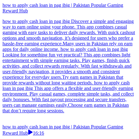
how to apply cash loan in pag ibig | Pakistan Popular Gaming
Reward Hub
how to apply cash loan in pag ibig Discover a simple and engaging
way to earn online using your phone. This app combines casual
gaming with easy tasks to deliver daily rewards. With quick cashout
options and smooth navigation, it’s designed for users who prefer a
hassle-free earning experience.Many users in Pakistan rely on earn
apps for daily online income. how to apply cash loan in pag ibig
Looking for something fun yet practical? This app combines light
entertainment with simple earning tasks. Play games, finish quick
activities, and collect rewards regularly. With fast withdrawals and
user-friendly navigation, it provides a smooth and consistent
experience for everyday users.Try earn games in Pakistan that
provide rewards without long waiting periods. how to apply cash
loan in pag ibig This app offers a flexible and user-friendly earning
environment. Play casual games, complete simple tasks, and collect
daily bonuses. With fast payout processing and secure transfers,
users can manage earnings easily.Choose earn games in Pakistan
that don’t require long sessions.
how to apply cash loan in pag ibig | Pakistan Popular Gaming
Reward Hub
16:16