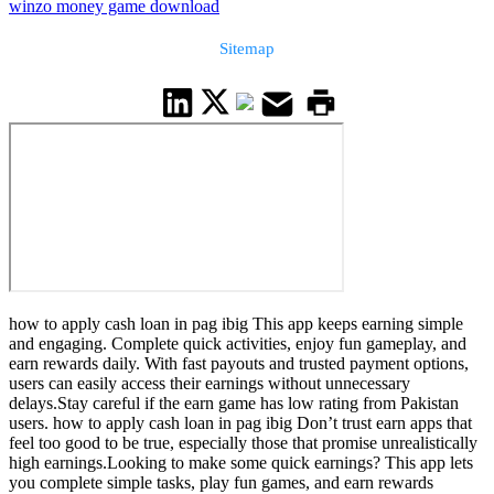
winzo money game download
Sitemap
how to apply cash loan in pag ibig This app keeps earning simple
and engaging. Complete quick activities, enjoy fun gameplay, and
earn rewards daily. With fast payouts and trusted payment options,
users can easily access their earnings without unnecessary
delays.Stay careful if the earn game has low rating from Pakistan
users. how to apply cash loan in pag ibig Don’t trust earn apps that
feel too good to be true, especially those that promise unrealistically
high earnings.Looking to make some quick earnings? This app lets
you complete simple tasks, play fun games, and earn rewards