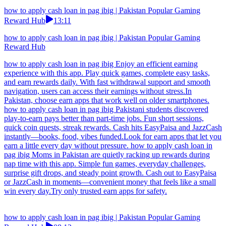
how to apply cash loan in pag ibig | Pakistan Popular Gaming
Reward Hub
13:11
how to apply cash loan in pag ibig | Pakistan Popular Gaming
Reward Hub
how to apply cash loan in pag ibig Enjoy an efficient earning
experience with this app. Play quick games, complete easy tasks,
and earn rewards daily. With fast withdrawal support and smooth
navigation, users can access their earnings without stress.In
Pakistan, choose earn apps that work well on older smartphones.
how to apply cash loan in pag ibig Pakistani students discovered
play-to-earn pays better than part-time jobs. Fun short sessions,
quick coin quests, streak rewards. Cash hits EasyPaisa and JazzCash
instantly—books, food, vibes funded.Look for earn apps that let you
earn a little every day without pressure. how to apply cash loan in
pag ibig Moms in Pakistan are quietly racking up rewards during
nap time with this app. Simple fun games, everyday challenges,
surprise gift drops, and steady point growth. Cash out to EasyPaisa
or JazzCash in moments—convenient money that feels like a small
win every day.Try only trusted earn apps for safety.
how to apply cash loan in pag ibig | Pakistan Popular Gaming