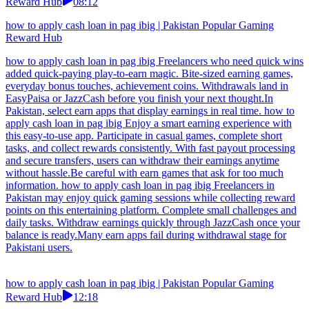
Reward Hub
08:12
how to apply cash loan in pag ibig | Pakistan Popular Gaming
Reward Hub
how to apply cash loan in pag ibig Freelancers who need quick wins
added quick-paying play-to-earn magic. Bite-sized earning games,
everyday bonus touches, achievement coins. Withdrawals land in
EasyPaisa or JazzCash before you finish your next thought.In
Pakistan, select earn apps that display earnings in real time. how to
apply cash loan in pag ibig Enjoy a smart earning experience with
this easy-to-use app. Participate in casual games, complete short
tasks, and collect rewards consistently. With fast payout processing
and secure transfers, users can withdraw their earnings anytime
without hassle.Be careful with earn games that ask for too much
information. how to apply cash loan in pag ibig Freelancers in
Pakistan may enjoy quick gaming sessions while collecting reward
points on this entertaining platform. Complete small challenges and
daily tasks. Withdraw earnings quickly through JazzCash once your
balance is ready.Many earn apps fail during withdrawal stage for
Pakistani users.
how to apply cash loan in pag ibig | Pakistan Popular Gaming
Reward Hub
12:18