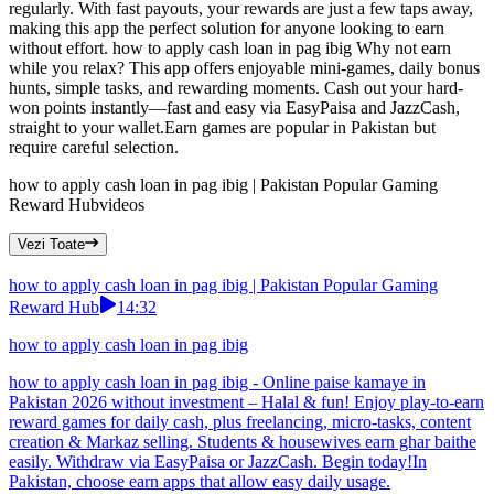
regularly. With fast payouts, your rewards are just a few taps away,
making this app the perfect solution for anyone looking to earn
without effort. how to apply cash loan in pag ibig Why not earn
while you relax? This app offers enjoyable mini-games, daily bonus
hunts, simple tasks, and rewarding moments. Cash out your hard-
won points instantly—fast and easy via EasyPaisa and JazzCash,
straight to your wallet.Earn games are popular in Pakistan but
require careful selection.
how to apply cash loan in pag ibig | Pakistan Popular Gaming
Reward Hub
videos
Vezi Toate
how to apply cash loan in pag ibig | Pakistan Popular Gaming
Reward Hub
14:32
how to apply cash loan in pag ibig
how to apply cash loan in pag ibig - Online paise kamaye in
Pakistan 2026 without investment – Halal & fun! Enjoy play-to-earn
reward games for daily cash, plus freelancing, micro-tasks, content
creation & Markaz selling. Students & housewives earn ghar baithe
easily. Withdraw via EasyPaisa or JazzCash. Begin today!In
Pakistan, choose earn apps that allow easy daily usage.