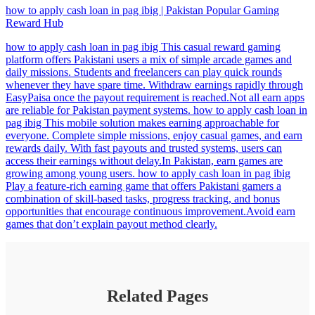
how to apply cash loan in pag ibig | Pakistan Popular Gaming
Reward Hub
how to apply cash loan in pag ibig This casual reward gaming
platform offers Pakistani users a mix of simple arcade games and
daily missions. Students and freelancers can play quick rounds
whenever they have spare time. Withdraw earnings rapidly through
EasyPaisa once the payout requirement is reached.Not all earn apps
are reliable for Pakistan payment systems. how to apply cash loan in
pag ibig This mobile solution makes earning approachable for
everyone. Complete simple missions, enjoy casual games, and earn
rewards daily. With fast payouts and trusted systems, users can
access their earnings without delay.In Pakistan, earn games are
growing among young users. how to apply cash loan in pag ibig
Play a feature-rich earning game that offers Pakistani gamers a
combination of skill-based tasks, progress tracking, and bonus
opportunities that encourage continuous improvement.Avoid earn
games that don’t explain payout method clearly.
Related Pages