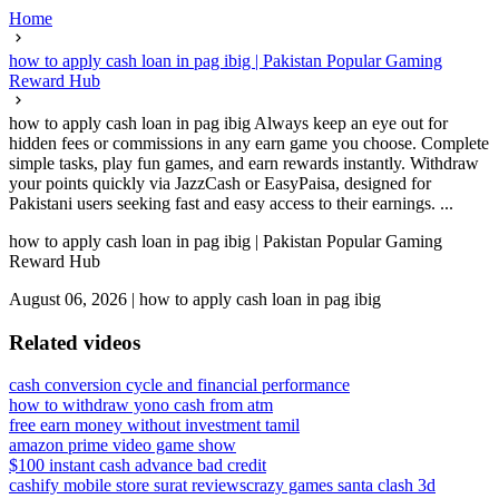
Home
how to apply cash loan in pag ibig | Pakistan Popular Gaming
Reward Hub
how to apply cash loan in pag ibig Always keep an eye out for
hidden fees or commissions in any earn game you choose. Complete
simple tasks, play fun games, and earn rewards instantly. Withdraw
your points quickly via JazzCash or EasyPaisa, designed for
Pakistani users seeking fast and easy access to their earnings. ...
how to apply cash loan in pag ibig | Pakistan Popular Gaming
Reward Hub
August 06, 2026
|
how to apply cash loan in pag ibig
Related videos
cash conversion cycle and financial performance
how to withdraw yono cash from atm
free earn money without investment tamil
amazon prime video game show
$100 instant cash advance bad credit
cashify mobile store surat reviews
crazy games santa clash 3d