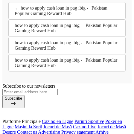
← how to apply cash loan in pag ibig - | Pakistan
Popular Gaming Reward Hub
how to apply cash loan in pag ibig - | Pakistan Popular
Gaming Reward Hub
how to apply cash loan in pag ibig - | Pakistan Popular
Gaming Reward Hub
how to apply cash loan in pag ibig - | Pakistan Popular
Gaming Reward Hub
Subscribe to our newsletters
Subscribe
Platforme Principale
Cazino en Ligne
Pariuri Sportive
Poker en
Ligne
Mașini la Sorți
Jocuri de Masă
Cazino Live
Jocuri de Masă
Despre
Contact us
Advertising
Privacy statement
Arhive