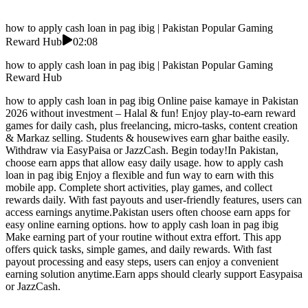
how to apply cash loan in pag ibig | Pakistan Popular Gaming
Reward Hub
02:08
how to apply cash loan in pag ibig | Pakistan Popular Gaming
Reward Hub
how to apply cash loan in pag ibig Online paise kamaye in Pakistan
2026 without investment – Halal & fun! Enjoy play-to-earn reward
games for daily cash, plus freelancing, micro-tasks, content creation
& Markaz selling. Students & housewives earn ghar baithe easily.
Withdraw via EasyPaisa or JazzCash. Begin today!In Pakistan,
choose earn apps that allow easy daily usage. how to apply cash
loan in pag ibig Enjoy a flexible and fun way to earn with this
mobile app. Complete short activities, play games, and collect
rewards daily. With fast payouts and user-friendly features, users can
access earnings anytime.Pakistan users often choose earn apps for
easy online earning options. how to apply cash loan in pag ibig
Make earning part of your routine without extra effort. This app
offers quick tasks, simple games, and daily rewards. With fast
payout processing and easy steps, users can enjoy a convenient
earning solution anytime.Earn apps should clearly support Easypaisa
or JazzCash.