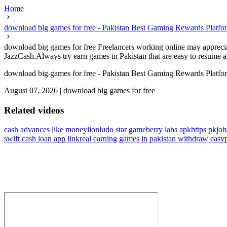
Home
download big games for free - Pakistan Best Gaming Rewards Platfo
download big games for free Freelancers working online may apprecia
JazzCash.Always try earn games in Pakistan that are easy to resume an
download big games for free - Pakistan Best Gaming Rewards Platfo
August 07, 2026
|
download big games for free
Related videos
cash advances like moneylion
ludo star gameberry labs apk
https pkjo
swift cash loan app link
real earning games in pakistan withdraw easyp