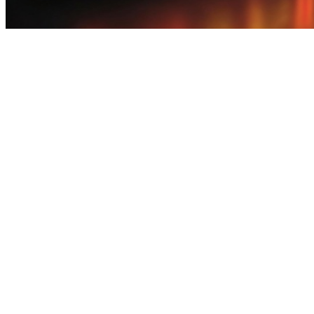
download big games for free - Pakistan Best Gaming Rewards Platfo
download big games for free - Pakistan Best Gaming Rewards Platfo
download big games for free Explore a feature-packed earning app that
gaming anytime.In Pakistan, earn games are popular for light earning a
a rewarding experience. Complete quick tasks, enjoy casual games, and
way to make the most of your free time. download big games for free 
unlocking rewards over time.In Pakistan, start with earn apps that pro