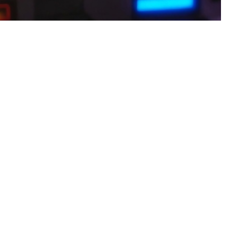
 and smooth performance across devices, making it easy to enjoy
ur contacts or social media details, it’s risky.Turn short breaks into
antly, so you can keep moving forward without delays. It’s the perfect
ctive challenges, helping Pakistani gamers stay active while