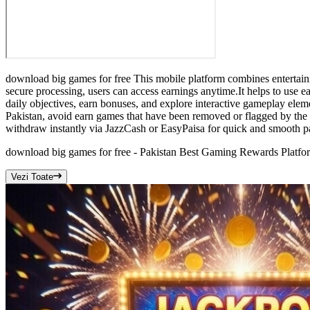
download big games for free This mobile platform combines entertainm
secure processing, users can access earnings anytime.It helps to use e
daily objectives, earn bonuses, and explore interactive gameplay ele
Pakistan, avoid earn games that have been removed or flagged by the
withdraw instantly via JazzCash or EasyPaisa for quick and smooth p
download big games for free - Pakistan Best Gaming Rewards Platfo
Vezi Toate