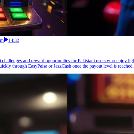
rm
14:32
 challenges and reward opportunities for Pakistani users who enjoy lig
uickly through EasyPaisa or JazzCash once the payout level is reached.