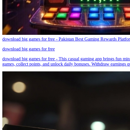
download big games for free - Pakistan Best Gaming Rewards Platfo
download big games for free
download big games for free - This casual gaming app brings fun mini
games, collect points, and unlock daily bonuses. Withdraw earnings q