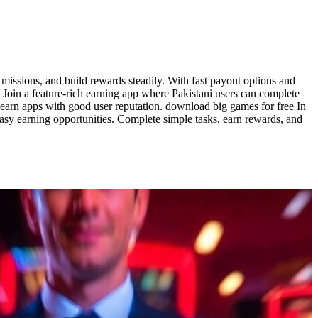
missions, and build rewards steadily. With fast payout options and
e Join a feature-rich earning app where Pakistani users can complete
 earn apps with good user reputation. download big games for free In
sy earning opportunities. Complete simple tasks, earn rewards, and