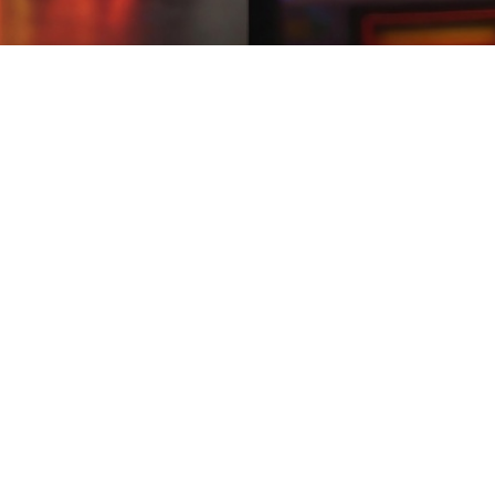
rm
02:08
rm
 offers Pakistani gamers daily streak rewards, interactive challenges,
nd fun. download big games for free If an earn app forces you to share yo
 collect rewards. With fast payouts, your efforts will be rewarded inst
Play a modern earning game that delivers smooth performance and intera
vide step-by-step guidance.