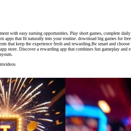
ent with easy earning opportunities. Play short games, complete daily 
arn apps that fit naturally into your routine. download big games for fre
ments that keep the experience fresh and rewarding.Be smart and choose
 app store. Discover a rewarding app that combines fun gameplay and ea
ayouts.
rm
videos