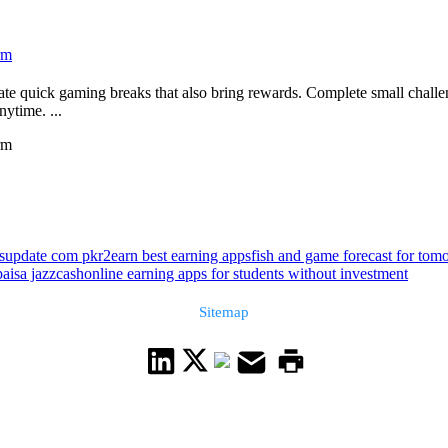
rm
te quick gaming breaks that also bring rewards. Complete small chall
ytime. ...
rm
bsupdate com pkr2earn best earning apps
fish and game forecast for to
aisa jazzcash
online earning apps for students without investment
Sitemap