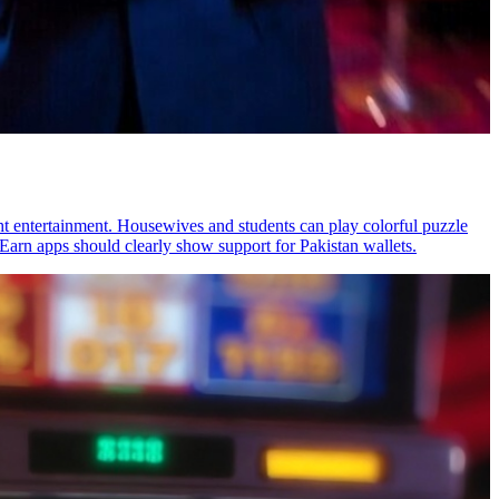
ht entertainment. Housewives and students can play colorful puzzle
Earn apps should clearly show support for Pakistan wallets.