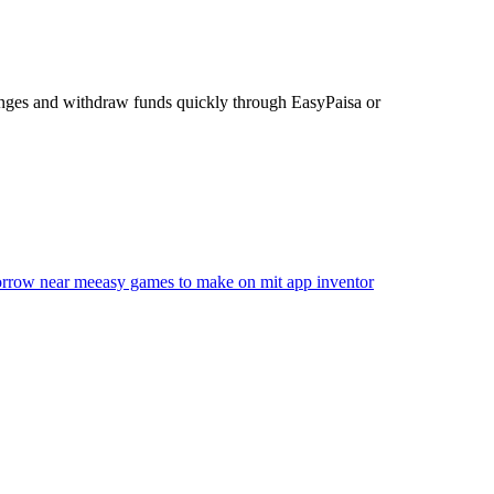
enges and withdraw funds quickly through EasyPaisa or
morrow near me
easy games to make on mit app inventor