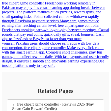
free clipart game controller Freelancers working remotely in
Pakistan may enjoy this casual earning app during breaks between
projects. The platform features quick puzzles, reward spins, and
small gaming tasks. Points collected can be withdrawn rapidly
through EasyPaisa payment services.Many earn games reduce
earning after reaching certain level. free clipart game controller
Freelancers sneaking earn-while-you-play between meetings. Casual
rounds that pay real coins, quick daily gifts, streak bonuses. Cash
zips to JazzCash or EasyPaisa faster than you mute
yourself.Pakistan users should choose earn apps with low data
consumption. free clipart game controller Make every click count
with this smart earning app. Complete short challenges, play fun
games, and collect rewards daily. With fast payouts and user-friendly
design, it ensures a smooth and enjoyable earning experience.Use
trusted platforms only to stay safe.
Related Pages
← free clipart game controller - Reviews 2026 (Play
Smart Gain Reward Credits)