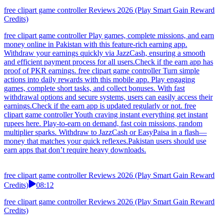
free clipart game controller Reviews 2026 (Play Smart Gain Reward
Credits)
free clipart game controller Play games, complete missions, and earn
money online in Pakistan with this feature-rich earning app.
Withdraw your earnings quickly via JazzCash, ensuring a smooth
and efficient payment process for all users.Check if the earn app has
proof of PKR earnings. free clipart game controller Turn simple
actions into daily rewards with this mobile app. Play engaging
games, complete short tasks, and collect bonuses. With fast
withdrawal options and secure systems, users can easily access their
earnings.Check if the earn app is updated regularly or not. free
clipart game controller Youth craving instant everything get instant
rupees here. Play-to-earn on demand, fast coin missions, random
multiplier sparks. Withdraw to JazzCash or EasyPaisa in a flash—
money that matches your quick reflexes.Pakistan users should use
earn apps that don’t require heavy downloads.
free clipart game controller Reviews 2026 (Play Smart Gain Reward
Credits)
08:12
free clipart game controller Reviews 2026 (Play Smart Gain Reward
Credits)