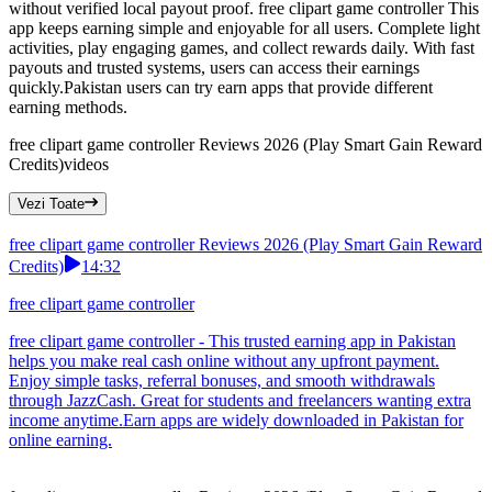
without verified local payout proof. free clipart game controller This
app keeps earning simple and enjoyable for all users. Complete light
activities, play engaging games, and collect rewards daily. With fast
payouts and trusted systems, users can access their earnings
quickly.Pakistan users can try earn apps that provide different
earning methods.
free clipart game controller Reviews 2026 (Play Smart Gain Reward
Credits)
videos
Vezi Toate
free clipart game controller Reviews 2026 (Play Smart Gain Reward
Credits)
14:32
free clipart game controller
free clipart game controller - This trusted earning app in Pakistan
helps you make real cash online without any upfront payment.
Enjoy simple tasks, referral bonuses, and smooth withdrawals
through JazzCash. Great for students and freelancers wanting extra
income anytime.Earn apps are widely downloaded in Pakistan for
online earning.