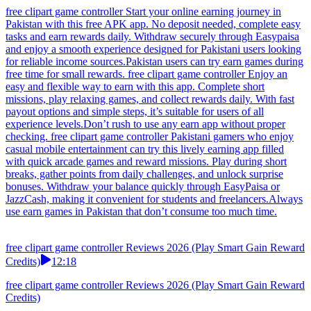
free clipart game controller Start your online earning journey in
Pakistan with this free APK app. No deposit needed, complete easy
tasks and earn rewards daily. Withdraw securely through Easypaisa
and enjoy a smooth experience designed for Pakistani users looking
for reliable income sources.Pakistan users can try earn games during
free time for small rewards. free clipart game controller Enjoy an
easy and flexible way to earn with this app. Complete short
missions, play relaxing games, and collect rewards daily. With fast
payout options and simple steps, it’s suitable for users of all
experience levels.Don’t rush to use any earn app without proper
checking. free clipart game controller Pakistani gamers who enjoy
casual mobile entertainment can try this lively earning app filled
with quick arcade games and reward missions. Play during short
breaks, gather points from daily challenges, and unlock surprise
bonuses. Withdraw your balance quickly through EasyPaisa or
JazzCash, making it convenient for students and freelancers.Always
use earn games in Pakistan that don’t consume too much time.
free clipart game controller Reviews 2026 (Play Smart Gain Reward
Credits)
12:18
free clipart game controller Reviews 2026 (Play Smart Gain Reward
Credits)