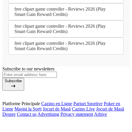
free clipart game controller - Reviews 2026 (Play
Smart Gain Reward Credits)
free clipart game controller - Reviews 2026 (Play
Smart Gain Reward Credits)
free clipart game controller - Reviews 2026 (Play
Smart Gain Reward Credits)
Subscribe to our newsletters
Subscribe
Platforme Principale
Cazino en Ligne
Pariuri Sportive
Poker en
Ligne
Mașini la Sorți
Jocuri de Masă
Cazino Live
Jocuri de Masă
Despre
Contact us
Advertising
Privacy statement
Arhive