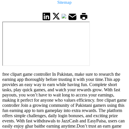
Sitemap
free clipart game controller In Pakistan, make sure to research the
earning app thoroughly before trusting it with your time.This app
provides an easy way to earn while having fun. Complete short
tasks, play quick games, and watch your rewards grow. With fast
payouts, you won’t have to wait long to access your earnings,
making it perfect for anyone who values efficiency. free clipart game
controller Join a growing community of Pakistani gamers using this
fun earning app to turn gameplay into extra rewards. The platform
offers simple challenges, daily login bonuses, and exciting prize
events. With fast withdrawals to JazzCash and EasyPaisa, users can
easily enjoy ghar baithe earning anytime.Don’t trust an earn game