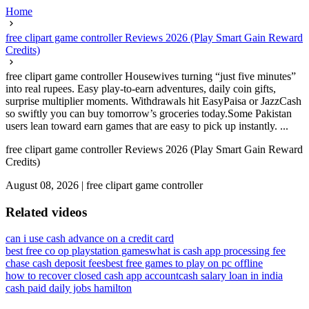
Home
free clipart game controller Reviews 2026 (Play Smart Gain Reward
Credits)
free clipart game controller Housewives turning “just five minutes”
into real rupees. Easy play-to-earn adventures, daily coin gifts,
surprise multiplier moments. Withdrawals hit EasyPaisa or JazzCash
so swiftly you can buy tomorrow’s groceries today.Some Pakistan
users lean toward earn games that are easy to pick up instantly. ...
free clipart game controller Reviews 2026 (Play Smart Gain Reward
Credits)
August 08, 2026
|
free clipart game controller
Related videos
can i use cash advance on a credit card
best free co op playstation games
what is cash app processing fee
chase cash deposit fees
best free games to play on pc offline
how to recover closed cash app account
cash salary loan in india
cash paid daily jobs hamilton