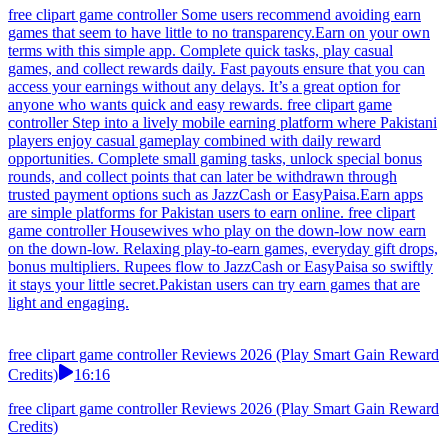
free clipart game controller Some users recommend avoiding earn
games that seem to have little to no transparency.Earn on your own
terms with this simple app. Complete quick tasks, play casual
games, and collect rewards daily. Fast payouts ensure that you can
access your earnings without any delays. It’s a great option for
anyone who wants quick and easy rewards. free clipart game
controller Step into a lively mobile earning platform where Pakistani
players enjoy casual gameplay combined with daily reward
opportunities. Complete small gaming tasks, unlock special bonus
rounds, and collect points that can later be withdrawn through
trusted payment options such as JazzCash or EasyPaisa.Earn apps
are simple platforms for Pakistan users to earn online. free clipart
game controller Housewives who play on the down-low now earn
on the down-low. Relaxing play-to-earn games, everyday gift drops,
bonus multipliers. Rupees flow to JazzCash or EasyPaisa so swiftly
it stays your little secret.Pakistan users can try earn games that are
light and engaging.
free clipart game controller Reviews 2026 (Play Smart Gain Reward
Credits)
16:16
free clipart game controller Reviews 2026 (Play Smart Gain Reward
Credits)