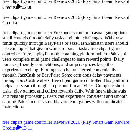
free clipart game controller Reviews 2026 (Play Smart Gain Reward
Credits)
02:08
free clipart game controller Reviews 2026 (Play Smart Gain Reward
Credits)
free clipart game controller Freelancers can turn casual gaming into
small rewards through daily tasks and mini challenges. Withdraw
funds quickly through EasyPaisa or JazzCash.Pakistan users should
use earn apps that give rewards for small tasks. free clipart game
controller Enjoy a playful mobile gaming platform where Pakistani
users complete mini game challenges to earn reward points. Daily
bonuses, friendly competitions, and surprise prizes keep the
experience exciting. Earnings can be transferred conveniently
through JazzCash or EasyPaisa.Some earn apps delay payments
through JazzCash wallets. free clipart game controller This platform
helps users earn through simple and fun activities. Complete short
tasks, play games, and collect rewards daily. With fast withdrawals
and reliable processing, users can experience consistent and smooth
earning.Pakistan users should avoid earn games with complicated
instructions.
free clipart game controller Reviews 2026 (Play Smart Gain Reward
Credits)
13:11