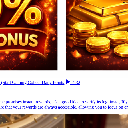
 (Start Gaming Collect Daily Points)
14:32
e promises instant rewards, it’s a good idea to verify its legitimacy.If 
ure that your rewards are always accessible, allowing you to focus on e