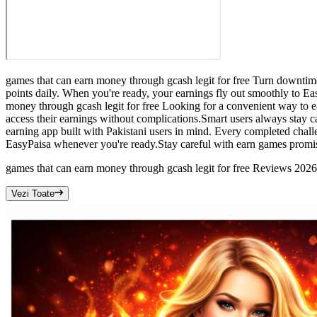
games that can earn money through gcash legit for free Turn downtime 
points daily. When you're ready, your earnings fly out smoothly to 
money through gcash legit for free Looking for a convenient way to e
access their earnings without complications.Smart users always stay c
earning app built with Pakistani users in mind. Every completed chal
EasyPaisa whenever you're ready.Stay careful with earn games promis
games that can earn money through gcash legit for free Reviews 2026
Vezi Toate