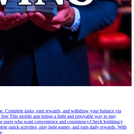
me. Complete tasks, earn rewards, and withdraw your balance via
free This mobile app brings a light and enjoyable way to stay
e for users who want convenience and consistency.Check legitimacy
te quick activities, play light games, and earn daily rewards. With
e.