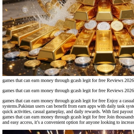
games that can earn money through gcash legit for free Reviews 2026
games that can earn money through gcash legit for free Reviews 2026
games that can earn money through gcash legit for free Enjoy a casual 
systems.Pakistan users can benefit from earn apps with daily task syste
quick activities, casual gameplay, and daily rewards. With fast payout
games that can earn money through gcash legit for free Join thousands 
and easy access, it’s a convenient option for anyone looking to increa