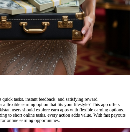
s quick tasks, instant feedback, and satisfying reward
 flexible earning option that fits your lifestyle? This app offers
kistan users should explore earn apps with flexible earning options.
ing to short online tasks, every action adds value. With fast payouts
for online earning opportunities.