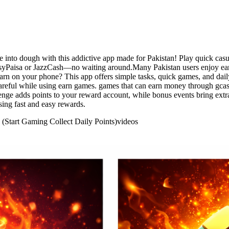
into dough with this addictive app made for Pakistan! Play quick casua
EasyPaisa or JazzCash—no waiting around.Many Pakistan users enjoy ea
arn on your phone? This app offers simple tasks, quick games, and dail
areful while using earn games. games that can earn money through gcash
lenge adds points to your reward account, while bonus events bring ext
ing fast and easy rewards.
 (Start Gaming Collect Daily Points)
videos