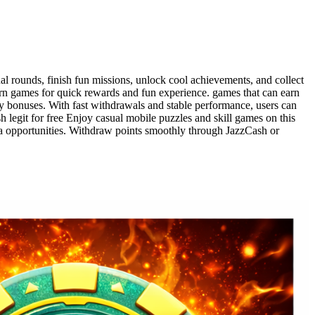
l rounds, finish fun missions, unlock cool achievements, and collect
rn games for quick rewards and fun experience. games that can earn
y bonuses. With fast withdrawals and stable performance, users can
 legit for free Enjoy casual mobile puzzles and skill games on this
ra opportunities. Withdraw points smoothly through JazzCash or