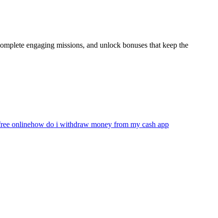
 complete engaging missions, and unlock bonuses that keep the
ree online
how do i withdraw money from my cash app