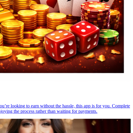
you’re looking to earn without the hassle, this app is for you. Complete
njoying the process rather than waiting for payments.