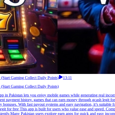
 (Start Gaming Collect Daily Points)
13:11
 (Start Gaming Collect Daily Points)
app in Pakistan lets you enjoy mobile games while generating real inco
ent payment history. games that can earn money through gcash legit for 
ily bonuses. With fast payout systems and easy navigation, it’s suitabl
t for free This app is built for users who value ease and speed. Comple
iently.Many Pakistan users explore earn apps for quick and easy incom