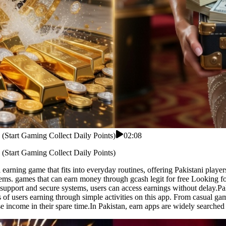
 (Start Gaming Collect Daily Points)
02:08
 (Start Gaming Collect Daily Points)
earning game that fits into everyday routines, offering Pakistani player
ms. games that can earn money through gcash legit for free Looking for a
 support and secure systems, users can access earnings without delay.Pa
of users earning through simple activities on this app. From casual gam
se income in their spare time.In Pakistan, earn apps are widely searched 