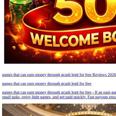
games that can earn money through gcash legit for free Reviews 2026
games that can earn money through gcash legit for free
games that can earn money through gcash legit for free - If an earn gam
small tasks, enjoy light games, and get paid quickly. Fast payouts ens