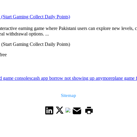
 (Start Gaming Collect Daily Points)
interactive earning game where Pakistani users can explore new levels,
al withdrawal options. ...
 (Start Gaming Collect Daily Points)
free
ld game consoles
cash app borrow not showing up anymore
plane game f
Sitemap