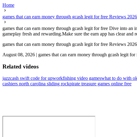
Home
games that can earn money through gcash legit for free Reviews 2026
games that can earn money through gcash legit for free Dive into an 
gameplay fresh and rewarding.Make sure the earn app has clear and re
games that can earn money through gcash legit for free Reviews 2026
August 08, 2026
|
games that can earn money through gcash legit for 
Related videos
jazzcash swift code for upwork
fishing video games
what to do with o
cashiers north carolina sliding rock
pirate treasure games online free