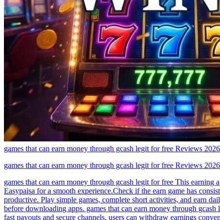
games that can earn money through gcash legit for free Reviews 2026
games that can earn money through gcash legit for free Reviews 2026
games that can earn money through gcash legit for free This earning 
Easypaisa for a smooth experience.Check if the earn game has consist
productive. Play simple games, complete short activities, and earn da
before downloading apps. games that can earn money through gcash legi
fast payouts and secure channels, users can withdraw earnings conven