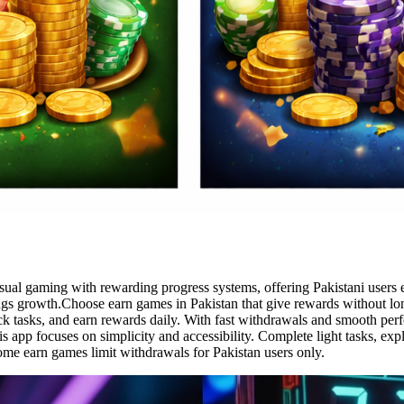
sual gaming with rewarding progress systems, offering Pakistani users e
ings growth.Choose earn games in Pakistan that give rewards without lon
k tasks, and earn rewards daily. With fast withdrawals and smooth per
is app focuses on simplicity and accessibility. Complete light tasks, exp
ome earn games limit withdrawals for Pakistan users only.