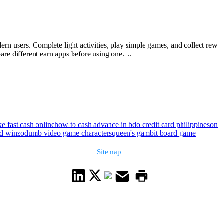
rn users. Complete light activities, play simple games, and collect rewa
e different earn apps before using one. ...
e fast cash online
how to cash advance in bdo credit card philippines
on
ted winzo
dumb video game characters
queen's gambit board game
Sitemap