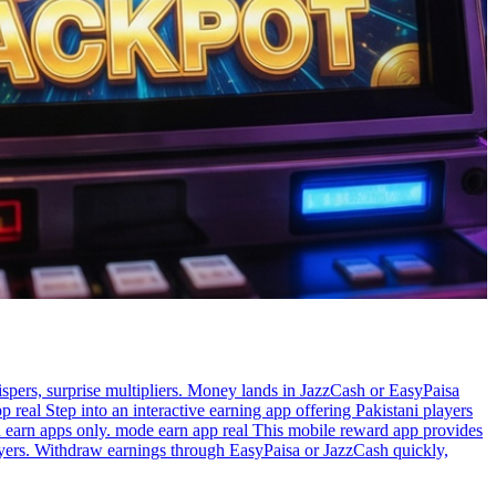
pers, surprise multipliers. Money lands in JazzCash or EasyPaisa
 real Step into an interactive earning app offering Pakistani players
n earn apps only. mode earn app real This mobile reward app provides
layers. Withdraw earnings through EasyPaisa or JazzCash quickly,