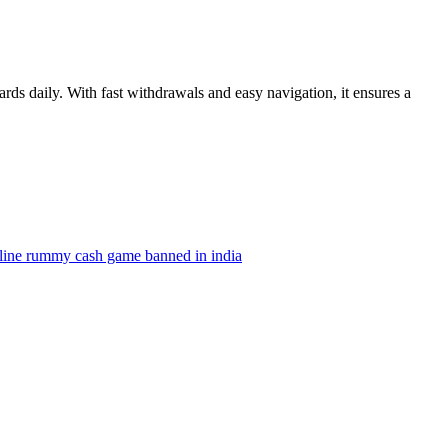
rds daily. With fast withdrawals and easy navigation, it ensures a
line rummy cash game banned in india