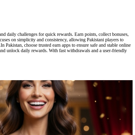
nd daily challenges for quick rewards. Earn points, collect bonuses,
uses on simplicity and consistency, allowing Pakistani players to
n Pakistan, choose trusted earn apps to ensure safe and stable online
nd unlock daily rewards. With fast withdrawals and a user-friendly