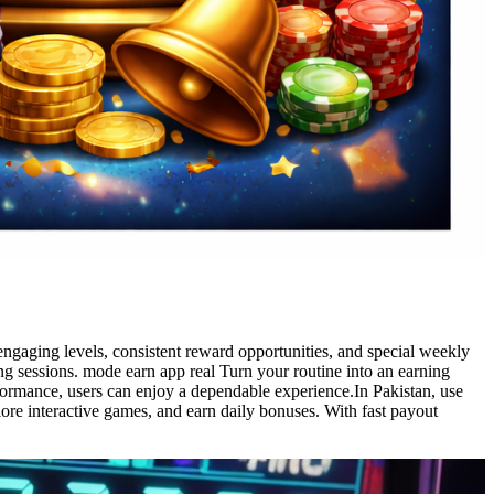
ngaging levels, consistent reward opportunities, and special weekly
g sessions. mode earn app real Turn your routine into an earning
formance, users can enjoy a dependable experience.In Pakistan, use
lore interactive games, and earn daily bonuses. With fast payout