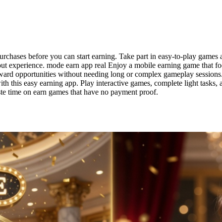
chases before you can start earning. Take part in easy-to-play games a
ut experience. mode earn app real Enjoy a mobile earning game that foc
eward opportunities without needing long or complex gameplay sessions.I
this easy earning app. Play interactive games, complete light tasks, a
ste time on earn games that have no payment proof.