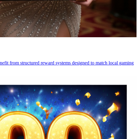
nefit from structured reward systems designed to match local gaming