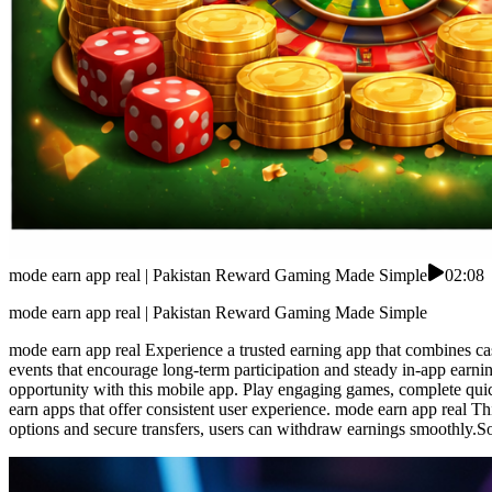
mode earn app real | Pakistan Reward Gaming Made Simple
02:08
mode earn app real | Pakistan Reward Gaming Made Simple
mode earn app real Experience a trusted earning app that combines ca
events that encourage long-term participation and steady in-app earn
opportunity with this mobile app. Play engaging games, complete quic
earn apps that offer consistent user experience. mode earn app real Th
options and secure transfers, users can withdraw earnings smoothly.S