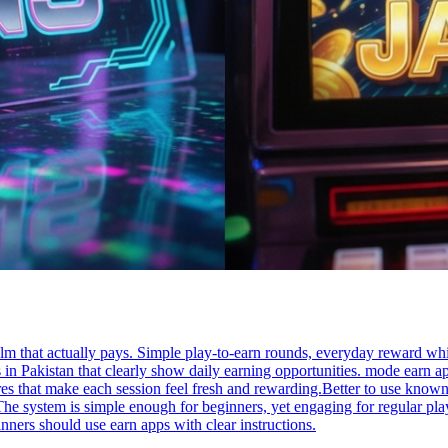
 that actually pays. Simple play-to-earn rounds, everyday reward whis
in Pakistan that clearly show daily earning opportunities. mode earn app
es that make each session feel fresh and rewarding.Better to use know
. The system is simple enough for beginners, yet engaging for regular p
ners should use earn apps with clear instructions.