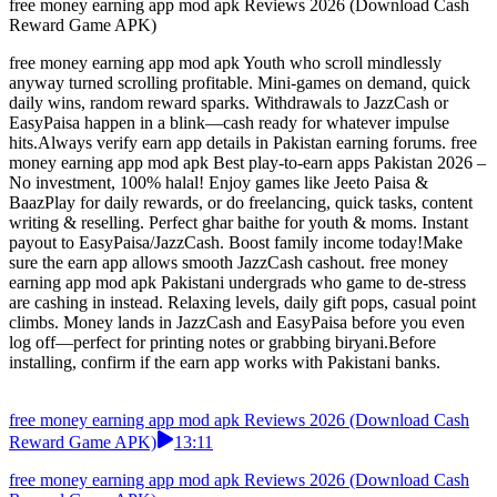
free money earning app mod apk Reviews 2026 (Download Cash
Reward Game APK)
free money earning app mod apk Youth who scroll mindlessly
anyway turned scrolling profitable. Mini-games on demand, quick
daily wins, random reward sparks. Withdrawals to JazzCash or
EasyPaisa happen in a blink—cash ready for whatever impulse
hits.Always verify earn app details in Pakistan earning forums. free
money earning app mod apk Best play-to-earn apps Pakistan 2026 –
No investment, 100% halal! Enjoy games like Jeeto Paisa &
BaazPlay for daily rewards, or do freelancing, quick tasks, content
writing & reselling. Perfect ghar baithe for youth & moms. Instant
payout to EasyPaisa/JazzCash. Boost family income today!Make
sure the earn app allows smooth JazzCash cashout. free money
earning app mod apk Pakistani undergrads who game to de-stress
are cashing in instead. Relaxing levels, daily gift pops, casual point
climbs. Money lands in JazzCash and EasyPaisa before you even
log off—perfect for printing notes or grabbing biryani.Before
installing, confirm if the earn app works with Pakistani banks.
free money earning app mod apk Reviews 2026 (Download Cash
Reward Game APK)
13:11
free money earning app mod apk Reviews 2026 (Download Cash