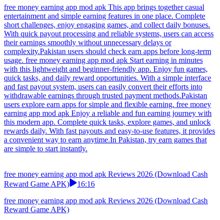
free money earning app mod apk This app brings together casual
entertainment and simple earning features in one place. Complete
short challenges, enjoy engaging games, and collect daily bonuses.
With quick payout processing and reliable systems, users can access
their earnings smoothly without unnecessary delays or
complexity.Pakistan users should check earn apps before long-term
usage. free money earning app mod apk Start earning in minutes
with this lightweight and beginner-friendly app. Enjoy fun games,
quick tasks, and daily reward opportunities. With a simple interface
and fast payout system, users can easily convert their efforts into
withdrawable earnings through trusted payment methods.Pakistan
users explore earn apps for simple and flexible earning. free money
earning app mod apk Enjoy a reliable and fun earning journey with
this modern app. Complete quick tasks, explore games, and unlock
rewards daily. With fast payouts and easy-to-use features, it provides
a convenient way to earn anytime.In Pakistan, try earn games that
are simple to start instantly.
free money earning app mod apk Reviews 2026 (Download Cash
Reward Game APK)
16:16
free money earning app mod apk Reviews 2026 (Download Cash
Reward Game APK)