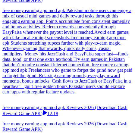
Reward Game APK)
free money earning app mod apk Pakistani mobile users can enjoy a
mix of casual mini games and daily reward tasks through this
engaging earning app. Points accumulate from consistent gameplay
and bonus activities. Redeem rewards conveniently through
EasyPaisa whenever the payout level is reached.Avoid earn games
with fake local earning screenshots. free money earning app mod
apk Students stretching rupees further with play-to-earn magic.
Whenever gaming that rewards, quick daily coins, casual
multipliers. Money hits JazzCash and EasyPaisa super fast—funds
data, food, or that one extra textbook.Try earn games in Pakistan
that don’t require constant internet connection. free money earning
app mod apk Freelancers who game to forget the grind now get paid
to forget the grind. Relaxing earning rounds, everyday reward
moments, bonus unlocks. Cash flows to JazzCash or EasyPaisa in a
heartbeat—guilt-free golden hours.Pakistan users should explore
earn apps with regular feature updates.
free money earning app mod apk Reviews 2026 (Download Cash
Reward Game APK)
12:18
free money earning app mod apk Reviews 2026 (Download Cash
Reward Game APK)