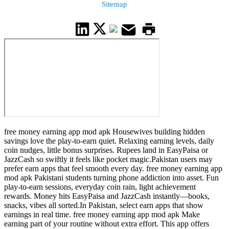
Sitemap
free money earning app mod apk Housewives building hidden
savings love the play-to-earn quiet. Relaxing earning levels, daily
coin nudges, little bonus surprises. Rupees land in EasyPaisa or
JazzCash so swiftly it feels like pocket magic.Pakistan users may
prefer earn apps that feel smooth every day. free money earning app
mod apk Pakistani students turning phone addiction into asset. Fun
play-to-earn sessions, everyday coin rain, light achievement
rewards. Money hits EasyPaisa and JazzCash instantly—books,
snacks, vibes all sorted.In Pakistan, select earn apps that show
earnings in real time. free money earning app mod apk Make
earning part of your routine without extra effort. This app offers