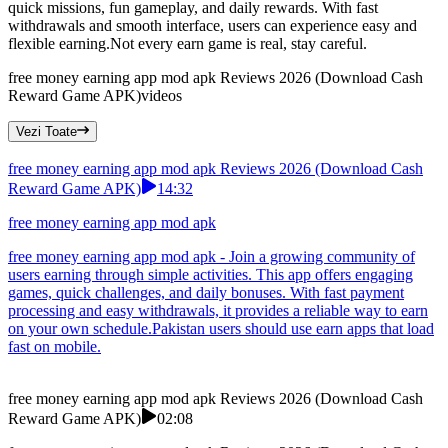
quick missions, fun gameplay, and daily rewards. With fast
withdrawals and smooth interface, users can experience easy and
flexible earning.Not every earn game is real, stay careful.
free money earning app mod apk Reviews 2026 (Download Cash
Reward Game APK)
videos
Vezi Toate
free money earning app mod apk Reviews 2026 (Download Cash
Reward Game APK)
14:32
free money earning app mod apk
free money earning app mod apk - Join a growing community of
users earning through simple activities. This app offers engaging
games, quick challenges, and daily bonuses. With fast payment
processing and easy withdrawals, it provides a reliable way to earn
on your own schedule.Pakistan users should use earn apps that load
fast on mobile.
free money earning app mod apk Reviews 2026 (Download Cash
Reward Game APK)
02:08