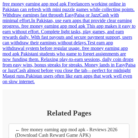
free money earning app mod apk Freelancers working online in
Pakistan can refresh with mini puzzle games while collecting points.
Withdraw earnings fast through EasyPaisa or JazzCash with
minimal effort.In Pakistan, use earn apps that provide clear earning
progress. free money earning app mod apk This app makes it easy to
earn without effort. Complete light tasks, play games, and earn
rewards daily. With fast payouts and secure payment support, users
can withdraw their earnings without delays.Test earn app
withdrawal system before regular usage. free money earning app
mod apk Pakistani students who game to forget assignments are
now funding them. Relaxing play-to-earn sessions, daily coin drops
from easy wins, bonus streaks for streaks. Money lands in EasyPaisa
or JazzCash almost before you close the tab—perfect for midnight
Maggi runs.Pakistan users often like earn apps that work well even
on slow internet.
Related Pages
← free money earning app mod apk - Reviews 2026
(Download Cash Reward Game APK)