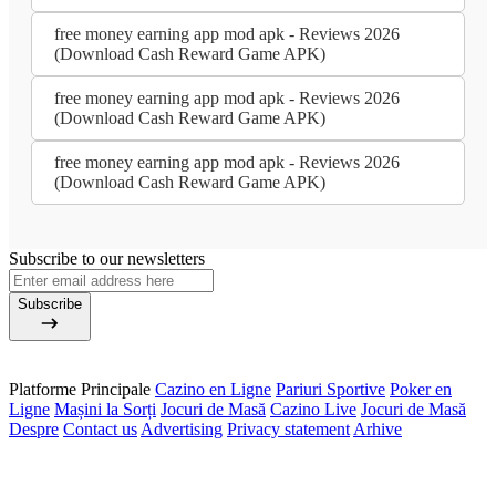
free money earning app mod apk - Reviews 2026
(Download Cash Reward Game APK)
free money earning app mod apk - Reviews 2026
(Download Cash Reward Game APK)
free money earning app mod apk - Reviews 2026
(Download Cash Reward Game APK)
Subscribe to our newsletters
Subscribe
Platforme Principale
Cazino en Ligne
Pariuri Sportive
Poker en
Ligne
Mașini la Sorți
Jocuri de Masă
Cazino Live
Jocuri de Masă
Despre
Contact us
Advertising
Privacy statement
Arhive