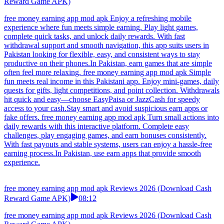
Reward Game APK)
free money earning app mod apk Enjoy a refreshing mobile
experience where fun meets simple earning. Play light games,
complete quick tasks, and unlock daily rewards. With fast
withdrawal support and smooth navigation, this app suits users in
Pakistan looking for flexible, easy, and consistent ways to stay
productive on their phones.In Pakistan, earn games that are simple
often feel more relaxing. free money earning app mod apk Simple
fun meets real income in this Pakistani app. Enjoy mini-games, daily
quests for gifts, light competitions, and point collection. Withdrawals
hit quick and easy—choose EasyPaisa or JazzCash for speedy
access to your cash.Stay smart and avoid suspicious earn apps or
fake offers. free money earning app mod apk Turn small actions into
daily rewards with this interactive platform. Complete easy
challenges, play engaging games, and earn bonuses consistently.
With fast payouts and stable systems, users can enjoy a hassle-free
earning process.In Pakistan, use earn apps that provide smooth
experience.
free money earning app mod apk Reviews 2026 (Download Cash
Reward Game APK)
08:12
free money earning app mod apk Reviews 2026 (Download Cash