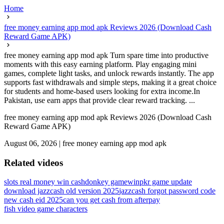
Home
free money earning app mod apk Reviews 2026 (Download Cash
Reward Game APK)
free money earning app mod apk Turn spare time into productive
moments with this easy earning platform. Play engaging mini
games, complete light tasks, and unlock rewards instantly. The app
supports fast withdrawals and simple steps, making it a great choice
for students and home-based users looking for extra income.In
Pakistan, use earn apps that provide clear reward tracking. ...
free money earning app mod apk Reviews 2026 (Download Cash
Reward Game APK)
August 06, 2026
|
free money earning app mod apk
Related videos
slots real money win cash
donkey game
winpkr game update
download jazzcash old version 2025
jazzcash forgot password code
new cash eid 2025
can you get cash from afterpay
fish video game characters