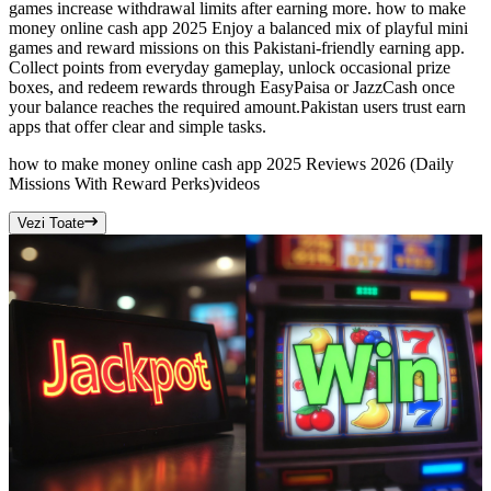
games increase withdrawal limits after earning more. how to make
money online cash app 2025 Enjoy a balanced mix of playful mini
games and reward missions on this Pakistani-friendly earning app.
Collect points from everyday gameplay, unlock occasional prize
boxes, and redeem rewards through EasyPaisa or JazzCash once
your balance reaches the required amount.Pakistan users trust earn
apps that offer clear and simple tasks.
how to make money online cash app 2025 Reviews 2026 (Daily
Missions With Reward Perks)
videos
Vezi Toate