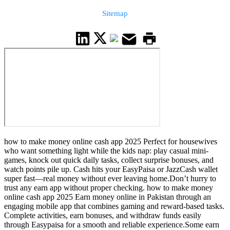
Sitemap
how to make money online cash app 2025 Perfect for housewives
who want something light while the kids nap: play casual mini-
games, knock out quick daily tasks, collect surprise bonuses, and
watch points pile up. Cash hits your EasyPaisa or JazzCash wallet
super fast—real money without ever leaving home.Don’t hurry to
trust any earn app without proper checking. how to make money
online cash app 2025 Earn money online in Pakistan through an
engaging mobile app that combines gaming and reward-based tasks.
Complete activities, earn bonuses, and withdraw funds easily
through Easypaisa for a smooth and reliable experience.Some earn