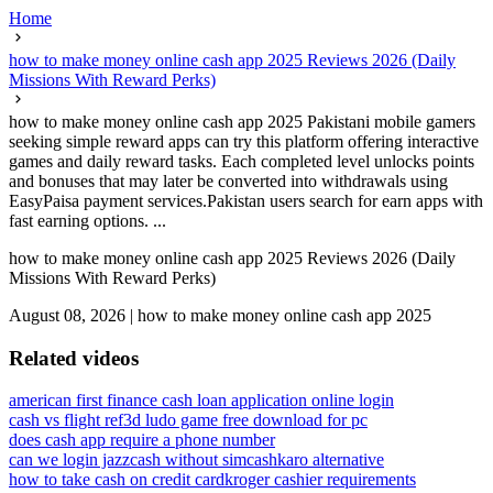
Home
how to make money online cash app 2025 Reviews 2026 (Daily
Missions With Reward Perks)
how to make money online cash app 2025 Pakistani mobile gamers
seeking simple reward apps can try this platform offering interactive
games and daily reward tasks. Each completed level unlocks points
and bonuses that may later be converted into withdrawals using
EasyPaisa payment services.Pakistan users search for earn apps with
fast earning options. ...
how to make money online cash app 2025 Reviews 2026 (Daily
Missions With Reward Perks)
August 08, 2026
|
how to make money online cash app 2025
Related videos
american first finance cash loan application online login
cash vs flight ref
3d ludo game free download for pc
does cash app require a phone number
can we login jazzcash without sim
cashkaro alternative
how to take cash on credit card
kroger cashier requirements