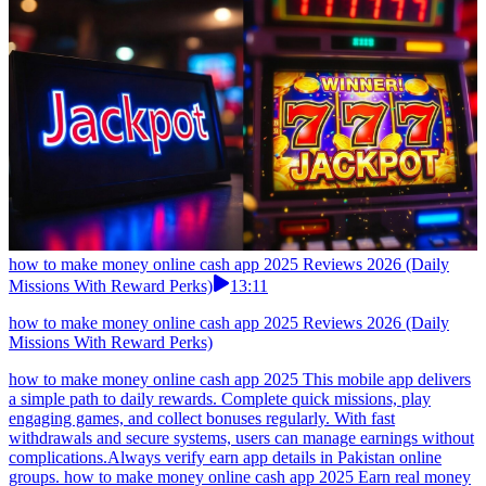
how to make money online cash app 2025 Reviews 2026 (Daily
Missions With Reward Perks)
13:11
how to make money online cash app 2025 Reviews 2026 (Daily
Missions With Reward Perks)
how to make money online cash app 2025 This mobile app delivers
a simple path to daily rewards. Complete quick missions, play
engaging games, and collect bonuses regularly. With fast
withdrawals and secure systems, users can manage earnings without
complications.Always verify earn app details in Pakistan online
groups. how to make money online cash app 2025 Earn real money