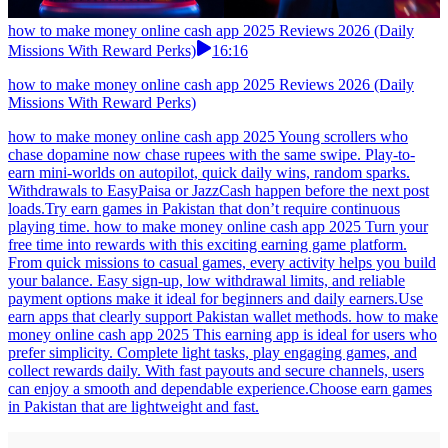
how to make money online cash app 2025 Reviews 2026 (Daily
Missions With Reward Perks)
16:16
how to make money online cash app 2025 Reviews 2026 (Daily
Missions With Reward Perks)
how to make money online cash app 2025 Young scrollers who
chase dopamine now chase rupees with the same swipe. Play-to-
earn mini-worlds on autopilot, quick daily wins, random sparks.
Withdrawals to EasyPaisa or JazzCash happen before the next post
loads.Try earn games in Pakistan that don’t require continuous
playing time. how to make money online cash app 2025 Turn your
free time into rewards with this exciting earning game platform.
From quick missions to casual games, every activity helps you build
your balance. Easy sign-up, low withdrawal limits, and reliable
payment options make it ideal for beginners and daily earners.Use
earn apps that clearly support Pakistan wallet methods. how to make
money online cash app 2025 This earning app is ideal for users who
prefer simplicity. Complete light tasks, play engaging games, and
collect rewards daily. With fast payouts and secure channels, users
can enjoy a smooth and dependable experience.Choose earn games
in Pakistan that are lightweight and fast.