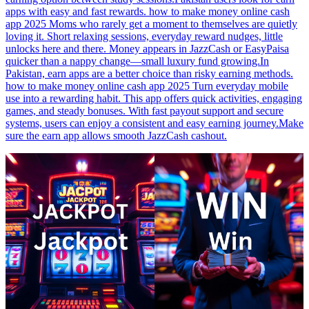
apps with easy and fast rewards. how to make money online cash
app 2025 Moms who rarely get a moment to themselves are quietly
loving it. Short relaxing sessions, everyday reward nudges, little
unlocks here and there. Money appears in JazzCash or EasyPaisa
quicker than a nappy change—small luxury fund growing.In
Pakistan, earn apps are a better choice than risky earning methods.
how to make money online cash app 2025 Turn everyday mobile
use into a rewarding habit. This app offers quick activities, engaging
games, and steady bonuses. With fast payout support and secure
systems, users can enjoy a consistent and easy earning journey.Make
sure the earn app allows smooth JazzCash cashout.