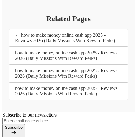
Related Pages
← how to make money online cash app 2025 -
Reviews 2026 (Daily Missions With Reward Perks)
how to make money online cash app 2025 - Reviews
2026 (Daily Missions With Reward Perks)
how to make money online cash app 2025 - Reviews
2026 (Daily Missions With Reward Perks)
how to make money online cash app 2025 - Reviews
2026 (Daily Missions With Reward Perks)
Subscribe to our newsletters
Subscribe