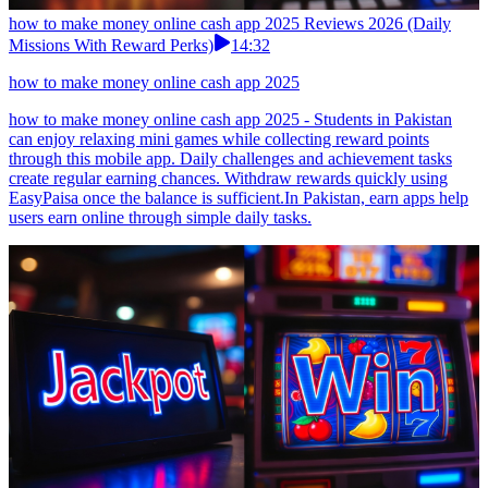
how to make money online cash app 2025 Reviews 2026 (Daily
Missions With Reward Perks)
14:32
how to make money online cash app 2025
how to make money online cash app 2025 - Students in Pakistan
can enjoy relaxing mini games while collecting reward points
through this mobile app. Daily challenges and achievement tasks
create regular earning chances. Withdraw rewards quickly using
EasyPaisa once the balance is sufficient.In Pakistan, earn apps help
users earn online through simple daily tasks.