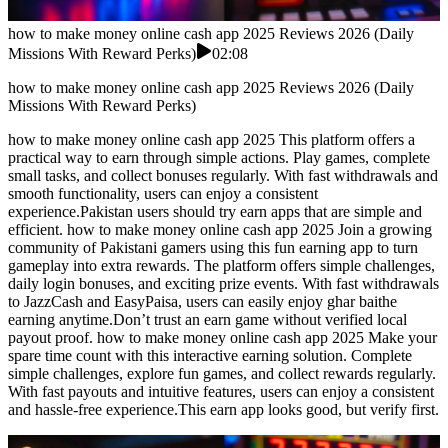
how to make money online cash app 2025 Reviews 2026 (Daily
Missions With Reward Perks)
02:08
how to make money online cash app 2025 Reviews 2026 (Daily
Missions With Reward Perks)
how to make money online cash app 2025 This platform offers a
practical way to earn through simple actions. Play games, complete
small tasks, and collect bonuses regularly. With fast withdrawals and
smooth functionality, users can enjoy a consistent
experience.Pakistan users should try earn apps that are simple and
efficient. how to make money online cash app 2025 Join a growing
community of Pakistani gamers using this fun earning app to turn
gameplay into extra rewards. The platform offers simple challenges,
daily login bonuses, and exciting prize events. With fast withdrawals
to JazzCash and EasyPaisa, users can easily enjoy ghar baithe
earning anytime.Don’t trust an earn game without verified local
payout proof. how to make money online cash app 2025 Make your
spare time count with this interactive earning solution. Complete
simple challenges, explore fun games, and collect rewards regularly.
With fast payouts and intuitive features, users can enjoy a consistent
and hassle-free experience.This earn app looks good, but verify first.