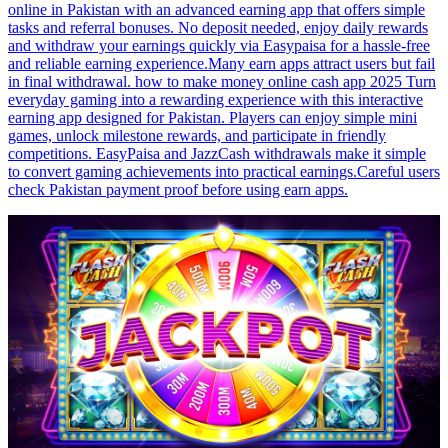
online in Pakistan with an advanced earning app that offers simple
tasks and referral bonuses. No deposit needed, enjoy daily rewards
and withdraw your earnings quickly via Easypaisa for a hassle-free
and reliable earning experience.Many earn apps attract users but fail
in final withdrawal. how to make money online cash app 2025 Turn
everyday gaming into a rewarding experience with this interactive
earning app designed for Pakistan. Players can enjoy simple mini
games, unlock milestone rewards, and participate in friendly
competitions. EasyPaisa and JazzCash withdrawals make it simple
to convert gaming achievements into practical earnings.Careful users
check Pakistan payment proof before using earn apps.