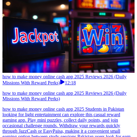
how to make money online cash app 2025 Reviews 2026 (Daily
Missions With Reward Perks)
12:18
how to make money online cash app 2025 Reviews 2026 (Daily
Missions With Reward Perks)
how to make money online cash app 2025 Students in Pakistan
looking for light entertainment can explore this casual reward
gaming app. Play mini puzzles, collect daily points, and join
occasional challenge rounds. Withdraw your rewards quickly
through JazzCash or EasyPaisa, making it a convenient small
earning option between study sessions.Pakistan users look for earn