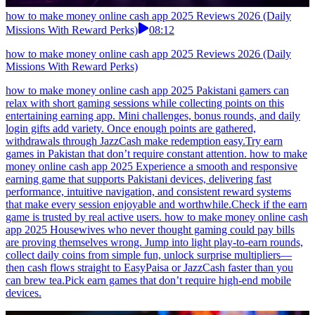
how to make money online cash app 2025 Reviews 2026 (Daily
Missions With Reward Perks)
08:12
how to make money online cash app 2025 Reviews 2026 (Daily
Missions With Reward Perks)
how to make money online cash app 2025 Pakistani gamers can
relax with short gaming sessions while collecting points on this
entertaining earning app. Mini challenges, bonus rounds, and daily
login gifts add variety. Once enough points are gathered,
withdrawals through JazzCash make redemption easy.Try earn
games in Pakistan that don’t require constant attention. how to make
money online cash app 2025 Experience a smooth and responsive
earning game that supports Pakistani devices, delivering fast
performance, intuitive navigation, and consistent reward systems
that make every session enjoyable and worthwhile.Check if the earn
game is trusted by real active users. how to make money online cash
app 2025 Housewives who never thought gaming could pay bills
are proving themselves wrong. Jump into light play-to-earn rounds,
collect daily coins from simple fun, unlock surprise multipliers—
then cash flows straight to EasyPaisa or JazzCash faster than you
can brew tea.Pick earn games that don’t require high-end mobile
devices.