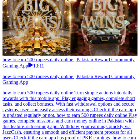
how to earn 500 rupees daily online | Pakistan Reward Community
Gaming App
13:11
how to earn 500 rupees daily online | Pakistan Reward Community
Gaming App
how to earn 500 rupees daily online Turn simple actions into daily
rewards with this mobile app. Play engaging games, complete short
tasks, and collect bonuses. With fast withdrawal options and secure
systems, users can easily access their earnings.Check if the earn app
is updated regularly or not. how to earn 500 rupees daily online Play
games, complete missions, and earn money online in Pakistan with
this feature-rich earning app. Withdraw your earnings quickly via
JazzCash, ensuring a smooth and efficient payment process for all
users.Check if the earn app has proof of PKR earnings. how to earn