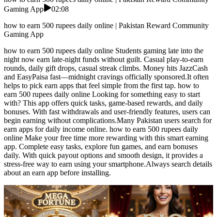
Gaming App
02:08
how to earn 500 rupees daily online | Pakistan Reward Community
Gaming App
how to earn 500 rupees daily online Students gaming late into the
night now earn late-night funds without guilt. Casual play-to-earn
rounds, daily gift drops, casual streak climbs. Money hits JazzCash
and EasyPaisa fast—midnight cravings officially sponsored.It often
helps to pick earn apps that feel simple from the first tap. how to
earn 500 rupees daily online Looking for something easy to start
with? This app offers quick tasks, game-based rewards, and daily
bonuses. With fast withdrawals and user-friendly features, users can
begin earning without complications.Many Pakistan users search for
earn apps for daily income online. how to earn 500 rupees daily
online Make your free time more rewarding with this smart earning
app. Complete easy tasks, explore fun games, and earn bonuses
daily. With quick payout options and smooth design, it provides a
stress-free way to earn using your smartphone.Always search details
about an earn app before installing.