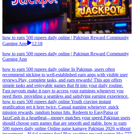
how to earn 500 rupees daily online | Pakistan Reward Community
Gaming App
12:18
how to earn 500 rupees daily online | Pakistan Reward Community
Gaming App
how to earn 500 rupees daily online In Pakistan, users often
recommend sticking to well-established earn apps with visible user
reviews.Play, complete tasks, and earn rewards! This app offers
simple tasks and enjoyable games that fit into your daily routine.
Fast payouts make it easy to access your earnings whenever you
need them, providing a seamless and satisfying earning experience.
how to earn 500 rupees daily online Youth craving instant
gratification get it here twice. Casual gaming whenever, quick
mission rewards, random bonus hits. Redeem to EasyPaisa or
JazzCash in a heartbeat—money matches your speed.Pakistan users
should choose earn games that are smooth and stable. how to earn
500 rupees daily online Online paise kamaye Pakistan 2026 without
investment – Halal gaming fun! Play exciting reward games like 777