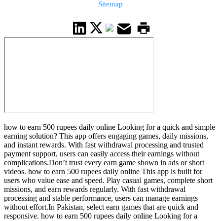
Sitemap
how to earn 500 rupees daily online Looking for a quick and simple
earning solution? This app offers engaging games, daily missions,
and instant rewards. With fast withdrawal processing and trusted
payment support, users can easily access their earnings without
complications.Don’t trust every earn game shown in ads or short
videos. how to earn 500 rupees daily online This app is built for
users who value ease and speed. Play casual games, complete short
missions, and earn rewards regularly. With fast withdrawal
processing and stable performance, users can manage earnings
without effort.In Pakistan, select earn games that are quick and
responsive. how to earn 500 rupees daily online Looking for a