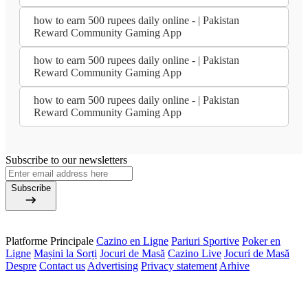
how to earn 500 rupees daily online - | Pakistan
Reward Community Gaming App
how to earn 500 rupees daily online - | Pakistan
Reward Community Gaming App
how to earn 500 rupees daily online - | Pakistan
Reward Community Gaming App
Subscribe to our newsletters
Subscribe
Platforme Principale
Cazino en Ligne
Pariuri Sportive
Poker en
Ligne
Mașini la Sorți
Jocuri de Masă
Cazino Live
Jocuri de Masă
Despre
Contact us
Advertising
Privacy statement
Arhive