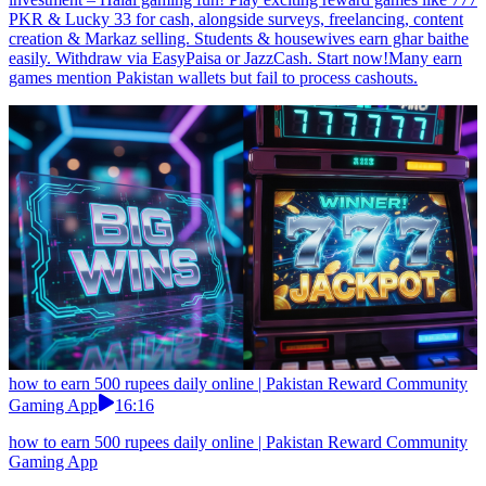
PKR & Lucky 33 for cash, alongside surveys, freelancing, content
creation & Markaz selling. Students & housewives earn ghar baithe
easily. Withdraw via EasyPaisa or JazzCash. Start now!Many earn
games mention Pakistan wallets but fail to process cashouts.
how to earn 500 rupees daily online | Pakistan Reward Community
Gaming App
16:16
how to earn 500 rupees daily online | Pakistan Reward Community
Gaming App