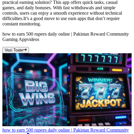
practical earning solution? This app offers quick tasks, casual
games, and daily bonuses. With fast withdrawals and simple
controls, users can enjoy a smooth experience without technical
difficulties.It’s a good move to use earn apps that don’t require
constant monitoring.
how to earn 500 rupees daily online | Pakistan Reward Community
Gaming App
videos
Vezi Toate
how to earn 500 rupees daily online | Pakistan Reward Community