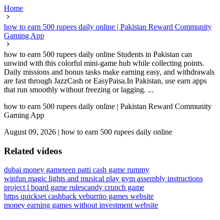
Home
how to earn 500 rupees daily online | Pakistan Reward Community
Gaming App
how to earn 500 rupees daily online Students in Pakistan can
unwind with this colorful mini-game hub while collecting points.
Daily missions and bonus tasks make earning easy, and withdrawals
are fast through JazzCash or EasyPaisa.In Pakistan, use earn apps
that run smoothly without freezing or lagging. ...
how to earn 500 rupees daily online | Pakistan Reward Community
Gaming App
August 09, 2026
|
how to earn 500 rupees daily online
Related videos
dubai money game
teen patti cash game rummy
winfun magic lights and musical play gym assembly instructions
project l board game rules
candy crunch game
https quickset cashback ve
burrito games website
money earning games without investment website