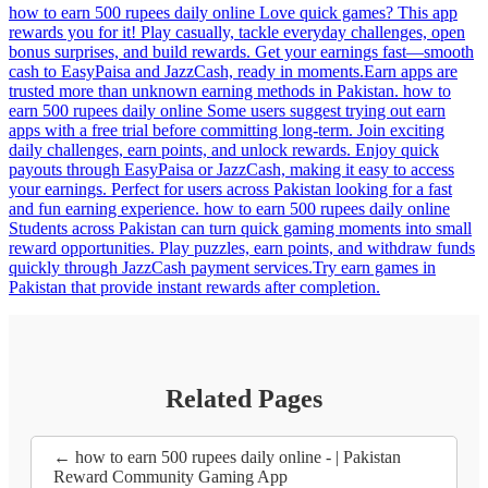
how to earn 500 rupees daily online Love quick games? This app
rewards you for it! Play casually, tackle everyday challenges, open
bonus surprises, and build rewards. Get your earnings fast—smooth
cash to EasyPaisa and JazzCash, ready in moments.Earn apps are
trusted more than unknown earning methods in Pakistan. how to
earn 500 rupees daily online Some users suggest trying out earn
apps with a free trial before committing long-term. Join exciting
daily challenges, earn points, and unlock rewards. Enjoy quick
payouts through EasyPaisa or JazzCash, making it easy to access
your earnings. Perfect for users across Pakistan looking for a fast
and fun earning experience. how to earn 500 rupees daily online
Students across Pakistan can turn quick gaming moments into small
reward opportunities. Play puzzles, earn points, and withdraw funds
quickly through JazzCash payment services.Try earn games in
Pakistan that provide instant rewards after completion.
Related Pages
← how to earn 500 rupees daily online - | Pakistan
Reward Community Gaming App