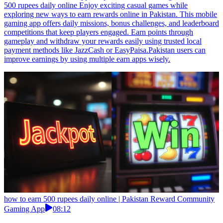
500 rupees daily online Enjoy exciting casual games while
exploring new ways to earn rewards online in Pakistan. This mobile
gaming app offers daily missions, bonus challenges, and leaderboard
competitions that keep players engaged. Earn points through
gameplay and withdraw your rewards easily using trusted local
payment methods like JazzCash or EasyPaisa.Pakistan users can
improve earnings by using multiple earn apps wisely.
how to earn 500 rupees daily online | Pakistan Reward Community
Gaming App
08:12