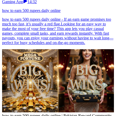
Gaming App
14:32
how to earn 500 rupees daily online
how to earn 500 rupees daily online - If an earn game promises too
much too fast, it’s usually a red flag.Looking for an easy way to
make the most of your free time? This app lets you play casual
games, complete small tasks, and earn rewards instantly. With fast
payouts, you can enjoy your earnings without having to wait long—
perfect for busy schedules and on-the-go moments.
how to earn 500 rupees daily online | Pakistan Reward Community