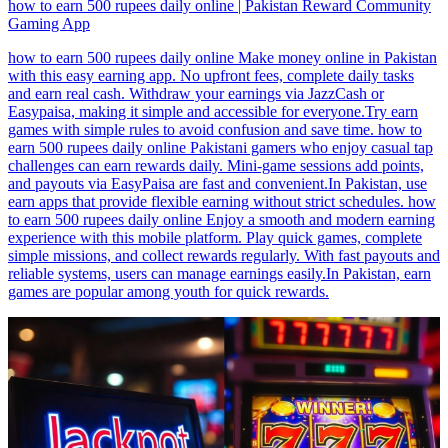
how to earn 500 rupees daily online | Pakistan Reward Community
Gaming App
how to earn 500 rupees daily online Make money online in Pakistan
with this easy earning app. No upfront fees, complete daily tasks
and earn real cash. Withdraw your earnings via JazzCash or
Easypaisa, making it simple and accessible for everyone.Try earn
games with simple rules to avoid confusion and save time. how to
earn 500 rupees daily online Pakistani gamers who enjoy casual tap
challenges can earn rewards daily. Mini-game sessions add points,
and payouts via EasyPaisa are fast and convenient.In Pakistan, use
earn apps that provide flexible earning without strict schedules. how
to earn 500 rupees daily online Enjoy a smooth and modern earning
experience with this mobile platform. Play quick games, complete
simple missions, and collect rewards regularly. With fast payouts and
reliable systems, users can manage earnings easily.In Pakistan, earn
games are popular among youth for quick rewards.