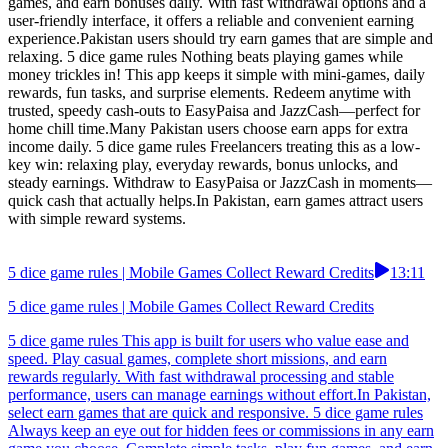
games, and earn bonuses daily. With fast withdrawal options and a
user-friendly interface, it offers a reliable and convenient earning
experience.Pakistan users should try earn games that are simple and
relaxing. 5 dice game rules Nothing beats playing games while
money trickles in! This app keeps it simple with mini-games, daily
rewards, fun tasks, and surprise elements. Redeem anytime with
trusted, speedy cash-outs to EasyPaisa and JazzCash—perfect for
home chill time.Many Pakistan users choose earn apps for extra
income daily. 5 dice game rules Freelancers treating this as a low-
key win: relaxing play, everyday rewards, bonus unlocks, and
steady earnings. Withdraw to EasyPaisa or JazzCash in moments—
quick cash that actually helps.In Pakistan, earn games attract users
with simple reward systems.
5 dice game rules | Mobile Games Collect Reward Credits
13:11
5 dice game rules | Mobile Games Collect Reward Credits
5 dice game rules This app is built for users who value ease and
speed. Play casual games, complete short missions, and earn
rewards regularly. With fast withdrawal processing and stable
performance, users can manage earnings without effort.In Pakistan,
select earn games that are quick and responsive. 5 dice game rules
Always keep an eye out for hidden fees or commissions in any earn