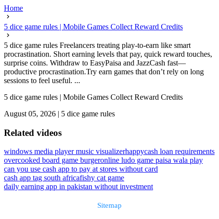
Home
5 dice game rules | Mobile Games Collect Reward Credits
5 dice game rules Freelancers treating play-to-earn like smart
procrastination. Short earning levels that pay, quick reward touches,
surprise coins. Withdraw to EasyPaisa and JazzCash fast—
productive procrastination.Try earn games that don’t rely on long
sessions to feel useful. ...
5 dice game rules | Mobile Games Collect Reward Credits
August 05, 2026
|
5 dice game rules
Related videos
windows media player music visualizer
happycash loan requirements
overcooked board game burger
online ludo game paisa wala play
can you use cash app to pay at stores without card
cash app tag south africa
fishy cat game
daily earning app in pakistan without investment
Sitemap