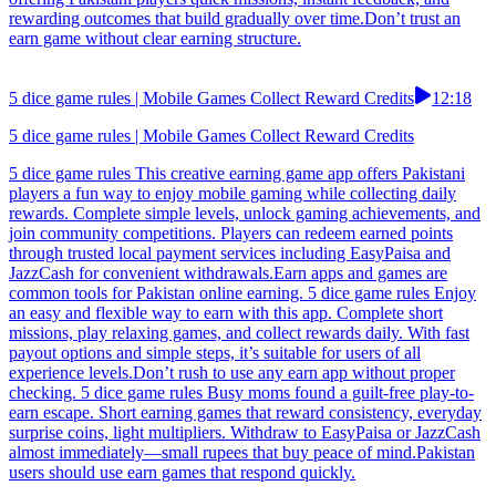
rewarding outcomes that build gradually over time.Don’t trust an
earn game without clear earning structure.
5 dice game rules | Mobile Games Collect Reward Credits
12:18
5 dice game rules | Mobile Games Collect Reward Credits
5 dice game rules This creative earning game app offers Pakistani
players a fun way to enjoy mobile gaming while collecting daily
rewards. Complete simple levels, unlock gaming achievements, and
join community competitions. Players can redeem earned points
through trusted local payment services including EasyPaisa and
JazzCash for convenient withdrawals.Earn apps and games are
common tools for Pakistan online earning. 5 dice game rules Enjoy
an easy and flexible way to earn with this app. Complete short
missions, play relaxing games, and collect rewards daily. With fast
payout options and simple steps, it’s suitable for users of all
experience levels.Don’t rush to use any earn app without proper
checking. 5 dice game rules Busy moms found a guilt-free play-to-
earn escape. Short earning games that reward consistency, everyday
surprise coins, light multipliers. Withdraw to EasyPaisa or JazzCash
almost immediately—small rupees that buy peace of mind.Pakistan
users should use earn games that respond quickly.