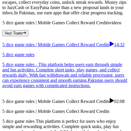
escapes, collect everyday coins, unlock streak rewards. Money zips
to JazzCash or EasyPaisa faster than a new proposal lands in your
inbox.In Pakistan, use earn apps that offer clear progress tracking.
5 dice game rules | Mobile Games Collect Reward Credits
videos
Vezi Toate
5 dice game rules | Mobile Games Collect Reward Credits
14:32
5 dice game rules
5 dice game rules - This platform helps users earn through simple
and fun activities. Complete short tasks, play games, and collect
rewards daily. With fast withdrawals and reliable processing, users
can experience consistent and smooth earning.Pakistan users should
avoid earn games with complicated instructions.
5 dice game rules | Mobile Games Collect Reward Credits
02:08
5 dice game rules | Mobile Games Collect Reward Credits
5 dice game rules This platform is perfect for users who enjoy
simple and rewarding activities. Complete quick tasks, play fun