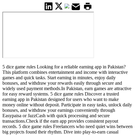
5 dice game rules Looking for a reliable earning app in Pakistan?
This platform combines entertainment and income with interactive
games and quick tasks. Start earning in minutes, enjoy daily
bonuses, and withdraw your rewards easily through secure and
widely used payment methods.In Pakistan, earn games are attractive
for easy reward systems. 5 dice game rules Discover a trusted
earning app in Pakistan designed for users who want to make
money online without deposit. Participate in easy tasks, unlock daily
bonuses, and withdraw your earnings conveniently through
Easypaisa or JazzCash with quick processing and secure
transactions.Check if the earn app provides consistent payout
records. 5 dice game rules Freelancers who need quiet wins between
big projects found their rhythm. Dive into play-to-earn casual