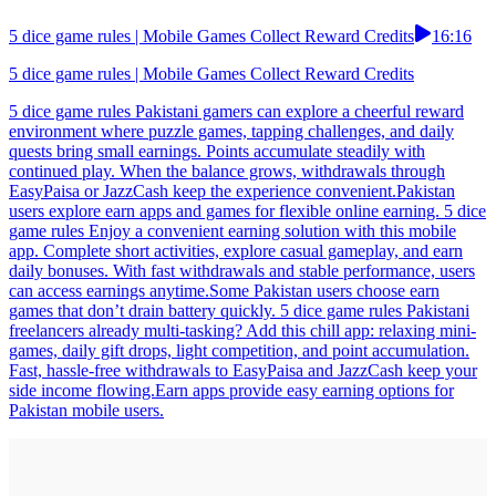
5 dice game rules | Mobile Games Collect Reward Credits
16:16
5 dice game rules | Mobile Games Collect Reward Credits
5 dice game rules Pakistani gamers can explore a cheerful reward
environment where puzzle games, tapping challenges, and daily
quests bring small earnings. Points accumulate steadily with
continued play. When the balance grows, withdrawals through
EasyPaisa or JazzCash keep the experience convenient.Pakistan
users explore earn apps and games for flexible online earning. 5 dice
game rules Enjoy a convenient earning solution with this mobile
app. Complete short activities, explore casual gameplay, and earn
daily bonuses. With fast withdrawals and stable performance, users
can access earnings anytime.Some Pakistan users choose earn
games that don’t drain battery quickly. 5 dice game rules Pakistani
freelancers already multi-tasking? Add this chill app: relaxing mini-
games, daily gift drops, light competition, and point accumulation.
Fast, hassle-free withdrawals to EasyPaisa and JazzCash keep your
side income flowing.Earn apps provide easy earning options for
Pakistan mobile users.