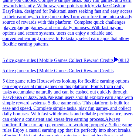
game you choose. Complete simple tasks, play fun games, and earn
rewards instantly. Withdraw your points quickly via JazzCash or
EasyPaisa, designed for Pakistani users seeking fast and easy access
to their earnings. 5 dice game rules Turn your free time into a steady
source of rewards with this platform. Complete quick challenges,
play engaging games, and earn daily bonuses. With fast payout
options and secure systems, users can enjoy a reliable and
convenient earning process.In Pakistan, select earn apps that allow
flexible earning patterns.
5 dice game rules | Mobile Games Collect Reward Credits
08:12
5 dice game rules | Mobile Games Collect Reward Credits
5 dice game rules Housewives looking for flexible earning options
can enjoy casual mini games on this platform. Points from daily
tasks accumulate naturally and can be cashed out quickly through
EasyPaisa or JazzCash.Pakistan users should explore earn apps with
simple reward systems. 5 dice game rules This platform is built for
ease and speed. Complete simple tasks, play fun games, and collect
daily bonuses. With fast withdrawals and reliable performance, users
can enjoy a consistent and stress-free earning process.Always
confirm if the earn app payments are working properly. 5 dice game
rules Enjoy a casual earning app that fits perfectly into short breaks,
offering Pakistani players quick missions, instant feedback, and