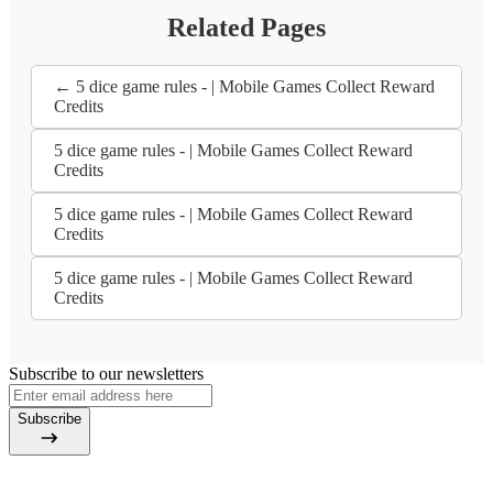
Related Pages
← 5 dice game rules - | Mobile Games Collect Reward
Credits
5 dice game rules - | Mobile Games Collect Reward
Credits
5 dice game rules - | Mobile Games Collect Reward
Credits
5 dice game rules - | Mobile Games Collect Reward
Credits
Subscribe to our newsletters
Subscribe