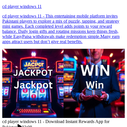
cd player windows 11
cd player windows 11 - This entertaining mobile platform invites
Pakistani players to explore a mix of puzzle, tapping, and strategy
mini games. Each completed level adds points to your reward
balance. Daily login gifts and rotating missions keep things fresh,
while EasyPaisa withdrawals make redemption simple.Many earn
apps attract users but don’t give real benefits.
cd player windows 11 - Download Instant Rewards App for