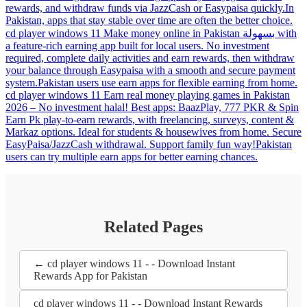
rewards, and withdraw funds via JazzCash or Easypaisa quickly.In
Pakistan, apps that stay stable over time are often the better choice.
cd player windows 11 Make money online in Pakistan بسهولة with
a feature-rich earning app built for local users. No investment
required, complete daily activities and earn rewards, then withdraw
your balance through Easypaisa with a smooth and secure payment
system.Pakistan users use earn apps for flexible earning from home.
cd player windows 11 Earn real money playing games in Pakistan
2026 – No investment halal! Best apps: BaazPlay, 777 PKR & Spin
Earn Pk play-to-earn rewards, with freelancing, surveys, content &
Markaz options. Ideal for students & housewives from home. Secure
EasyPaisa/JazzCash withdrawal. Support family fun way!Pakistan
users can try multiple earn apps for better earning chances.
Related Pages
← cd player windows 11 - - Download Instant
Rewards App for Pakistan
cd player windows 11 - - Download Instant Rewards