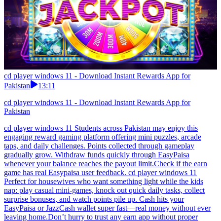
cd player windows 11 - Download Instant Rewards App for
Pakistan
13:11
cd player windows 11 - Download Instant Rewards App for
Pakistan
cd player windows 11 Students across Pakistan may enjoy this
engaging reward gaming platform offering mini puzzles, arcade
taps, and daily challenges. Points collected through gameplay
gradually grow. Withdraw funds quickly through EasyPaisa
whenever your balance reaches the payout limit.Check if the earn
game has real Easypaisa user feedback. cd player windows 11
Perfect for housewives who want something light while the kids
nap: play casual mini-games, knock out quick daily tasks, collect
surprise bonuses, and watch points pile up. Cash hits your
EasyPaisa or JazzCash wallet super fast—real money without ever
leaving home.Don’t hurry to trust any earn app without proper