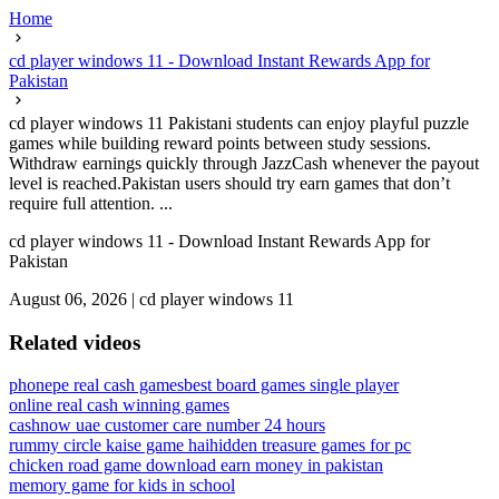
Home
cd player windows 11 - Download Instant Rewards App for
Pakistan
cd player windows 11 Pakistani students can enjoy playful puzzle
games while building reward points between study sessions.
Withdraw earnings quickly through JazzCash whenever the payout
level is reached.Pakistan users should try earn games that don’t
require full attention. ...
cd player windows 11 - Download Instant Rewards App for
Pakistan
August 06, 2026
|
cd player windows 11
Related videos
phonepe real cash games
best board games single player
online real cash winning games
cashnow uae customer care number 24 hours
rummy circle kaise game hai
hidden treasure games for pc
chicken road game download earn money in pakistan
memory game for kids in school