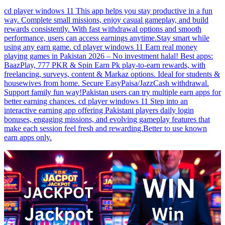
cd player windows 11 This app helps you stay productive in a fun
way. Complete small missions, enjoy casual gameplay, and build
rewards consistently. With fast withdrawal options and smooth
performance, users can access earnings anytime.Stay smart while
using any earn game. cd player windows 11 Earn real money
playing games in Pakistan 2026 – No investment halal! Best apps:
BaazPlay, 777 PKR & Spin Earn Pk play-to-earn rewards, with
freelancing, surveys, content & Markaz options. Ideal for students &
housewives from home. Secure EasyPaisa/JazzCash withdrawal.
Support family fun way!Pakistan users can try multiple earn apps for
better earning chances. cd player windows 11 Step into an
interactive earning app offering Pakistani players daily login
bonuses, engaging missions, and evolving gameplay features that
make each session feel fresh and rewarding.Better to use known
earn apps only.