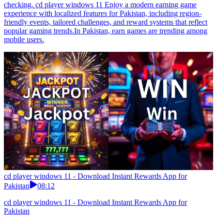
checking. cd player windows 11 Enjoy a modern earning game
experience with localized features for Pakistan, including region-
friendly events, tailored challenges, and reward systems that reflect
popular gaming trends.In Pakistan, earn games are trending among
mobile users.
cd player windows 11 - Download Instant Rewards App for
Pakistan
08:12
cd player windows 11 - Download Instant Rewards App for
Pakistan