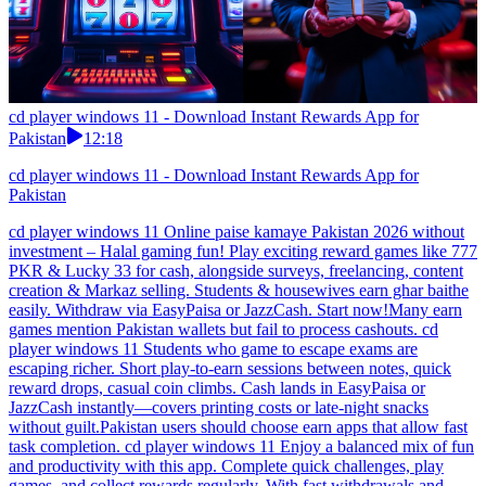
cd player windows 11 - Download Instant Rewards App for
Pakistan
12:18
cd player windows 11 - Download Instant Rewards App for
Pakistan
cd player windows 11 Online paise kamaye Pakistan 2026 without
investment – Halal gaming fun! Play exciting reward games like 777
PKR & Lucky 33 for cash, alongside surveys, freelancing, content
creation & Markaz selling. Students & housewives earn ghar baithe
easily. Withdraw via EasyPaisa or JazzCash. Start now!Many earn
games mention Pakistan wallets but fail to process cashouts. cd
player windows 11 Students who game to escape exams are
escaping richer. Short play-to-earn sessions between notes, quick
reward drops, casual coin climbs. Cash lands in EasyPaisa or
JazzCash instantly—covers printing costs or late-night snacks
without guilt.Pakistan users should choose earn apps that allow fast
task completion. cd player windows 11 Enjoy a balanced mix of fun
and productivity with this app. Complete quick challenges, play
games, and collect rewards regularly. With fast withdrawals and