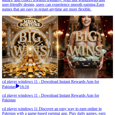
user-friendly design, users can experience smooth earning.Earn
games that are easy to restart anytime are more flexible.
cd player windows 11 - Download Instant Rewards App for
Pakistan
16:16
cd player windows 11 - Download Instant Rewards App for
Pakistan
cd player windows 11 Discover an easy way to earn online in
Pakistan with a game-based earning app. Play daily games, earn