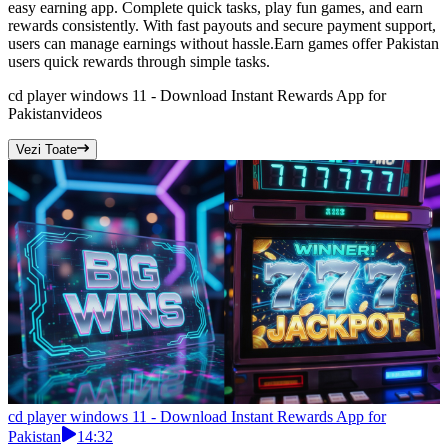
easy earning app. Complete quick tasks, play fun games, and earn
rewards consistently. With fast payouts and secure payment support,
users can manage earnings without hassle.Earn games offer Pakistan
users quick rewards through simple tasks.
cd player windows 11 - Download Instant Rewards App for
Pakistan
videos
Vezi Toate
cd player windows 11 - Download Instant Rewards App for
Pakistan
14:32