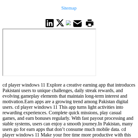
Sitemap
cd player windows 11 Explore a creative earning app that introduces
Pakistani users to unique challenges, daily streak rewards, and
evolving gameplay elements that maintain long-term interest and
motivation.Earn apps are a growing trend among Pakistan digital
users. cd player windows 11 This app turns light activities into
rewarding experiences. Complete quick missions, play casual
games, and earn bonuses regularly. With fast payout processing and
stable systems, users can enjoy a smooth journey.In Pakistan, many
users go for earn apps that don’t consume much mobile data. cd
player windows 11 Make your free time more productive with this