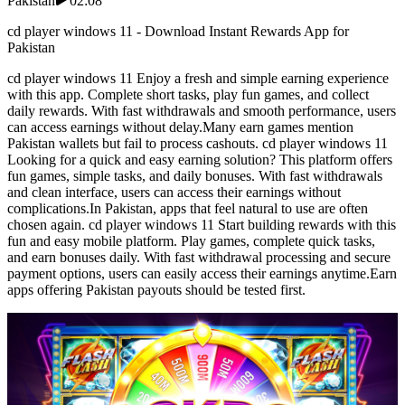
Pakistan
02:08
cd player windows 11 - Download Instant Rewards App for
Pakistan
cd player windows 11 Enjoy a fresh and simple earning experience
with this app. Complete short tasks, play fun games, and collect
daily rewards. With fast withdrawals and smooth performance, users
can access earnings without delay.Many earn games mention
Pakistan wallets but fail to process cashouts. cd player windows 11
Looking for a quick and easy earning solution? This platform offers
fun games, simple tasks, and daily bonuses. With fast withdrawals
and clean interface, users can access their earnings without
complications.In Pakistan, apps that feel natural to use are often
chosen again. cd player windows 11 Start building rewards with this
fun and easy mobile platform. Play games, complete quick tasks,
and earn bonuses daily. With fast withdrawal processing and secure
payment options, users can easily access their earnings anytime.Earn
apps offering Pakistan payouts should be tested first.