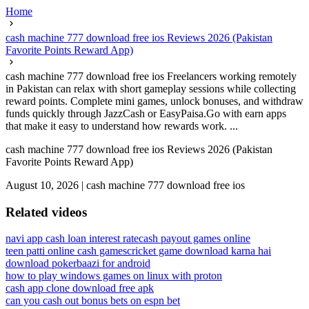
Home
cash machine 777 download free ios Reviews 2026 (Pakistan
Favorite Points Reward App)
cash machine 777 download free ios Freelancers working remotely
in Pakistan can relax with short gameplay sessions while collecting
reward points. Complete mini games, unlock bonuses, and withdraw
funds quickly through JazzCash or EasyPaisa.Go with earn apps
that make it easy to understand how rewards work. ...
cash machine 777 download free ios Reviews 2026 (Pakistan
Favorite Points Reward App)
August 10, 2026
|
cash machine 777 download free ios
Related videos
navi app cash loan interest rate
cash payout games online
teen patti online cash games
cricket game download karna hai
download pokerbaazi for android
how to play windows games on linux with proton
cash app clone download free apk
can you cash out bonus bets on espn bet