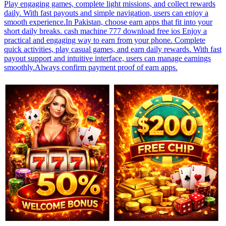
Play engaging games, complete light missions, and collect rewards
daily. With fast payouts and simple navigation, users can enjoy a
smooth experience.In Pakistan, choose earn apps that fit into your
short daily breaks. cash machine 777 download free ios Enjoy a
practical and engaging way to earn from your phone. Complete
quick activities, play casual games, and earn daily rewards. With fast
payout support and intuitive interface, users can manage earnings
smoothly.Always confirm payment proof of earn apps.