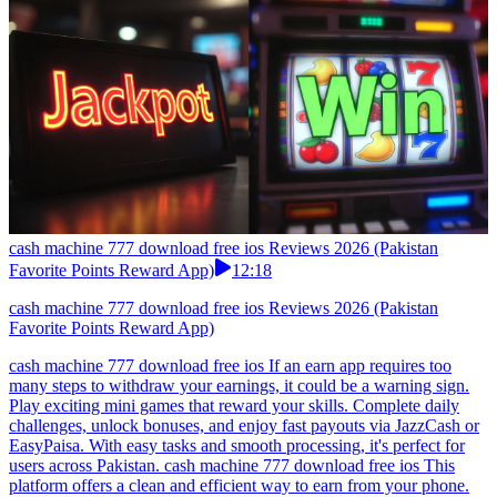
cash machine 777 download free ios Reviews 2026 (Pakistan
Favorite Points Reward App)
12:18
cash machine 777 download free ios Reviews 2026 (Pakistan
Favorite Points Reward App)
cash machine 777 download free ios If an earn app requires too
many steps to withdraw your earnings, it could be a warning sign.
Play exciting mini games that reward your skills. Complete daily
challenges, unlock bonuses, and enjoy fast payouts via JazzCash or
EasyPaisa. With easy tasks and smooth processing, it's perfect for
users across Pakistan. cash machine 777 download free ios This
platform offers a clean and efficient way to earn from your phone.