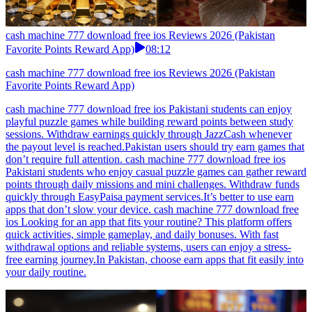
cash machine 777 download free ios Reviews 2026 (Pakistan
Favorite Points Reward App)
08:12
cash machine 777 download free ios Reviews 2026 (Pakistan
Favorite Points Reward App)
cash machine 777 download free ios Pakistani students can enjoy
playful puzzle games while building reward points between study
sessions. Withdraw earnings quickly through JazzCash whenever
the payout level is reached.Pakistan users should try earn games that
don’t require full attention. cash machine 777 download free ios
Pakistani students who enjoy casual puzzle games can gather reward
points through daily missions and mini challenges. Withdraw funds
quickly through EasyPaisa payment services.It’s better to use earn
apps that don’t slow your device. cash machine 777 download free
ios Looking for an app that fits your routine? This platform offers
quick activities, simple gameplay, and daily bonuses. With fast
withdrawal options and reliable systems, users can enjoy a stress-
free earning journey.In Pakistan, choose earn apps that fit easily into
your daily routine.