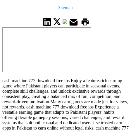
Sitemap
cash machine 777 download free ios Enjoy a feature-rich earning
game where Pakistani players can participate in seasonal events,
complete skill challenges, and unlock exclusive rewards through
consistent play, creating a balanced mix of fun, competition, and
reward-driven motivation.Many earn games are made just for views,
not rewards. cash machine 777 download free ios Experience a
versatile earning game that adapts to Pakistani players’ habits,
offering flexible gameplay sessions, varied challenges, and reward
systems that suit both casual and dedicated users.Use trusted earn
apps in Pakistan to earn online without legal risks. cash machine 777