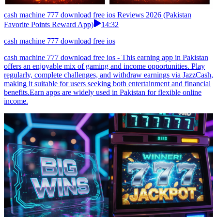
cash machine 777 download free ios Reviews 2026 (Pakistan
Favorite Points Reward App)
14:32
cash machine 777 download free ios
cash machine 777 download free ios - This earning app in Pakistan
offers an enjoyable mix of gaming and income opportunities. Play
regularly, complete challenges, and withdraw earnings via JazzCash,
making it suitable for users seeking both entertainment and financial
benefits.Earn apps are widely used in Pakistan for flexible online
income.