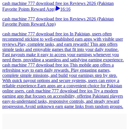
cash machine 777 download free ios Reviews 2026 (Pakistan
Favorite Points Reward App)
16:16
cash machine 777 download free ios Reviews 2026 (Pakistan
Favorite Points Reward App)
cash machine 777 download free ios In Pakistan, users often
recommend sticking to well-established earn apps with visible user
reviews.Play, complete tasks, and earn rewards! This app offers
simple tasks and enjoyable games that fit into your daily routine.
Fast payouts make it easy to access your earnings whenever you
need them, providing a seamless and satisfying earning experience.
cash machine 777 download free ios This mobile app offers a
refreshing way to earn daily rewards. Play engaging games,
complete simple missions, and build your earnings step by step.
With quick payout options and secure systems, users can enjoy a
reliable experience.Earn apps are a convenient choice for Pakistan
online users. cash machine 777 download free ios Try a modern
earning app that focuses on accessibility, offering Pakistani players
easy-to-understand tasks, responsive controls, and steady reward
progression.Avoid unknown earn game links from random groups.