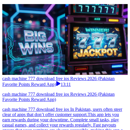
cash machine 777 download free ios Reviews 2026 (Pakistan
Favorite Points Reward App)
13:11
cash machine 777 download free ios Reviews 2026 (Pakistan
Favorite Points Reward App)
cash machine 777 download free ios In Pakistan, users often steer
clear of apps that don’t offer customer support.This app lets you
earn rewards during your downtime. Complete small tasks, play
casual games, and collect your rewards regularly. Fast payouts