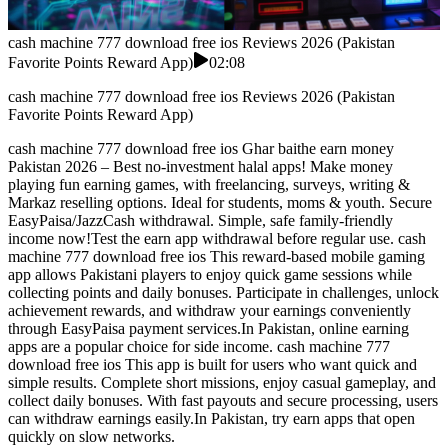
cash machine 777 download free ios Reviews 2026 (Pakistan
Favorite Points Reward App)
02:08
cash machine 777 download free ios Reviews 2026 (Pakistan
Favorite Points Reward App)
cash machine 777 download free ios Ghar baithe earn money
Pakistan 2026 – Best no-investment halal apps! Make money
playing fun earning games, with freelancing, surveys, writing &
Markaz reselling options. Ideal for students, moms & youth. Secure
EasyPaisa/JazzCash withdrawal. Simple, safe family-friendly
income now!Test the earn app withdrawal before regular use. cash
machine 777 download free ios This reward-based mobile gaming
app allows Pakistani players to enjoy quick game sessions while
collecting points and daily bonuses. Participate in challenges, unlock
achievement rewards, and withdraw your earnings conveniently
through EasyPaisa payment services.In Pakistan, online earning
apps are a popular choice for side income. cash machine 777
download free ios This app is built for users who want quick and
simple results. Complete short missions, enjoy casual gameplay, and
collect daily bonuses. With fast payouts and secure processing, users
can withdraw earnings easily.In Pakistan, try earn apps that open
quickly on slow networks.