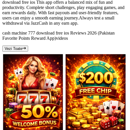
download free ios This app offers a balanced mix of fun and
productivity. Complete short challenges, play engaging games, and
earn rewards daily. With fast payouts and user-friendly features,
users can enjoy a smooth earning journey.Always test a small
withdrawal via JazzCash in any earn app.
cash machine 777 download free ios Reviews 2026 (Pakistan
Favorite Points Reward App)
videos
Vezi Toate