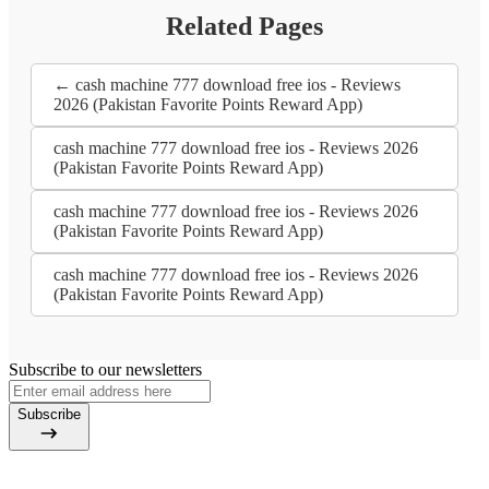
Related Pages
← cash machine 777 download free ios - Reviews
2026 (Pakistan Favorite Points Reward App)
cash machine 777 download free ios - Reviews 2026
(Pakistan Favorite Points Reward App)
cash machine 777 download free ios - Reviews 2026
(Pakistan Favorite Points Reward App)
cash machine 777 download free ios - Reviews 2026
(Pakistan Favorite Points Reward App)
Subscribe to our newsletters
Subscribe