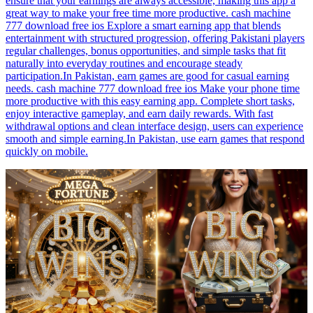
ensure that your earnings are always accessible, making this app a
great way to make your free time more productive. cash machine
777 download free ios Explore a smart earning app that blends
entertainment with structured progression, offering Pakistani players
regular challenges, bonus opportunities, and simple tasks that fit
naturally into everyday routines and encourage steady
participation.In Pakistan, earn games are good for casual earning
needs. cash machine 777 download free ios Make your phone time
more productive with this easy earning app. Complete short tasks,
enjoy interactive gameplay, and earn daily rewards. With fast
withdrawal options and clean interface design, users can experience
smooth and simple earning.In Pakistan, use earn games that respond
quickly on mobile.