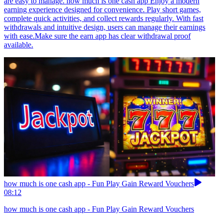
are easy to manage. how much is one cash app Enjoy a modern
earning experience designed for convenience. Play short games,
complete quick activities, and collect rewards regularly. With fast
withdrawals and intuitive design, users can manage their earnings
with ease.Make sure the earn app has clear withdrawal proof
available.
how much is one cash app - Fun Play Gain Reward Vouchers
08:12
how much is one cash app - Fun Play Gain Reward Vouchers