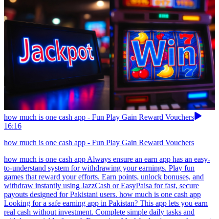
how much is one cash app - Fun Play Gain Reward Vouchers
16:16
how much is one cash app - Fun Play Gain Reward Vouchers
how much is one cash app Always ensure an earn app has an easy-
to-understand system for withdrawing your earnings. Play fun
games that reward your efforts. Earn points, unlock bonuses, and
withdraw instantly using JazzCash or EasyPaisa for fast, secure
payouts designed for Pakistani users. how much is one cash app
Looking for a safe earning app in Pakistan? This app lets you earn
real cash without investment. Complete simple daily tasks and