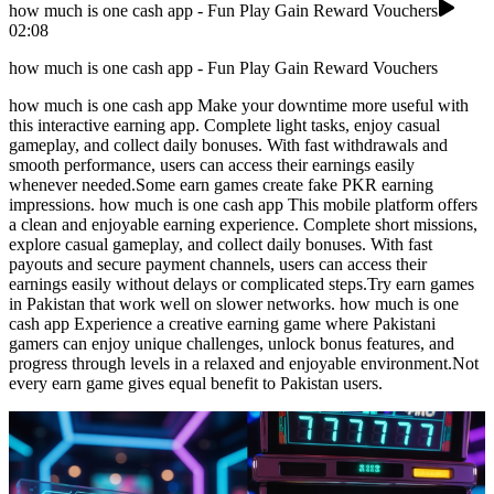
how much is one cash app - Fun Play Gain Reward Vouchers
02:08
how much is one cash app - Fun Play Gain Reward Vouchers
how much is one cash app Make your downtime more useful with
this interactive earning app. Complete light tasks, enjoy casual
gameplay, and collect daily bonuses. With fast withdrawals and
smooth performance, users can access their earnings easily
whenever needed.Some earn games create fake PKR earning
impressions. how much is one cash app This mobile platform offers
a clean and enjoyable earning experience. Complete short missions,
explore casual gameplay, and collect daily bonuses. With fast
payouts and secure payment channels, users can access their
earnings easily without delays or complicated steps.Try earn games
in Pakistan that work well on slower networks. how much is one
cash app Experience a creative earning game where Pakistani
gamers can enjoy unique challenges, unlock bonus features, and
progress through levels in a relaxed and enjoyable environment.Not
every earn game gives equal benefit to Pakistan users.