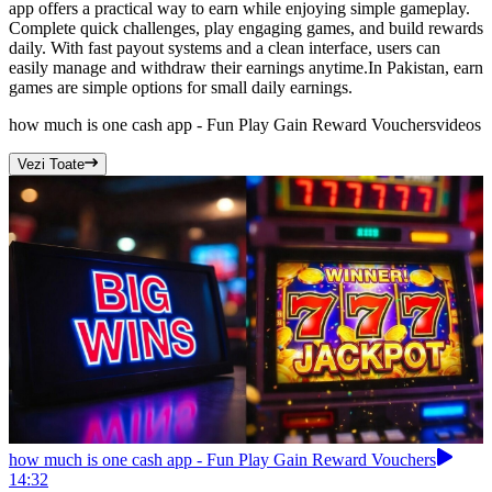
app offers a practical way to earn while enjoying simple gameplay.
Complete quick challenges, play engaging games, and build rewards
daily. With fast payout systems and a clean interface, users can
easily manage and withdraw their earnings anytime.In Pakistan, earn
games are simple options for small daily earnings.
how much is one cash app - Fun Play Gain Reward Vouchers
videos
Vezi Toate
how much is one cash app - Fun Play Gain Reward Vouchers
14:32