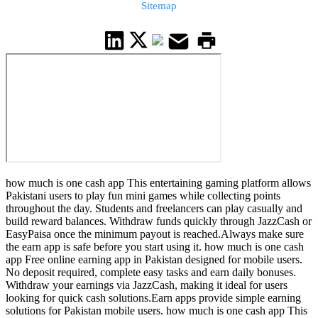
Sitemap
how much is one cash app This entertaining gaming platform allows
Pakistani users to play fun mini games while collecting points
throughout the day. Students and freelancers can play casually and
build reward balances. Withdraw funds quickly through JazzCash or
EasyPaisa once the minimum payout is reached.Always make sure
the earn app is safe before you start using it. how much is one cash
app Free online earning app in Pakistan designed for mobile users.
No deposit required, complete easy tasks and earn daily bonuses.
Withdraw your earnings via JazzCash, making it ideal for users
looking for quick cash solutions.Earn apps provide simple earning
solutions for Pakistan mobile users. how much is one cash app This