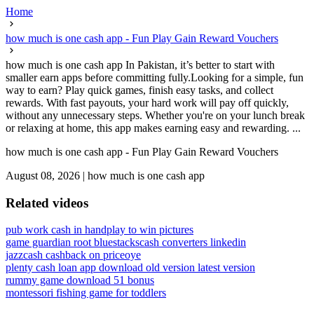
Home
how much is one cash app - Fun Play Gain Reward Vouchers
how much is one cash app In Pakistan, it’s better to start with
smaller earn apps before committing fully.Looking for a simple, fun
way to earn? Play quick games, finish easy tasks, and collect
rewards. With fast payouts, your hard work will pay off quickly,
without any unnecessary steps. Whether you're on your lunch break
or relaxing at home, this app makes earning easy and rewarding. ...
how much is one cash app - Fun Play Gain Reward Vouchers
August 08, 2026
|
how much is one cash app
Related videos
pub work cash in hand
play to win pictures
game guardian root bluestacks
cash converters linkedin
jazzcash cashback on priceoye
plenty cash loan app download old version latest version
rummy game download 51 bonus
montessori fishing game for toddlers