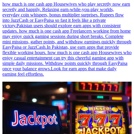
how much is one cash app Housewives who play secretly now earn
secretly and happily. Relaxing earn-while-you-play worlds,
everyday coin whispers, bonus multiplier surprises. Rupees flow
into JazzCash or EasyPaisa so fast it feels like a private
victory.Pakistan users should explore earn apps with consistent
updates. how much is one cash app Freelancers working from home
may enjoy quick gaming sessions during short breaks. Complete
mini missions, gather points, and withdraw earnings quickly through
EasyPaisa or JazzCash.In Pakistan, use earn apps that provide
flexible working hours. how much is one cash app Housewives who
enjoy casual entertainment can try this cheerful gaming app with
simple daily missions. Withdraw points quickly through EasyPaisa
once your balance grows.Look for earn apps that make daily
earning feel effortless.