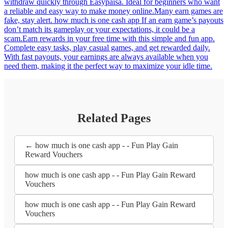
withdraw quickly through Easypaisa. Ideal for beginners who want
a reliable and easy way to make money online.Many earn games are
fake, stay alert. how much is one cash app If an earn game’s payouts
don’t match its gameplay or your expectations, it could be a
scam.Earn rewards in your free time with this simple and fun app.
Complete easy tasks, play casual games, and get rewarded daily.
With fast payouts, your earnings are always available when you
need them, making it the perfect way to maximize your idle time.
Related Pages
← how much is one cash app - - Fun Play Gain
Reward Vouchers
how much is one cash app - - Fun Play Gain Reward
Vouchers
how much is one cash app - - Fun Play Gain Reward
Vouchers