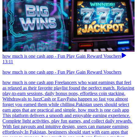
how much is one cash app - Fun Play Gain Reward Vouchers
13:11
how much is one cash app - Fun Play Gain Reward Vouchers
how much is one cash app Freelancers who want earnings that feel
as relaxed as their favorite playlist found the perfect match. Relaxing
play-to-earn sessions, daily bonus pops, effortless coin stacking.
Withdrawals to JazzCash or EasyPaisa happen so fast you almost
forget you earned them while chilling.Pakistan users should select
earn apps that are practical and simple. how much is one cash app
This platform delivers a smooth and enjoyable earning experience.
Complete light activities, play fun games, and collect daily rewards.
With fast payouts and intuitive design, users can manage earnings
effortlessly.In Pakistan, beginners should start with earn apps that