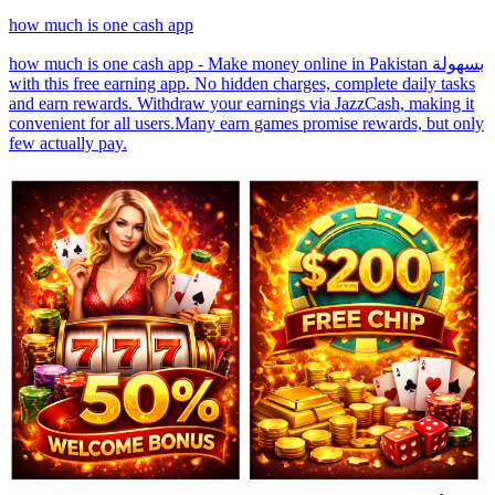
how much is one cash app
how much is one cash app - Make money online in Pakistan بسهولة
with this free earning app. No hidden charges, complete daily tasks
and earn rewards. Withdraw your earnings via JazzCash, making it
convenient for all users.Many earn games promise rewards, but only
few actually pay.