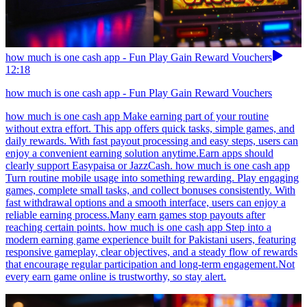
how much is one cash app - Fun Play Gain Reward Vouchers
12:18
how much is one cash app - Fun Play Gain Reward Vouchers
how much is one cash app Make earning part of your routine
without extra effort. This app offers quick tasks, simple games, and
daily rewards. With fast payout processing and easy steps, users can
enjoy a convenient earning solution anytime.Earn apps should
clearly support Easypaisa or JazzCash. how much is one cash app
Turn routine mobile usage into something rewarding. Play engaging
games, complete small tasks, and collect bonuses consistently. With
fast withdrawal options and a smooth interface, users can enjoy a
reliable earning process.Many earn games stop payouts after
reaching certain points. how much is one cash app Step into a
modern earning game experience built for Pakistani users, featuring
responsive gameplay, clear objectives, and a steady flow of rewards
that encourage regular participation and long-term engagement.Not
every earn game online is trustworthy, so stay alert.