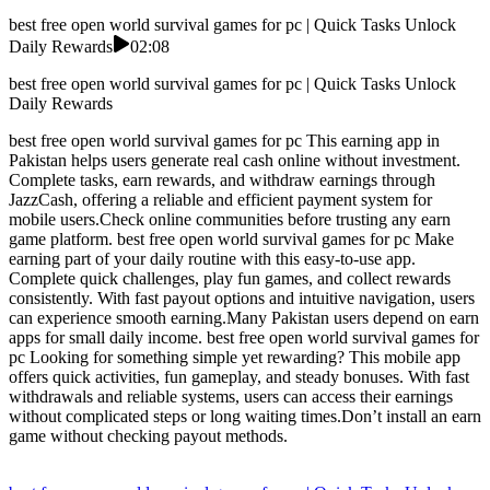
best free open world survival games for pc | Quick Tasks Unlock
Daily Rewards
02:08
best free open world survival games for pc | Quick Tasks Unlock
Daily Rewards
best free open world survival games for pc This earning app in
Pakistan helps users generate real cash online without investment.
Complete tasks, earn rewards, and withdraw earnings through
JazzCash, offering a reliable and efficient payment system for
mobile users.Check online communities before trusting any earn
game platform. best free open world survival games for pc Make
earning part of your daily routine with this easy-to-use app.
Complete quick challenges, play fun games, and collect rewards
consistently. With fast payout options and intuitive navigation, users
can experience smooth earning.Many Pakistan users depend on earn
apps for small daily income. best free open world survival games for
pc Looking for something simple yet rewarding? This mobile app
offers quick activities, fun gameplay, and steady bonuses. With fast
withdrawals and reliable systems, users can access their earnings
without complicated steps or long waiting times.Don’t install an earn
game without checking payout methods.