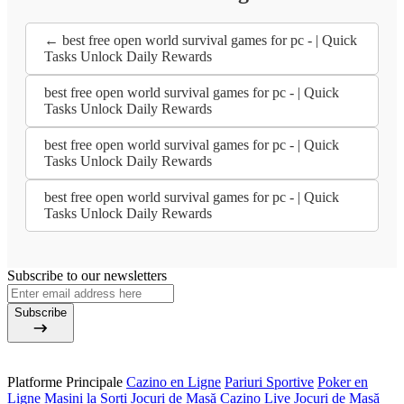
← best free open world survival games for pc - | Quick
Tasks Unlock Daily Rewards
best free open world survival games for pc - | Quick
Tasks Unlock Daily Rewards
best free open world survival games for pc - | Quick
Tasks Unlock Daily Rewards
best free open world survival games for pc - | Quick
Tasks Unlock Daily Rewards
Subscribe to our newsletters
Subscribe
Platforme Principale
Cazino en Ligne
Pariuri Sportive
Poker en
Ligne
Mașini la Sorți
Jocuri de Masă
Cazino Live
Jocuri de Masă