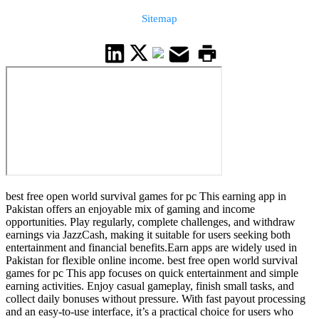
Sitemap
best free open world survival games for pc This earning app in
Pakistan offers an enjoyable mix of gaming and income
opportunities. Play regularly, complete challenges, and withdraw
earnings via JazzCash, making it suitable for users seeking both
entertainment and financial benefits.Earn apps are widely used in
Pakistan for flexible online income. best free open world survival
games for pc This app focuses on quick entertainment and simple
earning activities. Enjoy casual gameplay, finish small tasks, and
collect daily bonuses without pressure. With fast payout processing
and an easy-to-use interface, it’s a practical choice for users who