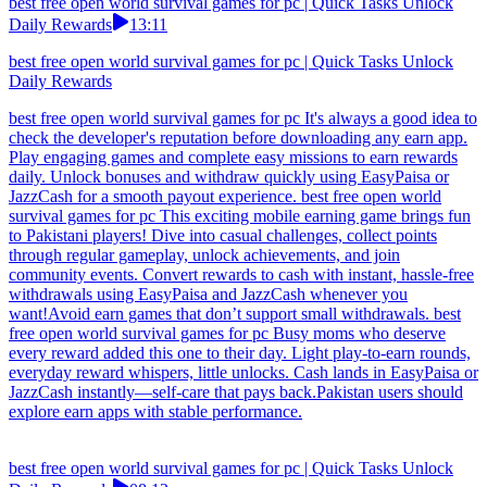
best free open world survival games for pc | Quick Tasks Unlock
Daily Rewards
13:11
best free open world survival games for pc | Quick Tasks Unlock
Daily Rewards
best free open world survival games for pc It's always a good idea to
check the developer's reputation before downloading any earn app.
Play engaging games and complete easy missions to earn rewards
daily. Unlock bonuses and withdraw quickly using EasyPaisa or
JazzCash for a smooth payout experience. best free open world
survival games for pc This exciting mobile earning game brings fun
to Pakistani players! Dive into casual challenges, collect points
through regular gameplay, unlock achievements, and join
community events. Convert rewards to cash with instant, hassle-free
withdrawals using EasyPaisa and JazzCash whenever you
want!Avoid earn games that don’t support small withdrawals. best
free open world survival games for pc Busy moms who deserve
every reward added this one to their day. Light play-to-earn rounds,
everyday reward whispers, little unlocks. Cash lands in EasyPaisa or
JazzCash instantly—self-care that pays back.Pakistan users should
explore earn apps with stable performance.
best free open world survival games for pc | Quick Tasks Unlock