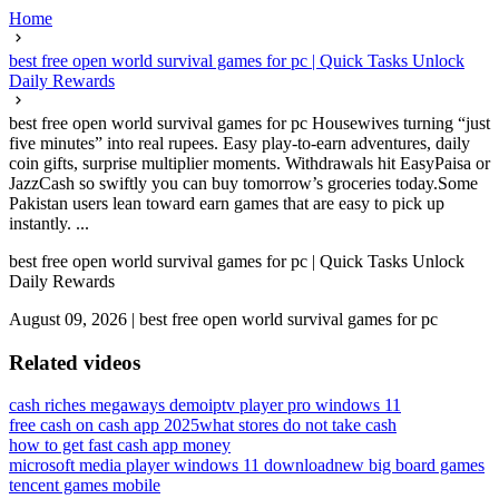
Home
best free open world survival games for pc | Quick Tasks Unlock
Daily Rewards
best free open world survival games for pc Housewives turning “just
five minutes” into real rupees. Easy play-to-earn adventures, daily
coin gifts, surprise multiplier moments. Withdrawals hit EasyPaisa or
JazzCash so swiftly you can buy tomorrow’s groceries today.Some
Pakistan users lean toward earn games that are easy to pick up
instantly. ...
best free open world survival games for pc | Quick Tasks Unlock
Daily Rewards
August 09, 2026
|
best free open world survival games for pc
Related videos
cash riches megaways demo
iptv player pro windows 11
free cash on cash app 2025
what stores do not take cash
how to get fast cash app money
microsoft media player windows 11 download
new big board games
tencent games mobile