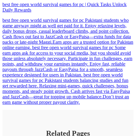
best free open world survival games for pc | Quick Tasks Unlock
Daily Rewards
best free open world survival games for pc Pakistani students who
game anyway might as well get paid for it. Enjoy relaxing levels,
daily bonus drops, casual leaderboard climbs, and point collection.
Cash flows out fast to JazzCash or EasyPaisa—extra funds for data
packs or late-night Maggi.Earn apps are a trusted option for Pakistan
online earning. best free open world survival games for pc Some
earn apps ask for access to your social media, but you should avoid
those unless absolutely necessary. Participate in fun challenges, earn
points, and withdraw your earnings instantly. Enjoy fast, reliable
payouts through JazzCash or EasyPaisa for a smooth, seamless
experience designed for users in Pakistan. best free open world
survival games for pc Pakistani students balancing studies and fun
get rewarded here. Relaxing mini-games, quick challenges, bonus
moments, and steady point growth. Cash arrives fast via EasyPaisa
and JazzCash—great for topping up mobile balance.Don’t trust an
earn game without proper payout clarity.
Related Pages