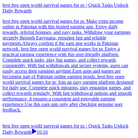
best free open world survival games for pc | Quick Tasks Unlock
Daily Rewards
best free open world survival games for pc Make extra income
online in Pakistan with this trusted earning app. Enjoy daily
rewards, referral bonuses, and easy tasks. Withdraw your earnings
securely through Easypaisa, ensuring fast and reliable
payments.Always confirm if the earn app works in Pakistan
network. best free open world survival games for pc Enjoy a
practical earning experience with this user-friendly platform.
Complete quick tasks, play fun games, and collect rewards
consistently. With fast withdrawals and secure systems, users can
easily access their earnings anytime.Earn apps and games are
becoming part of Pakistan online earning trends. best free open
world survival games for pc Join an easy earning platform designed
for daily use. Complete quick missions, play engaging games, and
collect rewards regularly. With fast withdrawal options and smooth
performance, it ensures a consistent and enjoyable earning
experience.Use this earn app only after checking genuine user
feedback.
best free open world survival games for pc | Quick Tasks Unlock
Daily Rewards
16:16