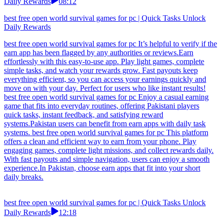
Daily Rewards
08:12
best free open world survival games for pc | Quick Tasks Unlock
Daily Rewards
best free open world survival games for pc It’s helpful to verify if the
earn app has been flagged by any authorities or reviews.Earn
effortlessly with this easy-to-use app. Play light games, complete
simple tasks, and watch your rewards grow. Fast payouts keep
everything efficient, so you can access your earnings quickly and
move on with your day. Perfect for users who like instant results!
best free open world survival games for pc Enjoy a casual earning
game that fits into everyday routines, offering Pakistani players
quick tasks, instant feedback, and satisfying reward
systems.Pakistan users can benefit from earn apps with daily task
systems. best free open world survival games for pc This platform
offers a clean and efficient way to earn from your phone. Play
engaging games, complete light missions, and collect rewards daily.
With fast payouts and simple navigation, users can enjoy a smooth
experience.In Pakistan, choose earn apps that fit into your short
daily breaks.
best free open world survival games for pc | Quick Tasks Unlock
Daily Rewards
12:18