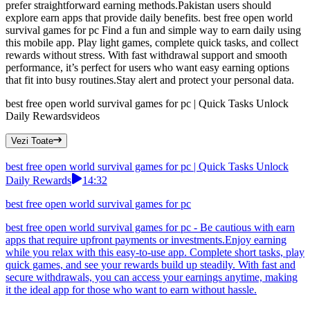
prefer straightforward earning methods.Pakistan users should
explore earn apps that provide daily benefits. best free open world
survival games for pc Find a fun and simple way to earn daily using
this mobile app. Play light games, complete quick tasks, and collect
rewards without stress. With fast withdrawal support and smooth
performance, it’s perfect for users who want easy earning options
that fit into busy routines.Stay alert and protect your personal data.
best free open world survival games for pc | Quick Tasks Unlock
Daily Rewards
videos
Vezi Toate
best free open world survival games for pc | Quick Tasks Unlock
Daily Rewards
14:32
best free open world survival games for pc
best free open world survival games for pc - Be cautious with earn
apps that require upfront payments or investments.Enjoy earning
while you relax with this easy-to-use app. Complete short tasks, play
quick games, and see your rewards build up steadily. With fast and
secure withdrawals, you can access your earnings anytime, making
it the ideal app for those who want to earn without hassle.