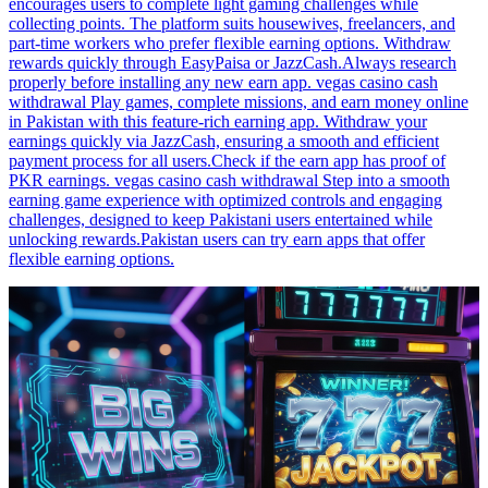
encourages users to complete light gaming challenges while
collecting points. The platform suits housewives, freelancers, and
part-time workers who prefer flexible earning options. Withdraw
rewards quickly through EasyPaisa or JazzCash.Always research
properly before installing any new earn app. vegas casino cash
withdrawal Play games, complete missions, and earn money online
in Pakistan with this feature-rich earning app. Withdraw your
earnings quickly via JazzCash, ensuring a smooth and efficient
payment process for all users.Check if the earn app has proof of
PKR earnings. vegas casino cash withdrawal Step into a smooth
earning game experience with optimized controls and engaging
challenges, designed to keep Pakistani users entertained while
unlocking rewards.Pakistan users can try earn apps that offer
flexible earning options.