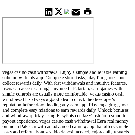
vegas casino cash withdrawal Enjoy a simple and reliable earning
solution with this app. Complete short tasks, play fun games, and
collect rewards daily. With fast withdrawals and intuitive features,
users can access earnings anytime.In Pakistan, earn games with
simple controls are usually more comfortable. vegas casino cash
withdrawal It's always a good idea to check the developer's
reputation before downloading any earn app. Play engaging games
and complete easy missions to earn rewards daily. Unlock bonuses
and withdraw quickly using EasyPaisa or JazzCash for a smooth
payout experience. vegas casino cash withdrawal Earn real money
online in Pakistan with an advanced earning app that offers simple
tasks and referral bonuses. No deposit needed, enjoy daily rewards