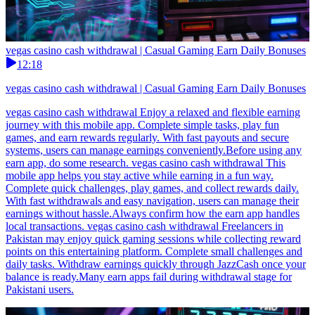
vegas casino cash withdrawal | Casual Gaming Earn Daily Bonuses
12:18
vegas casino cash withdrawal | Casual Gaming Earn Daily Bonuses
vegas casino cash withdrawal Enjoy a relaxed and flexible earning
journey with this mobile app. Complete simple tasks, play fun
games, and earn rewards regularly. With fast payouts and secure
systems, users can manage earnings conveniently.Before using any
earn app, do some research. vegas casino cash withdrawal This
mobile app helps you stay active while earning in a fun way.
Complete quick challenges, play games, and collect rewards daily.
With fast withdrawals and easy navigation, users can manage their
earnings without hassle.Always confirm how the earn app handles
local transactions. vegas casino cash withdrawal Freelancers in
Pakistan may enjoy quick gaming sessions while collecting reward
points on this entertaining platform. Complete small challenges and
daily tasks. Withdraw earnings quickly through JazzCash once your
balance is ready.Many earn apps fail during withdrawal stage for
Pakistani users.