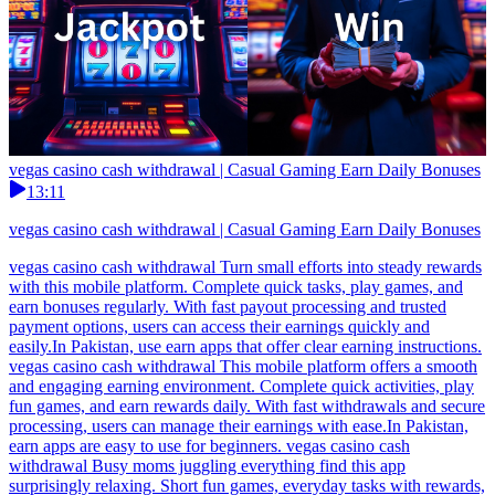
vegas casino cash withdrawal | Casual Gaming Earn Daily Bonuses
13:11
vegas casino cash withdrawal | Casual Gaming Earn Daily Bonuses
vegas casino cash withdrawal Turn small efforts into steady rewards
with this mobile platform. Complete quick tasks, play games, and
earn bonuses regularly. With fast payout processing and trusted
payment options, users can access their earnings quickly and
easily.In Pakistan, use earn apps that offer clear earning instructions.
vegas casino cash withdrawal This mobile platform offers a smooth
and engaging earning environment. Complete quick activities, play
fun games, and earn rewards daily. With fast withdrawals and secure
processing, users can manage their earnings with ease.In Pakistan,
earn apps are easy to use for beginners. vegas casino cash
withdrawal Busy moms juggling everything find this app
surprisingly relaxing. Short fun games, everyday tasks with rewards,