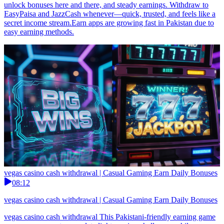
unlock bonuses here and there, and steady earnings. Withdraw to
EasyPaisa and JazzCash whenever—quick, trusted, and feels like a
secret income stream.Earn apps are growing fast in Pakistan due to
easy earning methods.
vegas casino cash withdrawal | Casual Gaming Earn Daily Bonuses
08:12
vegas casino cash withdrawal | Casual Gaming Earn Daily Bonuses
vegas casino cash withdrawal This Pakistani-friendly earning game