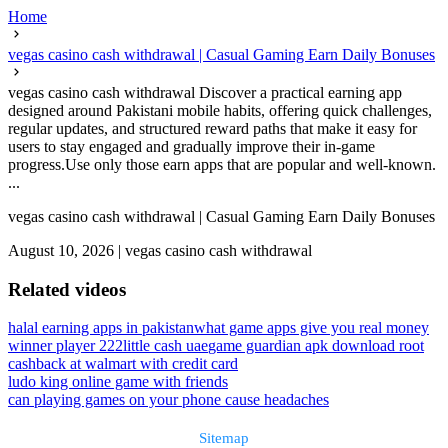
Home
vegas casino cash withdrawal | Casual Gaming Earn Daily Bonuses
vegas casino cash withdrawal Discover a practical earning app
designed around Pakistani mobile habits, offering quick challenges,
regular updates, and structured reward paths that make it easy for
users to stay engaged and gradually improve their in-game
progress.Use only those earn apps that are popular and well-known.
...
vegas casino cash withdrawal | Casual Gaming Earn Daily Bonuses
August 10, 2026
|
vegas casino cash withdrawal
Related videos
halal earning apps in pakistan
what game apps give you real money
winner player 222
little cash uae
game guardian apk download root
cashback at walmart with credit card
ludo king online game with friends
can playing games on your phone cause headaches
Sitemap