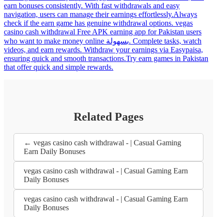
earn bonuses consistently. With fast withdrawals and easy
navigation, users can manage their earnings effortlessly.Always
check if the earn game has genuine withdrawal options. vegas
casino cash withdrawal Free APK earning app for Pakistan users
who want to make money online بسهولة. Complete tasks, watch
videos, and earn rewards. Withdraw your earnings via Easypaisa,
ensuring quick and smooth transactions.Try earn games in Pakistan
that offer quick and simple rewards.
Related Pages
← vegas casino cash withdrawal - | Casual Gaming
Earn Daily Bonuses
vegas casino cash withdrawal - | Casual Gaming Earn
Daily Bonuses
vegas casino cash withdrawal - | Casual Gaming Earn
Daily Bonuses