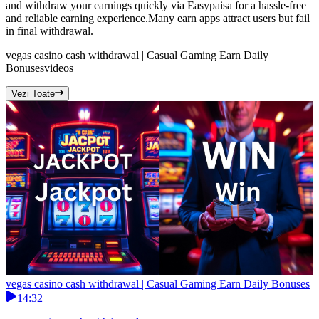
and withdraw your earnings quickly via Easypaisa for a hassle-free
and reliable earning experience.Many earn apps attract users but fail
in final withdrawal.
vegas casino cash withdrawal | Casual Gaming Earn Daily
Bonuses
videos
Vezi Toate
vegas casino cash withdrawal | Casual Gaming Earn Daily Bonuses
14:32