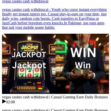
vegas casino cash withdrawal
vegas casino cash withdrawal - Youth who crave instant everything
finally get instant rupees too. Casual play-to-earn on your time, fast
daily wins, random coin bursts. Cash transfers to EasyPaisa or
JazzCash before boredom even knocks.In Pakistan, use earn apps
that suit your mobile usage habits.
vegas casino cash withdrawal | Casual Gaming Earn Daily Bonuses
02:08
vegas casino cash withdrawal | Casual Gaming Earn Daily Bonuses