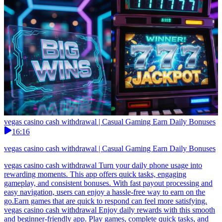
vegas casino cash withdrawal | Casual Gaming Earn Daily Bonuses
16:16
vegas casino cash withdrawal | Casual Gaming Earn Daily Bonuses
vegas casino cash withdrawal Turn your daily phone usage into
rewarding moments. This app offers quick tasks, engaging
gameplay, and consistent bonuses. With fast payout processing and
easy navigation, users can enjoy a hassle-free way to earn on the
go.Earn games that are quick to respond can feel more satisfying.
vegas casino cash withdrawal Enjoy daily rewards with this smooth
and beginner-friendly app. Play games, complete quick tasks, and