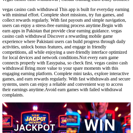
vegas casino cash withdrawal This app is built for everyday earning
with minimal effort. Complete short missions, try fun games, and
collect rewards regularly. With fast payouts and simple navigation,
users can enjoy a stress-free earning process anytime.Begin with
earn apps in Pakistan that provide clear earning guidance. vegas
casino cash withdrawal Discover a rewarding mobile game
experience where Pakistani users can build progress through daily
activities, unlock bonus features, and engage in friendly
competitions, all while enjoying a user-friendly interface optimized
for local devices and network conditions.Not every earn game
connects properly with Easypaisa, so check first. vegas casino cash
withdrawal Bring more value to your spare moments with this
engaging earning platform. Complete mini tasks, explore interactive
games, and earn rewards regularly. With fast withdrawals and secure
systems, users can enjoy a reliable and convenient way to access
their earnings anytime.Avoid earn games with failed withdrawal
complaints.