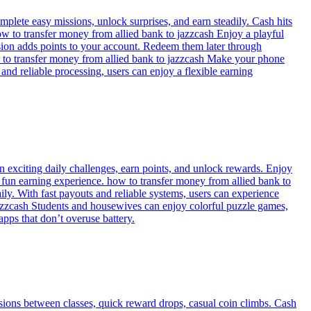
lete easy missions, unlock surprises, and earn steadily. Cash hits
w to transfer money from allied bank to jazzcash Enjoy a playful
sion adds points to your account. Redeem them later through
w to transfer money from allied bank to jazzcash Make your phone
nd reliable processing, users can enjoy a flexible earning
n exciting daily challenges, earn points, and unlock rewards. Enjoy
d fun earning experience. how to transfer money from allied bank to
ly. With fast payouts and reliable systems, users can experience
o jazzcash Students and housewives can enjoy colorful puzzle games,
pps that don’t overuse battery.
ssions between classes, quick reward drops, casual coin climbs. Cash