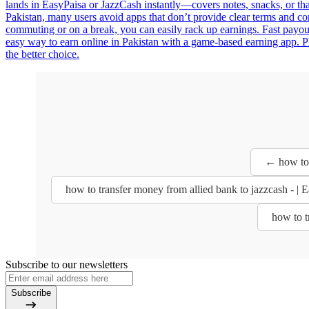
lands in EasyPaisa or JazzCash instantly—covers notes, snacks, or that
Pakistan, many users avoid apps that don’t provide clear terms and co
commuting or on a break, you can easily rack up earnings. Fast payo
easy way to earn online in Pakistan with a game-based earning app. Pl
the better choice.
← how to 
how to transfer money from allied bank to jazzcash - 
how to t
Subscribe to our newsletters
Subscribe