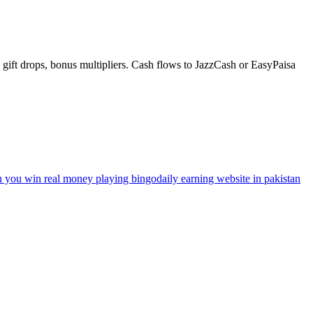
gift drops, bonus multipliers. Cash flows to JazzCash or EasyPaisa
n you win real money playing bingo
daily earning website in pakistan