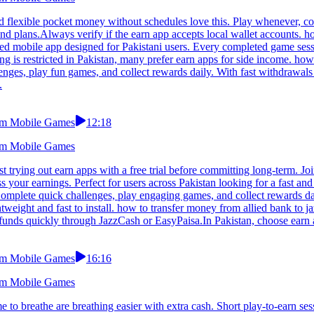
 flexible pocket money without schedules love this. Play whenever, comp
plans.Always verify if the earn app accepts local wallet accounts. ho
sed mobile app designed for Pakistani users. Every completed game ses
g is restricted in Pakistan, many prefer earn apps for side income. ho
nges, play fun games, and collect rewards daily. With fast withdrawals a
.
From Mobile Games
12:18
From Mobile Games
 trying out earn apps with a free trial before committing long-term. Joi
 your earnings. Perfect for users across Pakistan looking for a fast an
omplete quick challenges, play engaging games, and collect rewards dai
ightweight and fast to install. how to transfer money from allied bank t
funds quickly through JazzCash or EasyPaisa.In Pakistan, choose earn a
From Mobile Games
16:16
From Mobile Games
to breathe are breathing easier with extra cash. Short play-to-earn se