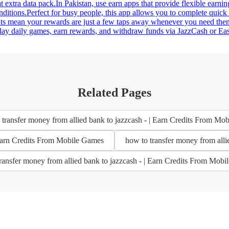
 extra data pack.In Pakistan, use earn apps that provide flexible earnin
nditions.Perfect for busy people, this app allows you to complete quick
uts mean your rewards are just a few taps away whenever you need them
ay daily games, earn rewards, and withdraw funds via JazzCash or Easyp
Related Pages
transfer money from allied bank to jazzcash - | Earn Credits From Mo
| Earn Credits From Mobile Games
how to transfer money from alli
ransfer money from allied bank to jazzcash - | Earn Credits From Mob