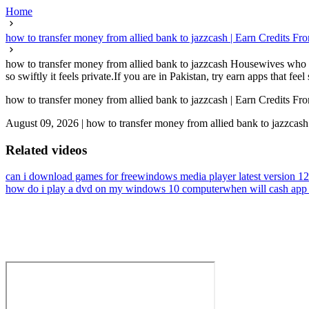
Home
how to transfer money from allied bank to jazzcash | Earn Credits 
how to transfer money from allied bank to jazzcash Housewives who pl
so swiftly it feels private.If you are in Pakistan, try earn apps that feel
how to transfer money from allied bank to jazzcash | Earn Credits 
August 09, 2026
|
how to transfer money from allied bank to jazzcash
Related videos
can i download games for free
windows media player latest version 1
how do i play a dvd on my windows 10 computer
when will cash app