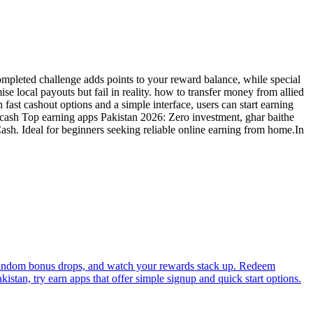
ompleted challenge adds points to your reward balance, while special
 local payouts but fail in reality. how to transfer money from allied
 fast cashout options and a simple interface, users can start earning
zcash Top earning apps Pakistan 2026: Zero investment, ghar baithe
Cash. Ideal for beginners seeking reliable online earning from home.In
rab random bonus drops, and watch your rewards stack up. Redeem
stan, try earn apps that offer simple signup and quick start options.