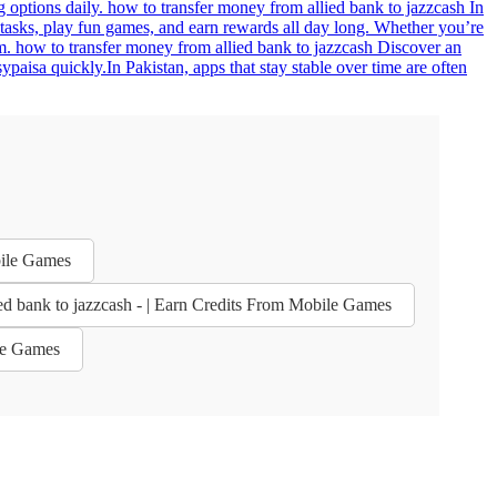
g options daily. how to transfer money from allied bank to jazzcash In
 tasks, play fun games, and earn rewards all day long. Whether you’re
. how to transfer money from allied bank to jazzcash Discover an
aisa quickly.In Pakistan, apps that stay stable over time are often
bile Games
ed bank to jazzcash - | Earn Credits From Mobile Games
ile Games