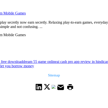
From Mobile Games
ay secretly now earn secretly. Relaxing play-to-earn games, everyday 
 simple and not confusing. ...
From Mobile Games
2 free download
dream 55 game online
ai cash pro app review in hindi
ca
 let you borrow money
Sitemap