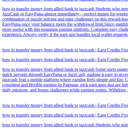
how to transfer money from allied bank to jazzcash Students who need
JazzCash or EasyPaisa almost immediately—perfect timing for weekend 
combination of puzzle solving and mini challenges on this reward-ba
EasyPaisa once your balance meets the withdrawal limit.Since gamblin
more useful with this engaging earning platform. Complete easy challe
experience.Always verify if the earn app handles local wallet requests
how to transfer money from allied bank to jazzcash | Earn Credits 
how to transfer money from allied bank to jazzcash | Earn Credits 
how to transfer money from allied bank to jazzcash Some users suggest
quick payouts through EasyPaisa or JazzCash, making it easy to access
jazzcash Join a mobile platform where earning feels simple and fun. C
consistent and flexible earning.In Pakistan, pick earn apps that are l
daily missions, and bonus challenges while earning points. Withdraw 
how to transfer money from allied bank to jazzcash | Earn Credits 
how to transfer money from allied bank to jazzcash | Earn Credits 
how to transfer money from allied bank to jazzcash Students who game 