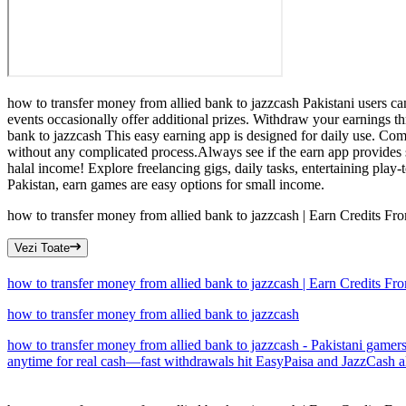
how to transfer money from allied bank to jazzcash Pakistani users ca
events occasionally offer additional prizes. Withdraw your earnings t
bank to jazzcash This easy earning app is designed for daily use. Compl
without any complicated process.Always see if the earn app provides 
halal income! Explore freelancing gigs, daily tasks, entertaining play
Pakistan, earn games are easy options for small income.
how to transfer money from allied bank to jazzcash | Earn Credits 
Vezi Toate
how to transfer money from allied bank to jazzcash | Earn Credits 
how to transfer money from allied bank to jazzcash
how to transfer money from allied bank to jazzcash - Pakistani gamers
anytime for real cash—fast withdrawals hit EasyPaisa and JazzCash almo