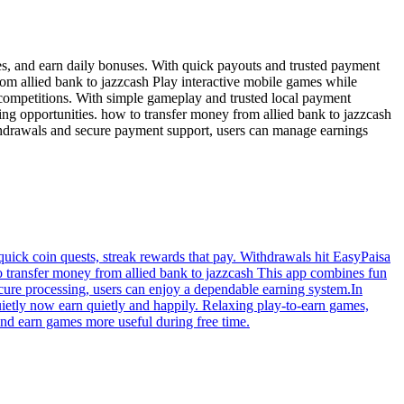
es, and earn daily bonuses. With quick payouts and trusted payment
om allied bank to jazzcash Play interactive mobile games while
 competitions. With simple gameplay and trusted local payment
ng opportunities. how to transfer money from allied bank to jazzcash
ithdrawals and secure payment support, users can manage earnings
 quick coin quests, streak rewards that pay. Withdrawals hit EasyPaisa
to transfer money from allied bank to jazzcash This app combines fun
ecure processing, users can enjoy a dependable earning system.In
ietly now earn quietly and happily. Relaxing play-to-earn games,
find earn games more useful during free time.