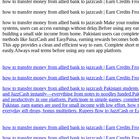
how to transfer money from allied bank to jazzcash | Earn Credits 
how to transfer money from allied bank to jazzcash | Earn Credits 
how to transfer money from allied bank to jazzcash Make your routine
systems, users can access earnings without delay.Before using any ea
building a small side income from home. Pakistani users can complet
methods like JazzCash and EasyPaisa, earning rewards becomes both fu
This app provides a clean and efficient way to earn. Complete short 
easily.Always read terms before using any earn app platform.
how to transfer money from allied bank to jazzcash | Earn Credits 
how to transfer money from allied bank to jazzcash | Earn Credits 
how to transfer money from allied bank to jazzcash Pakistani students 
and JazzCash instantly—everything from notes to noodles funded.Pakis
and productivity in one platform. Participate in simple games, comple
Pakistan, earn games are used for small income with low effort. how 
everyday gift drops, bonus multipliers. Rupees flow to JazzCash or Eas
how to transfer money from allied bank to jazzcash | Earn Credits 
how to transfer money from allied bank to jazzcash | Earn Credits 