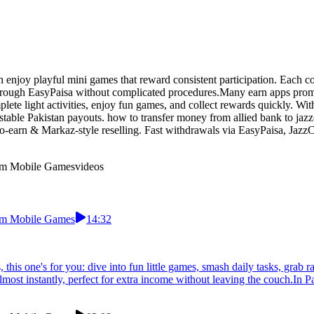
n enjoy playful mini games that reward consistent participation. Each c
hrough EasyPaisa without complicated procedures.Many earn apps promise
ete light activities, enjoy fun games, and collect rewards quickly. With
stable Pakistan payouts. how to transfer money from allied bank to jaz
-to-earn & Markaz-style reselling. Fast withdrawals via EasyPaisa, Jazz
From Mobile Games
videos
From Mobile Games
14:32
, this one's for you: dive into fun little games, smash daily tasks, g
st instantly, perfect for extra income without leaving the couch.In Paki