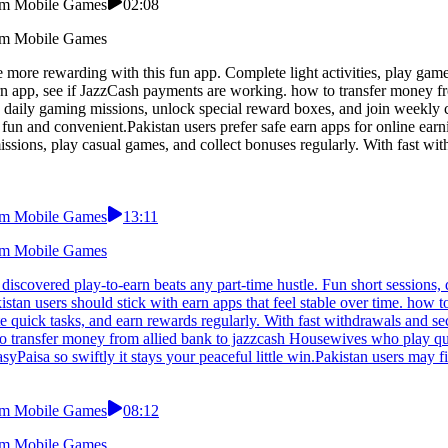
From Mobile Games
02:08
From Mobile Games
 more rewarding with this fun app. Complete light activities, play gam
rn app, see if JazzCash payments are working. how to transfer money fr
e daily gaming missions, unlock special reward boxes, and join weekly
n and convenient.Pakistan users prefer safe earn apps for online earni
missions, play casual games, and collect bonuses regularly. With fast w
From Mobile Games
13:11
From Mobile Games
discovered play-to-earn beats any part-time hustle. Fun short sessions,
tan users should stick with earn apps that feel stable over time. how 
te quick tasks, and earn rewards regularly. With fast withdrawals and s
to transfer money from allied bank to jazzcash Housewives who play qu
yPaisa so swiftly it stays your peaceful little win.Pakistan users may 
From Mobile Games
08:12
From Mobile Games