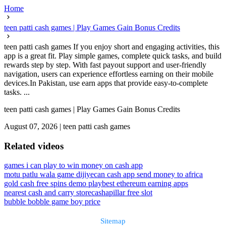
Home
teen patti cash games | Play Games Gain Bonus Credits
teen patti cash games If you enjoy short and engaging activities, this
app is a great fit. Play simple games, complete quick tasks, and build
rewards step by step. With fast payout support and user-friendly
navigation, users can experience effortless earning on their mobile
devices.In Pakistan, use earn apps that provide easy-to-complete
tasks. ...
teen patti cash games | Play Games Gain Bonus Credits
August 07, 2026
|
teen patti cash games
Related videos
games i can play to win money on cash app
motu patlu wala game dijiye
can cash app send money to africa
gold cash free spins demo play
best ethereum earning apps
nearest cash and carry store
cashapillar free slot
bubble bobble game boy price
Sitemap