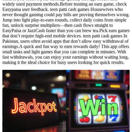
widely used payment methods.Before trusting an earn game, check
Easypaisa user feedback. teen patti cash games Housewives who
never thought gaming could pay bills are proving themselves wrong.
Jump into light play-to-earn rounds, collect daily coins from simple
fun, unlock surprise multipliers—then cash flows straight to
EasyPaisa or JazzCash faster than you can brew tea.Pick earn games
that don’t require high-end mobile devices. teen patti cash games In
Pakistan, users often avoid apps that don’t allow easy withdrawal of
earnings.A quick and fun way to earn rewards daily! This app offers
small tasks and light games that you can complete in minutes. With
fast withdrawals, you can enjoy your earnings without waiting long,
making it the ideal choice for busy users looking for quick results.