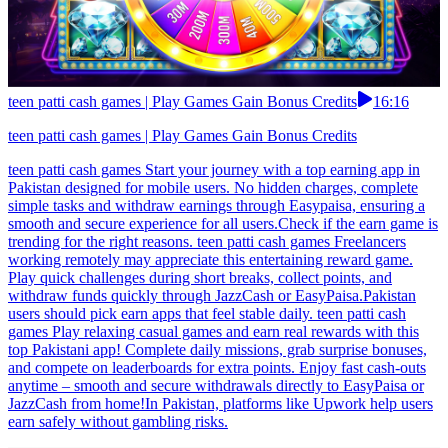
teen patti cash games | Play Games Gain Bonus Credits
16:16
teen patti cash games | Play Games Gain Bonus Credits
teen patti cash games Start your journey with a top earning app in
Pakistan designed for mobile users. No hidden charges, complete
simple tasks and withdraw earnings through Easypaisa, ensuring a
smooth and secure experience for all users.Check if the earn game is
trending for the right reasons. teen patti cash games Freelancers
working remotely may appreciate this entertaining reward game.
Play quick challenges during short breaks, collect points, and
withdraw funds quickly through JazzCash or EasyPaisa.Pakistan
users should pick earn apps that feel stable daily. teen patti cash
games Play relaxing casual games and earn real rewards with this
top Pakistani app! Complete daily missions, grab surprise bonuses,
and compete on leaderboards for extra points. Enjoy fast cash-outs
anytime – smooth and secure withdrawals directly to EasyPaisa or
JazzCash from home!In Pakistan, platforms like Upwork help users
earn safely without gambling risks.