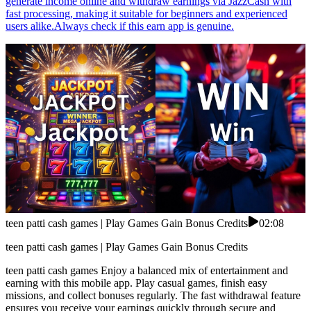
generate income online and withdraw earnings via JazzCash with
fast processing, making it suitable for beginners and experienced
users alike.Always check if this earn app is genuine.
teen patti cash games | Play Games Gain Bonus Credits
02:08
teen patti cash games | Play Games Gain Bonus Credits
teen patti cash games Enjoy a balanced mix of entertainment and
earning with this mobile app. Play casual games, finish easy
missions, and collect bonuses regularly. The fast withdrawal feature
ensures you receive your earnings quickly through secure and