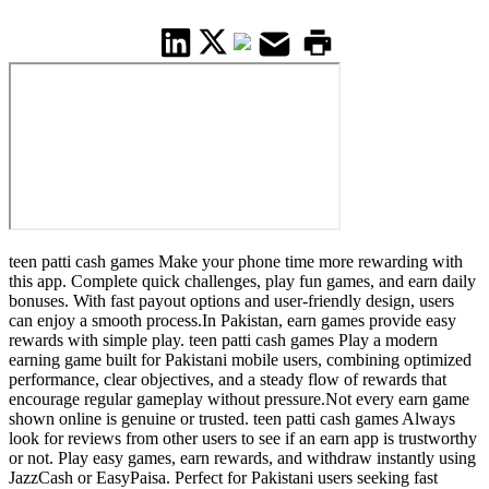
teen patti cash games Make your phone time more rewarding with
this app. Complete quick challenges, play fun games, and earn daily
bonuses. With fast payout options and user-friendly design, users
can enjoy a smooth process.In Pakistan, earn games provide easy
rewards with simple play. teen patti cash games Play a modern
earning game built for Pakistani mobile users, combining optimized
performance, clear objectives, and a steady flow of rewards that
encourage regular gameplay without pressure.Not every earn game
shown online is genuine or trusted. teen patti cash games Always
look for reviews from other users to see if an earn app is trustworthy
or not. Play easy games, earn rewards, and withdraw instantly using
JazzCash or EasyPaisa. Perfect for Pakistani users seeking fast