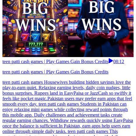
teen patti cash games | Play Games Gain Bonus Credits
08:12
teen patti cash games | Play Games Gain Bonus Credits
teen patti cash games Housewives building hidden savings love the
play-to-earn quiet. Relaxing earning levels, daily coin nudges, little
bonus surprises. Rupees land in EasyPaisa or JazzCash so swiftly it
feels like pocket magic.Pakistan users may prefer earn apps that feel
smooth every day. teen patti cash games Students in Pakistan can
enjoy relaxing mini games while collecting reward points through
this mobile app. Daily challenges and achievement tasks create
regular earning chances. Withdraw rewards quickly using EasyPaisa
once the balance is sufficient.In Pakistan, earn apps help users earn
online through simple daily tasks. teen patti cash games This