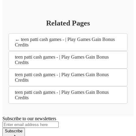
Related Pages
← teen patti cash games - | Play Games Gain Bonus
Credits
teen patti cash games - | Play Games Gain Bonus
Credits
teen patti cash games - | Play Games Gain Bonus
Credits
teen patti cash games - | Play Games Gain Bonus
Credits
Subscribe to our newsletters
Subscribe