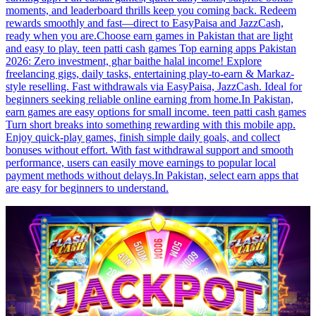
moments, and leaderboard thrills keep you coming back. Redeem
rewards smoothly and fast—direct to EasyPaisa and JazzCash,
ready when you are.Choose earn games in Pakistan that are light
and easy to play. teen patti cash games Top earning apps Pakistan
2026: Zero investment, ghar baithe halal income! Explore
freelancing gigs, daily tasks, entertaining play-to-earn & Markaz-
style reselling. Fast withdrawals via EasyPaisa, JazzCash. Ideal for
beginners seeking reliable online earning from home.In Pakistan,
earn games are easy options for small income. teen patti cash games
Turn short breaks into something rewarding with this mobile app.
Enjoy quick-play games, finish simple daily goals, and collect
bonuses without effort. With fast withdrawal support and smooth
performance, users can easily move earnings to popular local
payment methods without delays.In Pakistan, select earn apps that
are easy for beginners to understand.