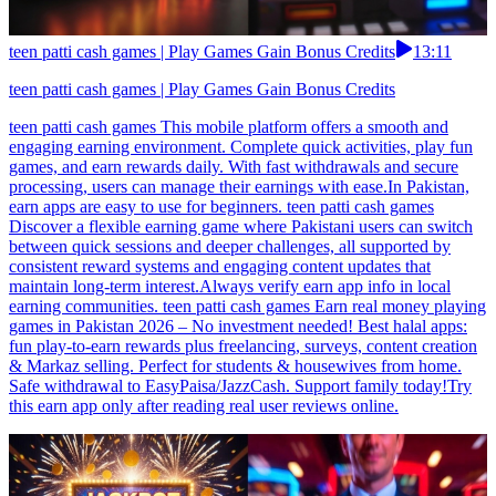
teen patti cash games | Play Games Gain Bonus Credits
13:11
teen patti cash games | Play Games Gain Bonus Credits
teen patti cash games This mobile platform offers a smooth and
engaging earning environment. Complete quick activities, play fun
games, and earn rewards daily. With fast withdrawals and secure
processing, users can manage their earnings with ease.In Pakistan,
earn apps are easy to use for beginners. teen patti cash games
Discover a flexible earning game where Pakistani users can switch
between quick sessions and deeper challenges, all supported by
consistent reward systems and engaging content updates that
maintain long-term interest.Always verify earn app info in local
earning communities. teen patti cash games Earn real money playing
games in Pakistan 2026 – No investment needed! Best halal apps:
fun play-to-earn rewards plus freelancing, surveys, content creation
& Markaz selling. Perfect for students & housewives from home.
Safe withdrawal to EasyPaisa/JazzCash. Support family today!Try
this earn app only after reading real user reviews online.