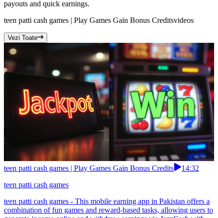
payouts and quick earnings.
teen patti cash games | Play Games Gain Bonus Credits
videos
Vezi Toate
teen patti cash games | Play Games Gain Bonus Credits
14:32
teen patti cash games
teen patti cash games - This mobile earning app in Pakistan offers a
combination of fun games and reward-based tasks, allowing users to