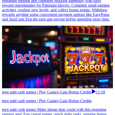
engaging earning app combines relaxing gameplay with daily
reward opportunities for Pakistani players. Complete small gaming
activities, explore new levels, and collect bonus points. Withdraw
rewards anytime using convenient payment options like EasyPaisa
and JazzCash.Test the earn app payout before spending more time.
teen patti cash games | Play Games Gain Bonus Credits
12:18
teen patti cash games | Play Games Gain Bonus Credits
teen patti cash games Make phone time count with this engaging
earning app! Fun casual games, quick daily tasks, surprise bonus