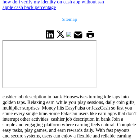
how do i verify my identity on cash app without ssn
apple cash back percentage
Sitemap
cashier job description in bank Housewives turning idle taps into
golden taps. Relaxing earn-while-you-play sessions, daily coin gifts,
multiplier surprises. Money hits EasyPaisa or JazzCash so fast you
smile every single time.Some Pakistan users like earn apps that don’t
interrupt other activities. cashier job description in bank Join a
simple and engaging platform where earning feels natural. Complete
easy tasks, play games, and earn rewards daily. With fast payouts
and secure systems, users can enjoy a flexible and reliable earning