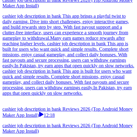
cashier job description in bank Reviews 2026 (Top Android Money
Maker App Install)
cashier job description in bank This app brings a playful twist to
daily earning. Dive into short challenges, enjoy interactive games,
and build rewards step by step. With fast payout support and a
clutter-free interface, users can experience a smooth journey from
gameplay to withdrawal.Many earn games reduce rewards after
reaching higher levels. cashier job description in bank This app is
built for users who want quick and simple results. Complete short
missions, enjoy casual gameplay, and collect daily bonuses. With
fast payouts and secure processing, users can withdraw earnings
easily.In Pakistan, try earn apps that open quickly on slow networks.
cashier job description in bank This app is built for users who want
quick and simple results. Complete short missions, enjoy casual
gameplay, and collect daily bonuses. With fast payouts and secure
processing, users can withdraw earnings easily.In Pakistan, try earn
apps that open quickly on slow networks.
cashier job description in bank Reviews 2026 (Top Android Money
Maker App Install)
12:18
cashier job description in bank Reviews 2026 (Top Android Money
Maker App Install)