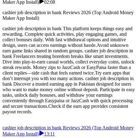
Maker App Install)
02:08
cashier job description in bank Reviews 2026 (Top Android Money
Maker App Install)
cashier job description in bank This platform keeps things easy and
rewarding. Complete quick activities, play engaging games, and
collect bonuses daily. With fast withdrawal options and intuitive
design, users can access earnings without hassle.Avoid unknown
earn game links shared in random groups. cashier job description in
bank Freelancers treating boredom breaks like smart investments.
Dive into play-to-earn casual worlds, collect everyday coins, unlock
streak rewards. Money zips to JazzCash or EasyPaisa faster than a
client replies—side cash that feels earned twice.Try earn apps that
don’t interrupt you with too many actions. cashier job description in
bank Discover a trusted earning app in Pakistan designed for users
who want to make money online without deposit. Participate in easy
tasks, unlock daily bonuses, and withdraw your earnings
conveniently through Easypaisa or JazzCash with quick processing
and secure transactions.Check if the earn app provides consistent
payout records.
cashier job description in bank Reviews 2026 (Top Android Money
Maker App Install)
13:11