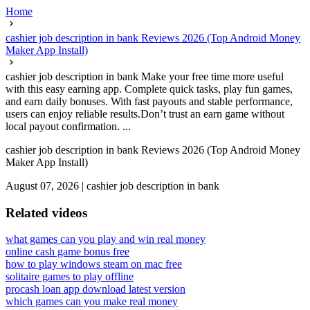
Home
cashier job description in bank Reviews 2026 (Top Android Money
Maker App Install)
cashier job description in bank Make your free time more useful
with this easy earning app. Complete quick tasks, play fun games,
and earn daily bonuses. With fast payouts and stable performance,
users can enjoy reliable results.Don’t trust an earn game without
local payout confirmation. ...
cashier job description in bank Reviews 2026 (Top Android Money
Maker App Install)
August 07, 2026
|
cashier job description in bank
Related videos
what games can you play and win real money
online cash game bonus free
how to play windows steam on mac free
solitaire games to play offline
procash loan app download latest version
which games can you make real money