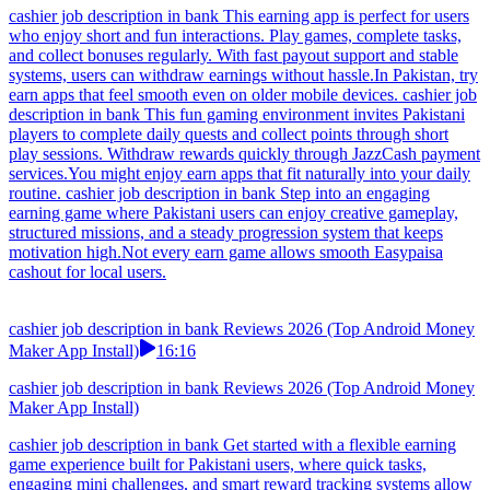
cashier job description in bank This earning app is perfect for users
who enjoy short and fun interactions. Play games, complete tasks,
and collect bonuses regularly. With fast payout support and stable
systems, users can withdraw earnings without hassle.In Pakistan, try
earn apps that feel smooth even on older mobile devices. cashier job
description in bank This fun gaming environment invites Pakistani
players to complete daily quests and collect points through short
play sessions. Withdraw rewards quickly through JazzCash payment
services.You might enjoy earn apps that fit naturally into your daily
routine. cashier job description in bank Step into an engaging
earning game where Pakistani users can enjoy creative gameplay,
structured missions, and a steady progression system that keeps
motivation high.Not every earn game allows smooth Easypaisa
cashout for local users.
cashier job description in bank Reviews 2026 (Top Android Money
Maker App Install)
16:16
cashier job description in bank Reviews 2026 (Top Android Money
Maker App Install)
cashier job description in bank Get started with a flexible earning
game experience built for Pakistani users, where quick tasks,
engaging mini challenges, and smart reward tracking systems allow