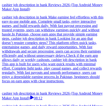
cashier job description in bank Reviews 2026 (Top Android Money
Maker App Install)
cashier job description in bank Make earning feel effortless with this
easy-to-use mobile app. Complete small tasks, enjoy interactive
games, and build rewards daily. With fast payout processing and
trusted systems, users can withdraw earnings quickly and without
hassle.In Pakistan, choose earn apps that provide simple earning
steps. cashier job description in bank Looking for an app that
doesn’t require complex steps? This platform offers quick tasks,
entertaining games, and daily reward opportunities. With fast
withdrawals and secure processing, users can access their earnings
efficiently and without unnecessary delays.Check if the earn app
allows daily or weekly cashouts. cashier job description in bank
This app is built for users who want quick results with minimal
effort. Complete light tasks, play casual games, and collect rewards
regularly. With fast payouts and smooth performance, users can
enjoy a dependable earning process.In Pakistan, beginners should
focus on earn apps with clear instructions.
cashier job description in bank Reviews 2026 (Top Android Money
Maker App Install)
08:12