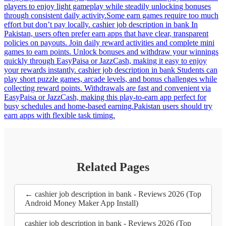
players to enjoy light gameplay while steadily unlocking bonuses
through consistent daily activity.Some earn games require too much
effort but don’t pay locally. cashier job description in bank In
Pakistan, users often prefer earn apps that have clear, transparent
policies on payouts. Join daily reward activities and complete mini
games to earn points. Unlock bonuses and withdraw your winnings
quickly through EasyPaisa or JazzCash, making it easy to enjoy
your rewards instantly. cashier job description in bank Students can
play short puzzle games, arcade levels, and bonus challenges while
collecting reward points. Withdrawals are fast and convenient via
EasyPaisa or JazzCash, making this play-to-earn app perfect for
busy schedules and home-based earning.Pakistan users should try
earn apps with flexible task timing.
Related Pages
← cashier job description in bank - Reviews 2026 (Top
Android Money Maker App Install)
cashier job description in bank - Reviews 2026 (Top