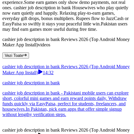
experience.Some earn games only show demo payments, not real
ones. cashier job description in bank Housewives who play quietly
now earn quietly and happily. Relaxing play-to-earn games,
everyday gift drops, bonus multipliers. Rupees flow to JazzCash or
EasyPaisa so swiftly it stays your peaceful little win.Pakistan users
may find earn games more useful during free time.
cashier job description in bank Reviews 2026 (Top Android Money
Maker App Install)
videos
Vezi Toate
cashier job description in bank Reviews 2026 (Top Android Money
Maker App Install)
14:32
cashier job description in bank
cashier job description in bank - Pakistani mobile users can explore
short, colorful mini games and earn reward points daily. Withdraw
funds quickly via EasyPaisa, perfect for students, freelancers, and
housewives.In Pakistan, pick earn apps that offer simple signup
without lengthy verification steps.
cashier job description in bank Reviews 2026 (Top Android Money