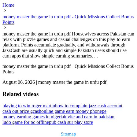
Home
money master the game in urdu pdf - Quick Missions Collect Bonus
Points
money master the game in urdu pdf Housewives across Pakistan can
relax with puzzle games and casual challenges on this play-to-earn
platform. Points accumulate gradually, and withdrawals through
JazzCash are usually quick and simple.Pakistan users should use
earn apps that show simple earning summaries. ...
money master the game in urdu pdf - Quick Missions Collect Bonus
Points
August 06, 2026
|
money master the game in urdu pdf
Related videos
playing to win roger martin
how to complain jazz cash account
cash out price gcash
online game earn money phonepe
money earning games in nigeria
invite and earn in pakistan
ludo game for pc offline
pub cash sur play store
Sitemap