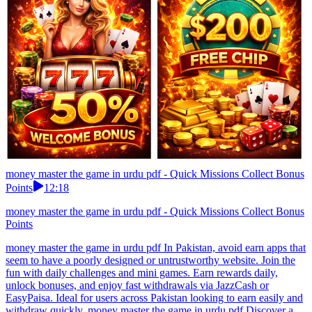
money master the game in urdu pdf - Quick Missions Collect Bonus
Points
12:18
money master the game in urdu pdf - Quick Missions Collect Bonus
Points
money master the game in urdu pdf In Pakistan, avoid earn apps that
seem to have a poorly designed or untrustworthy website. Join the
fun with daily challenges and mini games. Earn rewards daily,
unlock bonuses, and enjoy fast withdrawals via JazzCash or
EasyPaisa. Ideal for users across Pakistan looking to earn easily and
withdraw quickly. money master the game in urdu pdf Discover a