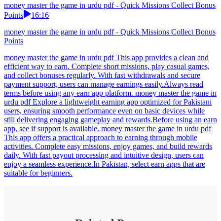
money master the game in urdu pdf - Quick Missions Collect Bonus
Points
16:16
money master the game in urdu pdf - Quick Missions Collect Bonus
Points
money master the game in urdu pdf This app provides a clean and
efficient way to earn. Complete short missions, play casual games,
and collect bonuses regularly. With fast withdrawals and secure
payment support, users can manage earnings easily.Always read
terms before using any earn app platform. money master the game in
urdu pdf Explore a lightweight earning app optimized for Pakistani
users, ensuring smooth performance even on basic devices while
still delivering engaging gameplay and rewards.Before using an earn
app, see if support is available. money master the game in urdu pdf
This app offers a practical approach to earning through mobile
activities. Complete easy missions, enjoy games, and build rewards
daily. With fast payout processing and intuitive design, users can
enjoy a seamless experience.In Pakistan, select earn apps that are
suitable for beginners.