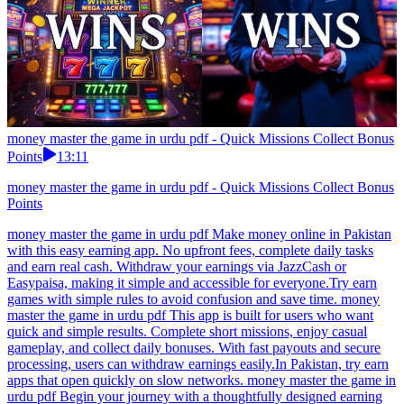
money master the game in urdu pdf - Quick Missions Collect Bonus
Points
13:11
money master the game in urdu pdf - Quick Missions Collect Bonus
Points
money master the game in urdu pdf Make money online in Pakistan
with this easy earning app. No upfront fees, complete daily tasks
and earn real cash. Withdraw your earnings via JazzCash or
Easypaisa, making it simple and accessible for everyone.Try earn
games with simple rules to avoid confusion and save time. money
master the game in urdu pdf This app is built for users who want
quick and simple results. Complete short missions, enjoy casual
gameplay, and collect daily bonuses. With fast payouts and secure
processing, users can withdraw earnings easily.In Pakistan, try earn
apps that open quickly on slow networks. money master the game in
urdu pdf Begin your journey with a thoughtfully designed earning