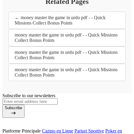
Related Pages
← money master the game in urdu pdf - - Quick
Missions Collect Bonus Points
money master the game in urdu pdf - - Quick Missions
Collect Bonus Points
money master the game in urdu pdf - - Quick Missions
Collect Bonus Points
money master the game in urdu pdf - - Quick Missions
Collect Bonus Points
Subscribe to our newsletters
Subscribe
Platforme Principale
Cazino en Ligne
Pariuri Sportive
Poker en