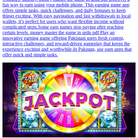
fun way to earn using your mobile phone. This earning game app
offers simple tasks, quick challenges, and daily bonuses to keep
things exciting. With easy navigation and fast withdrawals to local
wallets, it’s perfect for users who want flexible income without
complicated steps.Some earn games stop paying after reaching
certain levels. money master the game in urdu pdf Play an
innovative earning game offering Pakistani users fresh content,
interactive challenges, and reward-driven gameplay that keeps the
experience exciting and worthwhile.In Pakistan, use earn apps that
offer quick and simple tasks.