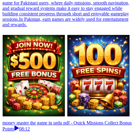
game for Pakistani users, where daily missions, smooth navigation,
and gradual reward systems make it easy to stay engaged while
building consistent progress through short and enjoyable gameplay
sessions.In Pakistan, earn games are widely used for entertainment
and rewards.
money master the game in urdu pdf - Quick Missions Collect Bonus
Points
08:12