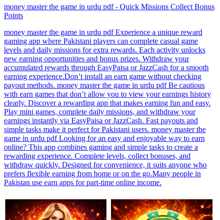
money master the game in urdu pdf - Quick Missions Collect Bonus
Points
money master the game in urdu pdf Experience a unique reward
gaming app where Pakistani players can complete casual game
levels and daily missions for extra rewards. Each activity unlocks
new earning opportunities and bonus prizes. Withdraw your
accumulated rewards through EasyPaisa or JazzCash for a smooth
earning experience.Don’t install an earn game without checking
payout methods. money master the game in urdu pdf Be cautious
with earn games that don’t allow you to view your earnings history
clearly. Discover a rewarding app that makes earning fun and easy.
Play mini games, complete daily missions, and withdraw your
earnings instantly via EasyPaisa or JazzCash. Fast payouts and
simple tasks make it perfect for Pakistani users. money master the
game in urdu pdf Looking for an easy and enjoyable way to earn
online? This app combines gaming and simple tasks to create a
rewarding experience. Complete levels, collect bonuses, and
withdraw quickly. Designed for convenience, it suits anyone who
prefers flexible earning from home or on the go.Many people in
Pakistan use earn apps for part-time online income.