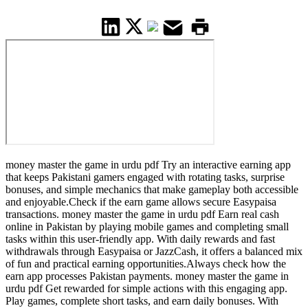
money master the game in urdu pdf Try an interactive earning app
that keeps Pakistani gamers engaged with rotating tasks, surprise
bonuses, and simple mechanics that make gameplay both accessible
and enjoyable.Check if the earn game allows secure Easypaisa
transactions. money master the game in urdu pdf Earn real cash
online in Pakistan by playing mobile games and completing small
tasks within this user-friendly app. With daily rewards and fast
withdrawals through Easypaisa or JazzCash, it offers a balanced mix
of fun and practical earning opportunities.Always check how the
earn app processes Pakistan payments. money master the game in
urdu pdf Get rewarded for simple actions with this engaging app.
Play games, complete short tasks, and earn daily bonuses. With