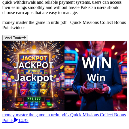
quick withdrawals and reliable payment systems, users can access
their earnings smoothly and without hassle.Pakistan users should
choose earn apps that are easy to manage.
money master the game in urdu pdf - Quick Missions Collect Bonus
Points
videos
Vezi Toate
money master the game in urdu pdf - Quick Missions Collect Bonus
Points
14:32