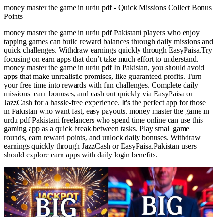
money master the game in urdu pdf - Quick Missions Collect Bonus
Points
money master the game in urdu pdf Pakistani players who enjoy
tapping games can build reward balances through daily missions and
quick challenges. Withdraw earnings quickly through EasyPaisa.Try
focusing on earn apps that don’t take much effort to understand.
money master the game in urdu pdf In Pakistan, you should avoid
apps that make unrealistic promises, like guaranteed profits. Turn
your free time into rewards with fun challenges. Complete daily
missions, earn bonuses, and cash out quickly via EasyPaisa or
JazzCash for a hassle-free experience. It's the perfect app for those
in Pakistan who want fast, easy payouts. money master the game in
urdu pdf Pakistani freelancers who spend time online can use this
gaming app as a quick break between tasks. Play small game
rounds, earn reward points, and unlock daily bonuses. Withdraw
earnings quickly through JazzCash or EasyPaisa.Pakistan users
should explore earn apps with daily login benefits.