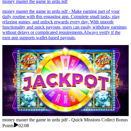
money master the game in urdu pdf
money master the game in urdu pdf - Make earning part of your
daily routine with this engaging app. Complete small tasks, play
relaxing games, and unlock rewards every day. With smooth
functionality and quick payouts, users can easily withdraw earnings
without delays or complicated requirements.Always verify if the
earn app supports wallet-based payouts.
money master the game in urdu pdf - Quick Missions Collect Bonus
Points
02:08