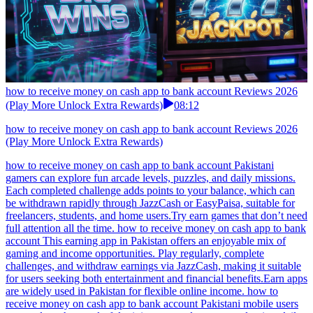
how to receive money on cash app to bank account Reviews 2026
(Play More Unlock Extra Rewards)
08:12
how to receive money on cash app to bank account Reviews 2026
(Play More Unlock Extra Rewards)
how to receive money on cash app to bank account Pakistani
gamers can explore fun arcade levels, puzzles, and daily missions.
Each completed challenge adds points to your balance, which can
be withdrawn rapidly through JazzCash or EasyPaisa, suitable for
freelancers, students, and home users.Try earn games that don’t need
full attention all the time. how to receive money on cash app to bank
account This earning app in Pakistan offers an enjoyable mix of
gaming and income opportunities. Play regularly, complete
challenges, and withdraw earnings via JazzCash, making it suitable
for users seeking both entertainment and financial benefits.Earn apps
are widely used in Pakistan for flexible online income. how to
receive money on cash app to bank account Pakistani mobile users