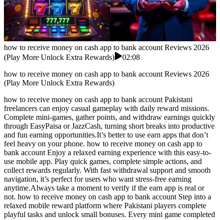
how to receive money on cash app to bank account Reviews 2026
(Play More Unlock Extra Rewards)
02:08
how to receive money on cash app to bank account Reviews 2026
(Play More Unlock Extra Rewards)
how to receive money on cash app to bank account Pakistani
freelancers can enjoy casual gameplay with daily reward missions.
Complete mini-games, gather points, and withdraw earnings quickly
through EasyPaisa or JazzCash, turning short breaks into productive
and fun earning opportunities.It’s better to use earn apps that don’t
feel heavy on your phone. how to receive money on cash app to
bank account Enjoy a relaxed earning experience with this easy-to-
use mobile app. Play quick games, complete simple actions, and
collect rewards regularly. With fast withdrawal support and smooth
navigation, it’s perfect for users who want stress-free earning
anytime.Always take a moment to verify if the earn app is real or
not. how to receive money on cash app to bank account Step into a
relaxed mobile reward platform where Pakistani players complete
playful tasks and unlock small bonuses. Every mini game completed