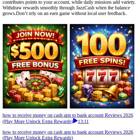
contributes points to your account, while daily missions add variety.
Withdraw rewards smoothly through JazzCash when the balance
grows.Don’t rely on an earn game without local user feedback.
how to receive money on cash app to bank account Reviews 2026
(Play More Unlock Extra Rewards)
13:11
how to receive money on cash app to bank account Reviews 2026
(Play More Unlock Extra Rewards)