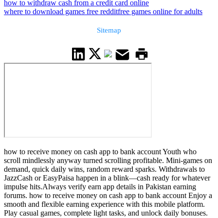
how to withdraw cash from a credit card online
where to download games free reddit
free games online for adults
Sitemap
how to receive money on cash app to bank account Youth who
scroll mindlessly anyway turned scrolling profitable. Mini-games on
demand, quick daily wins, random reward sparks. Withdrawals to
JazzCash or EasyPaisa happen in a blink—cash ready for whatever
impulse hits.Always verify earn app details in Pakistan earning
forums. how to receive money on cash app to bank account Enjoy a
smooth and flexible earning experience with this mobile platform.
Play casual games, complete light tasks, and unlock daily bonuses.