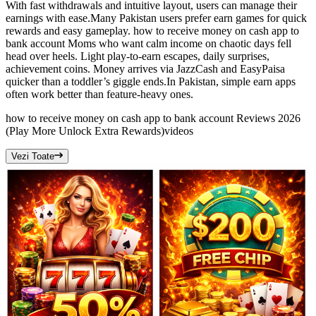
With fast withdrawals and intuitive layout, users can manage their
earnings with ease.Many Pakistan users prefer earn games for quick
rewards and easy gameplay. how to receive money on cash app to
bank account Moms who want calm income on chaotic days fell
head over heels. Light play-to-earn escapes, daily surprises,
achievement coins. Money arrives via JazzCash and EasyPaisa
quicker than a toddler’s giggle ends.In Pakistan, simple earn apps
often work better than feature-heavy ones.
how to receive money on cash app to bank account Reviews 2026
(Play More Unlock Extra Rewards)
videos
Vezi Toate