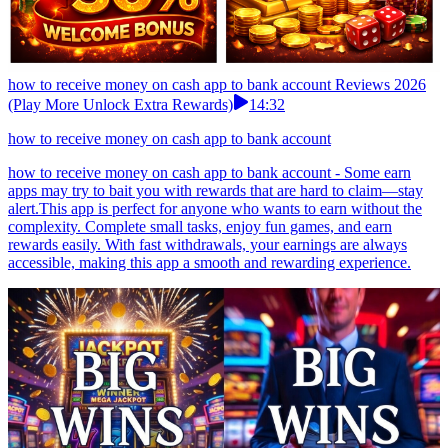
how to receive money on cash app to bank account Reviews 2026
(Play More Unlock Extra Rewards)
14:32
how to receive money on cash app to bank account
how to receive money on cash app to bank account - Some earn
apps may try to bait you with rewards that are hard to claim—stay
alert.This app is perfect for anyone who wants to earn without the
complexity. Complete small tasks, enjoy fun games, and earn
rewards easily. With fast withdrawals, your earnings are always
accessible, making this app a smooth and rewarding experience.