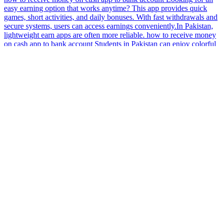
easy earning option that works anytime? This app provides quick
games, short activities, and daily bonuses. With fast withdrawals and
secure systems, users can access earnings conveniently.In Pakistan,
lightweight earn apps are often more reliable. how to receive money
on cash app to bank account Students in Pakistan can enjoy colorful
arcade games while building a small reward balance. Play daily
missions and mini competitions, then transfer your points quickly
through JazzCash when you reach the payout level.In Pakistan, use
earn apps that provide smooth user experience. how to receive
money on cash app to bank account Make earning part of your daily
routine with this easy-to-use app. Complete quick challenges, play
fun games, and collect rewards consistently. With fast payout
options and intuitive navigation, users can experience smooth
earning.Many Pakistan users depend on earn apps for small daily
income.