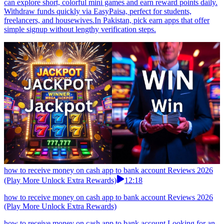
can explore short, colorful mini games and earn reward points daily.
Withdraw funds quickly via EasyPaisa, perfect for students,
freelancers, and housewives.In Pakistan, pick earn apps that offer
simple signup without lengthy verification steps.
how to receive money on cash app to bank account Reviews 2026
(Play More Unlock Extra Rewards)
12:18
how to receive money on cash app to bank account Reviews 2026
(Play More Unlock Extra Rewards)
how to receive money on cash app to bank account Looking for an