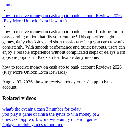
Home
how to receive money on cash app to bank account Reviews 2026
(Play More Unlock Extra Rewards)
how to receive money on cash app to bank account Looking for an
easy earning option that fits your routine? This app offers light
games, daily check-ins, and short missions to help you earn rewards
consistently. With smooth performance and quick payouts, users can
enjoy a reliable experience without complicated steps or delays.Earn
apps are popular in Pakistan for flexible daily income. ...
how to receive money on cash app to bank account Reviews 2026
(Play More Unlock Extra Rewards)
August 09, 2026
|
how to receive money on cash app to bank
account
Related videos
what's the evening cash 3 number for today
you play a game of finish the lyrics to win money pt 2
does cash app work worldwide
family dice roll game
4 player mobile games online free