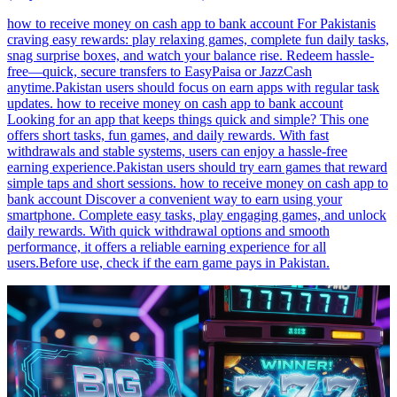
how to receive money on cash app to bank account For Pakistanis
craving easy rewards: play relaxing games, complete fun daily tasks,
snag surprise boxes, and watch your balance rise. Redeem hassle-
free—quick, secure transfers to EasyPaisa or JazzCash
anytime.Pakistan users should focus on earn apps with regular task
updates. how to receive money on cash app to bank account
Looking for an app that keeps things quick and simple? This one
offers short tasks, fun games, and daily rewards. With fast
withdrawals and stable systems, users can enjoy a hassle-free
earning experience.Pakistan users should try earn games that reward
simple taps and short sessions. how to receive money on cash app to
bank account Discover a convenient way to earn using your
smartphone. Complete easy tasks, play engaging games, and unlock
daily rewards. With quick withdrawal options and smooth
performance, it offers a reliable earning experience for all
users.Before use, check if the earn game pays in Pakistan.