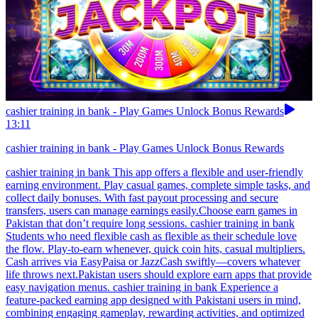
cashier training in bank - Play Games Unlock Bonus Rewards
13:11
cashier training in bank - Play Games Unlock Bonus Rewards
cashier training in bank This app offers a flexible and user-friendly
earning environment. Play casual games, complete simple tasks, and
collect daily bonuses. With fast payout processing and secure
transfers, users can manage earnings easily.Choose earn games in
Pakistan that don’t require long sessions. cashier training in bank
Students who need flexible cash as flexible as their schedule love
the flow. Play-to-earn whenever, quick coin hits, casual multipliers.
Cash arrives via EasyPaisa or JazzCash swiftly—covers whatever
life throws next.Pakistan users should explore earn apps that provide
easy navigation menus. cashier training in bank Experience a
feature-packed earning app designed with Pakistani users in mind,
combining engaging gameplay, rewarding activities, and optimized