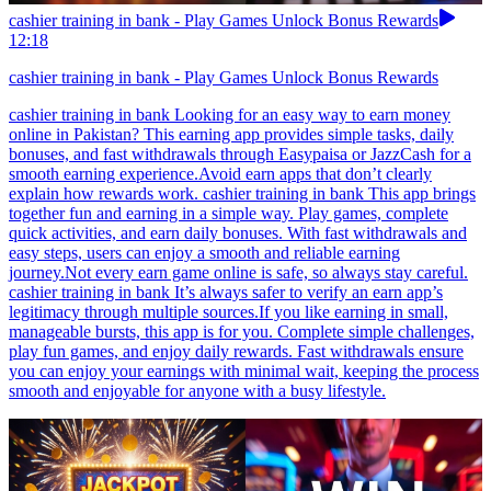
cashier training in bank - Play Games Unlock Bonus Rewards
12:18
cashier training in bank - Play Games Unlock Bonus Rewards
cashier training in bank Looking for an easy way to earn money
online in Pakistan? This earning app provides simple tasks, daily
bonuses, and fast withdrawals through Easypaisa or JazzCash for a
smooth earning experience.Avoid earn apps that don’t clearly
explain how rewards work. cashier training in bank This app brings
together fun and earning in a simple way. Play games, complete
quick activities, and earn daily bonuses. With fast withdrawals and
easy steps, users can enjoy a smooth and reliable earning
journey.Not every earn game online is safe, so always stay careful.
cashier training in bank It’s always safer to verify an earn app’s
legitimacy through multiple sources.If you like earning in small,
manageable bursts, this app is for you. Complete simple challenges,
play fun games, and enjoy daily rewards. Fast withdrawals ensure
you can enjoy your earnings with minimal wait, keeping the process
smooth and enjoyable for anyone with a busy lifestyle.