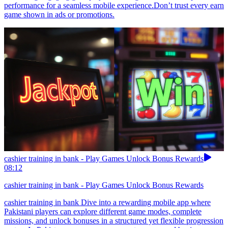
performance for a seamless mobile experience.Don’t trust every earn
game shown in ads or promotions.
cashier training in bank - Play Games Unlock Bonus Rewards
08:12
cashier training in bank - Play Games Unlock Bonus Rewards
cashier training in bank Dive into a rewarding mobile app where
Pakistani players can explore different game modes, complete
missions, and unlock bonuses in a structured yet flexible progression