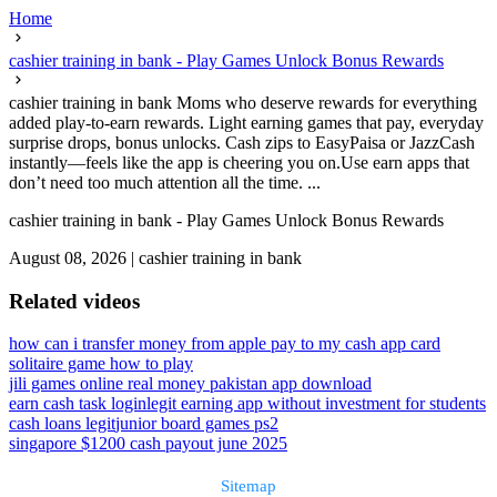
Home
cashier training in bank - Play Games Unlock Bonus Rewards
cashier training in bank Moms who deserve rewards for everything
added play-to-earn rewards. Light earning games that pay, everyday
surprise drops, bonus unlocks. Cash zips to EasyPaisa or JazzCash
instantly—feels like the app is cheering you on.Use earn apps that
don’t need too much attention all the time. ...
cashier training in bank - Play Games Unlock Bonus Rewards
August 08, 2026
|
cashier training in bank
Related videos
how can i transfer money from apple pay to my cash app card
solitaire game how to play
jili games online real money pakistan app download
earn cash task login
legit earning app without investment for students
cash loans legit
junior board games ps2
singapore $1200 cash payout june 2025
Sitemap