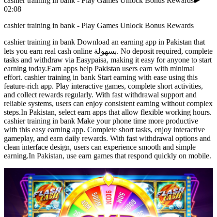
cashier training in bank - Play Games Unlock Bonus Rewards
02:08
cashier training in bank - Play Games Unlock Bonus Rewards
cashier training in bank Download an earning app in Pakistan that
lets you earn real cash online بسهولة. No deposit required, complete
tasks and withdraw via Easypaisa, making it easy for anyone to start
earning today.Earn apps help Pakistan users earn with minimal
effort. cashier training in bank Start earning with ease using this
feature-rich app. Play interactive games, complete short activities,
and collect rewards regularly. With fast withdrawal support and
reliable systems, users can enjoy consistent earning without complex
steps.In Pakistan, select earn apps that allow flexible working hours.
cashier training in bank Make your phone time more productive
with this easy earning app. Complete short tasks, enjoy interactive
gameplay, and earn daily rewards. With fast withdrawal options and
clean interface design, users can experience smooth and simple
earning.In Pakistan, use earn games that respond quickly on mobile.