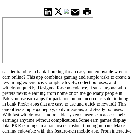
cashier training in bank Looking for an easy and enjoyable way to
earn online? This app combines gaming and simple tasks to create a
rewarding experience. Complete levels, collect bonuses, and
withdraw quickly. Designed for convenience, it suits anyone who
prefers flexible earning from home or on the go.Many people in
Pakistan use earn apps for part-time online income. cashier training
in bank Prefer apps that are easy to use and quick to reward? This
one offers simple gameplay, daily missions, and steady bonuses.
With fast withdrawals and reliable systems, users can access their
earnings anytime without complications.Some earn games display
fake PKR earnings to attract users. cashier training in bank Make
earning enjoyable with this feature-rich mobile app. From interactive