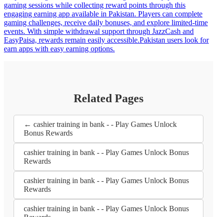
gaming sessions while collecting reward points through this
engaging earning app available in Pakistan. Players can complete
gaming challenges, receive daily bonuses, and explore limited-time
events. With simple withdrawal support through JazzCash and
EasyPaisa, rewards remain easily accessible.Pakistan users look for
earn apps with easy earning options.
Related Pages
← cashier training in bank - - Play Games Unlock
Bonus Rewards
cashier training in bank - - Play Games Unlock Bonus
Rewards
cashier training in bank - - Play Games Unlock Bonus
Rewards
cashier training in bank - - Play Games Unlock Bonus