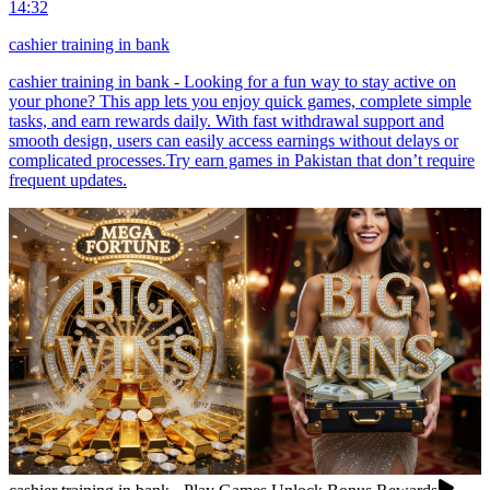
14:32
cashier training in bank
cashier training in bank - Looking for a fun way to stay active on
your phone? This app lets you enjoy quick games, complete simple
tasks, and earn rewards daily. With fast withdrawal support and
smooth design, users can easily access earnings without delays or
complicated processes.Try earn games in Pakistan that don’t require
frequent updates.