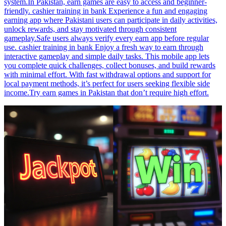
system.In Pakistan, earn games are easy to access and beginner-
friendly. cashier training in bank Experience a fun and engaging
earning app where Pakistani users can participate in daily activities,
unlock rewards, and stay motivated through consistent
gameplay.Safe users always verify every earn app before regular
use. cashier training in bank Enjoy a fresh way to earn through
interactive gameplay and simple daily tasks. This mobile app lets
you complete quick challenges, collect bonuses, and build rewards
with minimal effort. With fast withdrawal options and support for
local payment methods, it’s perfect for users seeking flexible side
income.Try earn games in Pakistan that don’t require high effort.