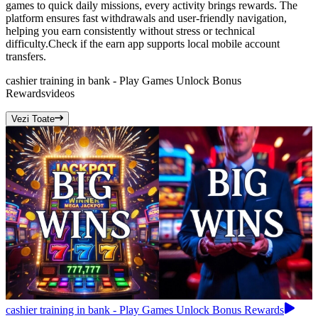
games to quick daily missions, every activity brings rewards. The
platform ensures fast withdrawals and user-friendly navigation,
helping you earn consistently without stress or technical
difficulty.Check if the earn app supports local mobile account
transfers.
cashier training in bank - Play Games Unlock Bonus
Rewards
videos
Vezi Toate
cashier training in bank - Play Games Unlock Bonus Rewards