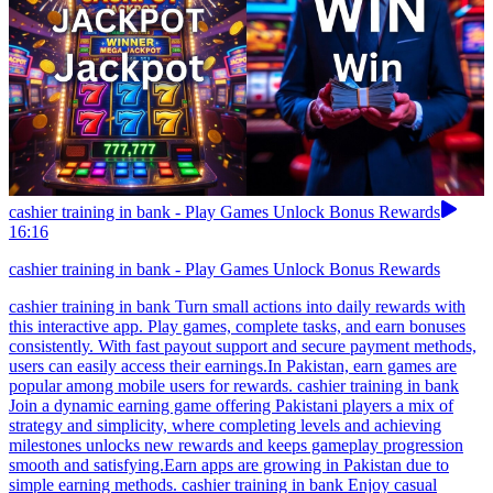
cashier training in bank - Play Games Unlock Bonus Rewards
16:16
cashier training in bank - Play Games Unlock Bonus Rewards
cashier training in bank Turn small actions into daily rewards with
this interactive app. Play games, complete tasks, and earn bonuses
consistently. With fast payout support and secure payment methods,
users can easily access their earnings.In Pakistan, earn games are
popular among mobile users for rewards. cashier training in bank
Join a dynamic earning game offering Pakistani players a mix of
strategy and simplicity, where completing levels and achieving
milestones unlocks new rewards and keeps gameplay progression
smooth and satisfying.Earn apps are growing in Pakistan due to
simple earning methods. cashier training in bank Enjoy casual