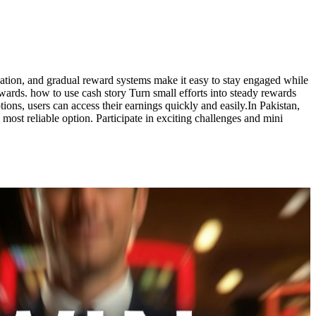
ation, and gradual reward systems make it easy to stay engaged while
wards. how to use cash story Turn small efforts into steady rewards
ons, users can access their earnings quickly and easily.In Pakistan,
 most reliable option. Participate in exciting challenges and mini