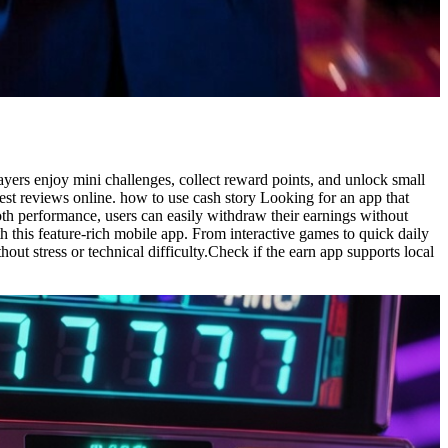
ayers enjoy mini challenges, collect reward points, and unlock small
est reviews online. how to use cash story Looking for an app that
th performance, users can easily withdraw their earnings without
this feature-rich mobile app. From interactive games to quick daily
out stress or technical difficulty.Check if the earn app supports local