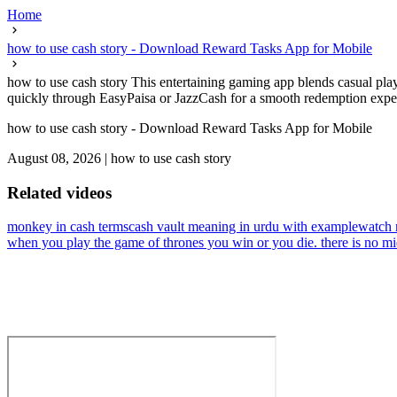
Home
how to use cash story - Download Reward Tasks App for Mobile
how to use cash story This entertaining gaming app blends casual play
quickly through EasyPaisa or JazzCash for a smooth redemption experi
how to use cash story - Download Reward Tasks App for Mobile
August 08, 2026
|
how to use cash story
Related videos
monkey in cash terms
cash vault meaning in urdu with example
watch 
when you play the game of thrones you win or you die. there is no m