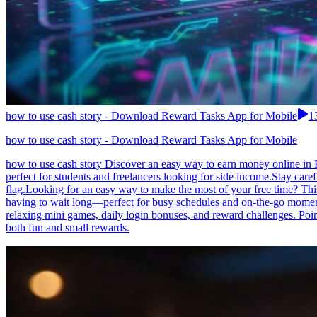
how to use cash story - Download Reward Tasks App for Mobile
1
how to use cash story - Download Reward Tasks App for Mobile
how to use cash story Discover an easy way to earn money online in P
perfect for students and freelancers looking for side income.Stay care
flag.Looking for an easy way to make the most of your free time? This
having to wait long—perfect for busy schedules and on-the-go moments
relaxing mini games, daily login bonuses, and reward challenges. Poi
both fun and small rewards.