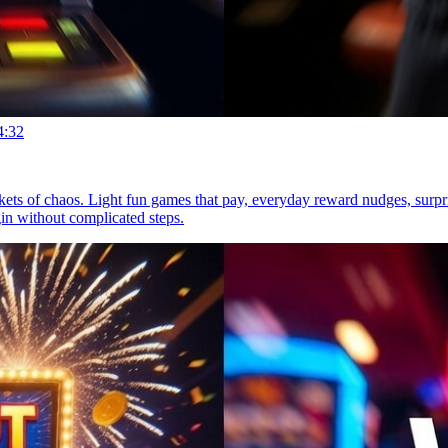
4:32
ckets of chaos. Light fun games that pay, everyday reward nudges, sur
gin without complicated steps.