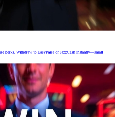
prise perks. Withdraw to EasyPaisa or JazzCash instantly—small