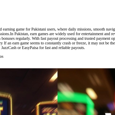
d earning game for Pakistani users, where daily missions, smooth navig
sions.In Pakistan, earn games are widely used for entertainment and re
bonuses regularly. With fast payout processing and trusted payment opti
ry If an earn game seems to constantly crash or freeze, it may not be the
JazzCash or EasyPaisa for fast and reliable payouts.
os