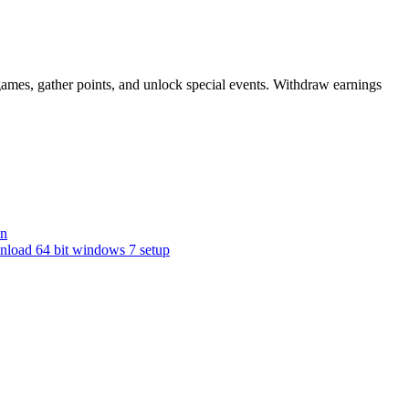
games, gather points, and unlock special events. Withdraw earnings
nn
nload 64 bit windows 7 setup