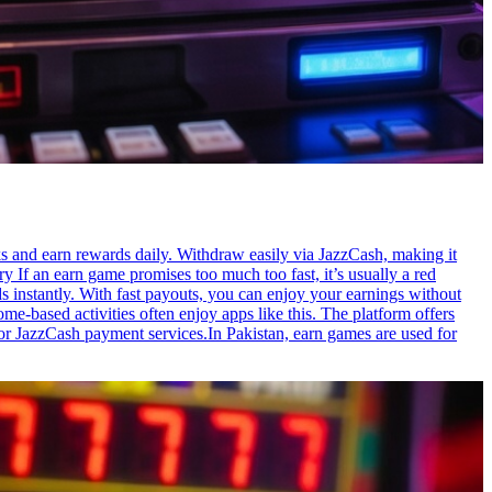
s and earn rewards daily. Withdraw easily via JazzCash, making it
y If an earn game promises too much too fast, it’s usually a red
s instantly. With fast payouts, you can enjoy your earnings without
-based activities often enjoy apps like this. The platform offers
or JazzCash payment services.In Pakistan, earn games are used for