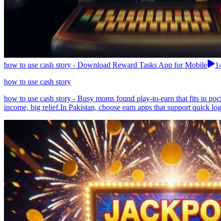
how to use cash story - Download Reward Tasks App for Mobile
1
how to use cash story
how to use cash story - Busy moms found play-to-earn that fits in po
income, big relief.In Pakistan, choose earn apps that support quick lo