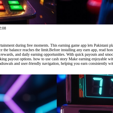
2:08
rtainment during free moments. This earning game app lets Pakistani pl
the balance reaches the limit.Before installing any earn app, read hon
rewards, and daily earning opportunities. With quick payouts and smoo
ing payout options. how to use cash story Make earning enjoyable with 
drawals and user-friendly navigation, helping you earn consistently with