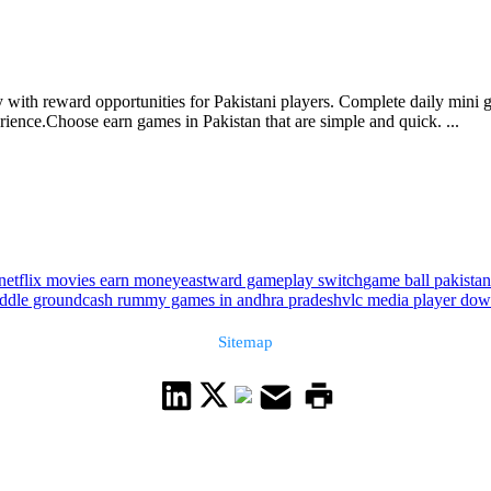
 with reward opportunities for Pakistani players. Complete daily mini 
ence.Choose earn games in Pakistan that are simple and quick. ...
netflix movies earn money
eastward gameplay switch
game ball pakista
iddle ground
cash rummy games in andhra pradesh
vlc media player dow
Sitemap