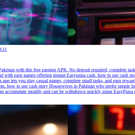
3:11
akistan with this free earning APK. No deposit required, complete task
ful with earn games offering instant Easypaisa cash. how to use cash stor
 app lets you play casual games, complete small tasks, and earn reward
. how to use cash story Housewives in Pakistan who prefer simple home
nts accumulate steadily and can be withdrawn quickly using EasyPaisa 