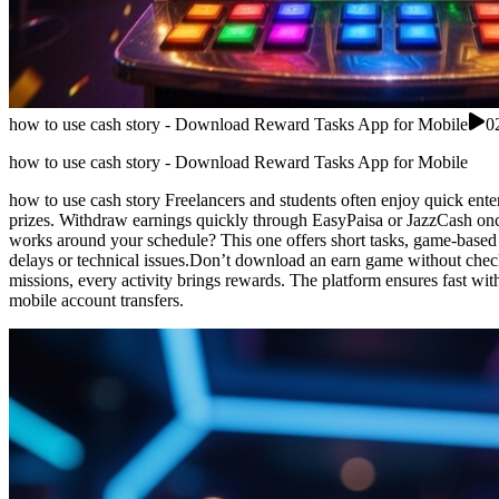
how to use cash story - Download Reward Tasks App for Mobile
0
how to use cash story - Download Reward Tasks App for Mobile
how to use cash story Freelancers and students often enjoy quick ente
prizes. Withdraw earnings quickly through EasyPaisa or JazzCash once 
works around your schedule? This one offers short tasks, game-based 
delays or technical issues.Don’t download an earn game without check
missions, every activity brings rewards. The platform ensures fast with
mobile account transfers.