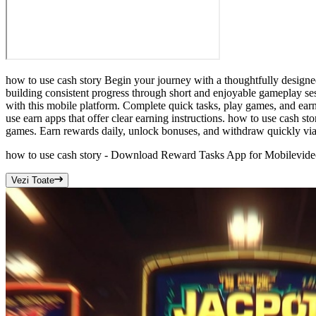
how to use cash story Begin your journey with a thoughtfully designe
building consistent progress through short and enjoyable gameplay ses
with this mobile platform. Complete quick tasks, play games, and earn 
use earn apps that offer clear earning instructions. how to use cash sto
games. Earn rewards daily, unlock bonuses, and withdraw quickly via 
how to use cash story - Download Reward Tasks App for Mobile
vide
Vezi Toate