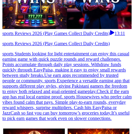
sports Reviews 2026 (Play Games Collect Daily Credits)
13:11
sports Reviews 2026 (Play Games Collect Daily Credits)
sports Students looking for light entertainment can enjoy this casual
earning game with quick puzzle rounds and reward challenges.
Points accumulate through daily play sessions. Withdraw funds
quickly through EasyPaisa, making it easy to enjoy small rewards
between study breaks.Use earn apps recommended by trusted
people or community. sports Experience a versatile earning app that
supports different play styles, giving Pakistani gamers the freedom
to enjoy both relaxed and goal-oriented gameplay.Check if the earn
app has real local earning proof. sports Housewives who prefer calm
vibes found calm that pays. Simple play-to-earn rounds, everyday
reward whispers, surprise multipliers. Cash hits EasyPaisa or
JazzCash so fast you can buy tomorrow’s groceries today.It’s useful
to pick earn games that work even on slower connections.