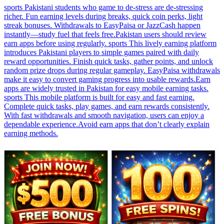
sports Pakistani students who game to de-stress are de-stressing
richer. Fun earning levels during breaks, quick coin perks, light
streak bonuses. Withdrawals to EasyPaisa or JazzCash happen
instantly—study fuel that feels free.Pakistan users should review
earn apps before using regularly. sports This lively earning platform
introduces Pakistani players to simple games paired with daily
reward opportunities. Finish quick tasks, gather points, and unlock
random prize drops during regular gameplay. EasyPaisa withdrawals
make it easy to convert gaming progress into usable rewards.Earn
apps are widely trusted in Pakistan for easy mobile earning tasks.
sports This mobile platform is built for easy and fast earning.
Complete quick tasks, play games, and earn rewards consistently.
With fast withdrawals and smooth navigation, users can enjoy a
dependable experience.Avoid earn apps that don’t clearly explain
earning methods.