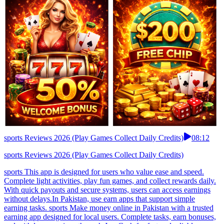
sports Reviews 2026 (Play Games Collect Daily Credits)
08:12
sports Reviews 2026 (Play Games Collect Daily Credits)
sports This app is designed for users who value ease and speed.
Complete light activities, play fun games, and collect rewards daily.
With quick payouts and secure systems, users can access earnings
without delays.In Pakistan, use earn apps that support simple
earning tasks. sports Make money online in Pakistan with a trusted
earning app designed for local users. Complete tasks, earn bonuses,