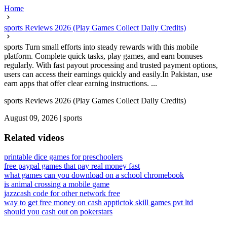
Home
sports Reviews 2026 (Play Games Collect Daily Credits)
sports Turn small efforts into steady rewards with this mobile
platform. Complete quick tasks, play games, and earn bonuses
regularly. With fast payout processing and trusted payment options,
users can access their earnings quickly and easily.In Pakistan, use
earn apps that offer clear earning instructions. ...
sports Reviews 2026 (Play Games Collect Daily Credits)
August 09, 2026
|
sports
Related videos
printable dice games for preschoolers
free paypal games that pay real money fast
what games can you download on a school chromebook
is animal crossing a mobile game
jazzcash code for other network free
way to get free money on cash app
tictok skill games pvt ltd
should you cash out on pokerstars