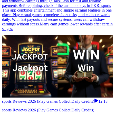
and withdraw earnings through JazzCash for fast and reliable
payments.Before joining, check if the earn app pays in PKR. sports
This app combines entertainment and simple earning features in one
place. Play casual games, complete short tasks, and collect rewards
daily. With fast payouts and secure systems, users can withdraw
earnings without stress.Many earn games lower rewards after certain
stages.
sports Reviews 2026 (Play Games Collect Daily Credits)
12:18
sports Reviews 2026 (Play Games Collect Daily Credits)