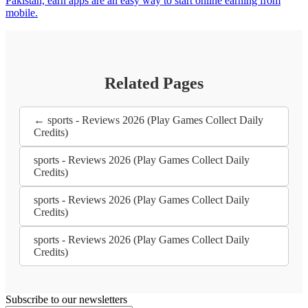
Pakistan, earn apps are an easy way to start online earning from
mobile.
Related Pages
← sports - Reviews 2026 (Play Games Collect Daily
Credits)
sports - Reviews 2026 (Play Games Collect Daily
Credits)
sports - Reviews 2026 (Play Games Collect Daily
Credits)
sports - Reviews 2026 (Play Games Collect Daily
Credits)
Subscribe to our newsletters