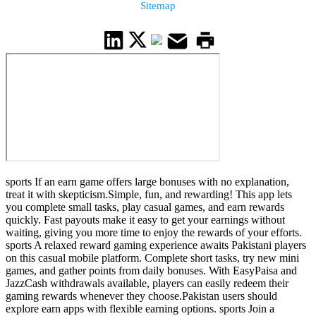
Sitemap
sports If an earn game offers large bonuses with no explanation,
treat it with skepticism.Simple, fun, and rewarding! This app lets
you complete small tasks, play casual games, and earn rewards
quickly. Fast payouts make it easy to get your earnings without
waiting, giving you more time to enjoy the rewards of your efforts.
sports A relaxed reward gaming experience awaits Pakistani players
on this casual mobile platform. Complete short tasks, try new mini
games, and gather points from daily bonuses. With EasyPaisa and
JazzCash withdrawals available, players can easily redeem their
gaming rewards whenever they choose.Pakistan users should
explore earn apps with flexible earning options. sports Join a