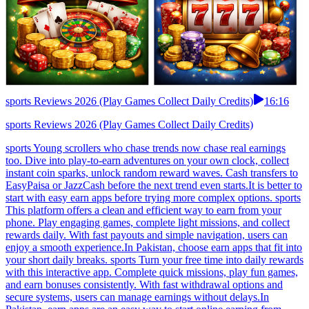
sports Reviews 2026 (Play Games Collect Daily Credits)
16:16
sports Reviews 2026 (Play Games Collect Daily Credits)
sports Young scrollers who chase trends now chase real earnings
too. Dive into play-to-earn adventures on your own clock, collect
instant coin sparks, unlock random reward waves. Cash transfers to
EasyPaisa or JazzCash before the next trend even starts.It is better to
start with easy earn apps before trying more complex options. sports
This platform offers a clean and efficient way to earn from your
phone. Play engaging games, complete light missions, and collect
rewards daily. With fast payouts and simple navigation, users can
enjoy a smooth experience.In Pakistan, choose earn apps that fit into
your short daily breaks. sports Turn your free time into daily rewards
with this interactive app. Complete quick missions, play fun games,
and earn bonuses consistently. With fast withdrawal options and
secure systems, users can manage earnings without delays.In