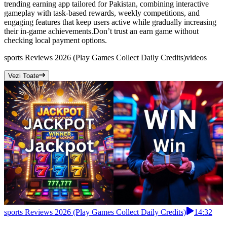
trending earning app tailored for Pakistan, combining interactive
gameplay with task-based rewards, weekly competitions, and
engaging features that keep users active while gradually increasing
their in-game achievements.Don’t trust an earn game without
checking local payment options.
sports Reviews 2026 (Play Games Collect Daily Credits)
videos
Vezi Toate
sports Reviews 2026 (Play Games Collect Daily Credits)
14:32