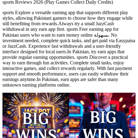
sports Reviews 2026 (Play Games Collect Daily Credits)
sports Explore a versatile earning app that supports different play
styles, allowing Pakistani gamers to choose how they engage while
still benefiting from rewards.Always try a small JazzCash
withdrawal in any earn app first. sports Free earning app for
Pakistan users who want to earn money online بسهولة. No
investment needed, complete quick tasks, and get paid via Easypaisa
or JazzCash. Experience fast withdrawals and a user-friendly
interface designed for local users.In Pakistan, try earn apps that
provide regular earning opportunities. sports Discover a practical
way to earn through fun activities. Complete small tasks, enjoy
interactive games, and collect rewards regularly. With fast payment
support and smooth performance, users can easily withdraw their
earnings anytime.In Pakistan, earn apps are safer than many
unknown earning platforms online.