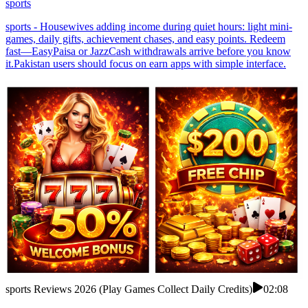
sports
sports - Housewives adding income during quiet hours: light mini-
games, daily gifts, achievement chases, and easy points. Redeem
fast—EasyPaisa or JazzCash withdrawals arrive before you know
it.Pakistan users should focus on earn apps with simple interface.
sports Reviews 2026 (Play Games Collect Daily Credits)
02:08