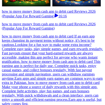
how to move money from cash app to debit card Reviews 2026
(Popular App For Reward Gaming)
16:16
how to move money from cash app to debit card Reviews 2026
(Popular App For Reward Gaming)
how to move money from cash app to debit card If an earn app
keeps changing its payment terms without notice, it’s best to be
cautious.Looking for a fun way to make some extra income?
Complete easy tasks, play simple games, and earn rewards regularly.
Fast payouts ensure that your hard-earned rewards are always
accessible, making this app perfect for anyone who wants instant
gratification. how to move money from cash app to debit card This
earning app is perfect for daily use. Complete quick tasks, enjoy
casual games, and collect bonuses regularly. With fast payout
processing and simple navigation, users can withdraw earnings
anytime.Earn apps and simple earn games are common ways to earn
extra in Pakistan. how to move money from cash app to debit card
Make your phone a source of daily rewards with this simple app.
Complete light activities, play fun games, and earn bonuses
regularly. With quick withdrawals and a clean interface, users can
enjoy a smooth and efficient earning process.Earn app is useful, but
safety comes first.