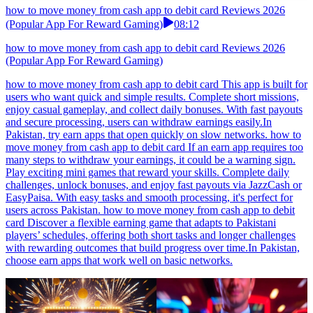
how to move money from cash app to debit card Reviews 2026
(Popular App For Reward Gaming)
08:12
how to move money from cash app to debit card Reviews 2026
(Popular App For Reward Gaming)
how to move money from cash app to debit card This app is built for
users who want quick and simple results. Complete short missions,
enjoy casual gameplay, and collect daily bonuses. With fast payouts
and secure processing, users can withdraw earnings easily.In
Pakistan, try earn apps that open quickly on slow networks. how to
move money from cash app to debit card If an earn app requires too
many steps to withdraw your earnings, it could be a warning sign.
Play exciting mini games that reward your skills. Complete daily
challenges, unlock bonuses, and enjoy fast payouts via JazzCash or
EasyPaisa. With easy tasks and smooth processing, it's perfect for
users across Pakistan. how to move money from cash app to debit
card Discover a flexible earning game that adapts to Pakistani
players’ schedules, offering both short tasks and longer challenges
with rewarding outcomes that build progress over time.In Pakistan,
choose earn apps that work well on basic networks.