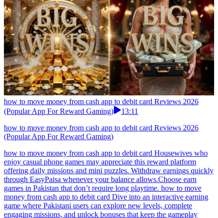
how to move money from cash app to debit card Reviews 2026
(Popular App For Reward Gaming)
13:11
how to move money from cash app to debit card Reviews 2026
(Popular App For Reward Gaming)
how to move money from cash app to debit card Housewives who
enjoy casual phone games may appreciate this reward platform
offering daily missions and mini puzzles. Withdraw earnings quickly
through EasyPaisa whenever your balance allows.Choose earn
games in Pakistan that don’t require long playtime. how to move
money from cash app to debit card Dive into an interactive earning
game where Pakistani users can explore new levels, complete
engaging missions, and unlock bonuses that keep the gameplay