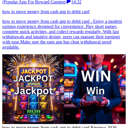
(Popular App For Reward Gaming)
14:32
how to move money from cash app to debit card
how to move money from cash app to debit card - Enjoy a modern
earning experience designed for convenience. Play short games,
complete quick activities, and collect rewards regularly. With fast
withdrawals and intuitive design, users can manage their earnings
with ease.Make sure the earn app has clear withdrawal proof
available.
how to move money from cash app to debit card Reviews 2026