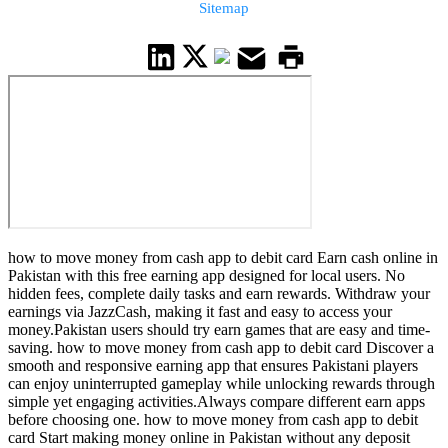
Sitemap
how to move money from cash app to debit card Earn cash online in
Pakistan with this free earning app designed for local users. No
hidden fees, complete daily tasks and earn rewards. Withdraw your
earnings via JazzCash, making it fast and easy to access your
money.Pakistan users should try earn games that are easy and time-
saving. how to move money from cash app to debit card Discover a
smooth and responsive earning app that ensures Pakistani players
can enjoy uninterrupted gameplay while unlocking rewards through
simple yet engaging activities.Always compare different earn apps
before choosing one. how to move money from cash app to debit
card Start making money online in Pakistan without any deposit