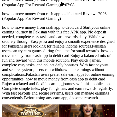
(Popular App For Reward Gaming)
02:08
how to move money from cash app to debit card Reviews 2026
(Popular App For Reward Gaming)
how to move money from cash app to debit card Start your online
earning journey in Pakistan with this free APK app. No deposit
needed, complete easy tasks and earn rewards daily. Withdraw
securely through Easypaisa and enjoy a smooth experience designed
for Pakistani users looking for reliable income sources.Pakistan
users can try earn games during free time for small rewards. how to
move money from cash app to debit card Enjoy a balanced mix of
fun and reward with this mobile solution. Play quick games,
complete easy tasks, and collect daily bonuses. With fast payouts
and secure systems, users can withdraw their earnings without
complications.Pakistan users prefer safe earn apps for online earning
opportunities. how to move money from cash app to debit card
Enjoy a relaxed and flexible earning journey with this mobile app.
Complete simple tasks, play fun games, and earn rewards regularly.
With fast payouts and secure systems, users can manage earnings
conveniently.Before using any earn app, do some research.