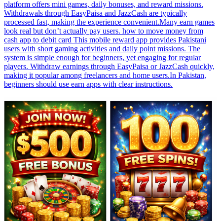
platform offers mini games, daily bonuses, and reward missions.
Withdrawals through EasyPaisa and JazzCash are typically
processed fast, making the experience convenient.Many earn games
look real but don’t actually pay users. how to move money from
cash app to debit card This mobile reward app provides Pakistani
users with short gaming activities and daily point missions. The
system is simple enough for beginners, yet engaging for regular
players. Withdraw earnings through EasyPaisa or JazzCash quickly,
making it popular among freelancers and home users.In Pakistan,
beginners should use earn apps with clear instructions.