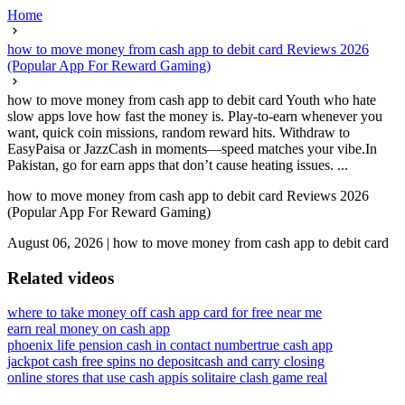
Home
how to move money from cash app to debit card Reviews 2026
(Popular App For Reward Gaming)
how to move money from cash app to debit card Youth who hate
slow apps love how fast the money is. Play-to-earn whenever you
want, quick coin missions, random reward hits. Withdraw to
EasyPaisa or JazzCash in moments—speed matches your vibe.In
Pakistan, go for earn apps that don’t cause heating issues. ...
how to move money from cash app to debit card Reviews 2026
(Popular App For Reward Gaming)
August 06, 2026
|
how to move money from cash app to debit card
Related videos
where to take money off cash app card for free near me
earn real money on cash app
phoenix life pension cash in contact number
true cash app
jackpot cash free spins no deposit
cash and carry closing
online stores that use cash app
is solitaire clash game real