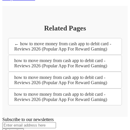
Related Pages
← how to move money from cash app to debit card -
Reviews 2026 (Popular App For Reward Gaming)
how to move money from cash app to debit card -
Reviews 2026 (Popular App For Reward Gaming)
how to move money from cash app to debit card -
Reviews 2026 (Popular App For Reward Gaming)
how to move money from cash app to debit card -
Reviews 2026 (Popular App For Reward Gaming)
Subscribe to our newsletters