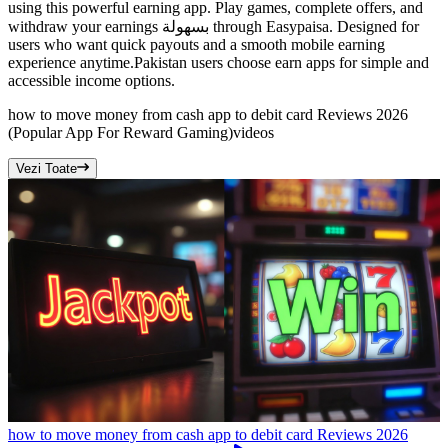
using this powerful earning app. Play games, complete offers, and
withdraw your earnings بسهولة through Easypaisa. Designed for
users who want quick payouts and a smooth mobile earning
experience anytime.Pakistan users choose earn apps for simple and
accessible income options.
how to move money from cash app to debit card Reviews 2026
(Popular App For Reward Gaming)
videos
Vezi Toate
how to move money from cash app to debit card Reviews 2026