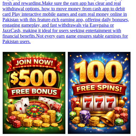
fresh and rewarding.Make sure the earn app has clear and real
withdrawal options. how to move money from cash app to debit
card Play interactive mobile games and earn real money online in
Pakistan with this feature-rich earning app, offering daily bonuses,
engaging gameplay, and fast withdrawals via Easypaisa or
JazzCash, making it ideal for users seeking entertainment with
financial benefits.Not every earn game ensures stable earnings for
Pakistan users.