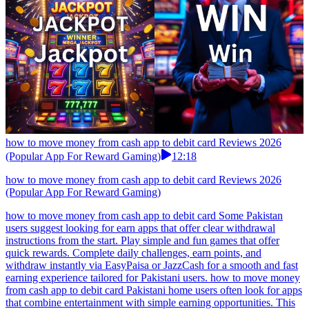
how to move money from cash app to debit card Reviews 2026
(Popular App For Reward Gaming)
12:18
how to move money from cash app to debit card Reviews 2026
(Popular App For Reward Gaming)
how to move money from cash app to debit card Some Pakistan
users suggest looking for earn apps that offer clear withdrawal
instructions from the start. Play simple and fun games that offer
quick rewards. Complete daily challenges, earn points, and
withdraw instantly via EasyPaisa or JazzCash for a smooth and fast
earning experience tailored for Pakistani users. how to move money
from cash app to debit card Pakistani home users often look for apps
that combine entertainment with simple earning opportunities. This