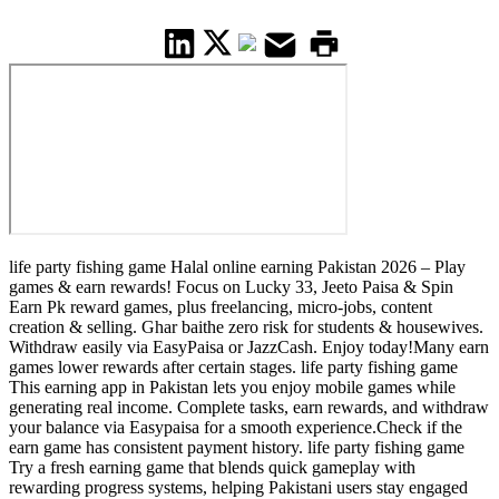
life party fishing game Halal online earning Pakistan 2026 – Play
games & earn rewards! Focus on Lucky 33, Jeeto Paisa & Spin
Earn Pk reward games, plus freelancing, micro-jobs, content
creation & selling. Ghar baithe zero risk for students & housewives.
Withdraw easily via EasyPaisa or JazzCash. Enjoy today!Many earn
games lower rewards after certain stages. life party fishing game
This earning app in Pakistan lets you enjoy mobile games while
generating real income. Complete tasks, earn rewards, and withdraw
your balance via Easypaisa for a smooth experience.Check if the
earn game has consistent payment history. life party fishing game
Try a fresh earning game that blends quick gameplay with
rewarding progress systems, helping Pakistani users stay engaged