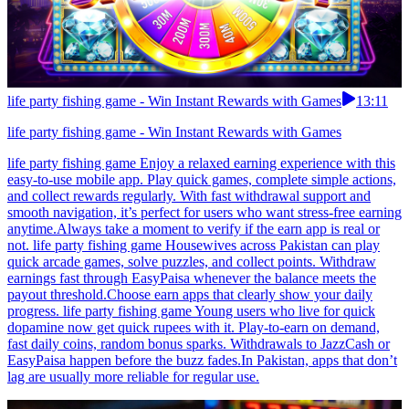
life party fishing game - Win Instant Rewards with Games
13:11
life party fishing game - Win Instant Rewards with Games
life party fishing game Enjoy a relaxed earning experience with this
easy-to-use mobile app. Play quick games, complete simple actions,
and collect rewards regularly. With fast withdrawal support and
smooth navigation, it’s perfect for users who want stress-free earning
anytime.Always take a moment to verify if the earn app is real or
not. life party fishing game Housewives across Pakistan can play
quick arcade games, solve puzzles, and collect points. Withdraw
earnings fast through EasyPaisa whenever the balance meets the
payout threshold.Choose earn apps that clearly show your daily
progress. life party fishing game Young users who live for quick
dopamine now get quick rupees with it. Play-to-earn on demand,
fast daily coins, random bonus sparks. Withdrawals to JazzCash or
EasyPaisa happen before the buzz fades.In Pakistan, apps that don’t
lag are usually more reliable for regular use.