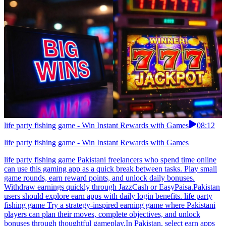
life party fishing game - Win Instant Rewards with Games
08:12
life party fishing game - Win Instant Rewards with Games
life party fishing game Pakistani freelancers who spend time online
can use this gaming app as a quick break between tasks. Play small
game rounds, earn reward points, and unlock daily bonuses.
Withdraw earnings quickly through JazzCash or EasyPaisa.Pakistan
users should explore earn apps with daily login benefits. life party
fishing game Try a strategy-inspired earning game where Pakistani
players can plan their moves, complete objectives, and unlock
bonuses through thoughtful gameplay.In Pakistan, select earn apps