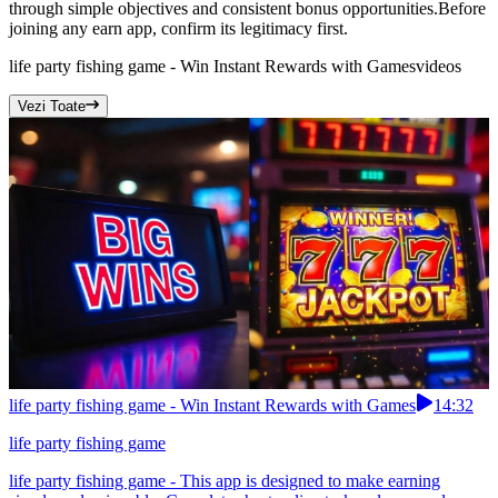
through simple objectives and consistent bonus opportunities.Before
joining any earn app, confirm its legitimacy first.
life party fishing game - Win Instant Rewards with Games
videos
Vezi Toate
life party fishing game - Win Instant Rewards with Games
14:32
life party fishing game
life party fishing game - This app is designed to make earning