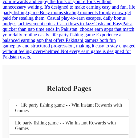
your rewards and enjoy the fruits of your efforts without
unnecessary waiting. It's designed to make earning easy and fun. life
party fishing game Busy moms stealing moments for play now get
paid for stealing them. Casual play-to-earn escapes, daily bonus
nudges, achievement coins. Cash flows to JazzCash and EasyPaisa
quicker than nap time ends.In Pakistan, choose earn apps that match
your daily routine easily. life party fishing game Experience a
balanced earning app that offers Pakistani gamers both fun
gameplay and structured progression, making it easy to stay engaged
without feeling overwhelmed.Not every earn game is designed for
Pakistan users.
Related Pages
← life party fishing game - - Win Instant Rewards with
Games
life party fishing game - - Win Instant Rewards with
Games