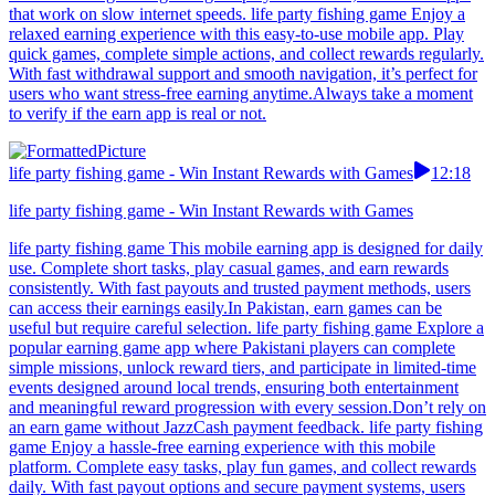
that work on slow internet speeds. life party fishing game Enjoy a
relaxed earning experience with this easy-to-use mobile app. Play
quick games, complete simple actions, and collect rewards regularly.
With fast withdrawal support and smooth navigation, it’s perfect for
users who want stress-free earning anytime.Always take a moment
to verify if the earn app is real or not.
life party fishing game - Win Instant Rewards with Games
12:18
life party fishing game - Win Instant Rewards with Games
life party fishing game This mobile earning app is designed for daily
use. Complete short tasks, play casual games, and earn rewards
consistently. With fast payouts and trusted payment methods, users
can access their earnings easily.In Pakistan, earn games can be
useful but require careful selection. life party fishing game Explore a
popular earning game app where Pakistani players can complete
simple missions, unlock reward tiers, and participate in limited-time
events designed around local trends, ensuring both entertainment
and meaningful reward progression with every session.Don’t rely on
an earn game without JazzCash payment feedback. life party fishing
game Enjoy a hassle-free earning experience with this mobile
platform. Complete easy tasks, play fun games, and collect rewards
daily. With fast payout options and secure payment systems, users