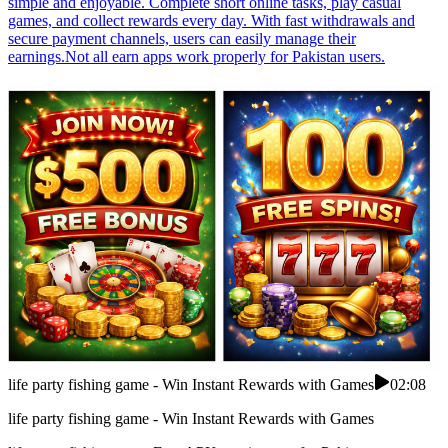
simple and enjoyable. Complete short online tasks, play casual
games, and collect rewards every day. With fast withdrawals and
secure payment channels, users can easily manage their
earnings.Not all earn apps work properly for Pakistan users.
life party fishing game - Win Instant Rewards with Games
02:08
life party fishing game - Win Instant Rewards with Games