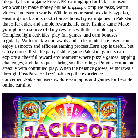
life party fishing game Free APK earning app for Pakistan users
who want to make money online بسهولة. Complete tasks, watch
videos, and earn rewards. Withdraw your earnings via Easypaisa,
ensuring quick and smooth transactions.Try earn games in Pakistan
that offer quick and simple rewards. life party fishing game Make
your phone a source of daily rewards with this simple app.
Complete light activities, play fun games, and earn bonuses
regularly. With quick withdrawals and a clean interface, users can
enjoy a smooth and efficient earning process.Earn app is useful, but
safety comes first. life party fishing game Pakistani gamers can
explore a cheerful reward environment where puzzle games, tapping
challenges, and daily quests bring small earnings. Points accumulate
steadily with continued play. When the balance grows, withdrawals
through EasyPaisa or JazzCash keep the experience
convenient.Pakistan users explore earn apps and games for flexible
online earning.