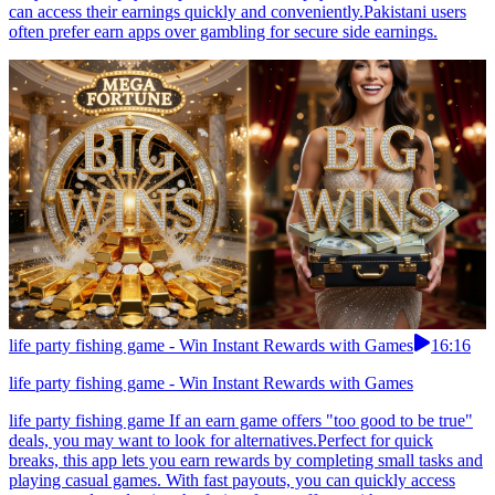
can access their earnings quickly and conveniently.Pakistani users
often prefer earn apps over gambling for secure side earnings.
life party fishing game - Win Instant Rewards with Games
16:16
life party fishing game - Win Instant Rewards with Games
life party fishing game If an earn game offers "too good to be true"
deals, you may want to look for alternatives.Perfect for quick
breaks, this app lets you earn rewards by completing small tasks and
playing casual games. With fast payouts, you can quickly access