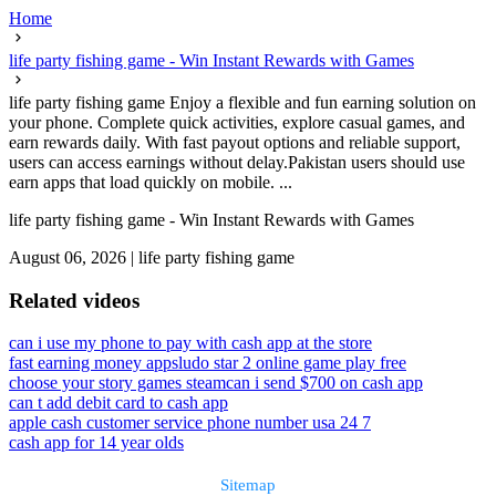
Home
life party fishing game - Win Instant Rewards with Games
life party fishing game Enjoy a flexible and fun earning solution on
your phone. Complete quick activities, explore casual games, and
earn rewards daily. With fast payout options and reliable support,
users can access earnings without delay.Pakistan users should use
earn apps that load quickly on mobile. ...
life party fishing game - Win Instant Rewards with Games
August 06, 2026
|
life party fishing game
Related videos
can i use my phone to pay with cash app at the store
fast earning money apps
ludo star 2 online game play free
choose your story games steam
can i send $700 on cash app
can t add debit card to cash app
apple cash customer service phone number usa 24 7
cash app for 14 year olds
Sitemap