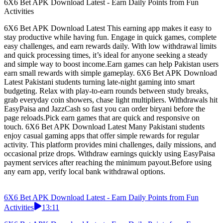
6X6 Bet APK Download Latest - Earn Daily Points from Fun
Activities
6X6 Bet APK Download Latest This earning app makes it easy to
stay productive while having fun. Engage in quick games, complete
easy challenges, and earn rewards daily. With low withdrawal limits
and quick processing times, it’s ideal for anyone seeking a steady
and simple way to boost income.Earn games can help Pakistan users
earn small rewards with simple gameplay. 6X6 Bet APK Download
Latest Pakistani students turning late-night gaming into smart
budgeting. Relax with play-to-earn rounds between study breaks,
grab everyday coin showers, chase light multipliers. Withdrawals hit
EasyPaisa and JazzCash so fast you can order biryani before the
page reloads.Pick earn games that are quick and responsive on
touch. 6X6 Bet APK Download Latest Many Pakistani students
enjoy casual gaming apps that offer simple rewards for regular
activity. This platform provides mini challenges, daily missions, and
occasional prize drops. Withdraw earnings quickly using EasyPaisa
payment services after reaching the minimum payout.Before using
any earn app, verify local bank withdrawal options.
6X6 Bet APK Download Latest - Earn Daily Points from Fun
Activities
13:11