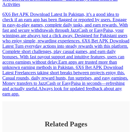
Activities
6X6 Bet APK Download Latest In Pakistan, it’s a good idea to
check if an earn app has been flagged or reported by users. Engage
in easy-to-play games, complete daily tasks, and earn rewards. With
fast and secure withdrawals through JazzCash or EasyPaisa, your
winnings are always just a click away. Designed for Pakistani users
who enjoy simple, rewarding experiences. 6X6 Bet APK Download
Latest Turn everyday actions into steady rewards with this platform.
Complete short challenges, play casual games, and earn daily
bonuses. With fast payout support and intuitive features, users can
access earnings without delay.Earn apps are trusted more than
unknown earning methods in Pakistan. 6X6 Bet APK Download
Latest Freelancers taking short breaks between projects enjoy this.
Casual rounds, daily reward hunts, fun surprises, and easy earnings.
Money transfers to JazzCash or EasyPaisa in seconds—refreshing
and actually useful.Always look for updated feedback about any
earn app.
Related Pages