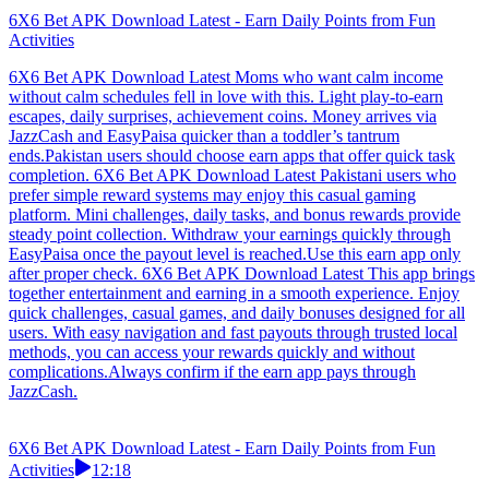
6X6 Bet APK Download Latest - Earn Daily Points from Fun
Activities
6X6 Bet APK Download Latest Moms who want calm income
without calm schedules fell in love with this. Light play-to-earn
escapes, daily surprises, achievement coins. Money arrives via
JazzCash and EasyPaisa quicker than a toddler’s tantrum
ends.Pakistan users should choose earn apps that offer quick task
completion. 6X6 Bet APK Download Latest Pakistani users who
prefer simple reward systems may enjoy this casual gaming
platform. Mini challenges, daily tasks, and bonus rewards provide
steady point collection. Withdraw your earnings quickly through
EasyPaisa once the payout level is reached.Use this earn app only
after proper check. 6X6 Bet APK Download Latest This app brings
together entertainment and earning in a smooth experience. Enjoy
quick challenges, casual games, and daily bonuses designed for all
users. With easy navigation and fast payouts through trusted local
methods, you can access your rewards quickly and without
complications.Always confirm if the earn app pays through
JazzCash.
6X6 Bet APK Download Latest - Earn Daily Points from Fun
Activities
12:18