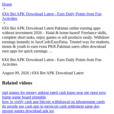
Home
6X6 Bet APK Download Latest - Earn Daily Points from Fun
Activities
6X6 Bet APK Download Latest Pakistan online earning apps
without investment 2026 – Halal & home-based! Freelance skills,
complete short tasks, enjoy games or sell products easily. Withdraw
earnings instantly to JazzCash/EasyPaisa. Trusted way for students,
moms & youth to earn extra PKR.Pakistan users often download
earn apps for quick earnings. ...
6X6 Bet APK Download Latest - Earn Daily Points from Fun
Activities
August 09, 2026
|
6X6 Bet APK Download Latest
Related videos
mpl games for money apk
top rated cash loans near me open now
bump game board printable
how to verify cash app bitcoin withdrawal on iphone
game cards
do people use cash app in mexico
is cash settlement same day
ppsspp games download apk ios