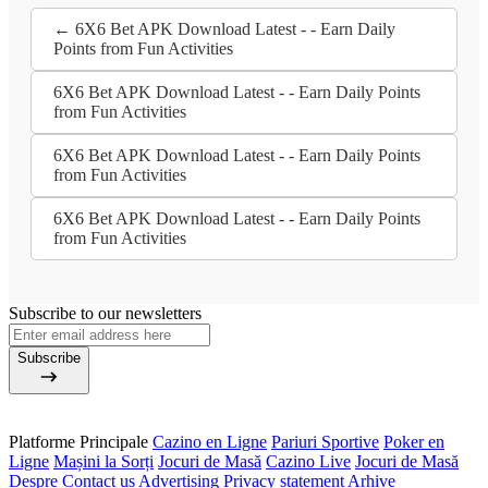
← 6X6 Bet APK Download Latest - - Earn Daily
Points from Fun Activities
6X6 Bet APK Download Latest - - Earn Daily Points
from Fun Activities
6X6 Bet APK Download Latest - - Earn Daily Points
from Fun Activities
6X6 Bet APK Download Latest - - Earn Daily Points
from Fun Activities
Subscribe to our newsletters
Subscribe
Platforme Principale
Cazino en Ligne
Pariuri Sportive
Poker en
Ligne
Mașini la Sorți
Jocuri de Masă
Cazino Live
Jocuri de Masă
Despre
Contact us
Advertising
Privacy statement
Arhive