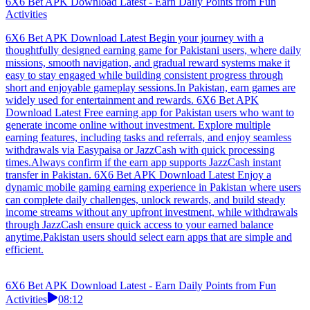
6X6 Bet APK Download Latest - Earn Daily Points from Fun
Activities
6X6 Bet APK Download Latest Begin your journey with a
thoughtfully designed earning game for Pakistani users, where daily
missions, smooth navigation, and gradual reward systems make it
easy to stay engaged while building consistent progress through
short and enjoyable gameplay sessions.In Pakistan, earn games are
widely used for entertainment and rewards. 6X6 Bet APK
Download Latest Free earning app for Pakistan users who want to
generate income online without investment. Explore multiple
earning features, including tasks and referrals, and enjoy seamless
withdrawals via Easypaisa or JazzCash with quick processing
times.Always confirm if the earn app supports JazzCash instant
transfer in Pakistan. 6X6 Bet APK Download Latest Enjoy a
dynamic mobile gaming earning experience in Pakistan where users
can complete daily challenges, unlock rewards, and build steady
income streams without any upfront investment, while withdrawals
through JazzCash ensure quick access to your earned balance
anytime.Pakistan users should select earn apps that are simple and
efficient.
6X6 Bet APK Download Latest - Earn Daily Points from Fun
Activities
08:12