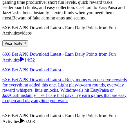
gaming time productive: short fun levels, quick reward tasks,
leaderboard climbs, and easy collection. Cash out to EasyPaisa and
JazzCash almost instantly—extra funds when you need them
most.Beware of fake earning apps and scams.
6X6 Bet APK Download Latest - Earn Daily Points from Fun
Activities
videos
Vezi Toate
6X6 Bet APK Download Latest - Earn Daily Points from Fun
Activities
14:32
6X6 Bet APK Download Latest
6X6 Bet APK Download Latest - Busy moms who deserve rewards
for everything added this one. Light play-to-earn rounds, everyday
reward whispers, little unlocks. Withdrawals hit EasyPaisa or
JazzCash instantly—self-care that pays.Try earn games that are easy
to open and play anytime you want.
6X6 Bet APK Download Latest - Earn Daily Points from Fun
Activities
02:08