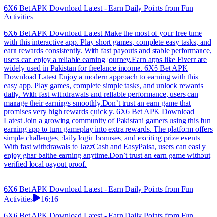
6X6 Bet APK Download Latest - Earn Daily Points from Fun
Activities
6X6 Bet APK Download Latest Make the most of your free time
with this interactive app. Play short games, complete easy tasks, and
earn rewards consistently. With fast payouts and stable performance,
users can enjoy a reliable earning journey.Earn apps like Fiverr are
widely used in Pakistan for freelance income. 6X6 Bet APK
Download Latest Enjoy a modern approach to earning with this
easy app. Play games, complete simple tasks, and unlock rewards
daily. With fast withdrawals and reliable performance, users can
manage their earnings smoothly.Don’t trust an earn game that
promises very high rewards quickly. 6X6 Bet APK Download
Latest Join a growing community of Pakistani gamers using this fun
earning app to turn gameplay into extra rewards. The platform offers
simple challenges, daily login bonuses, and exciting prize events.
With fast withdrawals to JazzCash and EasyPaisa, users can easily
enjoy ghar baithe earning anytime.Don’t trust an earn game without
verified local payout proof.
6X6 Bet APK Download Latest - Earn Daily Points from Fun
Activities
16:16
6X6 Bet APK Download Latest - Earn Daily Points from Fun