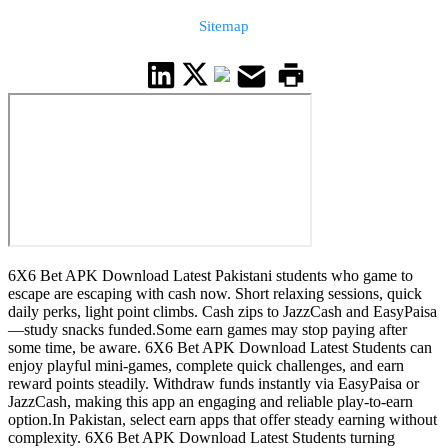
Sitemap
6X6 Bet APK Download Latest Pakistani students who game to
escape are escaping with cash now. Short relaxing sessions, quick
daily perks, light point climbs. Cash zips to JazzCash and EasyPaisa
—study snacks funded.Some earn games may stop paying after
some time, be aware. 6X6 Bet APK Download Latest Students can
enjoy playful mini-games, complete quick challenges, and earn
reward points steadily. Withdraw funds instantly via EasyPaisa or
JazzCash, making this app an engaging and reliable play-to-earn
option.In Pakistan, select earn apps that offer steady earning without
complexity. 6X6 Bet APK Download Latest Students turning