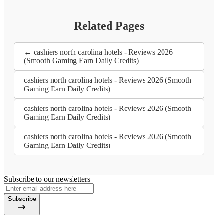
Related Pages
← cashiers north carolina hotels - Reviews 2026
(Smooth Gaming Earn Daily Credits)
cashiers north carolina hotels - Reviews 2026 (Smooth
Gaming Earn Daily Credits)
cashiers north carolina hotels - Reviews 2026 (Smooth
Gaming Earn Daily Credits)
cashiers north carolina hotels - Reviews 2026 (Smooth
Gaming Earn Daily Credits)
Subscribe to our newsletters
Subscribe