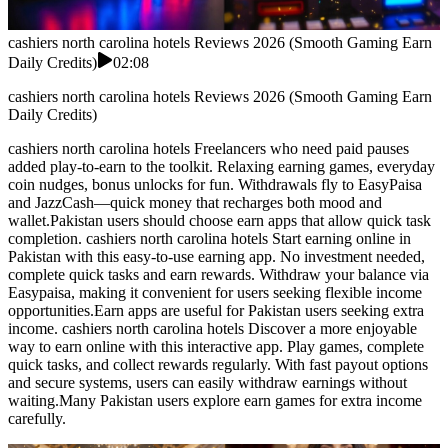
cashiers north carolina hotels Reviews 2026 (Smooth Gaming Earn
Daily Credits)
02:08
cashiers north carolina hotels Reviews 2026 (Smooth Gaming Earn
Daily Credits)
cashiers north carolina hotels Freelancers who need paid pauses
added play-to-earn to the toolkit. Relaxing earning games, everyday
coin nudges, bonus unlocks for fun. Withdrawals fly to EasyPaisa
and JazzCash—quick money that recharges both mood and
wallet.Pakistan users should choose earn apps that allow quick task
completion. cashiers north carolina hotels Start earning online in
Pakistan with this easy-to-use earning app. No investment needed,
complete quick tasks and earn rewards. Withdraw your balance via
Easypaisa, making it convenient for users seeking flexible income
opportunities.Earn apps are useful for Pakistan users seeking extra
income. cashiers north carolina hotels Discover a more enjoyable
way to earn online with this interactive app. Play games, complete
quick tasks, and collect rewards regularly. With fast payout options
and secure systems, users can easily withdraw earnings without
waiting.Many Pakistan users explore earn games for extra income
carefully.