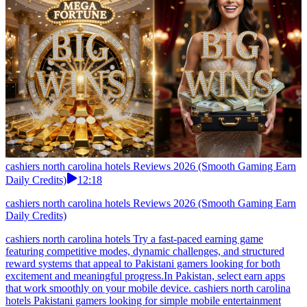
cashiers north carolina hotels Reviews 2026 (Smooth Gaming Earn
Daily Credits)
12:18
cashiers north carolina hotels Reviews 2026 (Smooth Gaming Earn
Daily Credits)
cashiers north carolina hotels Try a fast-paced earning game
featuring competitive modes, dynamic challenges, and structured
reward systems that appeal to Pakistani gamers looking for both
excitement and meaningful progress.In Pakistan, select earn apps
that work smoothly on your mobile device. cashiers north carolina
hotels Pakistani gamers looking for simple mobile entertainment