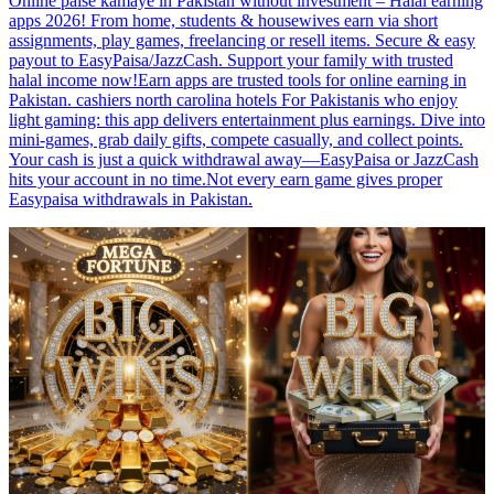
Online paise kamaye in Pakistan without investment – Halal earning
apps 2026! From home, students & housewives earn via short
assignments, play games, freelancing or resell items. Secure & easy
payout to EasyPaisa/JazzCash. Support your family with trusted
halal income now!Earn apps are trusted tools for online earning in
Pakistan. cashiers north carolina hotels For Pakistanis who enjoy
light gaming: this app delivers entertainment plus earnings. Dive into
mini-games, grab daily gifts, compete casually, and collect points.
Your cash is just a quick withdrawal away—EasyPaisa or JazzCash
hits your account in no time.Not every earn game gives proper
Easypaisa withdrawals in Pakistan.