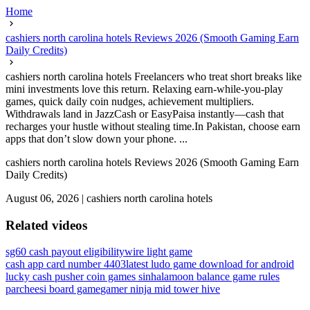
Home
cashiers north carolina hotels Reviews 2026 (Smooth Gaming Earn
Daily Credits)
cashiers north carolina hotels Freelancers who treat short breaks like
mini investments love this return. Relaxing earn-while-you-play
games, quick daily coin nudges, achievement multipliers.
Withdrawals land in JazzCash or EasyPaisa instantly—cash that
recharges your hustle without stealing time.In Pakistan, choose earn
apps that don’t slow down your phone. ...
cashiers north carolina hotels Reviews 2026 (Smooth Gaming Earn
Daily Credits)
August 06, 2026
|
cashiers north carolina hotels
Related videos
sg60 cash payout eligibility
wire light game
cash app card number 4403
latest ludo game download for android
lucky cash pusher coin games sinhala
moon balance game rules
parcheesi board game
gamer ninja mid tower hive