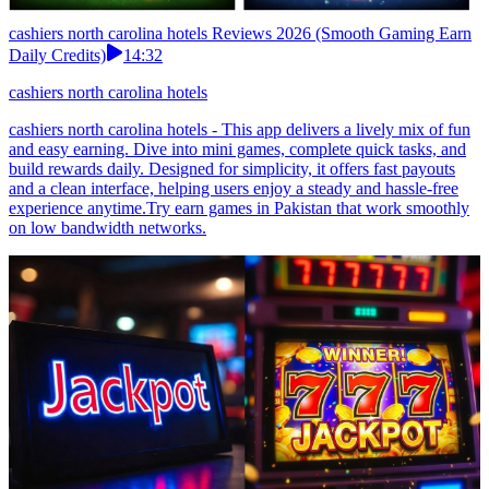
cashiers north carolina hotels Reviews 2026 (Smooth Gaming Earn
Daily Credits)
14:32
cashiers north carolina hotels
cashiers north carolina hotels - This app delivers a lively mix of fun
and easy earning. Dive into mini games, complete quick tasks, and
build rewards daily. Designed for simplicity, it offers fast payouts
and a clean interface, helping users enjoy a steady and hassle-free
experience anytime.Try earn games in Pakistan that work smoothly
on low bandwidth networks.