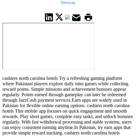
Sitemap
cashiers north carolina hotels Try a refreshing gaming platform
where Pakistani players explore daily mini games while collecting
reward points. Simple missions and achievement bonuses appear
regularly. Points earned through gameplay can later be redeemed
through JazzCash payment services.Earn apps are widely used in
Pakistan for flexible online earning options. cashiers north carolina
hotels This mobile app focuses on quick engagement and smooth
rewards. Play short games, complete easy tasks, and unlock bonuses
regularly. With fast withdrawal processing and stable systems, users
can enjoy consistent earning anytime.In Pakistan, try earn apps that
provide simple reward tracking. cashiers north carolina hotels