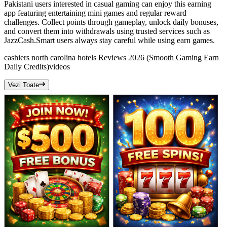
Pakistani users interested in casual gaming can enjoy this earning
app featuring entertaining mini games and regular reward
challenges. Collect points through gameplay, unlock daily bonuses,
and convert them into withdrawals using trusted services such as
JazzCash.Smart users always stay careful while using earn games.
cashiers north carolina hotels Reviews 2026 (Smooth Gaming Earn
Daily Credits)
videos
Vezi Toate