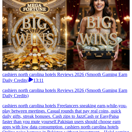
cashiers north carolina hotels Reviews 2026 (Smooth Gaming Earn
Daily Credits)
13:11
cashiers north carolina hotels Reviews 2026 (Smooth Gaming Earn
Daily Credits)
cashiers north carolina hotels Freelancers sneaking earn-while-you-
play between meetings. Casual rounds that pay real coins, quick
daily gifts, streak bonuses. Cash zips to JazzCash or EasyPaisa
faster than you mute yourself.Pakistan users should choose earn
apps with low data consumption. cashiers north carolina hotels