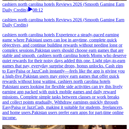
cashiers north carolina hotels Reviews 2026 (Smooth Gaming Earn
Daily Credits)
08:12
cashiers north carolina hotels Reviews 2026 (Smooth Gaming Earn
Daily Credits)
cashiers north carolina hotels Experience a steady-paced earning
game where Pakistani users can log in anytime, complete quick
objectives, and continue building rewards without needing long or
complex sessions.Pakistan users should choose earn games that are
stable and smooth. cashiers north carolina hotels Moms who deserve
quiet rewards for their noisy days added this one. Light play-to-earn
games that pay, everyday surprise drops, bonus unlocks. Cash zips
to EasyPaisa or JazzCash instantly—feels like the app is giving you
a high-five.Pakistan users may enjoy earn games that offer quick
rewards without long waiting. cashiers north carolina hotels
Pakistani users looking for flexible side activities can try this lively
earning app packed with quick mobile games and daily reward
missions. Complete simple tasks between classes or work breaks
and collect points gradually. Withdraw earnings quickly through
EasyPaisa or JazzCash, making it suitable for students, freelancers,
and home users.Pakistan users prefer earn apps for part-time online
income.