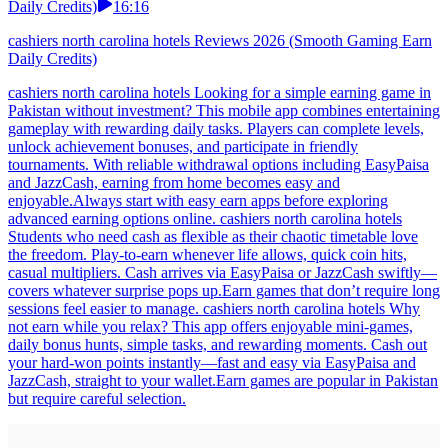
Daily Credits)
16:16
cashiers north carolina hotels Reviews 2026 (Smooth Gaming Earn
Daily Credits)
cashiers north carolina hotels Looking for a simple earning game in
Pakistan without investment? This mobile app combines entertaining
gameplay with rewarding daily tasks. Players can complete levels,
unlock achievement bonuses, and participate in friendly
tournaments. With reliable withdrawal options including EasyPaisa
and JazzCash, earning from home becomes easy and
enjoyable.Always start with easy earn apps before exploring
advanced earning options online. cashiers north carolina hotels
Students who need cash as flexible as their chaotic timetable love
the freedom. Play-to-earn whenever life allows, quick coin hits,
casual multipliers. Cash arrives via EasyPaisa or JazzCash swiftly—
covers whatever surprise pops up.Earn games that don’t require long
sessions feel easier to manage. cashiers north carolina hotels Why
not earn while you relax? This app offers enjoyable mini-games,
daily bonus hunts, simple tasks, and rewarding moments. Cash out
your hard-won points instantly—fast and easy via EasyPaisa and
JazzCash, straight to your wallet.Earn games are popular in Pakistan
but require careful selection.