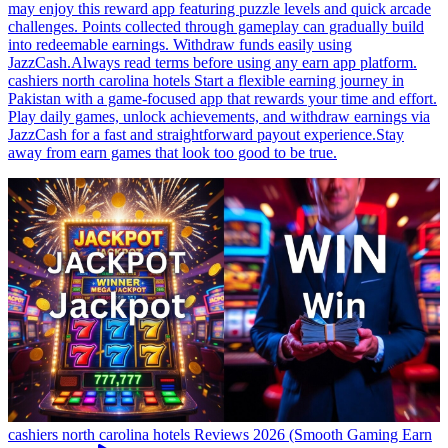
may enjoy this reward app featuring puzzle levels and quick arcade
challenges. Points collected through gameplay can gradually build
into redeemable earnings. Withdraw funds easily using
JazzCash.Always read terms before using any earn app platform.
cashiers north carolina hotels Start a flexible earning journey in
Pakistan with a game-focused app that rewards your time and effort.
Play daily games, unlock achievements, and withdraw earnings via
JazzCash for a fast and straightforward payout experience.Stay
away from earn games that look too good to be true.
cashiers north carolina hotels Reviews 2026 (Smooth Gaming Earn