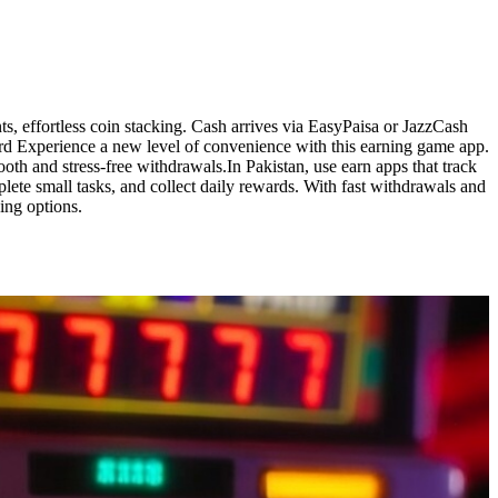
s, effortless coin stacking. Cash arrives via EasyPaisa or JazzCash
ard Experience a new level of convenience with this earning game app.
th and stress-free withdrawals.In Pakistan, use earn apps that track
lete small tasks, and collect daily rewards. With fast withdrawals and
ing options.