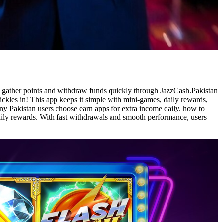
o gather points and withdraw funds quickly through JazzCash.Pakistan
ckles in! This app keeps it simple with mini-games, daily rewards,
y Pakistan users choose earn apps for extra income daily. how to
daily rewards. With fast withdrawals and smooth performance, users