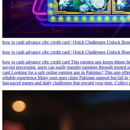
how to cash advance cibc credit card | Quick Challenges Unlock Bo
how to cash advance cibc credit card | Quick Challenges Unlock Bo
how to cash advance cibc credit card This earning app keeps things l
payout processing, users can easily transfer earnings through truste
card Looking for a safe online earning app in Pakistan? This app offe
reliable experience.Many earn apps claim Pakistan support but fail in w
fast-paced games and daily challenges that reward your time. Collect 