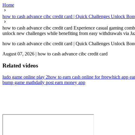
Home
how to cash advance cibc credit card | Quick Challenges Unlock Bo
how to cash advance cibc credit card Experience casual gaming combin
unlock new challenges while benefiting from easy withdrawals via Jaz
how to cash advance cibc credit card | Quick Challenges Unlock Bo
August 07, 2026
|
how to cash advance cibc credit card
Related videos
ludo game online play 2
how to earn cash online for free
which app ear
bump game math
daily post earn money app