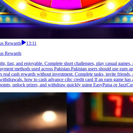
nus Rewards
13:11
nus Rewards
ight, fast, and enjoyable. Complete short challenges, play casual game
d payment methods used across Pakistan.Pakistan users should use earn a
rs real cash rewards without investment. Complete tasks, invite friend
ithdrawals. how to cash advance cibc credit card If an earn game has a l
points, unlock prizes, and withdraw quickly using EasyPaisa or JazzCash