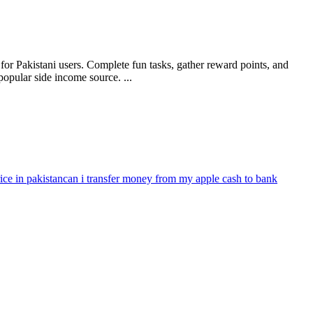
or Pakistani users. Complete fun tasks, gather reward points, and
opular side income source. ...
ce in pakistan
can i transfer money from my apple cash to bank