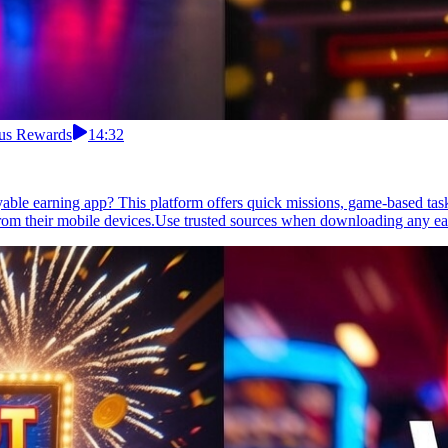
nus Rewards
14:32
yable earning app? This platform offers quick missions, game-based tas
 from their mobile devices.Use trusted sources when downloading any e