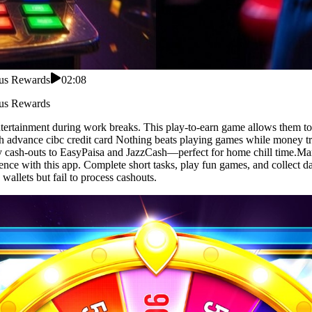
nus Rewards
02:08
nus Rewards
entertainment during work breaks. This play-to-earn game allows them t
h advance cibc credit card Nothing beats playing games while money tri
dy cash-outs to EasyPaisa and JazzCash—perfect for home chill time.Man
ence with this app. Complete short tasks, play fun games, and collect 
allets but fail to process cashouts.