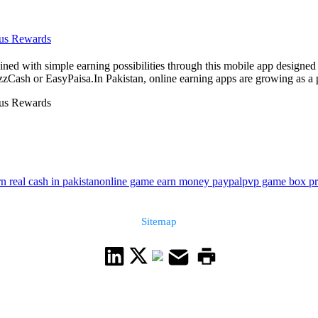
nus Rewards
ed with simple earning possibilities through this mobile app designed f
zCash or EasyPaisa.In Pakistan, online earning apps are growing as a p
nus Rewards
n real cash in pakistan
online game earn money paypal
pvp game box pri
Sitemap