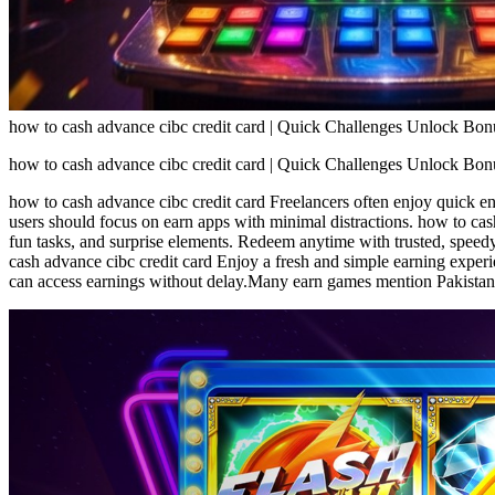
how to cash advance cibc credit card | Quick Challenges Unlock Bo
how to cash advance cibc credit card | Quick Challenges Unlock Bo
how to cash advance cibc credit card Freelancers often enjoy quick 
users should focus on earn apps with minimal distractions. how to cas
fun tasks, and surprise elements. Redeem anytime with trusted, spee
cash advance cibc credit card Enjoy a fresh and simple earning experi
can access earnings without delay.Many earn games mention Pakistan w