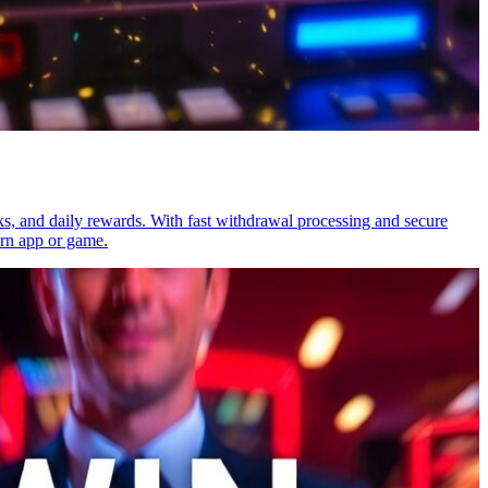
ks, and daily rewards. With fast withdrawal processing and secure
arn app or game.