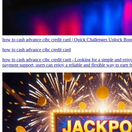
how to cash advance cibc credit card | Quick Challenges Unlock Bo
how to cash advance cibc credit card
how to cash advance cibc credit card - Looking for a simple and enjo
payment support, users can enjoy a reliable and flexible way to earn