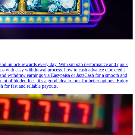
s, and unlock rewards every day. With smooth performance and quick
pps with easy withdrawal process. how to cash advance cibc credit
s, and withdraw earnings via Easypaisa or JazzCash for a smooth and
ot of hidden fees, it’s a good idea to look for better options. Enjoy
 for fast and reliable payouts.