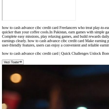
how to cash advance cibc credit card Freelancers who treat play-to-ea
quicker than your coffee cools.In Pakistan, earn games with simple g
Complete easy missions, play relaxing games, and build rewards daily.
earnings clearly. how to cash advance cibc credit card Make earning pa
user-friendly features, users can enjoy a convenient and reliable earni
how to cash advance cibc credit card | Quick Challenges Unlock Bo
Vezi Toate