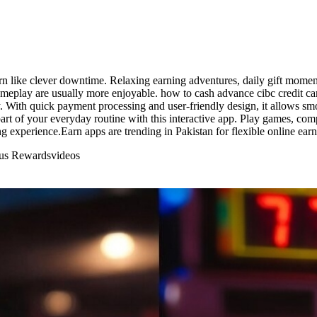
rn like clever downtime. Relaxing earning adventures, daily gift moment
ameplay are usually more enjoyable. how to cash advance cibc credit c
 With quick payment processing and user-friendly design, it allows smoo
rt of your everyday routine with this interactive app. Play games, comp
ng experience.Earn apps are trending in Pakistan for flexible online earn
nus Rewards
videos