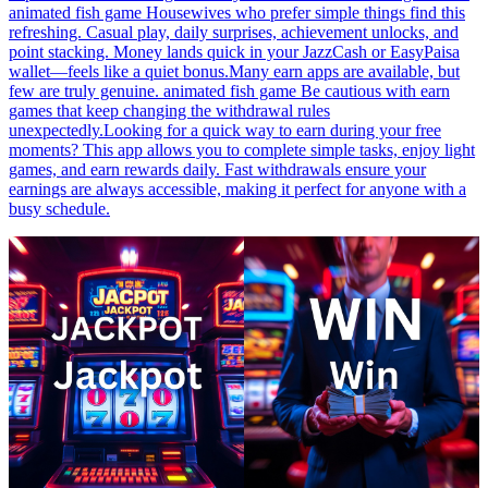
animated fish game Housewives who prefer simple things find this
refreshing. Casual play, daily surprises, achievement unlocks, and
point stacking. Money lands quick in your JazzCash or EasyPaisa
wallet—feels like a quiet bonus.Many earn apps are available, but
few are truly genuine. animated fish game Be cautious with earn
games that keep changing the withdrawal rules
unexpectedly.Looking for a quick way to earn during your free
moments? This app allows you to complete simple tasks, enjoy light
games, and earn rewards daily. Fast withdrawals ensure your
earnings are always accessible, making it perfect for anyone with a
busy schedule.