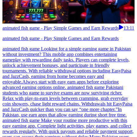
animated fish game - Play Simple Games and Earn Rewards
13:11
animated fish game - Play Simple Games and Earn Rewards
animated fish game Looking for a simple earning game in Pakistan
without investment? This mobile app combines entertaining
gameplay with rewarding daily tasks. Players can complete levels,
unlock achievement bonuses, and participate in friendly
tournaments. With reliable withdrawal options including EasyPaisa
and JazzCash, earning from home becomes easy and
enjoyable.Always start with easy earn apps before exploring
advanced earning options online. animated fish game Pakistani
students who game to survive exams are now surviving richer.
Relax with play-to-earn levels between cramming, grab everyday
coin showers, chase light reward chains. Withdrawals hit EasyPaisa
and JazzCash quicker than you can say “one more chapter.”In
Pakistan, use earn apps that allow earning during short free time.
animated fish game Make your routine more productive with this
easy earning app. Complete light activities, play games, and collect
rewards regularly. With quick payouts and reliable payment support,
users can access their earnings without delay.Many Pakistan users