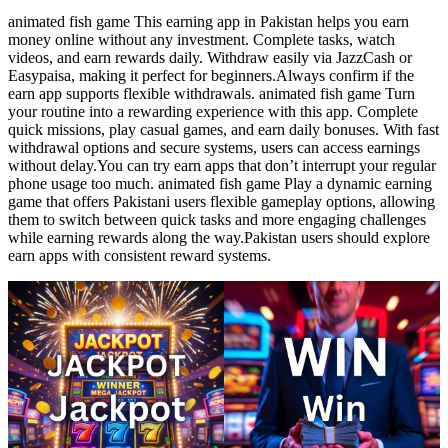
animated fish game This earning app in Pakistan helps you earn
money online without any investment. Complete tasks, watch
videos, and earn rewards daily. Withdraw easily via JazzCash or
Easypaisa, making it perfect for beginners.Always confirm if the
earn app supports flexible withdrawals. animated fish game Turn
your routine into a rewarding experience with this app. Complete
quick missions, play casual games, and earn daily bonuses. With fast
withdrawal options and secure systems, users can access earnings
without delay.You can try earn apps that don’t interrupt your regular
phone usage too much. animated fish game Play a dynamic earning
game that offers Pakistani users flexible gameplay options, allowing
them to switch between quick tasks and more engaging challenges
while earning rewards along the way.Pakistan users should explore
earn apps with consistent reward systems.