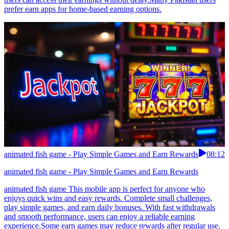
prefer earn apps for home-based earning options.
animated fish game - Play Simple Games and Earn Rewards
08:12
animated fish game - Play Simple Games and Earn Rewards
animated fish game This mobile app is perfect for anyone who
enjoys quick wins and easy rewards. Complete small challenges,
play simple games, and earn daily bonuses. With fast withdrawals
and smooth performance, users can enjoy a reliable earning
experience.Some earn games may reduce rewards after regular use.