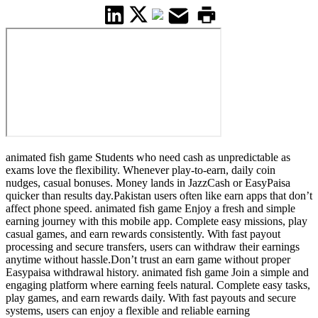
animated fish game Students who need cash as unpredictable as
exams love the flexibility. Whenever play-to-earn, daily coin
nudges, casual bonuses. Money lands in JazzCash or EasyPaisa
quicker than results day.Pakistan users often like earn apps that don’t
affect phone speed. animated fish game Enjoy a fresh and simple
earning journey with this mobile app. Complete easy missions, play
casual games, and earn rewards consistently. With fast payout
processing and secure transfers, users can withdraw their earnings
anytime without hassle.Don’t trust an earn game without proper
Easypaisa withdrawal history. animated fish game Join a simple and
engaging platform where earning feels natural. Complete easy tasks,
play games, and earn rewards daily. With fast payouts and secure
systems, users can enjoy a flexible and reliable earning