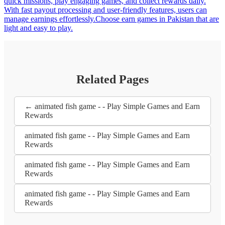
quick missions, play engaging games, and collect rewards daily.
With fast payout processing and user-friendly features, users can
manage earnings effortlessly.Choose earn games in Pakistan that are
light and easy to play.
Related Pages
← animated fish game - - Play Simple Games and Earn
Rewards
animated fish game - - Play Simple Games and Earn
Rewards
animated fish game - - Play Simple Games and Earn
Rewards
animated fish game - - Play Simple Games and Earn
Rewards