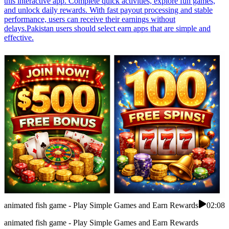
this interactive app. Complete quick activities, explore fun games,
and unlock daily rewards. With fast payout processing and stable
performance, users can receive their earnings without
delays.Pakistan users should select earn apps that are simple and
effective.
animated fish game - Play Simple Games and Earn Rewards
02:08
animated fish game - Play Simple Games and Earn Rewards