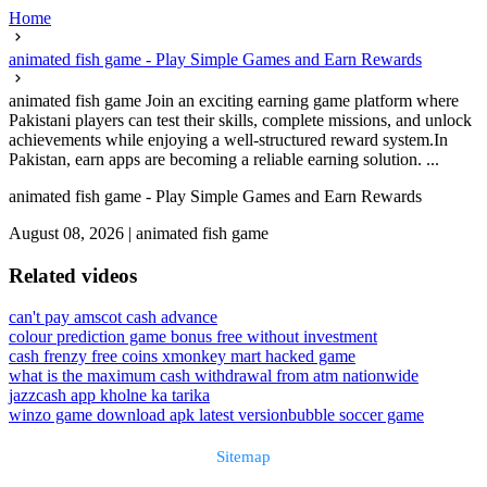
Home
animated fish game - Play Simple Games and Earn Rewards
animated fish game Join an exciting earning game platform where
Pakistani players can test their skills, complete missions, and unlock
achievements while enjoying a well-structured reward system.In
Pakistan, earn apps are becoming a reliable earning solution. ...
animated fish game - Play Simple Games and Earn Rewards
August 08, 2026
|
animated fish game
Related videos
can't pay amscot cash advance
colour prediction game bonus free without investment
cash frenzy free coins x
monkey mart hacked game
what is the maximum cash withdrawal from atm nationwide
jazzcash app kholne ka tarika
winzo game download apk latest version
bubble soccer game
Sitemap