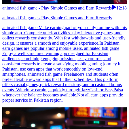
animated fish game - Play Simple Games and Earn Rewards
12:18
animated fish game - Play Simple Games and Earn Rewards
animated fish game Make earning part of your daily routine with this
simple app. Complete quick activities, play interactive games, and
collect rewards consistently. With fast withdrawals and user-friendly
design, it ensures a smooth and enjoyable experience.In Pakistan,
earn games are popular among mobile users. animated fish game
Enjoy a well-structured earning app designed for Pakistani
audiences, combining engaging missions, easy controls, and
consistent rewards to create a satisfying mobile gaming journey.In
Pakistan, use earn apps that work smoothly on low-end
smartphones. animated fish game Freelancers and students often
prefer flexible reward apps that fit their schedules. This platform
offers casual games, quick reward missions, and occasional bonus
events. Withdraw earnings quickly through JazzCash or EasyPaisa
whenever the balance becomes available.Not all earn apps provide
proper service in Pakistan region.