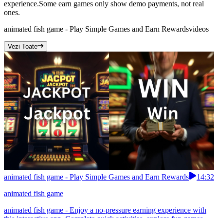
experience.Some earn games only show demo payments, not real
ones.
animated fish game - Play Simple Games and Earn Rewards
videos
Vezi Toate
animated fish game - Play Simple Games and Earn Rewards
14:32
animated fish game
animated fish game - Enjoy a no-pressure earning experience with