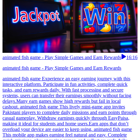
animated fish game - Play Simple Games and Earn Rewards
16:16
animated fish game - Play Simple Games and Earn Rewards
animated fish game Experience an easy earning journey with this
interactive platform. Participate in fun activities, complete quick
tasks, and earn rewards daily. With fast processing and secure
systems, users can transfer their earnings smoothly without facing
delays.Many earn games show high rewards but fail in local
cashout. animated fish game This lively mini-game app invites
Pakistani players to complete daily missions and earn points through
casual gameplay. Withdraw earnings quickly through EasyPaisa,
making it ideal for students and home users.Earn apps that don’t
overload your device are easier to keep using. animated fish game
This mobile app makes earning feel natural and easy. Complete