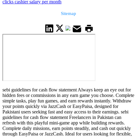
clicks cashier salary per month
Sitemap
sebi guidelines for cash flow statement Always keep an eye out for
hidden fees or commissions in any earn game you choose. Complete
simple tasks, play fun games, and earn rewards instantly. Withdraw
your points quickly via JazzCash or EasyPaisa, designed for
Pakistani users seeking fast and easy access to their earnings. sebi
guidelines for cash flow statement Freelancers in Pakistan can
refresh with this playful mini-game app while building rewards.
Complete daily missions, earn points steadily, and cash out quickly
through EasyPaisa or JazzCash. Ideal for users looking for flexible,