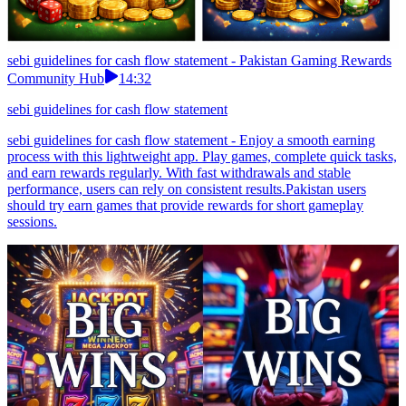
sebi guidelines for cash flow statement - Pakistan Gaming Rewards
Community Hub
14:32
sebi guidelines for cash flow statement
sebi guidelines for cash flow statement - Enjoy a smooth earning
process with this lightweight app. Play games, complete quick tasks,
and earn rewards regularly. With fast withdrawals and stable
performance, users can rely on consistent results.Pakistan users
should try earn games that provide rewards for short gameplay
sessions.