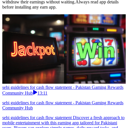
withdraw their earnings without waiting.Always read app details
before installing any earn app.
sebi guidelines for cash flow statement - Pakistan Gaming Rewards
Community Hub
13:11
sebi guidelines for cash flow statement - Pakistan Gaming Rewards
Community Hub
sebi guidelines for cash flow statement Discover a fresh approach to
mobile entertainment with this earning app tailored for Pakistani
users. Players can explore simple games, daily reward tasks, and