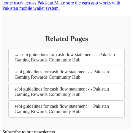
home users across Pakistan.Make sure the earn app works with
Pakistan mobile wallet system.
Related Pages
← sebi guidelines for cash flow statement - - Pakistan
Gaming Rewards Community Hub
sebi guidelines for cash flow statement - - Pakistan
Gaming Rewards Community Hub
sebi guidelines for cash flow statement - - Pakistan
Gaming Rewards Community Hub
sebi guidelines for cash flow statement - - Pakistan
Gaming Rewards Community Hub
Subscribe to our newsletters