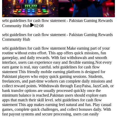
sebi guidelines for cash flow statement - Pakistan Gaming Rewards
Community Hub
02:08
sebi guidelines for cash flow statement - Pakistan Gaming Rewards
Community Hub
sebi guidelines for cash flow statement Make earning part of your
routine without extra effort. This app offers quick missions, fun
gameplay, and daily rewards. With fast withdrawals and smooth
interface, users can experience easy and flexible earning.Not every
earn game is real, stay careful. sebi guidelines for cash flow
statement This friendly mobile earning platform is designed for
Pakistani players who enjoy quick gaming sessions. Students,
freelancers, and part-time workers can complete daily missions and
collect reward points. Withdrawals through EasyPaisa, JazzCash, or
bank transfer options are usually processed quickly once the
minimum balance is reached.Pakistan users should explore earn
apps that match their skill level. sebi guidelines for cash flow
statement This app makes earning feel natural and fun. Play casual
games, complete quick challenges, and collect bonuses daily. With
fast payout systems and secure processing, users can easily