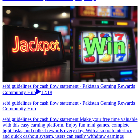
sebi guidelines for cash flow statement - Pakistan Gaming Rewards
Community Hub
12:18
sebi guidelines for cash flow statement - Pakistan Gaming Rewards
Community Hub
sebi guidelines for cash flow statement Make your free time valuable
with this easy earning platform. Enjoy fun mini games, complete
light tasks, and collect rewards every day. With a smooth interface
and quick cashout system, users can easily withdraw earnings