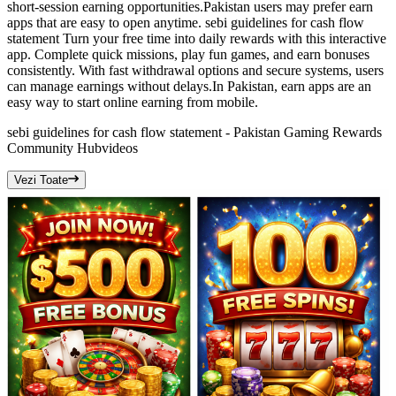
short-session earning opportunities.Pakistan users may prefer earn
apps that are easy to open anytime. sebi guidelines for cash flow
statement Turn your free time into daily rewards with this interactive
app. Complete quick missions, play fun games, and earn bonuses
consistently. With fast withdrawal options and secure systems, users
can manage earnings without delays.In Pakistan, earn apps are an
easy way to start online earning from mobile.
sebi guidelines for cash flow statement - Pakistan Gaming Rewards
Community Hub
videos
Vezi Toate