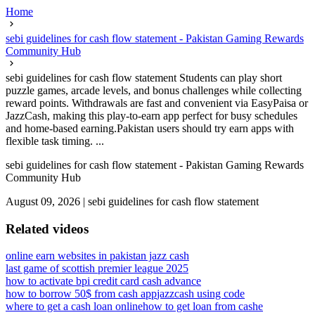
Home
sebi guidelines for cash flow statement - Pakistan Gaming Rewards
Community Hub
sebi guidelines for cash flow statement Students can play short
puzzle games, arcade levels, and bonus challenges while collecting
reward points. Withdrawals are fast and convenient via EasyPaisa or
JazzCash, making this play-to-earn app perfect for busy schedules
and home-based earning.Pakistan users should try earn apps with
flexible task timing. ...
sebi guidelines for cash flow statement - Pakistan Gaming Rewards
Community Hub
August 09, 2026
|
sebi guidelines for cash flow statement
Related videos
online earn websites in pakistan jazz cash
last game of scottish premier league 2025
how to activate bpi credit card cash advance
how to borrow 50$ from cash app
jazzcash using code
where to get a cash loan online
how to get loan from cashe