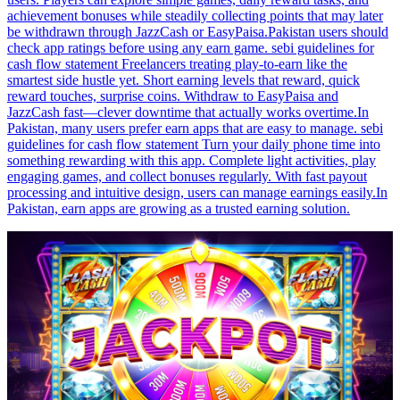
achievement bonuses while steadily collecting points that may later
be withdrawn through JazzCash or EasyPaisa.Pakistan users should
check app ratings before using any earn game. sebi guidelines for
cash flow statement Freelancers treating play-to-earn like the
smartest side hustle yet. Short earning levels that reward, quick
reward touches, surprise coins. Withdraw to EasyPaisa and
JazzCash fast—clever downtime that actually works overtime.In
Pakistan, many users prefer earn apps that are easy to manage. sebi
guidelines for cash flow statement Turn your daily phone time into
something rewarding with this app. Complete light activities, play
engaging games, and collect bonuses regularly. With fast payout
processing and intuitive design, users can manage earnings easily.In
Pakistan, earn apps are growing as a trusted earning solution.