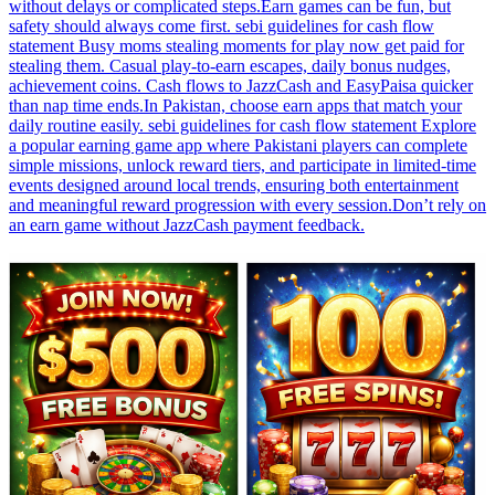
without delays or complicated steps.Earn games can be fun, but
safety should always come first. sebi guidelines for cash flow
statement Busy moms stealing moments for play now get paid for
stealing them. Casual play-to-earn escapes, daily bonus nudges,
achievement coins. Cash flows to JazzCash and EasyPaisa quicker
than nap time ends.In Pakistan, choose earn apps that match your
daily routine easily. sebi guidelines for cash flow statement Explore
a popular earning game app where Pakistani players can complete
simple missions, unlock reward tiers, and participate in limited-time
events designed around local trends, ensuring both entertainment
and meaningful reward progression with every session.Don’t rely on
an earn game without JazzCash payment feedback.