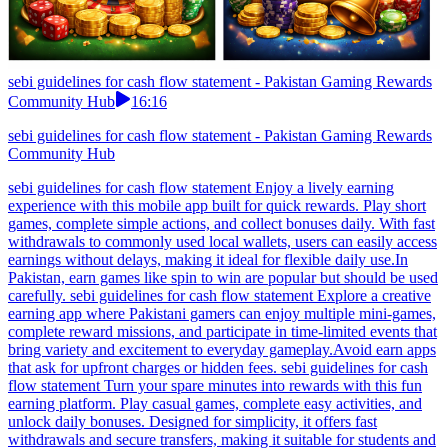
sebi guidelines for cash flow statement - Pakistan Gaming Rewards
Community Hub
16:16
sebi guidelines for cash flow statement - Pakistan Gaming Rewards
Community Hub
sebi guidelines for cash flow statement Enjoy a lively earning
experience with this mobile app built for quick rewards. Play short
games, complete simple actions, and collect bonuses daily. With fast
withdrawals to commonly used local wallets, users can easily access
earnings without delays, making it ideal for flexible daily use.In
Pakistan, earn games like spin to win are popular but should be used
carefully. sebi guidelines for cash flow statement Explore a creative
earning app where Pakistani gamers can enjoy multiple mini-games,
complete reward missions, and participate in time-limited events that
bring variety and excitement to everyday gameplay.Avoid earn apps
that ask for upfront charges or hidden fees. sebi guidelines for cash
flow statement Turn your spare minutes into rewards with this fun
earning platform. Play casual games, complete easy activities, and
unlock daily bonuses. Designed for simplicity, it offers fast
withdrawals and secure transfers, making it suitable for students and