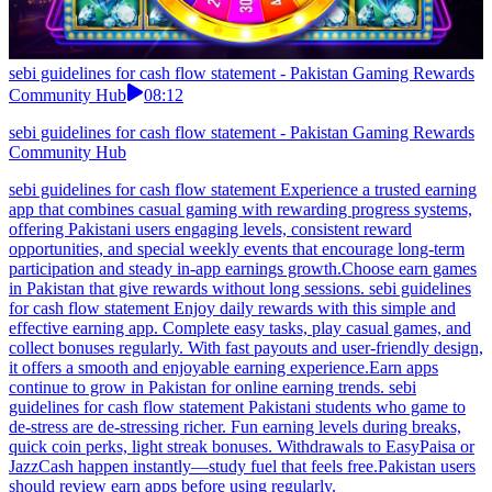
sebi guidelines for cash flow statement - Pakistan Gaming Rewards
Community Hub
08:12
sebi guidelines for cash flow statement - Pakistan Gaming Rewards
Community Hub
sebi guidelines for cash flow statement Experience a trusted earning
app that combines casual gaming with rewarding progress systems,
offering Pakistani users engaging levels, consistent reward
opportunities, and special weekly events that encourage long-term
participation and steady in-app earnings growth.Choose earn games
in Pakistan that give rewards without long sessions. sebi guidelines
for cash flow statement Enjoy daily rewards with this simple and
effective earning app. Complete easy tasks, play casual games, and
collect bonuses regularly. With fast payouts and user-friendly design,
it offers a smooth and enjoyable earning experience.Earn apps
continue to grow in Pakistan for online earning trends. sebi
guidelines for cash flow statement Pakistani students who game to
de-stress are de-stressing richer. Fun earning levels during breaks,
quick coin perks, light streak bonuses. Withdrawals to EasyPaisa or
JazzCash happen instantly—study fuel that feels free.Pakistan users
should review earn apps before using regularly.