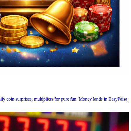
 coin surprises, multipliers for pure fun. Money lands in EasyPaisa