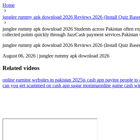
Home
junglee rummy apk download 2026 Reviews 2026 (Install Quiz Base
junglee rummy apk download 2026 Students across Pakistan often explo
collected points quickly through JazzCash payment services.Pakistan us
junglee rummy apk download 2026 Reviews 2026 (Install Quiz Base
August 06, 2026
|
junglee rummy apk download 2026
Related videos
online earning websites in pakistan 2025
is cash app paying people to
can you get scammed on cash app sugar momma
online game cash wit