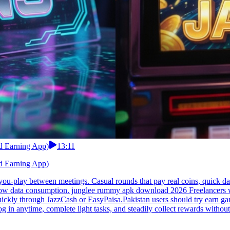
d Earning App)
13:11
d Earning App)
play between meetings. Casual rounds that pay real coins, quick daily
h low data consumption. junglee rummy apk download 2026 Freelancers
quickly through JazzCash or EasyPaisa.Pakistan users should try earn 
g in anytime, complete light tasks, and steadily collect rewards withou