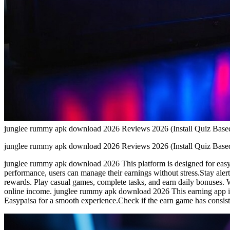
junglee rummy apk download 2026 Reviews 2026 (Install Quiz Base
junglee rummy apk download 2026 Reviews 2026 (Install Quiz Base
junglee rummy apk download 2026 This platform is designed for easy u
performance, users can manage their earnings without stress.Stay al
rewards. Play casual games, complete tasks, and earn daily bonuses. W
online income. junglee rummy apk download 2026 This earning app in
Easypaisa for a smooth experience.Check if the earn game has consist