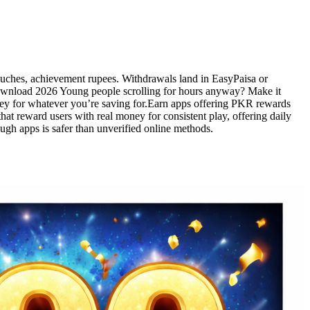
ches, achievement rupees. Withdrawals land in EasyPaisa or
 download 2026 Young people scrolling for hours anyway? Make it
ney for whatever you’re saving for.Earn apps offering PKR rewards
at reward users with real money for consistent play, offering daily
ugh apps is safer than unverified online methods.