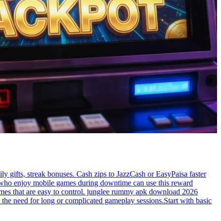
 gifts, streak bonuses. Cash zips to JazzCash or EasyPaisa faster
 who enjoy mobile games during downtime can use this reward
games that are easy to control. junglee rummy apk download 2026
t the need for long or complicated gameplay sessions.Start with basic