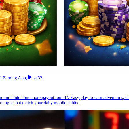
d Earning App)
14:32
d” into “one more payout round”. Easy play-to-earn adventures, daily
 earn apps that match your daily mobile habits.