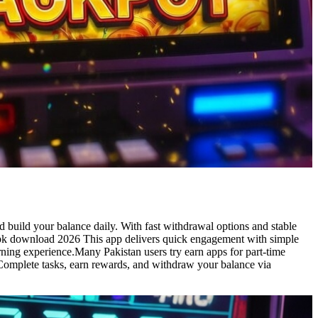
build your balance daily. With fast withdrawal options and stable
 apk download 2026 This app delivers quick engagement with simple
rning experience.Many Pakistan users try earn apps for part-time
Complete tasks, earn rewards, and withdraw your balance via