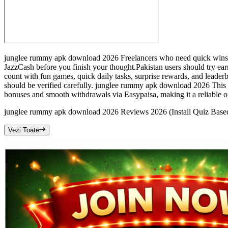
junglee rummy apk download 2026 Freelancers who need quick wins a
JazzCash before you finish your thought.Pakistan users should try e
count with fun games, quick daily tasks, surprise rewards, and lead
should be verified carefully. junglee rummy apk download 2026 This Pa
bonuses and smooth withdrawals via Easypaisa, making it a reliable op
junglee rummy apk download 2026 Reviews 2026 (Install Quiz Base
Vezi Toate