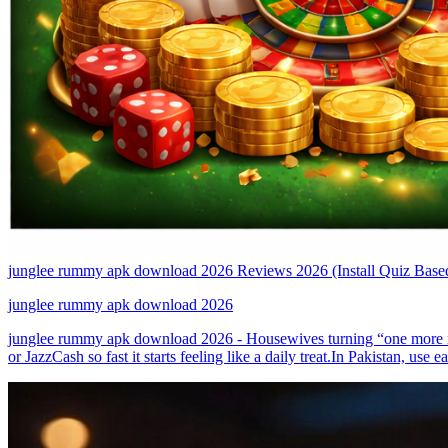
junglee rummy apk download 2026 Reviews 2026 (Install Quiz Base
junglee rummy apk download 2026
junglee rummy apk download 2026 - Housewives turning “one more roun
or JazzCash so fast it starts feeling like a daily treat.In Pakistan, use