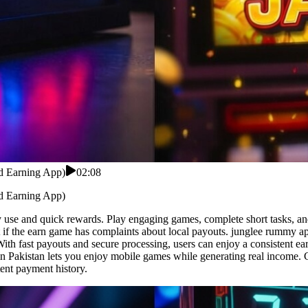
d Earning App)
02:08
d Earning App)
se and quick rewards. Play engaging games, complete short tasks, and 
ert if the earn game has complaints about local payouts. junglee rummy
ith fast payouts and secure processing, users can enjoy a consistent ea
 Pakistan lets you enjoy mobile games while generating real income. 
ent payment history.