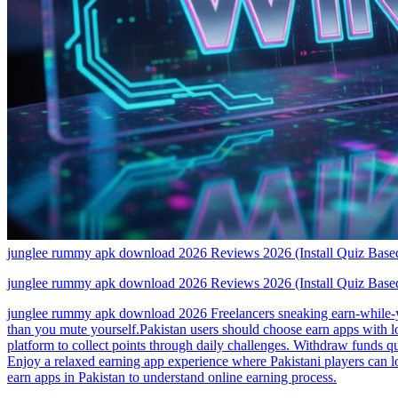
junglee rummy apk download 2026 Reviews 2026 (Install Quiz Base
junglee rummy apk download 2026 Reviews 2026 (Install Quiz Base
junglee rummy apk download 2026 Freelancers sneaking earn-while-you-
than you mute yourself.Pakistan users should choose earn apps wit
platform to collect points through daily challenges. Withdraw funds 
Enjoy a relaxed earning app experience where Pakistani players can lo
earn apps in Pakistan to understand online earning process.