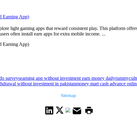
d Earning App)
re light gaming apps that reward consistent play. This platform offers
ers often install earn apps for extra mobile income. ...
d Earning App)
 do surveys
earning app without investment earn money daily
rummycult
hdrawal without investment in pakistan
money mart cash advance onlin
Sitemap