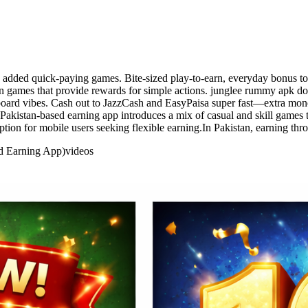
dded quick-paying games. Bite-sized play-to-earn, everyday bonus tou
arn games that provide rewards for simple actions. junglee rummy apk
erboard vibes. Cash out to JazzCash and EasyPaisa super fast—extra mo
kistan-based earning app introduces a mix of casual and skill games th
tion for mobile users seeking flexible earning.In Pakistan, earning thro
d Earning App)
videos