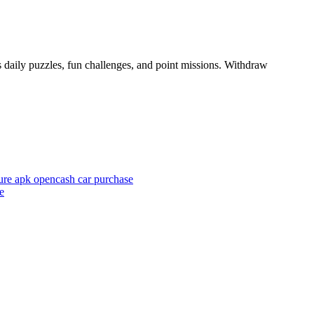
 daily puzzles, fun challenges, and point missions. Withdraw
ure apk open
cash car purchase
e