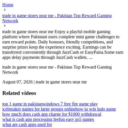
Home
trade in game stores near me - Pakistan Top Reward Gaming
Network
trade in game stores near me Enjoy a playful mobile gaming
platform where Pakistani users complete mini game challenges to
earn reward points. Daily bonuses, friendly competitions, and
surprise prizes keep the experience exciting. Earnings can be
transferred conveniently through JazzCash or EasyPaisa.Some earn
apps delay payments through JazzCash wallets. ...
trade in game stores near me - Pakistan Top Reward Gaming
Network
August 07, 2026
|
trade in game stores near me
Related videos
top 1 game in pakistan
windows 7 free fire game play
icebreaker games for large groups online
how to win ludo game
how much does cash app charge for $1000 withdrawal
what is cash app processing fee
fun easy ps5 games
what are cash apps used for