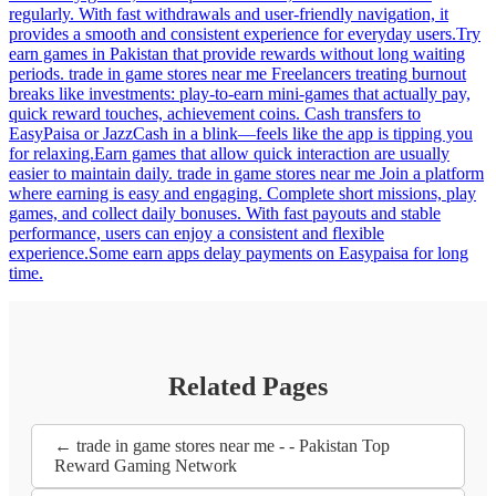
regularly. With fast withdrawals and user-friendly navigation, it
provides a smooth and consistent experience for everyday users.Try
earn games in Pakistan that provide rewards without long waiting
periods. trade in game stores near me Freelancers treating burnout
breaks like investments: play-to-earn mini-games that actually pay,
quick reward touches, achievement coins. Cash transfers to
EasyPaisa or JazzCash in a blink—feels like the app is tipping you
for relaxing.Earn games that allow quick interaction are usually
easier to maintain daily. trade in game stores near me Join a platform
where earning is easy and engaging. Complete short missions, play
games, and collect daily bonuses. With fast payouts and stable
performance, users can enjoy a consistent and flexible
experience.Some earn apps delay payments on Easypaisa for long
time.
Related Pages
← trade in game stores near me - - Pakistan Top
Reward Gaming Network