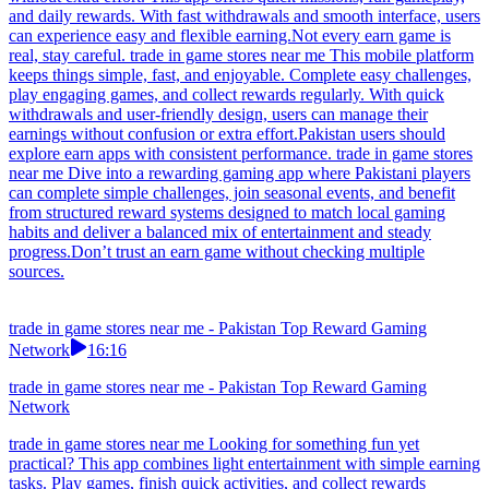
and daily rewards. With fast withdrawals and smooth interface, users
can experience easy and flexible earning.Not every earn game is
real, stay careful. trade in game stores near me This mobile platform
keeps things simple, fast, and enjoyable. Complete easy challenges,
play engaging games, and collect rewards regularly. With quick
withdrawals and user-friendly design, users can manage their
earnings without confusion or extra effort.Pakistan users should
explore earn apps with consistent performance. trade in game stores
near me Dive into a rewarding gaming app where Pakistani players
can complete simple challenges, join seasonal events, and benefit
from structured reward systems designed to match local gaming
habits and deliver a balanced mix of entertainment and steady
progress.Don’t trust an earn game without checking multiple
sources.
trade in game stores near me - Pakistan Top Reward Gaming
Network
16:16
trade in game stores near me - Pakistan Top Reward Gaming
Network
trade in game stores near me Looking for something fun yet
practical? This app combines light entertainment with simple earning
tasks. Play games, finish quick activities, and collect rewards