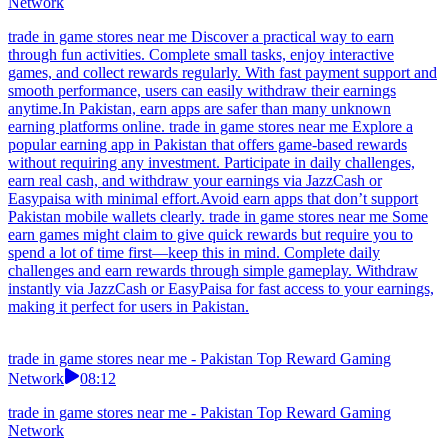
Network
trade in game stores near me Discover a practical way to earn
through fun activities. Complete small tasks, enjoy interactive
games, and collect rewards regularly. With fast payment support and
smooth performance, users can easily withdraw their earnings
anytime.In Pakistan, earn apps are safer than many unknown
earning platforms online. trade in game stores near me Explore a
popular earning app in Pakistan that offers game-based rewards
without requiring any investment. Participate in daily challenges,
earn real cash, and withdraw your earnings via JazzCash or
Easypaisa with minimal effort.Avoid earn apps that don’t support
Pakistan mobile wallets clearly. trade in game stores near me Some
earn games might claim to give quick rewards but require you to
spend a lot of time first—keep this in mind. Complete daily
challenges and earn rewards through simple gameplay. Withdraw
instantly via JazzCash or EasyPaisa for fast access to your earnings,
making it perfect for users in Pakistan.
trade in game stores near me - Pakistan Top Reward Gaming
Network
08:12
trade in game stores near me - Pakistan Top Reward Gaming
Network