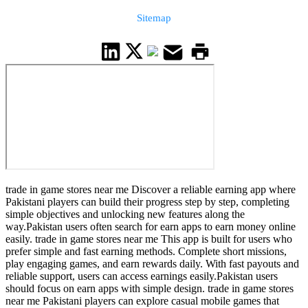
Sitemap
trade in game stores near me Discover a reliable earning app where
Pakistani players can build their progress step by step, completing
simple objectives and unlocking new features along the
way.Pakistan users often search for earn apps to earn money online
easily. trade in game stores near me This app is built for users who
prefer simple and fast earning methods. Complete short missions,
play engaging games, and earn rewards daily. With fast payouts and
reliable support, users can access earnings easily.Pakistan users
should focus on earn apps with simple design. trade in game stores
near me Pakistani players can explore casual mobile games that