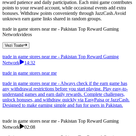
reward patience and daily participation. Each mini game contributes
points to your reward account, while occasional events add extra
bonuses. Withdraw points conveniently through JazzCash.Avoid
unknown earn game links shared in random groups.
trade in game stores near me - Pakistan Top Reward Gaming
Network
videos
Vezi Toate
trade in game stores near me - Pakistan Top Reward Gaming
Network
14:32
trade in game stores near me
trade in game stores near me - Always check if the earn game has
any withdrawal restrictions before you start playing. Play easy-to-
understand games and earn daily rewards. Complete challenges,
unlock bonuses, and withdraw quickly via EasyPaisa or JazzCash.
Designed to make earning simple and fun for users in Pakistan.
trade in game stores near me - Pakistan Top Reward Gaming
Network
02:08