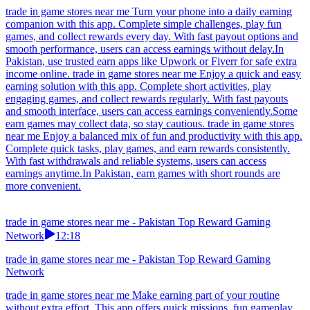
trade in game stores near me Turn your phone into a daily earning
companion with this app. Complete simple challenges, play fun
games, and collect rewards every day. With fast payout options and
smooth performance, users can access earnings without delay.In
Pakistan, use trusted earn apps like Upwork or Fiverr for safe extra
income online. trade in game stores near me Enjoy a quick and easy
earning solution with this app. Complete short activities, play
engaging games, and collect rewards regularly. With fast payouts
and smooth interface, users can access earnings conveniently.Some
earn games may collect data, so stay cautious. trade in game stores
near me Enjoy a balanced mix of fun and productivity with this app.
Complete quick tasks, play games, and earn rewards consistently.
With fast withdrawals and reliable systems, users can access
earnings anytime.In Pakistan, earn games with short rounds are
more convenient.
trade in game stores near me - Pakistan Top Reward Gaming
Network
12:18
trade in game stores near me - Pakistan Top Reward Gaming
Network
trade in game stores near me Make earning part of your routine
without extra effort. This app offers quick missions, fun gameplay,