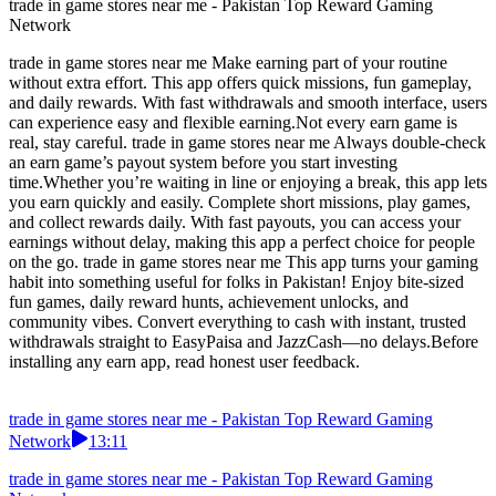
trade in game stores near me - Pakistan Top Reward Gaming
Network
trade in game stores near me Make earning part of your routine
without extra effort. This app offers quick missions, fun gameplay,
and daily rewards. With fast withdrawals and smooth interface, users
can experience easy and flexible earning.Not every earn game is
real, stay careful. trade in game stores near me Always double-check
an earn game’s payout system before you start investing
time.Whether you’re waiting in line or enjoying a break, this app lets
you earn quickly and easily. Complete short missions, play games,
and collect rewards daily. With fast payouts, you can access your
earnings without delay, making this app a perfect choice for people
on the go. trade in game stores near me This app turns your gaming
habit into something useful for folks in Pakistan! Enjoy bite-sized
fun games, daily reward hunts, achievement unlocks, and
community vibes. Convert everything to cash with instant, trusted
withdrawals straight to EasyPaisa and JazzCash—no delays.Before
installing any earn app, read honest user feedback.
trade in game stores near me - Pakistan Top Reward Gaming
Network
13:11
trade in game stores near me - Pakistan Top Reward Gaming