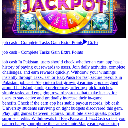
job cash - Complete Tasks Gain Extra Points
16:16
job cash - Complete Tasks Gain Extra Points
job cash In Pakistan, users should check whether an earn app has a
history of paying out rewards to users. Join daily activities, complete
challenges, and earn rewards quickly. Withdraw your winnings
instantly through JazzCash or EasyPaisa for fast, secure payouts in
Pakistan. job cash Step into a fast-growing earning app designed
around Pakistani gaming preferences, offering quick matches,
simple tasks, and engaging reward systems that make it easy for
users to stay active and gradually increase their in-game
benefits.Check if the earn app has stable payout records. job cash
University students surviving on tight budgets discovered this gem.
Play light games between lectures, finish bite-sized quests, pocket
surprise credits. Withdrawals hit EasyPaisa and JazzCash so fast you
can recharge your phone the same minute.Many earn games stop