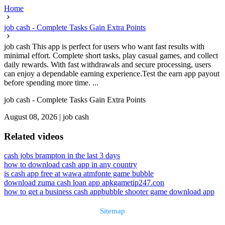
Home
job cash - Complete Tasks Gain Extra Points
job cash This app is perfect for users who want fast results with
minimal effort. Complete short tasks, play casual games, and collect
daily rewards. With fast withdrawals and secure processing, users
can enjoy a dependable earning experience.Test the earn app payout
before spending more time. ...
job cash - Complete Tasks Gain Extra Points
August 08, 2026
|
job cash
Related videos
cash jobs brampton in the last 3 days
how to download cash app in any country
is cash app free at wawa atm
fonte game bubble
download zuma cash loan app apk
gametip247.con
how to get a business cash app
bubble shooter game download app
Sitemap