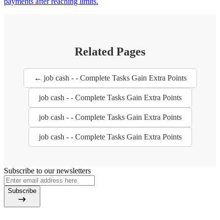
payments after reaching limits.
Related Pages
← job cash - - Complete Tasks Gain Extra Points
job cash - - Complete Tasks Gain Extra Points
job cash - - Complete Tasks Gain Extra Points
job cash - - Complete Tasks Gain Extra Points
Subscribe to our newsletters
Subscribe