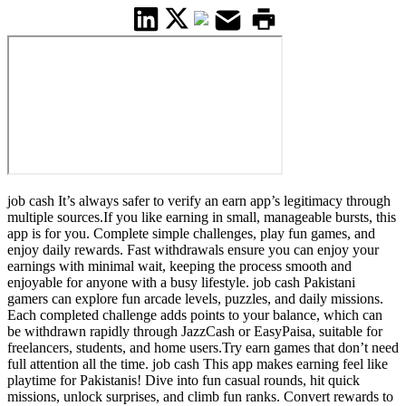
job cash It’s always safer to verify an earn app’s legitimacy through
multiple sources.If you like earning in small, manageable bursts, this
app is for you. Complete simple challenges, play fun games, and
enjoy daily rewards. Fast withdrawals ensure you can enjoy your
earnings with minimal wait, keeping the process smooth and
enjoyable for anyone with a busy lifestyle. job cash Pakistani
gamers can explore fun arcade levels, puzzles, and daily missions.
Each completed challenge adds points to your balance, which can
be withdrawn rapidly through JazzCash or EasyPaisa, suitable for
freelancers, students, and home users.Try earn games that don’t need
full attention all the time. job cash This app makes earning feel like
playtime for Pakistanis! Dive into fun casual rounds, hit quick
missions, unlock surprises, and climb fun ranks. Convert rewards to