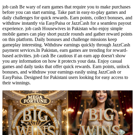
job cash Be wary of earn games that require you to make purchases
before you can start earning. Take part in easy-to-play games and
daily challenges for quick rewards. Earn points, collect bonuses, and
withdraw instantly via EasyPaisa or JazzCash for a seamless payout
experience. job cash Housewives in Pakistan who enjoy simple
mobile games can play short puzzle rounds and gather reward points
on this platform. Daily bonuses and challenge missions keep
gameplay interesting. Withdraw earnings quickly through JazzCash
payment services.In Pakistan, earn games are trending for reward-
based activities. job cash Be cautious if an earn app doesn't show
you any information on how it protects your data. Enjoy casual
games and daily tasks that offer quick rewards. Earn points, unlock
bonuses, and withdraw your earnings easily using JazzCash or
EasyPaisa. Designed for Pakistani users looking for easy access to
their winnings.