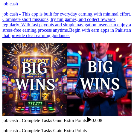
job cash
job cash - This app is built for everyday earning with minimal effort.
Complete short missions, try fun games, and collect rewards
regularly. With fast payouts and simple navigation, users can enjoy a
stress-free earning process anytime.Begin with earn apps in Pakistan
that provide clear earning guidance.
job cash - Complete Tasks Gain Extra Points
02:08
job cash - Complete Tasks Gain Extra Points