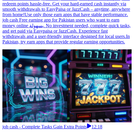
redeem points hassle-free. Get your hard-earned cash instantly via
smooth withdrawals to EasyPaisa or JazzCash – anytime, anywhere
from home!Use only those earn apps that have stable performance.
job cash Free earning app for Pakistan users who want to earn
money online بسهولة. No investment needed, complete quick tasks,
and get paid via Easypaisa or JazzCash. Experience fast
withdrawals and a user-friendly interface designed for local users.In
Pakistan, try earn apps that provide regular earning opportunities.
job cash - Complete Tasks Gain Extra Points
12:18