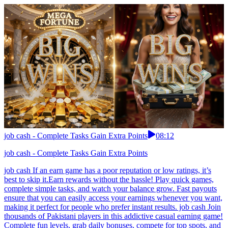
job cash - Complete Tasks Gain Extra Points
08:12
job cash - Complete Tasks Gain Extra Points
job cash If an earn game has a poor reputation or low ratings, it’s
best to skip it.Earn rewards without the hassle! Play quick games,
complete simple tasks, and watch your balance grow. Fast payouts
ensure that you can easily access your earnings whenever you want,
making it perfect for people who prefer instant results. job cash Join
thousands of Pakistani players in this addictive casual earning game!
Complete fun levels, grab daily bonuses, compete for top spots, and