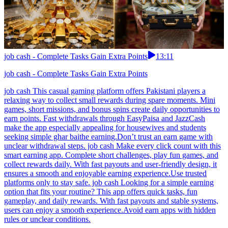
job cash - Complete Tasks Gain Extra Points
13:11
job cash - Complete Tasks Gain Extra Points
job cash This casual gaming platform offers Pakistani players a
relaxing way to collect small rewards during spare moments. Mini
games, short missions, and bonus spins create daily opportunities to
earn points. Fast withdrawals through EasyPaisa and JazzCash
make the app especially appealing for housewives and students
seeking simple ghar baithe earning.Don’t trust an earn game with
unclear withdrawal steps. job cash Make every click count with this
smart earning app. Complete short challenges, play fun games, and
collect rewards daily. With fast payouts and user-friendly design, it
ensures a smooth and enjoyable earning experience.Use trusted
platforms only to stay safe. job cash Looking for a simple earning
option that fits your routine? This app offers quick tasks, fun
gameplay, and daily rewards. With fast payouts and stable systems,
users can enjoy a smooth experience.Avoid earn apps with hidden
rules or unclear conditions.