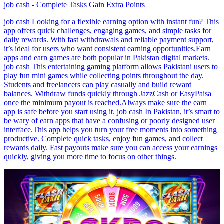
job cash - Complete Tasks Gain Extra Points
job cash Looking for a flexible earning option with instant fun? This
app offers quick challenges, engaging games, and simple tasks for
daily rewards. With fast withdrawals and reliable payment support,
it’s ideal for users who want consistent earning opportunities.Earn
apps and earn games are both popular in Pakistan digital markets.
job cash This entertaining gaming platform allows Pakistani users to
play fun mini games while collecting points throughout the day.
Students and freelancers can play casually and build reward
balances. Withdraw funds quickly through JazzCash or EasyPaisa
once the minimum payout is reached.Always make sure the earn
app is safe before you start using it. job cash In Pakistan, it’s smart to
be wary of earn apps that have a confusing or poorly designed user
interface.This app helps you turn your free moments into something
productive. Complete quick tasks, enjoy fun games, and collect
rewards daily. Fast payouts make sure you can access your earnings
quickly, giving you more time to focus on other things.