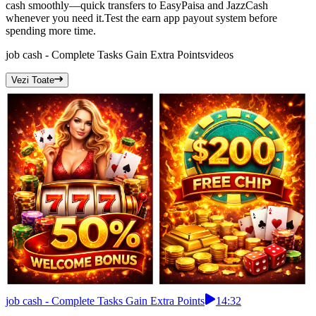
cash smoothly—quick transfers to EasyPaisa and JazzCash
whenever you need it.Test the earn app payout system before
spending more time.
job cash - Complete Tasks Gain Extra Points
videos
Vezi Toate
job cash - Complete Tasks Gain Extra Points
14:32