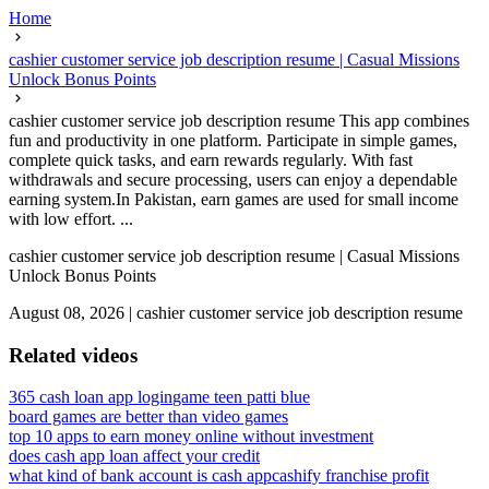
Home
cashier customer service job description resume | Casual Missions
Unlock Bonus Points
cashier customer service job description resume This app combines
fun and productivity in one platform. Participate in simple games,
complete quick tasks, and earn rewards regularly. With fast
withdrawals and secure processing, users can enjoy a dependable
earning system.In Pakistan, earn games are used for small income
with low effort. ...
cashier customer service job description resume | Casual Missions
Unlock Bonus Points
August 08, 2026
|
cashier customer service job description resume
Related videos
365 cash loan app login
game teen patti blue
board games are better than video games
top 10 apps to earn money online without investment
does cash app loan affect your credit
what kind of bank account is cash app
cashify franchise profit