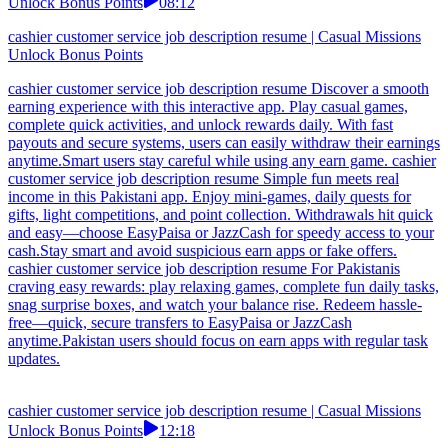
Unlock Bonus Points
08:12
cashier customer service job description resume | Casual Missions
Unlock Bonus Points
cashier customer service job description resume Discover a smooth
earning experience with this interactive app. Play casual games,
complete quick activities, and unlock rewards daily. With fast
payouts and secure systems, users can easily withdraw their earnings
anytime.Smart users stay careful while using any earn game. cashier
customer service job description resume Simple fun meets real
income in this Pakistani app. Enjoy mini-games, daily quests for
gifts, light competitions, and point collection. Withdrawals hit quick
and easy—choose EasyPaisa or JazzCash for speedy access to your
cash.Stay smart and avoid suspicious earn apps or fake offers.
cashier customer service job description resume For Pakistanis
craving easy rewards: play relaxing games, complete fun daily tasks,
snag surprise boxes, and watch your balance rise. Redeem hassle-
free—quick, secure transfers to EasyPaisa or JazzCash
anytime.Pakistan users should focus on earn apps with regular task
updates.
cashier customer service job description resume | Casual Missions
Unlock Bonus Points
12:18