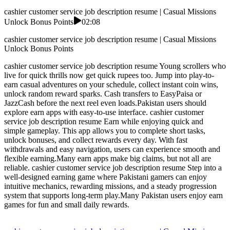
cashier customer service job description resume | Casual Missions
Unlock Bonus Points
02:08
cashier customer service job description resume | Casual Missions
Unlock Bonus Points
cashier customer service job description resume Young scrollers who
live for quick thrills now get quick rupees too. Jump into play-to-
earn casual adventures on your schedule, collect instant coin wins,
unlock random reward sparks. Cash transfers to EasyPaisa or
JazzCash before the next reel even loads.Pakistan users should
explore earn apps with easy-to-use interface. cashier customer
service job description resume Earn while enjoying quick and
simple gameplay. This app allows you to complete short tasks,
unlock bonuses, and collect rewards every day. With fast
withdrawals and easy navigation, users can experience smooth and
flexible earning.Many earn apps make big claims, but not all are
reliable. cashier customer service job description resume Step into a
well-designed earning game where Pakistani gamers can enjoy
intuitive mechanics, rewarding missions, and a steady progression
system that supports long-term play.Many Pakistan users enjoy earn
games for fun and small daily rewards.