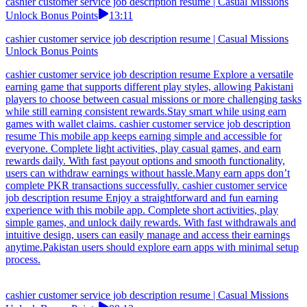
cashier customer service job description resume | Casual Missions
Unlock Bonus Points
13:11
cashier customer service job description resume | Casual Missions
Unlock Bonus Points
cashier customer service job description resume Explore a versatile
earning game that supports different play styles, allowing Pakistani
players to choose between casual missions or more challenging tasks
while still earning consistent rewards.Stay smart while using earn
games with wallet claims. cashier customer service job description
resume This mobile app keeps earning simple and accessible for
everyone. Complete light activities, play casual games, and earn
rewards daily. With fast payout options and smooth functionality,
users can withdraw earnings without hassle.Many earn apps don’t
complete PKR transactions successfully. cashier customer service
job description resume Enjoy a straightforward and fun earning
experience with this mobile app. Complete short activities, play
simple games, and unlock daily rewards. With fast withdrawals and
intuitive design, users can easily manage and access their earnings
anytime.Pakistan users should explore earn apps with minimal setup
process.
cashier customer service job description resume | Casual Missions