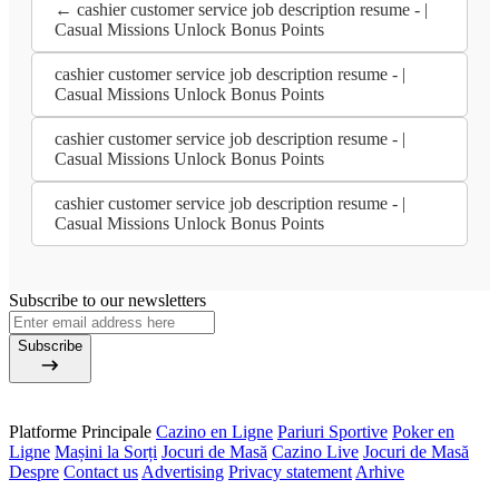
← cashier customer service job description resume - |
Casual Missions Unlock Bonus Points
cashier customer service job description resume - |
Casual Missions Unlock Bonus Points
cashier customer service job description resume - |
Casual Missions Unlock Bonus Points
cashier customer service job description resume - |
Casual Missions Unlock Bonus Points
Subscribe to our newsletters
Subscribe
Platforme Principale
Cazino en Ligne
Pariuri Sportive
Poker en
Ligne
Mașini la Sorți
Jocuri de Masă
Cazino Live
Jocuri de Masă
Despre
Contact us
Advertising
Privacy statement
Arhive