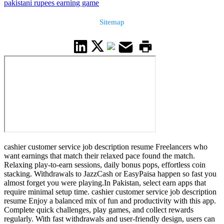
pakistani rupees earning game
Sitemap
cashier customer service job description resume Freelancers who
want earnings that match their relaxed pace found the match.
Relaxing play-to-earn sessions, daily bonus pops, effortless coin
stacking. Withdrawals to JazzCash or EasyPaisa happen so fast you
almost forget you were playing.In Pakistan, select earn apps that
require minimal setup time. cashier customer service job description
resume Enjoy a balanced mix of fun and productivity with this app.
Complete quick challenges, play games, and collect rewards
regularly. With fast withdrawals and user-friendly design, users can