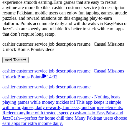
experience smooth earning.Earn games that are easy to restart
anytime are more flexible. cashier customer service job description
resume Pakistani mobile users can enjoy fun tapping games, arcade
puzzles, and reward missions on this engaging play-to-earn
platform. Points accumulate daily and withdrawals via EasyPaisa or
JazzCash are speedy and reliable.It’s better to stick with earn apps
that don’t require long setup.
cashier customer service job description resume | Casual Missions
Unlock Bonus Points
videos
Vezi Toate
cashier customer service job description resume | Casual Missions
Unlock Bonus Points
14:32
cashier customer service job description resume
cashier customer service job description resume - Nothing beats
playing games while money trickles in! This app keeps it simple
with mini-games, daily rewards, fun tasks, and surprise elements.
Redeem anytime with trusted, speedy cash-outs to EasyPaisa and
JazzCash—perfect for home chill time.Many Pakistan users choose
earn apps for extra income daily.