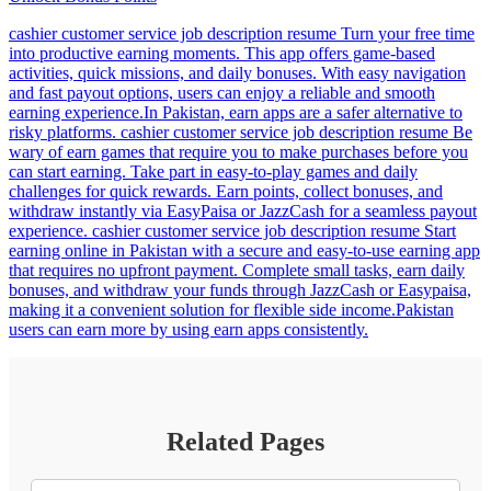
cashier customer service job description resume Turn your free time
into productive earning moments. This app offers game-based
activities, quick missions, and daily bonuses. With easy navigation
and fast payout options, users can enjoy a reliable and smooth
earning experience.In Pakistan, earn apps are a safer alternative to
risky platforms. cashier customer service job description resume Be
wary of earn games that require you to make purchases before you
can start earning. Take part in easy-to-play games and daily
challenges for quick rewards. Earn points, collect bonuses, and
withdraw instantly via EasyPaisa or JazzCash for a seamless payout
experience. cashier customer service job description resume Start
earning online in Pakistan with a secure and easy-to-use earning app
that requires no upfront payment. Complete small tasks, earn daily
bonuses, and withdraw your funds through JazzCash or Easypaisa,
making it a convenient solution for flexible side income.Pakistan
users can earn more by using earn apps consistently.
Related Pages