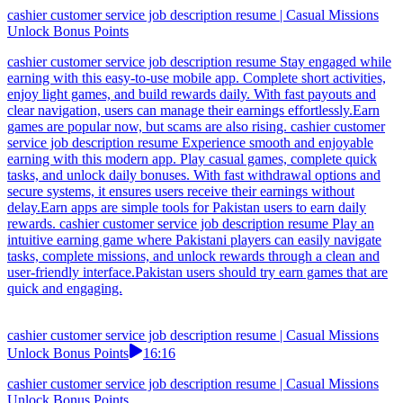
cashier customer service job description resume | Casual Missions
Unlock Bonus Points
cashier customer service job description resume Stay engaged while
earning with this easy-to-use mobile app. Complete short activities,
enjoy light games, and build rewards daily. With fast payouts and
clear navigation, users can manage their earnings effortlessly.Earn
games are popular now, but scams are also rising. cashier customer
service job description resume Experience smooth and enjoyable
earning with this modern app. Play casual games, complete quick
tasks, and unlock daily bonuses. With fast withdrawal options and
secure systems, it ensures users receive their earnings without
delay.Earn apps are simple tools for Pakistan users to earn daily
rewards. cashier customer service job description resume Play an
intuitive earning game where Pakistani players can easily navigate
tasks, complete missions, and unlock rewards through a clean and
user-friendly interface.Pakistan users should try earn games that are
quick and engaging.
cashier customer service job description resume | Casual Missions
Unlock Bonus Points
16:16
cashier customer service job description resume | Casual Missions
Unlock Bonus Points