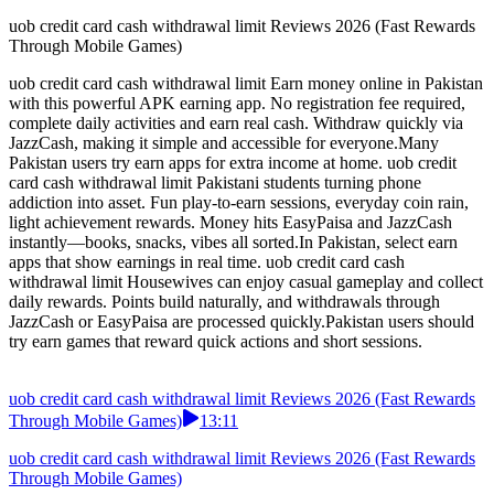
uob credit card cash withdrawal limit Reviews 2026 (Fast Rewards
Through Mobile Games)
uob credit card cash withdrawal limit Earn money online in Pakistan
with this powerful APK earning app. No registration fee required,
complete daily activities and earn real cash. Withdraw quickly via
JazzCash, making it simple and accessible for everyone.Many
Pakistan users try earn apps for extra income at home. uob credit
card cash withdrawal limit Pakistani students turning phone
addiction into asset. Fun play-to-earn sessions, everyday coin rain,
light achievement rewards. Money hits EasyPaisa and JazzCash
instantly—books, snacks, vibes all sorted.In Pakistan, select earn
apps that show earnings in real time. uob credit card cash
withdrawal limit Housewives can enjoy casual gameplay and collect
daily rewards. Points build naturally, and withdrawals through
JazzCash or EasyPaisa are processed quickly.Pakistan users should
try earn games that reward quick actions and short sessions.
uob credit card cash withdrawal limit Reviews 2026 (Fast Rewards
Through Mobile Games)
13:11
uob credit card cash withdrawal limit Reviews 2026 (Fast Rewards
Through Mobile Games)