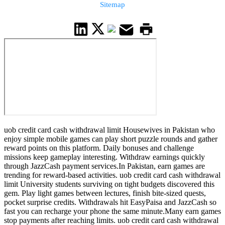
Sitemap
uob credit card cash withdrawal limit Housewives in Pakistan who
enjoy simple mobile games can play short puzzle rounds and gather
reward points on this platform. Daily bonuses and challenge
missions keep gameplay interesting. Withdraw earnings quickly
through JazzCash payment services.In Pakistan, earn games are
trending for reward-based activities. uob credit card cash withdrawal
limit University students surviving on tight budgets discovered this
gem. Play light games between lectures, finish bite-sized quests,
pocket surprise credits. Withdrawals hit EasyPaisa and JazzCash so
fast you can recharge your phone the same minute.Many earn games
stop payments after reaching limits. uob credit card cash withdrawal