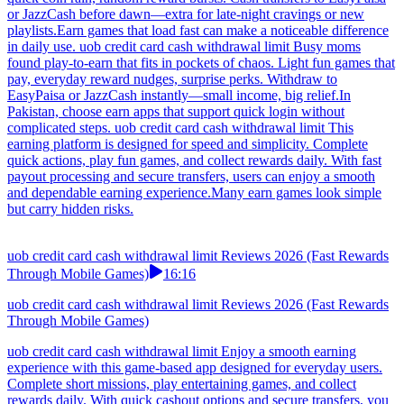
or JazzCash before dawn—extra for late-night cravings or new
playlists.Earn games that load fast can make a noticeable difference
in daily use. uob credit card cash withdrawal limit Busy moms
found play-to-earn that fits in pockets of chaos. Light fun games that
pay, everyday reward nudges, surprise perks. Withdraw to
EasyPaisa or JazzCash instantly—small income, big relief.In
Pakistan, choose earn apps that support quick login without
complicated steps. uob credit card cash withdrawal limit This
earning platform is designed for speed and simplicity. Complete
quick actions, play fun games, and collect rewards daily. With fast
payout processing and secure transfers, users can enjoy a smooth
and dependable earning experience.Many earn games look simple
but carry hidden risks.
uob credit card cash withdrawal limit Reviews 2026 (Fast Rewards
Through Mobile Games)
16:16
uob credit card cash withdrawal limit Reviews 2026 (Fast Rewards
Through Mobile Games)
uob credit card cash withdrawal limit Enjoy a smooth earning
experience with this game-based app designed for everyday users.
Complete short missions, play entertaining games, and collect
rewards daily. With quick cashout options and secure transfers, you