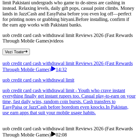
limit Pakistani undergrads who game to de-stress are cashing in
instead. Relaxing levels, daily gift pops, casual point climbs. Money
lands in JazzCash and EasyPaisa before you even log off—perfect
for printing notes or grabbing biryani.Before installing, confirm if
the earn app works with Pakistani banks.
uob credit card cash withdrawal limit Reviews 2026 (Fast Rewards
Through Mobile Games)
videos
Vezi Toate
uob credit card cash withdrawal limit Reviews 2026 (Fast Rewards
Through Mobile Games)
14:32
uob credit card cash withdrawal limit
uob credit card cash withdrawal limit - Youth who crave instant
everything finally get instant rupees too. Casual play-to-earn on your
time, fast daily wins, random coin bursts. Cash transfers to
EasyPaisa or JazzCash before boredom even knocks.In Pakistan,
use earn apps that suit your mobile usage habits.
uob credit card cash withdrawal limit Reviews 2026 (Fast Rewards
Through Mobile Games)
02:08