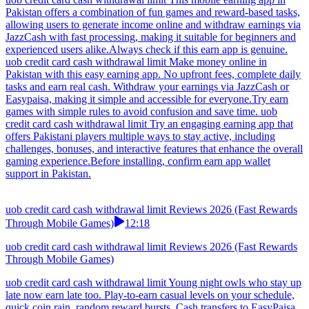
Pakistan offers a combination of fun games and reward-based tasks,
allowing users to generate income online and withdraw earnings via
JazzCash with fast processing, making it suitable for beginners and
experienced users alike.Always check if this earn app is genuine.
uob credit card cash withdrawal limit Make money online in
Pakistan with this easy earning app. No upfront fees, complete daily
tasks and earn real cash. Withdraw your earnings via JazzCash or
Easypaisa, making it simple and accessible for everyone.Try earn
games with simple rules to avoid confusion and save time. uob
credit card cash withdrawal limit Try an engaging earning app that
offers Pakistani players multiple ways to stay active, including
challenges, bonuses, and interactive features that enhance the overall
gaming experience.Before installing, confirm earn app wallet
support in Pakistan.
uob credit card cash withdrawal limit Reviews 2026 (Fast Rewards
Through Mobile Games)
12:18
uob credit card cash withdrawal limit Reviews 2026 (Fast Rewards
Through Mobile Games)
uob credit card cash withdrawal limit Young night owls who stay up
late now earn late too. Play-to-earn casual levels on your schedule,
quick coin rain, random reward bursts. Cash transfers to EasyPaisa