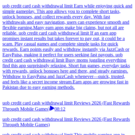
uob credit card cash withdrawal limit Earn while enjoying quick and
simple gameplay. This app allows you to complete short tasks,
unlock bonuses, and collect rewards every day. With fast
withdrawals and easy navigation, users can experience smooth and
flexible earning.Many earn apps make big claims, but not all are
reliable. uob credit card cash withdrawal limit If an earn app
promises instant results but takes forever to pay out, it could be a
scam. Play casual games and complete simple tasks for quick
rewards. Earn points easily and withdraw instantly via JazzCash or
EasyPaisa, making it perfect for users seeking fast payouts. uob
credit card cash withdrawal limit Busy moms juggling everything
find this app surprisingly relaxing. Short fun games, everyday tasks
with rewards, unlock bonuses here and there, and steady earnings.
Withdraw to EasyPaisa and JazzCash whenever—quick, trusted,
and feels like a secret income stream.Earn apps are growing fast in
Pakistan due to easy earning methods.
uob credit card cash withdrawal limit Reviews 2026 (Fast Rewards
Through Mobile Games)
08:12
uob credit card cash withdrawal limit Reviews 2026 (Fast Rewards
Through Mobile Games)
uob credit card cash withdrawal limit This mobile earning app in