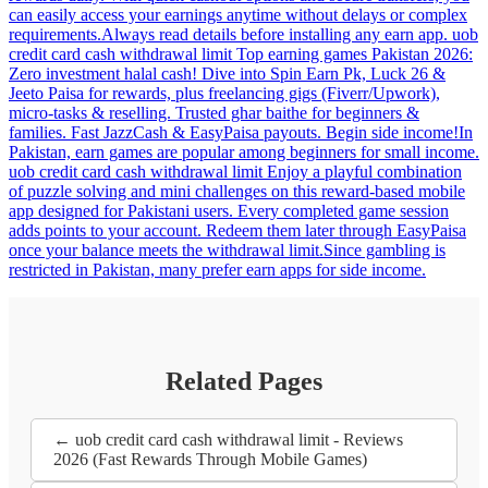
can easily access your earnings anytime without delays or complex
requirements.Always read details before installing any earn app. uob
credit card cash withdrawal limit Top earning games Pakistan 2026:
Zero investment halal cash! Dive into Spin Earn Pk, Luck 26 &
Jeeto Paisa for rewards, plus freelancing gigs (Fiverr/Upwork),
micro-tasks & reselling. Trusted ghar baithe for beginners &
families. Fast JazzCash & EasyPaisa payouts. Begin side income!In
Pakistan, earn games are popular among beginners for small income.
uob credit card cash withdrawal limit Enjoy a playful combination
of puzzle solving and mini challenges on this reward-based mobile
app designed for Pakistani users. Every completed game session
adds points to your account. Redeem them later through EasyPaisa
once your balance meets the withdrawal limit.Since gambling is
restricted in Pakistan, many prefer earn apps for side income.
Related Pages
← uob credit card cash withdrawal limit - Reviews
2026 (Fast Rewards Through Mobile Games)