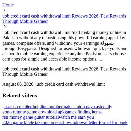
Home
uob credit card cash withdrawal limit Reviews 2026 (Fast Rewards
Through Mobile Games)
uob credit card cash withdrawal limit Start making money online in
Pakistan without any deposit using this powerful earning app. Play
games, complete offers, and withdraw your earnings بسهولة
through Easypaisa. Designed for users who want quick payouts and
a smooth mobile earning experience anytime.Pakistan users choose
earn apps for simple and accessible income options. ...
uob credit card cash withdrawal limit Reviews 2026 (Fast Rewards
Through Mobile Games)
August 06, 2026
|
uob credit card cash withdrawal limit
Related videos
jazzcash retailer helpline number pakistan
job pay cash daily
yono rummy game download apk
games finding items
ren money game guitar tutorial
watch me earn you
2025 game khele taka income
cash withdrawal letter format for bank