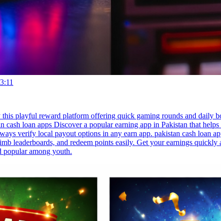
3:11
 this playful reward platform offering quick gaming rounds and daily 
n cash loan apps Discover a popular earning app in Pakistan that help
ays verify local payout options in any earn app. pakistan cash loan ap
limb leaderboards, and redeem points easily. Get your earnings quickl
nd popular among youth.