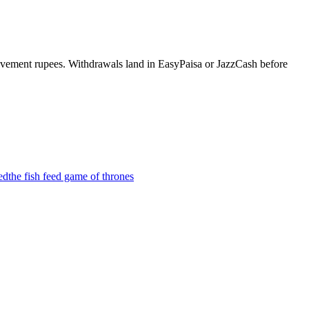
evement rupees. Withdrawals land in EasyPaisa or JazzCash before
ed
the fish feed game of thrones