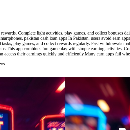
 rewards. Complete light activities, play games, and collect bonuses da
martphones. pakistan cash loan apps In Pakistan, users avoid earn apps 
tasks, play games, and collect rewards regularly. Fast withdrawals make
 apps This app combines fun gameplay with simple earning activities. Com
can access their earnings quickly and efficiently.Many earn apps fail w
eos