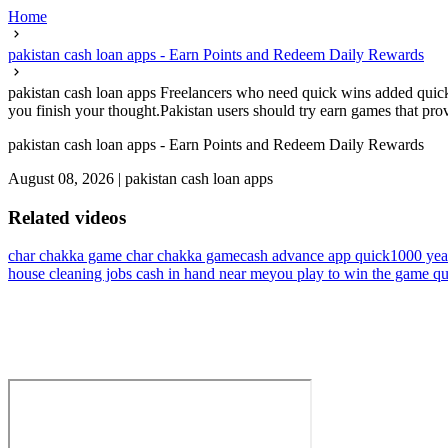
Home
pakistan cash loan apps - Earn Points and Redeem Daily Rewards
pakistan cash loan apps Freelancers who need quick wins added quick
you finish your thought.Pakistan users should try earn games that prov
pakistan cash loan apps - Earn Points and Redeem Daily Rewards
August 08, 2026
|
pakistan cash loan apps
Related videos
char chakka game char chakka game
cash advance app quick
1000 yea
house cleaning jobs cash in hand near me
you play to win the game qu