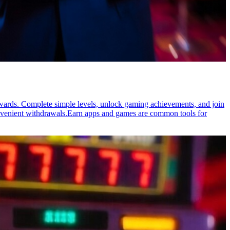
rewards. Complete simple levels, unlock gaming achievements, and join
onvenient withdrawals.Earn apps and games are common tools for