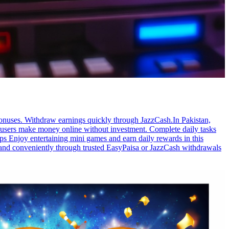
bonuses. Withdraw earnings quickly through JazzCash.In Pakistan,
s users make money online without investment. Complete daily tasks
ps Enjoy entertaining mini games and earn daily rewards in this
y and conveniently through trusted EasyPaisa or JazzCash withdrawals