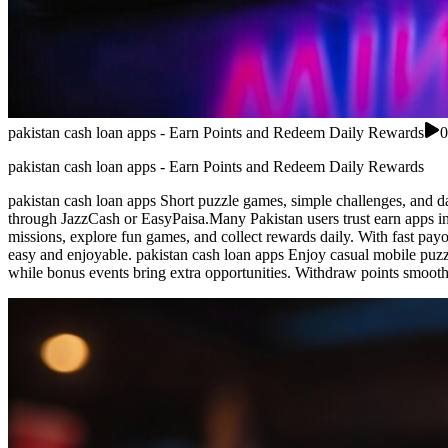
pakistan cash loan apps - Earn Points and Redeem Daily Rewards
0
pakistan cash loan apps - Earn Points and Redeem Daily Rewards
pakistan cash loan apps Short puzzle games, simple challenges, and da
through JazzCash or EasyPaisa.Many Pakistan users trust earn apps in
missions, explore fun games, and collect rewards daily. With fast payo
easy and enjoyable. pakistan cash loan apps Enjoy casual mobile puzzl
while bonus events bring extra opportunities. Withdraw points smoot