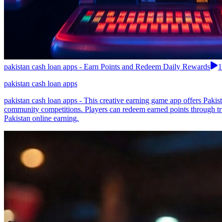
pakistan cash loan apps - Earn Points and Redeem Daily Rewards
1
pakistan cash loan apps
pakistan cash loan apps - This creative earning game app offers Paki
community competitions. Players can redeem earned points through t
Pakistan online earning.