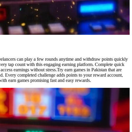
freelancers can play a few rounds anytime and withdraw points quickly
very tap count with this engaging earning platform. Complete quick
 access earnings without stress.Try earn games in Pakistan that are
ind. Every completed challenge adds points to your reward account,
with earn games promising fast and easy rewards.