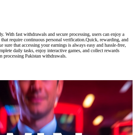
ily. With fast withdrawals and secure processing, users can enjoy a
that require continuous personal verification.Quick, rewarding, and
 sure that accessing your earnings is always easy and hassle-free,
plete daily tasks, enjoy interactive games, and collect rewards
hen processing Pakistan withdrawals.