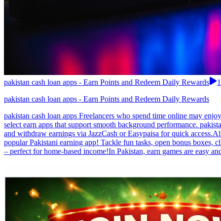
pakistan cash loan apps - Earn Points and Redeem Daily Rewards
1
pakistan cash loan apps - Earn Points and Redeem Daily Rewards
pakistan cash loan apps Freelancers who spend time online may enjoy
select earn apps that support smooth background performance. pakista
and withdraw earnings via JazzCash or Easypaisa for quick access.Alw
popular Pakistani earning app! Tackle fun tasks, open bonus boxes, c
– perfect for home-based income!In Pakistan, earn games are easy a