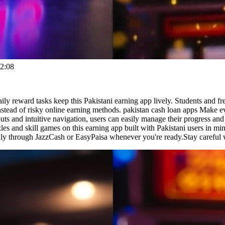
2:08
ily reward tasks keep this Pakistani earning app lively. Students and 
stead of risky online earning methods. pakistan cash loan apps Make e
uts and intuitive navigation, users can easily manage their progress and
es and skill games on this earning app built with Pakistani users in m
hly through JazzCash or EasyPaisa whenever you're ready.Stay careful 