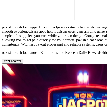
pakistan cash loan apps This app helps users stay active while earning
smooth experience.Earn apps help Pakistan users earn anytime using s
simple—this app lets you earn while you’re on the go. Complete small 
allowing you to get paid quickly for your efforts. pakistan cash loan
consistently. With fast payout processing and reliable systems, users 
pakistan cash loan apps - Earn Points and Redeem Daily Rewards
vid
Vezi Toate