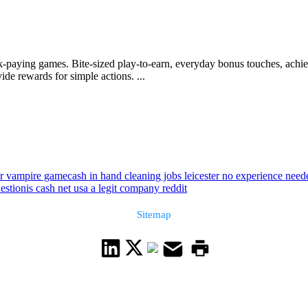
-paying games. Bite-sized play-to-earn, everyday bonus touches, achi
ide rewards for simple actions. ...
r vampire game
cash in hand cleaning jobs leicester no experience need
estion
is cash net usa a legit company reddit
Sitemap