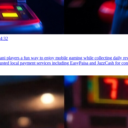
4:32
stani players a fun way to enjoy mobile gaming while collecting daily 
rusted local payment services including EasyPaisa and JazzCash for c