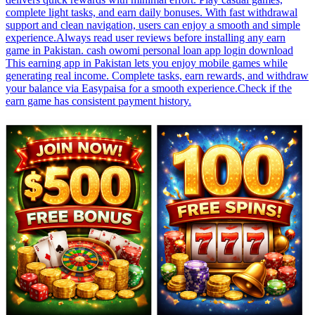
complete light tasks, and earn daily bonuses. With fast withdrawal
support and clean navigation, users can enjoy a smooth and simple
experience.Always read user reviews before installing any earn
game in Pakistan. cash owomi personal loan app login download
This earning app in Pakistan lets you enjoy mobile games while
generating real income. Complete tasks, earn rewards, and withdraw
your balance via Easypaisa for a smooth experience.Check if the
earn game has consistent payment history.