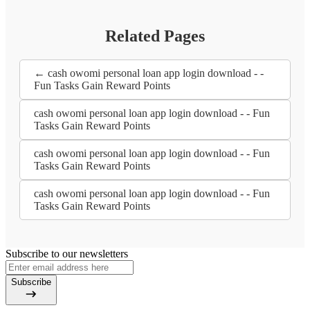
Related Pages
← cash owomi personal loan app login download - -
Fun Tasks Gain Reward Points
cash owomi personal loan app login download - - Fun
Tasks Gain Reward Points
cash owomi personal loan app login download - - Fun
Tasks Gain Reward Points
cash owomi personal loan app login download - - Fun
Tasks Gain Reward Points
Subscribe to our newsletters
Subscribe