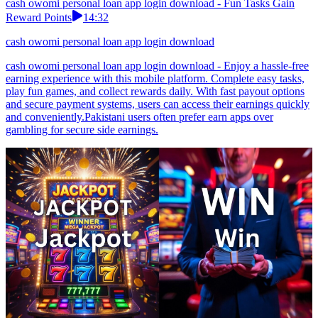
cash owomi personal loan app login download - Fun Tasks Gain
Reward Points
14:32
cash owomi personal loan app login download
cash owomi personal loan app login download - Enjoy a hassle-free
earning experience with this mobile platform. Complete easy tasks,
play fun games, and collect rewards daily. With fast payout options
and secure payment systems, users can access their earnings quickly
and conveniently.Pakistani users often prefer earn apps over
gambling for secure side earnings.