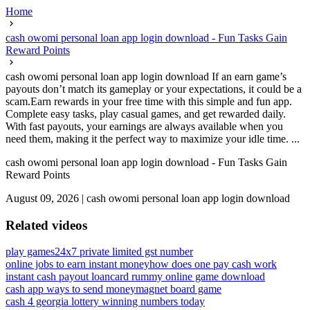
Home
cash owomi personal loan app login download - Fun Tasks Gain
Reward Points
cash owomi personal loan app login download If an earn game’s
payouts don’t match its gameplay or your expectations, it could be a
scam.Earn rewards in your free time with this simple and fun app.
Complete easy tasks, play casual games, and get rewarded daily.
With fast payouts, your earnings are always available when you
need them, making it the perfect way to maximize your idle time. ...
cash owomi personal loan app login download - Fun Tasks Gain
Reward Points
August 09, 2026
|
cash owomi personal loan app login download
Related videos
play games24x7 private limited gst number
online jobs to earn instant money
how does one pay cash work
instant cash payout loan
card rummy online game download
cash app ways to send money
magnet board game
cash 4 georgia lottery winning numbers today