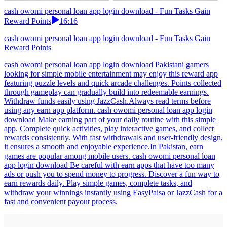
cash owomi personal loan app login download - Fun Tasks Gain
Reward Points
16:16
cash owomi personal loan app login download - Fun Tasks Gain
Reward Points
cash owomi personal loan app login download Pakistani gamers
looking for simple mobile entertainment may enjoy this reward app
featuring puzzle levels and quick arcade challenges. Points collected
through gameplay can gradually build into redeemable earnings.
Withdraw funds easily using JazzCash.Always read terms before
using any earn app platform. cash owomi personal loan app login
download Make earning part of your daily routine with this simple
app. Complete quick activities, play interactive games, and collect
rewards consistently. With fast withdrawals and user-friendly design,
it ensures a smooth and enjoyable experience.In Pakistan, earn
games are popular among mobile users. cash owomi personal loan
app login download Be careful with earn apps that have too many
ads or push you to spend money to progress. Discover a fun way to
earn rewards daily. Play simple games, complete tasks, and
withdraw your winnings instantly using EasyPaisa or JazzCash for a
fast and convenient payout process.