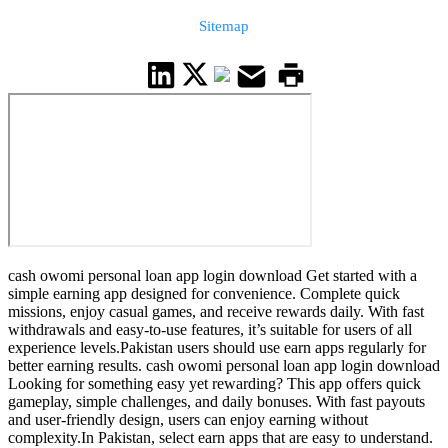
Sitemap
cash owomi personal loan app login download Get started with a
simple earning app designed for convenience. Complete quick
missions, enjoy casual games, and receive rewards daily. With fast
withdrawals and easy-to-use features, it’s suitable for users of all
experience levels.Pakistan users should use earn apps regularly for
better earning results. cash owomi personal loan app login download
Looking for something easy yet rewarding? This app offers quick
gameplay, simple challenges, and daily bonuses. With fast payouts
and user-friendly design, users can enjoy earning without
complexity.In Pakistan, select earn apps that are easy to understand.