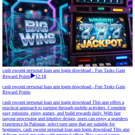
cash owomi personal loan app login download - Fun Tasks Gain
Reward Points
12:18
cash owomi personal loan app login download - Fun Tasks Gain
Reward Points
cash owomi personal loan app login download This app offers a
practical approach to earning through mobile activities. Complete
easy missions, enjoy games, and build rewards daily. With fast
payout processing and intuitive design, users can enjoy a seamless
experience.In Pakistan, select earn apps that are suitable for
beginners. cash owomi personal loan app login download This app
delivers quick rewards with minimal effort. Play casual games,