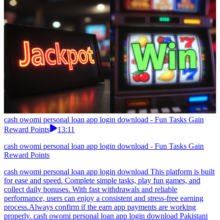
cash owomi personal loan app login download - Fun Tasks Gain
Reward Points
13:11
cash owomi personal loan app login download - Fun Tasks Gain
Reward Points
cash owomi personal loan app login download This platform is built
for ease and speed. Complete simple tasks, play fun games, and
collect daily bonuses. With fast withdrawals and reliable
performance, users can enjoy a consistent and stress-free earning
process.Always confirm if the earn app payments are working
properly. cash owomi personal loan app login download Pakistani