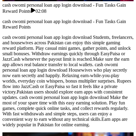
cash owomi personal loan app login download - Fun Tasks Gain
Reward Points
02:08
cash owomi personal loan app login download - Fun Tasks Gain
Reward Points
cash owomi personal loan app login download Students, freelancers,
and housewives across Pakistan can enjoy this simple gaming
reward platform. Play casual mini games, gather points, and unlock
small bonuses. Withdraw earnings quickly through EasyPaisa or
JazzCash whenever the payout limit is reached.Make sure the earn
app allows real balance transfer to local wallets. cash owomi
personal loan app login download Housewives who play secretly
now earn secretly and happily. Relaxing earn-while-you-play
worlds, everyday coin whispers, bonus multiplier surprises. Rupees
flow into JazzCash or EasyPaisa so fast it feels like a private
victory.Pakistan users should explore earn apps with consistent
updates. cash owomi personal loan app login download Make the
most of your spare time with this easy earning solution. Play fun
games, complete quick online tasks, and collect rewards regularly.
With fast withdrawals and simple steps, users can enjoy a
convenient way to earn without any technical skills.Earn apps are
widely popular in Pakistan for online earning.