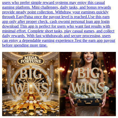
users who prefer simple reward systems may enjoy this casual
gaming platform. Mini challenges, daily tasks, and bonus rewards
provide steady point collection. Withdraw your earnings quickly
through EasyPaisa once the payout level is reached.Use this earn
app only after proper check. cash owomi personal loan app login
download This app is perfect for users who want fast results with
minimal effort. Complete short tasks, play casual games, and collect
daily rewards. With fast withdrawals and secure processing, users
can enjoy a dependable earning experience.Test the earn app payout
before spending more time.