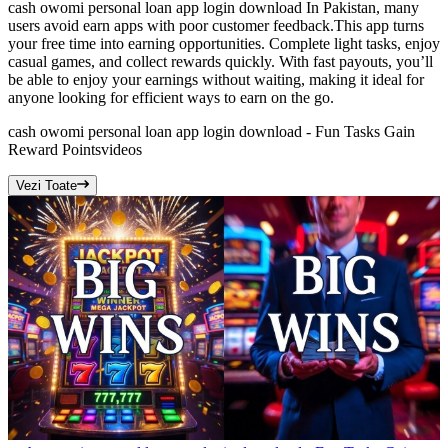
cash owomi personal loan app login download In Pakistan, many
users avoid earn apps with poor customer feedback.This app turns
your free time into earning opportunities. Complete light tasks, enjoy
casual games, and collect rewards quickly. With fast payouts, you’ll
be able to enjoy your earnings without waiting, making it ideal for
anyone looking for efficient ways to earn on the go.
cash owomi personal loan app login download - Fun Tasks Gain
Reward Points
videos
Vezi Toate