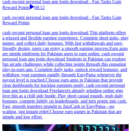
cash owomi personal loan app login download - Fun Tasks Gain
Reward Points
08:12
cash owomi personal loan app login download - Fun Tasks Gain
Reward Points
cash owomi personal loan app login download This platform offers
a relaxed and flexible earning experience. Complete short tasks, play
games, and collect daily bonuses. With fast withdrawals and user-
friendly design, users can enjoy a smooth earning process.Earn apps
are simple platforms for Pakistan users to earn online. cash owomi
personal loan app login download Students in Pakistan can explore
fun arcade challenges while collecting points through this engaging
play-to-earn app. Complete daily tasks, unlock reward bonuses, and
withdraw your earnings rapidly through EasyPaisa whenever the
payout level is reached.Choose earn apps in Pakistan that provide
clear dashboards for tracking earnings easily. cash owomi personal
loan app login download Freelancers already grinding online gigs
love this as a chill side hustle. Play short casual rounds, grab daily
bonuses, compete lightly on leaderboards, and turn points into cash.
Fast, smooth transfers straight to JazzCash or EasyPaisa—no
waiting, just instant relief.Choose earn games in Pakistan that are
simple and low effort.