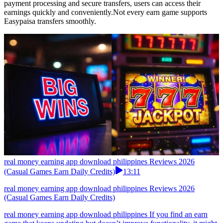
payment processing and secure transfers, users can access their
earnings quickly and conveniently.Not every earn game supports
Easypaisa transfers smoothly.
real money earning app download philippines Reviews 2026
(Casual Games Earn Daily Credits)
13:11
real money earning app download philippines Reviews 2026
(Casual Games Earn Daily Credits)
real money earning app download philippines If you find an earn