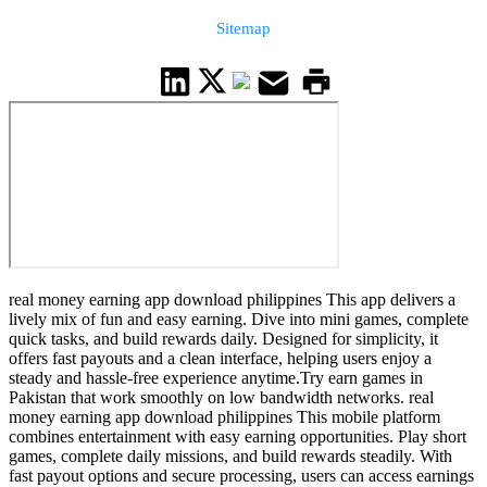
Sitemap
real money earning app download philippines This app delivers a
lively mix of fun and easy earning. Dive into mini games, complete
quick tasks, and build rewards daily. Designed for simplicity, it
offers fast payouts and a clean interface, helping users enjoy a
steady and hassle-free experience anytime.Try earn games in
Pakistan that work smoothly on low bandwidth networks. real
money earning app download philippines This mobile platform
combines entertainment with easy earning opportunities. Play short
games, complete daily missions, and build rewards steadily. With
fast payout options and secure processing, users can access earnings