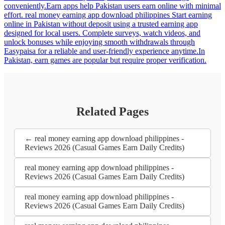
conveniently.Earn apps help Pakistan users earn online with minimal
effort. real money earning app download philippines Start earning
online in Pakistan without deposit using a trusted earning app
designed for local users. Complete surveys, watch videos, and
unlock bonuses while enjoying smooth withdrawals through
Easypaisa for a reliable and user-friendly experience anytime.In
Pakistan, earn games are popular but require proper verification.
Related Pages
← real money earning app download philippines -
Reviews 2026 (Casual Games Earn Daily Credits)
real money earning app download philippines -
Reviews 2026 (Casual Games Earn Daily Credits)
real money earning app download philippines -
Reviews 2026 (Casual Games Earn Daily Credits)