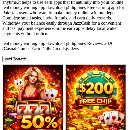
anytime.It helps to use earn apps that fit naturally into your routine.
real money earning app download philippines Free earning app for
Pakistan users who want to make money online without deposit.
Complete small tasks, invite friends, and earn daily rewards.
Withdraw your balance easily through JazzCash for a convenient
and fast payment experience.Some earn apps delay local wallet
payments without notice.
real money earning app download philippines Reviews 2026
(Casual Games Earn Daily Credits)
videos
Vezi Toate