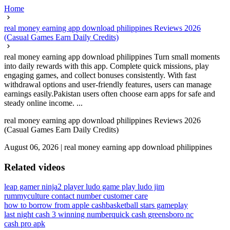
Home
real money earning app download philippines Reviews 2026
(Casual Games Earn Daily Credits)
real money earning app download philippines Turn small moments
into daily rewards with this app. Complete quick missions, play
engaging games, and collect bonuses consistently. With fast
withdrawal options and user-friendly features, users can manage
earnings easily.Pakistan users often choose earn apps for safe and
steady online income. ...
real money earning app download philippines Reviews 2026
(Casual Games Earn Daily Credits)
August 06, 2026
|
real money earning app download philippines
Related videos
leap gamer ninja
2 player ludo game play ludo jim
rummyculture contact number customer care
how to borrow from apple cash
basketball stars gameplay
last night cash 3 winning number
quick cash greensboro nc
cash pro apk