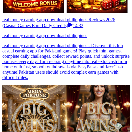
real money earning app download philippines Reviews 2026
(Casual Games Earn Daily Credits)
14:32
real money earning app download philippines
real money earning app download philippines - Discover this fun
casual earning app for Pakistani gamers! Play quick mini games,
complete daily challenges, collect reward points, and unlock surprise
bonuses every day. Turn relaxing playtime into real extra cash from
home with fast, smooth withdrawals via EasyPaisa and JazzCash
anytime!Pakistan users should avoid complex earn games with
difficult rules.