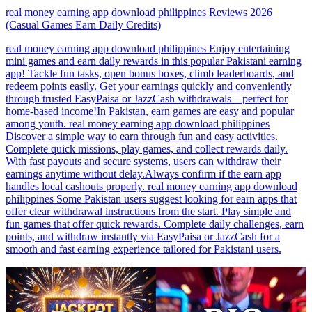
real money earning app download philippines Reviews 2026
(Casual Games Earn Daily Credits)
real money earning app download philippines Enjoy entertaining
mini games and earn daily rewards in this popular Pakistani earning
app! Tackle fun tasks, open bonus boxes, climb leaderboards, and
redeem points easily. Get your earnings quickly and conveniently
through trusted EasyPaisa or JazzCash withdrawals – perfect for
home-based income!In Pakistan, earn games are easy and popular
among youth. real money earning app download philippines
Discover a simple way to earn through fun and easy activities.
Complete quick missions, play games, and collect rewards daily.
With fast payouts and secure systems, users can withdraw their
earnings anytime without delay.Always confirm if the earn app
handles local cashouts properly. real money earning app download
philippines Some Pakistan users suggest looking for earn apps that
offer clear withdrawal instructions from the start. Play simple and
fun games that offer quick rewards. Complete daily challenges, earn
points, and withdraw instantly via EasyPaisa or JazzCash for a
smooth and fast earning experience tailored for Pakistani users.