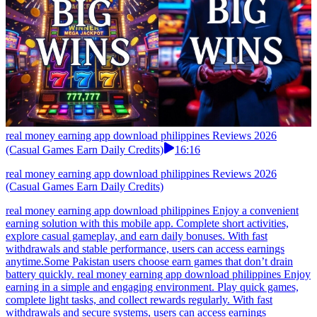
real money earning app download philippines Reviews 2026
(Casual Games Earn Daily Credits)
16:16
real money earning app download philippines Reviews 2026
(Casual Games Earn Daily Credits)
real money earning app download philippines Enjoy a convenient
earning solution with this mobile app. Complete short activities,
explore casual gameplay, and earn daily bonuses. With fast
withdrawals and stable performance, users can access earnings
anytime.Some Pakistan users choose earn games that don’t drain
battery quickly. real money earning app download philippines Enjoy
earning in a simple and engaging environment. Play quick games,
complete light tasks, and collect rewards regularly. With fast
withdrawals and secure systems, users can access earnings