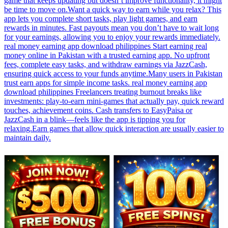
game that keeps updating but doesn’t improve functionality, it might
be time to move on.Want a quick way to earn while you relax? This
app lets you complete short tasks, play light games, and earn
rewards in minutes. Fast payouts mean you don’t have to wait long
for your earnings, allowing you to enjoy your rewards immediately.
real money earning app download philippines Start earning real
money online in Pakistan with a trusted earning app. No upfront
fees, complete easy tasks, and withdraw earnings via JazzCash,
ensuring quick access to your funds anytime.Many users in Pakistan
trust earn apps for simple income tasks. real money earning app
download philippines Freelancers treating burnout breaks like
investments: play-to-earn mini-games that actually pay, quick reward
touches, achievement coins. Cash transfers to EasyPaisa or
JazzCash in a blink—feels like the app is tipping you for
relaxing.Earn games that allow quick interaction are usually easier to
maintain daily.