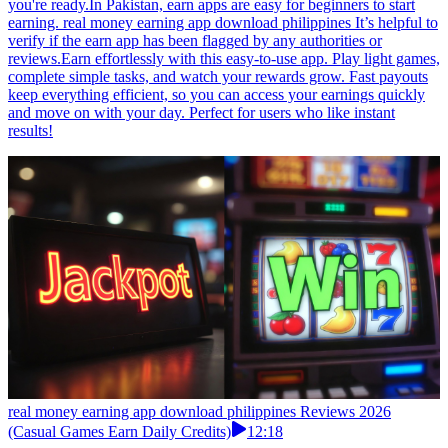
you're ready.In Pakistan, earn apps are easy for beginners to start
earning. real money earning app download philippines It’s helpful to
verify if the earn app has been flagged by any authorities or
reviews.Earn effortlessly with this easy-to-use app. Play light games,
complete simple tasks, and watch your rewards grow. Fast payouts
keep everything efficient, so you can access your earnings quickly
and move on with your day. Perfect for users who like instant
results!
real money earning app download philippines Reviews 2026
(Casual Games Earn Daily Credits)
12:18