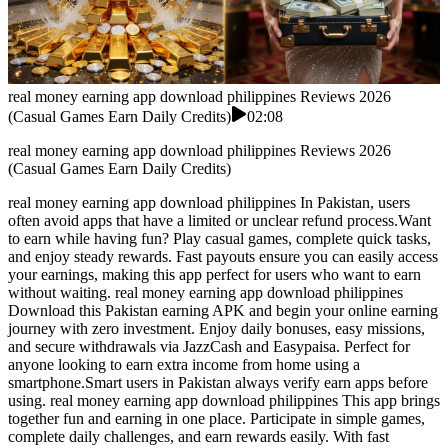
real money earning app download philippines Reviews 2026
(Casual Games Earn Daily Credits)
02:08
real money earning app download philippines Reviews 2026
(Casual Games Earn Daily Credits)
real money earning app download philippines In Pakistan, users
often avoid apps that have a limited or unclear refund process.Want
to earn while having fun? Play casual games, complete quick tasks,
and enjoy steady rewards. Fast payouts ensure you can easily access
your earnings, making this app perfect for users who want to earn
without waiting. real money earning app download philippines
Download this Pakistan earning APK and begin your online earning
journey with zero investment. Enjoy daily bonuses, easy missions,
and secure withdrawals via JazzCash and Easypaisa. Perfect for
anyone looking to earn extra income from home using a
smartphone.Smart users in Pakistan always verify earn apps before
using. real money earning app download philippines This app brings
together fun and earning in one place. Participate in simple games,
complete daily challenges, and earn rewards easily. With fast