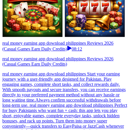
real money earning app download philippines Reviews 2026
(Casual Games Earn Daily Credits)
08:12
real money earning app download philippines Reviews 2026
(Casual Games Earn Daily Credits)
real money earning app download philippines Start your earning
journey with a user-friendly app designed for Pakistan. Play
engaging games, complete short tasks, and collect rewards daily.
With smooth payouts and secure transfers, you can receive earnings
directly to your preferred payment method without any hassle or
long waiting time.Always confirm successful withdrawals before
long-term use. real money earning app download philippines Perfect
for busy Pakistanis who want fun + cash: this app lets you play
short, enjoyable games, complete everyday tasks, unlock hidden
bonuses, and rack up points. Turn them into money super
conveniently—quick transfers to EasyPaisa or JazzCash whenever