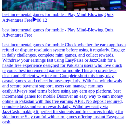
best incremental games for mobile - Play Mind-Blowing Quiz
Adventures Free
08:12
best incremental games for mobile - Play Mind-Blowing Quiz
Adventures Free
best incremental games for mobile Check whether the earn app has a
refund or dispute resolution system before using it regularly. Engage
in daily challenges, complete mini games, and collect rewards.
Withdraw your earnings fast using EasyPaisa or JazzCash for a
hassle-free experience designed for Pakistani users who love quick
payouts. best incremental games for mobile This app provides a
clean and efficient way to earn. Complete short missions, play
casual games, and collect bonuses regularly. With fast withdrawals
and secure payment support, users can manage earnings
easily.Always read terms before using any earn app platform. best
incremental games for mobile Discover an easy way to earn money
online in Pakistan with this free earning APK. No deposit required,
complete tasks and earn rewards daily. Withdraw easily via
JazzCash, making it perfect for students and freelancers looking for
side income.Stay careful with earn games offering instant Easypaisa
cash.