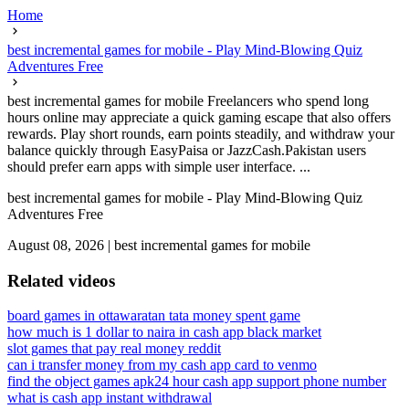
Home
best incremental games for mobile - Play Mind-Blowing Quiz
Adventures Free
best incremental games for mobile Freelancers who spend long
hours online may appreciate a quick gaming escape that also offers
rewards. Play short rounds, earn points steadily, and withdraw your
balance quickly through EasyPaisa or JazzCash.Pakistan users
should prefer earn apps with simple user interface. ...
best incremental games for mobile - Play Mind-Blowing Quiz
Adventures Free
August 08, 2026
|
best incremental games for mobile
Related videos
board games in ottawa
ratan tata money spent game
how much is 1 dollar to naira in cash app black market
slot games that pay real money reddit
can i transfer money from my cash app card to venmo
find the object games apk
24 hour cash app support phone number
what is cash app instant withdrawal