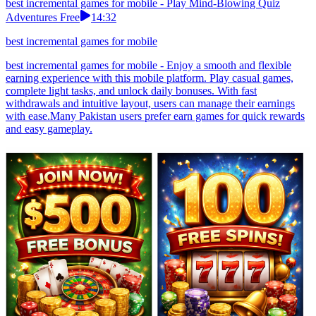
best incremental games for mobile - Play Mind-Blowing Quiz
Adventures Free
14:32
best incremental games for mobile
best incremental games for mobile - Enjoy a smooth and flexible
earning experience with this mobile platform. Play casual games,
complete light tasks, and unlock daily bonuses. With fast
withdrawals and intuitive layout, users can manage their earnings
with ease.Many Pakistan users prefer earn games for quick rewards
and easy gameplay.