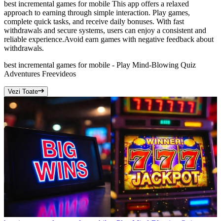
best incremental games for mobile This app offers a relaxed
approach to earning through simple interaction. Play games,
complete quick tasks, and receive daily bonuses. With fast
withdrawals and secure systems, users can enjoy a consistent and
reliable experience.Avoid earn games with negative feedback about
withdrawals.
best incremental games for mobile - Play Mind-Blowing Quiz
Adventures Free
videos
Vezi Toate