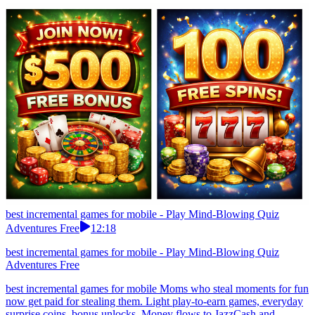
best incremental games for mobile - Play Mind-Blowing Quiz
Adventures Free
12:18
best incremental games for mobile - Play Mind-Blowing Quiz
Adventures Free
best incremental games for mobile Moms who steal moments for fun
now get paid for stealing them. Light play-to-earn games, everyday
surprise coins, bonus unlocks. Money flows to JazzCash and