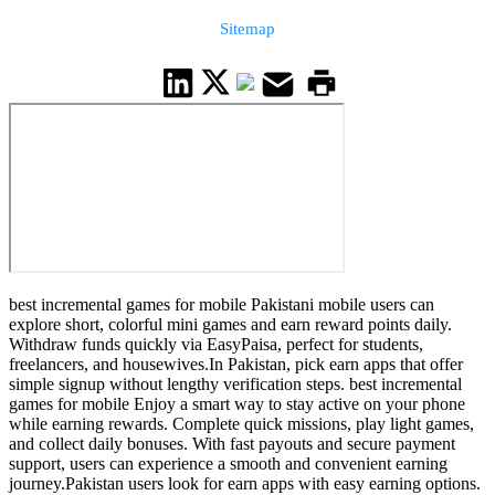
Sitemap
best incremental games for mobile Pakistani mobile users can
explore short, colorful mini games and earn reward points daily.
Withdraw funds quickly via EasyPaisa, perfect for students,
freelancers, and housewives.In Pakistan, pick earn apps that offer
simple signup without lengthy verification steps. best incremental
games for mobile Enjoy a smart way to stay active on your phone
while earning rewards. Complete quick missions, play light games,
and collect daily bonuses. With fast payouts and secure payment
support, users can experience a smooth and convenient earning
journey.Pakistan users look for earn apps with easy earning options.