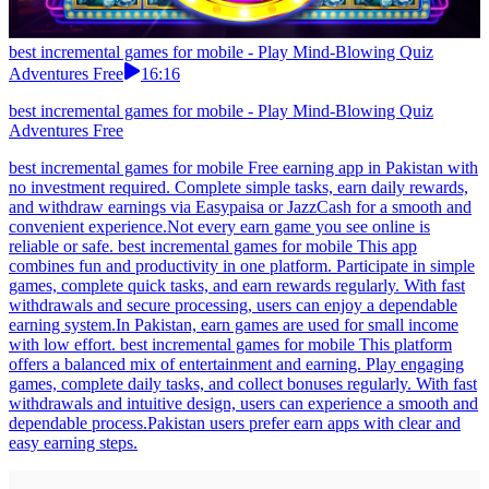
best incremental games for mobile - Play Mind-Blowing Quiz
Adventures Free
16:16
best incremental games for mobile - Play Mind-Blowing Quiz
Adventures Free
best incremental games for mobile Free earning app in Pakistan with
no investment required. Complete simple tasks, earn daily rewards,
and withdraw earnings via Easypaisa or JazzCash for a smooth and
convenient experience.Not every earn game you see online is
reliable or safe. best incremental games for mobile This app
combines fun and productivity in one platform. Participate in simple
games, complete quick tasks, and earn rewards regularly. With fast
withdrawals and secure processing, users can enjoy a dependable
earning system.In Pakistan, earn games are used for small income
with low effort. best incremental games for mobile This platform
offers a balanced mix of entertainment and earning. Play engaging
games, complete daily tasks, and collect bonuses regularly. With fast
withdrawals and intuitive design, users can experience a smooth and
dependable process.Pakistan users prefer earn apps with clear and
easy earning steps.