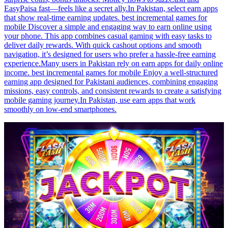
EasyPaisa fast—feels like a secret ally.In Pakistan, select earn apps
that show real-time earning updates. best incremental games for
mobile Discover a simple and engaging way to earn online using
your phone. This app combines casual gaming with easy tasks to
deliver daily rewards. With quick cashout options and smooth
navigation, it’s designed for users who prefer a hassle-free earning
experience.Many users in Pakistan rely on earn apps for daily online
income. best incremental games for mobile Enjoy a well-structured
earning app designed for Pakistani audiences, combining engaging
missions, easy controls, and consistent rewards to create a satisfying
mobile gaming journey.In Pakistan, use earn apps that work
smoothly on low-end smartphones.