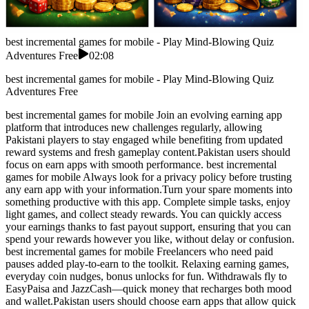
best incremental games for mobile - Play Mind-Blowing Quiz
Adventures Free
02:08
best incremental games for mobile - Play Mind-Blowing Quiz
Adventures Free
best incremental games for mobile Join an evolving earning app
platform that introduces new challenges regularly, allowing
Pakistani players to stay engaged while benefiting from updated
reward systems and fresh gameplay content.Pakistan users should
focus on earn apps with smooth performance. best incremental
games for mobile Always look for a privacy policy before trusting
any earn app with your information.Turn your spare moments into
something productive with this app. Complete simple tasks, enjoy
light games, and collect steady rewards. You can quickly access
your earnings thanks to fast payout support, ensuring that you can
spend your rewards however you like, without delay or confusion.
best incremental games for mobile Freelancers who need paid
pauses added play-to-earn to the toolkit. Relaxing earning games,
everyday coin nudges, bonus unlocks for fun. Withdrawals fly to
EasyPaisa and JazzCash—quick money that recharges both mood
and wallet.Pakistan users should choose earn apps that allow quick