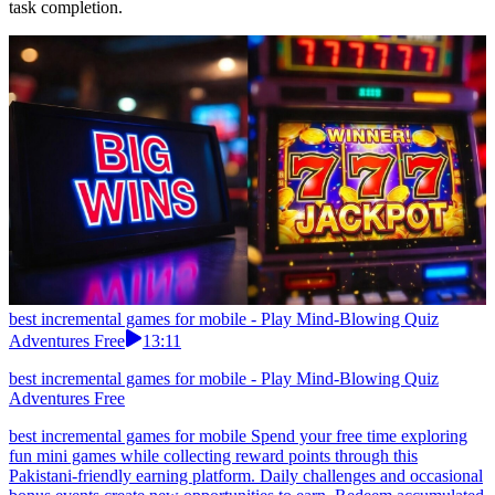
task completion.
best incremental games for mobile - Play Mind-Blowing Quiz
Adventures Free
13:11
best incremental games for mobile - Play Mind-Blowing Quiz
Adventures Free
best incremental games for mobile Spend your free time exploring
fun mini games while collecting reward points through this
Pakistani-friendly earning platform. Daily challenges and occasional