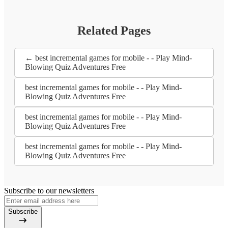
Related Pages
← best incremental games for mobile - - Play Mind-
Blowing Quiz Adventures Free
best incremental games for mobile - - Play Mind-
Blowing Quiz Adventures Free
best incremental games for mobile - - Play Mind-
Blowing Quiz Adventures Free
best incremental games for mobile - - Play Mind-
Blowing Quiz Adventures Free
Subscribe to our newsletters
Subscribe