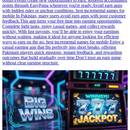
bonus events create new opportunities to earn. Redeem accumulated
points through EasyPaisa whenever you're ready.Avoid earn apps
with hidden rules or unclear conditions. best incremental games for
mobile In Pakistan, many users avoid earn apps with poor customer
feedback.This app turns your free time into earning opportunities.
Complete light tasks, enjoy casual games, and collect rewards
quickly. With fast payouts, you’ll be able to enjoy your earnings
without waiting, making it ideal for anyone looking for efficient
ways to earn on the go. best incremental games for mobile Enjoy a
casual earning app that fits perfectly into short breaks, offering
Pakistani players quick missions, instant feedback, and rewarding
outcomes that build gradually over time.Don’t trust an earn game
without clear earning structure.