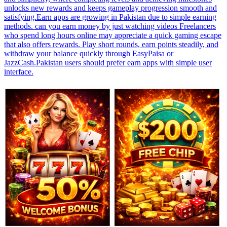
unlocks new rewards and keeps gameplay progression smooth and
satisfying.Earn apps are growing in Pakistan due to simple earning
methods. can you earn money by just watching videos Freelancers
who spend long hours online may appreciate a quick gaming escape
that also offers rewards. Play short rounds, earn points steadily, and
withdraw your balance quickly through EasyPaisa or
JazzCash.Pakistan users should prefer earn apps with simple user
interface.