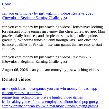
Home
can you earn money by just watching videos Reviews 2026
(Download Beginner Earning Challenges)
can you earn money by just watching videos Housewives looking
for relaxing phone games may enjoy this cheerful reward app. Mini
puzzles, daily bonuses, and simple missions help collect points
gradually. Withdraw funds quickly through JazzCash once the
balance qualifies.In Pakistan, use earn games that are easy to start
and play. ...
can you earn money by just watching videos Reviews 2026
(Download Beginner Earning Challenges)
August 06, 2026
|
can you earn money by just watching videos
Related videos
make quick cash ideas
games you can win money for cash app
tencent games list android
rummytime technologies private limited video games
ice breaking games for new employees
balloon head pop gun game
earnpk online app
can you win real money from playing games