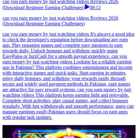
can you earn money by just watching videos Reviews 2026
(Download Beginner Earning Challenges)
08:12
can you earn money by just watching videos Reviews 2026
(Download Beginner Earning Challenges)
can you earn money by just watching videos It's always a good idea
to check the developer's reputation before downloading any earn
app. Play engaging games and complete easy missions to earn
rewards daily. Unlock bonuses and withdraw quickly using
EasyPaisa or JazzCash for a smooth payout experience. can you
earn money by just watching videos Looking for a reliable earning
app in Pakistan? This platform combines entertainment and income
with interactive games and quick tasks. Start earning in minutes,
enjoy daily bonuses, and withdraw your rewards easily through
secure and widely used payment methods.In Pakistan, earn games
are attractive for easy reward systems. can you earn money by just
watching videos This platform keeps earning light and enjoyable.
Complete short activities, play casual games, and collect bonuses
regularly. With fast withdrawals and smooth performance, users can
manage earnings easily.Pakistan users should focus on earn apps
with regular task updates.