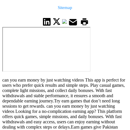
Sitemap
can you earn money by just watching videos This app is perfect for
users who prefer quick results and simple steps. Play casual games,
complete light missions, and collect daily bonuses. With fast
withdrawals and stable performance, it ensures a smooth and
dependable earning journey.Try earn games that don’t need long
sessions to get rewards. can you earn money by just watching
videos Looking for a no-complication earning app? This platform
offers quick games, simple missions, and daily bonuses. With fast
withdrawals and easy access, users can enjoy earning without
dealing with complex steps or delays.Earn games give Pakistan