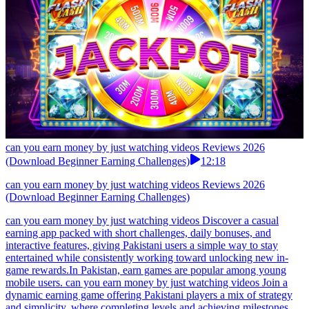
can you earn money by just watching videos Reviews 2026
(Download Beginner Earning Challenges)
12:18
can you earn money by just watching videos Reviews 2026
(Download Beginner Earning Challenges)
can you earn money by just watching videos Discover a casual
earning app packed with short challenges, daily bonuses, and
interactive features, giving Pakistani users a simple way to stay
entertained while consistently working toward unlocking new in-
game rewards.In Pakistan, earn games are popular among young
mobile users. can you earn money by just watching videos Join a
dynamic earning game offering Pakistani players a mix of strategy
and simplicity, where completing levels and achieving milestones