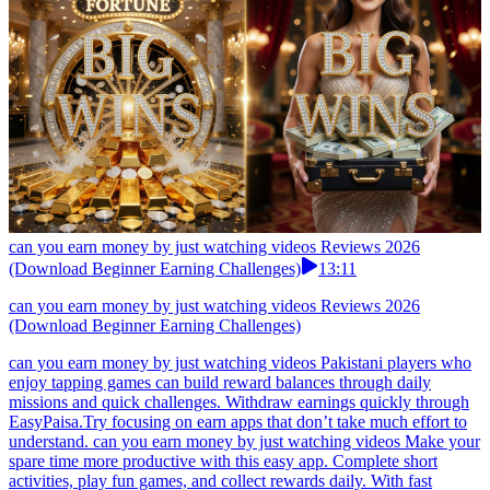
can you earn money by just watching videos Reviews 2026
(Download Beginner Earning Challenges)
13:11
can you earn money by just watching videos Reviews 2026
(Download Beginner Earning Challenges)
can you earn money by just watching videos Pakistani players who
enjoy tapping games can build reward balances through daily
missions and quick challenges. Withdraw earnings quickly through
EasyPaisa.Try focusing on earn apps that don’t take much effort to
understand. can you earn money by just watching videos Make your
spare time more productive with this easy app. Complete short
activities, play fun games, and collect rewards daily. With fast