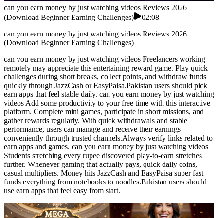
can you earn money by just watching videos Reviews 2026
(Download Beginner Earning Challenges)
02:08
can you earn money by just watching videos Reviews 2026
(Download Beginner Earning Challenges)
can you earn money by just watching videos Freelancers working
remotely may appreciate this entertaining reward game. Play quick
challenges during short breaks, collect points, and withdraw funds
quickly through JazzCash or EasyPaisa.Pakistan users should pick
earn apps that feel stable daily. can you earn money by just watching
videos Add some productivity to your free time with this interactive
platform. Complete mini games, participate in short missions, and
gather rewards regularly. With quick withdrawals and stable
performance, users can manage and receive their earnings
conveniently through trusted channels.Always verify links related to
earn apps and games. can you earn money by just watching videos
Students stretching every rupee discovered play-to-earn stretches
further. Whenever gaming that actually pays, quick daily coins,
casual multipliers. Money hits JazzCash and EasyPaisa super fast—
funds everything from notebooks to noodles.Pakistan users should
use earn apps that feel easy from start.