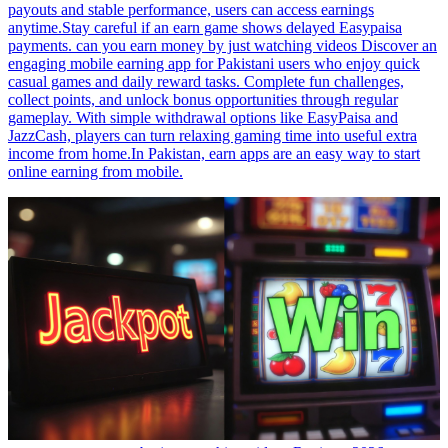
payouts and stable performance, users can access earnings
anytime.Stay careful if an earn game shows delayed Easypaisa
payments. can you earn money by just watching videos Discover an
engaging mobile earning app for Pakistani users who enjoy quick
casual games and daily reward tasks. Complete fun challenges,
collect points, and unlock bonus opportunities through regular
gameplay. With simple withdrawal options like EasyPaisa and
JazzCash, players can turn relaxing gaming time into useful extra
income from home.In Pakistan, earn apps are an easy way to start
online earning from mobile.