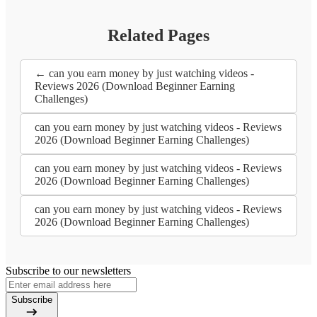
Related Pages
← can you earn money by just watching videos -
Reviews 2026 (Download Beginner Earning
Challenges)
can you earn money by just watching videos - Reviews
2026 (Download Beginner Earning Challenges)
can you earn money by just watching videos - Reviews
2026 (Download Beginner Earning Challenges)
can you earn money by just watching videos - Reviews
2026 (Download Beginner Earning Challenges)
Subscribe to our newsletters
Subscribe