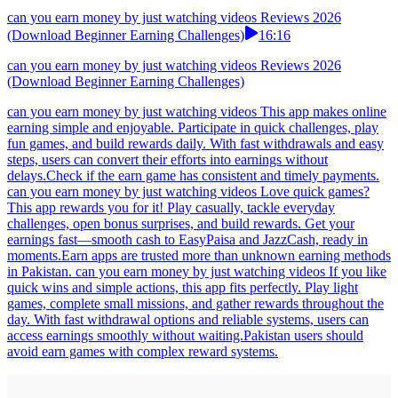
can you earn money by just watching videos Reviews 2026
(Download Beginner Earning Challenges)
16:16
can you earn money by just watching videos Reviews 2026
(Download Beginner Earning Challenges)
can you earn money by just watching videos This app makes online
earning simple and enjoyable. Participate in quick challenges, play
fun games, and build rewards daily. With fast withdrawals and easy
steps, users can convert their efforts into earnings without
delays.Check if the earn game has consistent and timely payments.
can you earn money by just watching videos Love quick games?
This app rewards you for it! Play casually, tackle everyday
challenges, open bonus surprises, and build rewards. Get your
earnings fast—smooth cash to EasyPaisa and JazzCash, ready in
moments.Earn apps are trusted more than unknown earning methods
in Pakistan. can you earn money by just watching videos If you like
quick wins and simple actions, this app fits perfectly. Play light
games, complete small missions, and gather rewards throughout the
day. With fast withdrawal options and reliable systems, users can
access earnings smoothly without waiting.Pakistan users should
avoid earn games with complex reward systems.