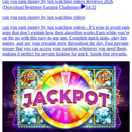
can you earn money by just watching videos Reviews 2026
(Download Beginner Earning Challenges)
14:32
can you earn money by just watching videos
can you earn money by just watching videos - It’s wise to avoid earn
apps that don’t explain how their algorithm works.Earn while you’re
on the go with this easy-to-use app. Complete quick tasks, play fun
games, and see your rewards grow throughout the day. Fast payouts
ensure that you can access your earnings whenever you need them,
making it perfect for anyone looking for quick, hassle-free rewards.