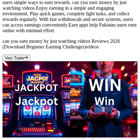
users simple ways to earn rewards. can you earn money by just
watching videos Enjoy earning in a simple and engaging
environment. Play quick games, complete light tasks, and collect
rewards regularly. With fast withdrawals and secure systems, users
can access earnings conveniently.Earn apps help Pakistan users earn
online with minimal effort.
can you earn money by just watching videos Reviews 2026
(Download Beginner Earning Challenges)
videos
Vezi Toate