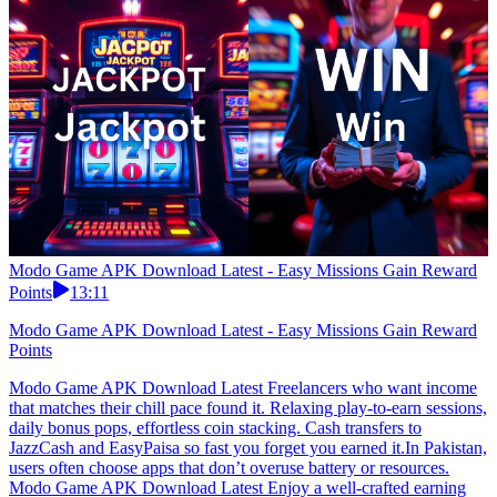
Modo Game APK Download Latest - Easy Missions Gain Reward
Points
13:11
Modo Game APK Download Latest - Easy Missions Gain Reward
Points
Modo Game APK Download Latest Freelancers who want income
that matches their chill pace found it. Relaxing play-to-earn sessions,
daily bonus pops, effortless coin stacking. Cash transfers to
JazzCash and EasyPaisa so fast you forget you earned it.In Pakistan,
users often choose apps that don’t overuse battery or resources.
Modo Game APK Download Latest Enjoy a well-crafted earning