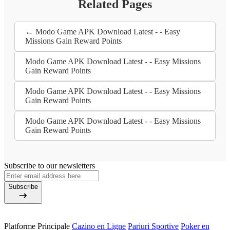
Related Pages
← Modo Game APK Download Latest - - Easy
Missions Gain Reward Points
Modo Game APK Download Latest - - Easy Missions
Gain Reward Points
Modo Game APK Download Latest - - Easy Missions
Gain Reward Points
Modo Game APK Download Latest - - Easy Missions
Gain Reward Points
Subscribe to our newsletters
Subscribe
Platforme Principale
Cazino en Ligne
Pariuri Sportive
Poker en