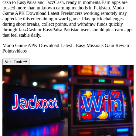
cash to EasyPaisa and JazzCash, ready in moments.Earn apps are
trusted more than unknown earning methods in Pakistan. Modo
Game APK Download Latest Freelancers working remotely may
appreciate this entertaining reward game. Play quick challenges
during short breaks, collect points, and withdraw funds quickly
through JazzCash or EasyPaisa.Pakistan users should pick earn apps
that feel stable daily.
Modo Game APK Download Latest - Easy Missions Gain Reward
Points
videos
Vezi Toate