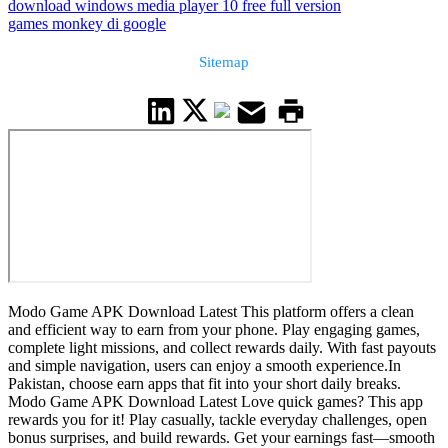
download windows media player 10 free full version
games monkey di google
Sitemap
Modo Game APK Download Latest This platform offers a clean
and efficient way to earn from your phone. Play engaging games,
complete light missions, and collect rewards daily. With fast payouts
and simple navigation, users can enjoy a smooth experience.In
Pakistan, choose earn apps that fit into your short daily breaks.
Modo Game APK Download Latest Love quick games? This app
rewards you for it! Play casually, tackle everyday challenges, open
bonus surprises, and build rewards. Get your earnings fast—smooth