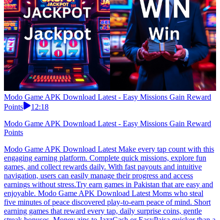
Modo Game APK Download Latest - Easy Missions Gain Reward
Points
12:18
Modo Game APK Download Latest - Easy Missions Gain Reward
Points
Modo Game APK Download Latest Make every tap count with this
engaging earning platform. Complete quick missions, explore fun
games, and collect rewards daily. With fast payouts and intuitive
navigation, users can easily manage their progress and access
earnings without stress.Try earn games in Pakistan that are easy and
enjoyable. Modo Game APK Download Latest Moms who steal
five minutes of peace discovered play-to-earn peace of mind. Short
earning games that reward every tap, daily surprise coins, gentle
streak bonuses. Money zips to JazzCash or EasyPaisa quicker than a