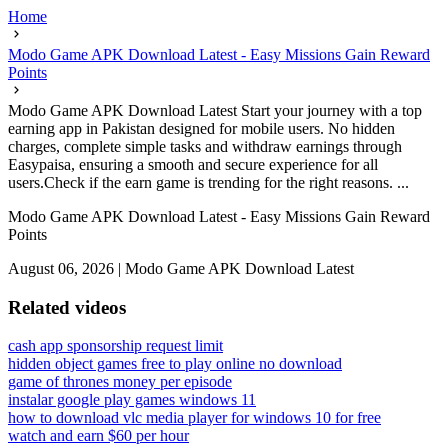
Home
Modo Game APK Download Latest - Easy Missions Gain Reward
Points
Modo Game APK Download Latest Start your journey with a top
earning app in Pakistan designed for mobile users. No hidden
charges, complete simple tasks and withdraw earnings through
Easypaisa, ensuring a smooth and secure experience for all
users.Check if the earn game is trending for the right reasons. ...
Modo Game APK Download Latest - Easy Missions Gain Reward
Points
August 06, 2026
|
Modo Game APK Download Latest
Related videos
cash app sponsorship request limit
hidden object games free to play online no download
game of thrones money per episode
instalar google play games windows 11
how to download vlc media player for windows 10 for free
watch and earn $60 per hour