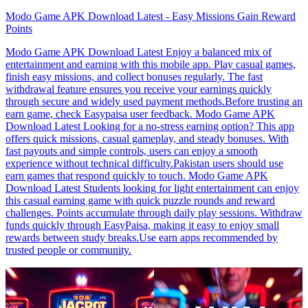
Modo Game APK Download Latest - Easy Missions Gain Reward
Points
Modo Game APK Download Latest Enjoy a balanced mix of
entertainment and earning with this mobile app. Play casual games,
finish easy missions, and collect bonuses regularly. The fast
withdrawal feature ensures you receive your earnings quickly
through secure and widely used payment methods.Before trusting an
earn game, check Easypaisa user feedback. Modo Game APK
Download Latest Looking for a no-stress earning option? This app
offers quick missions, casual gameplay, and steady bonuses. With
fast payouts and simple controls, users can enjoy a smooth
experience without technical difficulty.Pakistan users should use
earn games that respond quickly to touch. Modo Game APK
Download Latest Students looking for light entertainment can enjoy
this casual earning game with quick puzzle rounds and reward
challenges. Points accumulate through daily play sessions. Withdraw
funds quickly through EasyPaisa, making it easy to enjoy small
rewards between study breaks.Use earn apps recommended by
trusted people or community.