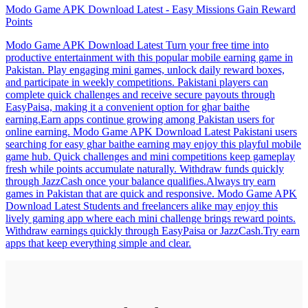
Modo Game APK Download Latest - Easy Missions Gain Reward
Points
Modo Game APK Download Latest Turn your free time into
productive entertainment with this popular mobile earning game in
Pakistan. Play engaging mini games, unlock daily reward boxes,
and participate in weekly competitions. Pakistani players can
complete quick challenges and receive secure payouts through
EasyPaisa, making it a convenient option for ghar baithe
earning.Earn apps continue growing among Pakistan users for
online earning. Modo Game APK Download Latest Pakistani users
searching for easy ghar baithe earning may enjoy this playful mobile
game hub. Quick challenges and mini competitions keep gameplay
fresh while points accumulate naturally. Withdraw funds quickly
through JazzCash once your balance qualifies.Always try earn
games in Pakistan that are quick and responsive. Modo Game APK
Download Latest Students and freelancers alike may enjoy this
lively gaming app where each mini challenge brings reward points.
Withdraw earnings quickly through EasyPaisa or JazzCash.Try earn
apps that keep everything simple and clear.