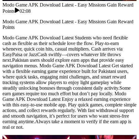
Modo Game APK Download Latest - Easy Missions Gain Reward
Points
02:08
Modo Game APK Download Latest - Easy Missions Gain Reward
Points
Modo Game APK Download Latest Students who need flexible
cash as flexible as their schedule love the flow. Play-to-earn
whenever, quick coin hits, casual multipliers. Cash arrives via
EasyPaisa or JazzCash swiftly—covers whatever life throws
next.Pakistan users should explore earn apps that provide easy
navigation menus. Modo Game APK Download Latest Get started
with a flexible earning game experience built for Pakistani users,
where quick tasks, engaging mini challenges, and smart reward
tracking systems allow players to enjoy light gameplay while
steadily unlocking bonuses through consistent daily activity.Some
earn games require too much effort but don’t pay locally. Modo
Game APK Download Latest Enjoy a relaxed earning experience
with this easy-to-use mobile app. Play quick games, complete simple
actions, and collect rewards regularly. With fast withdrawal support
and smooth navigation, it’s perfect for users who want stress-free
earning anytime.Always take a moment to verify if the earn app is
real or not.