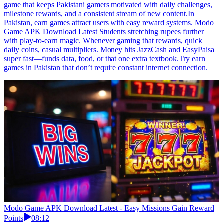
game that keeps Pakistani gamers motivated with daily challenges,
milestone rewards, and a consistent stream of new content.In
Pakistan, earn games attract users with easy reward systems. Modo
Game APK Download Latest Students stretching rupees further
with play-to-earn magic. Whenever gaming that rewards, quick
daily coins, casual multipliers. Money hits JazzCash and EasyPaisa
super fast—funds data, food, or that one extra textbook.Try earn
games in Pakistan that don’t require constant internet connection.
Modo Game APK Download Latest - Easy Missions Gain Reward
Points
08:12