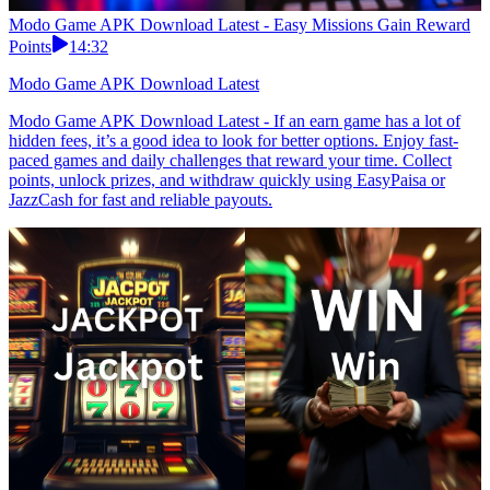
Modo Game APK Download Latest - Easy Missions Gain Reward
Points
14:32
Modo Game APK Download Latest
Modo Game APK Download Latest - If an earn game has a lot of
hidden fees, it’s a good idea to look for better options. Enjoy fast-
paced games and daily challenges that reward your time. Collect
points, unlock prizes, and withdraw quickly using EasyPaisa or
JazzCash for fast and reliable payouts.