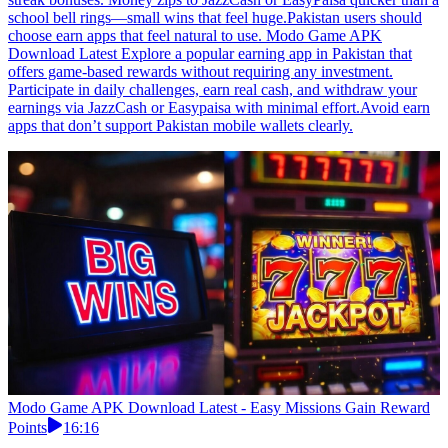
school bell rings—small wins that feel huge.Pakistan users should
choose earn apps that feel natural to use. Modo Game APK
Download Latest Explore a popular earning app in Pakistan that
offers game-based rewards without requiring any investment.
Participate in daily challenges, earn real cash, and withdraw your
earnings via JazzCash or Easypaisa with minimal effort.Avoid earn
apps that don’t support Pakistan mobile wallets clearly.
Modo Game APK Download Latest - Easy Missions Gain Reward
Points
16:16