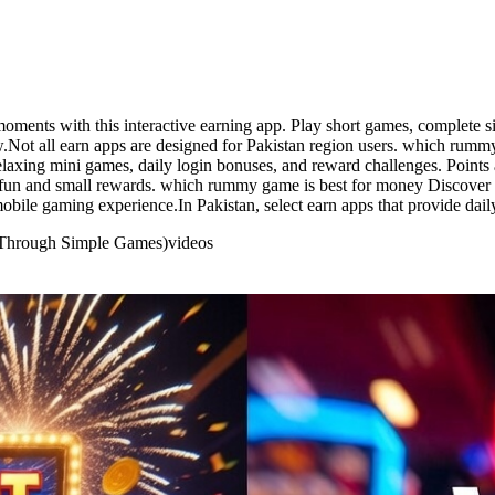
ments with this interactive earning app. Play short games, complete si
ow.Not all earn apps are designed for Pakistan region users. which ru
 relaxing mini games, daily login bonuses, and reward challenges. Poin
fun and small rewards. which rummy game is best for money Discover a 
obile gaming experience.In Pakistan, select earn apps that provide dail
 Through Simple Games)
videos