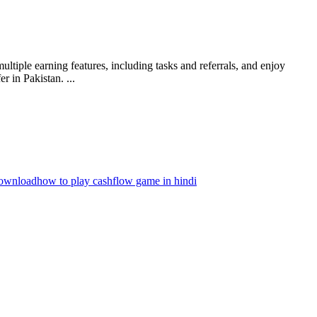
iple earning features, including tasks and referrals, and enjoy
 in Pakistan. ...
download
how to play cashflow game in hindi