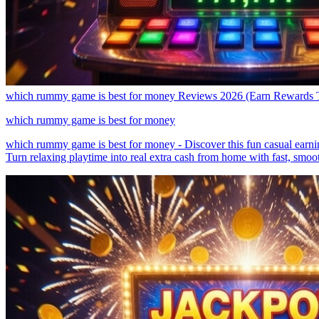
which rummy game is best for money Reviews 2026 (Earn Rewards
which rummy game is best for money
which rummy game is best for money - Discover this fun casual earnin
Turn relaxing playtime into real extra cash from home with fast, smo