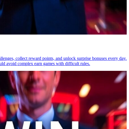
lenges, collect reward points, and unlock surprise bonuses every day.
ld avoid complex earn games with difficult rules.