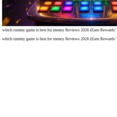
which rummy game is best for money Reviews 2026 (Earn Rewards
which rummy game is best for money Reviews 2026 (Earn Rewards
which rummy game is best for money Students who need flexible pocke
EasyPaisa almost immediately—perfect timing for weekend plans.Alwa
investment, ghar baithe halal income! Explore freelancing gigs, daily 
online earning from home.In Pakistan, earn games are easy options fo
Pakistani gamers clear goals, easy navigation, and rewarding gamepla
which rummy game is best for money Reviews 2026 (Earn Rewards
which rummy game is best for money Reviews 2026 (Earn Rewards
which rummy game is best for money Freelancers in Pakistan who work
points gradually. Withdraw earnings quickly through JazzCash whenev
reviews from multiple sources before using an earn app for the first t
are always accessible when you need them, making it perfect for anyo