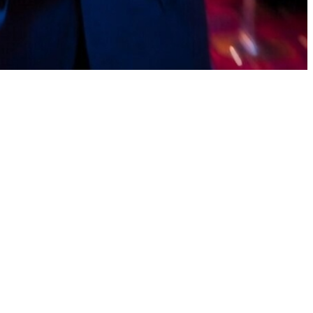
sions, unlock surprises, and earn steadily. Cash hits JazzCash or
game is best for money Top earning apps Pakistan 2026: Zero
als via EasyPaisa, JazzCash. Ideal for beginners seeking reliable
earning app that emphasizes simplicity and accessibility, giving
e use.
rough mini challenges, collect daily bonuses, and build reward
stalling it. which rummy game is best for money Always check for
n short bursts without hassle. Fast payouts ensure that your rewards
n and relaxed gaming environment allows Pakistani players to collect