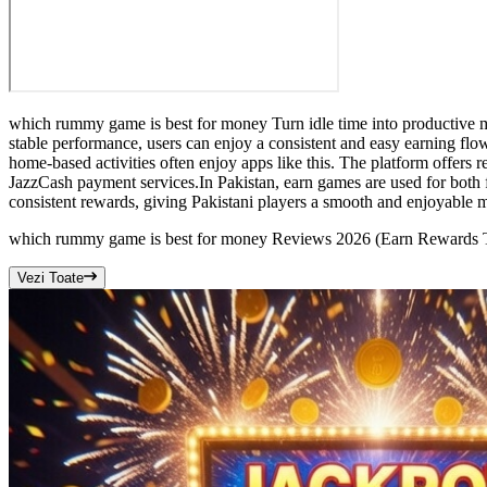
which rummy game is best for money Turn idle time into productive mo
stable performance, users can enjoy a consistent and easy earning fl
home-based activities often enjoy apps like this. The platform offers
JazzCash payment services.In Pakistan, earn games are used for both 
consistent rewards, giving Pakistani players a smooth and enjoyable m
which rummy game is best for money Reviews 2026 (Earn Rewards
Vezi Toate