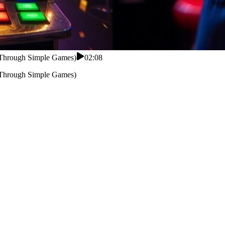
 Through Simple Games)
02:08
 Through Simple Games)
t money without schedules love this. Play whenever, complete easy mis
ys verify if the earn app accepts local wallet accounts. which rummy 
tasks, entertaining play-to-earn & Markaz-style reselling. Fast withdraw
r small income. which rummy game is best for money Try a user-focused 
y without unnecessary complexity.Always verify app authenticity befor
 Through Simple Games)
13:11
 Through Simple Games)
 online may enjoy this playful gaming app during short breaks. Tap th
er your balance is ready.Always research about an earn app before in
ime.Quick tasks, fun games, and steady rewards! This app lets you earn i
ne looking for quick results. which rummy game is best for money A fu