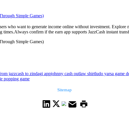
 Through Simple Games)
rs who want to generate income online without investment. Explore mult
times.Always confirm if the earn app supports JazzCash instant transfer
 Through Simple Games)
rom jazzcash to zindagi app
johnny cash outlaw shirt
ludo yarsa game 
ble popping game
Sitemap