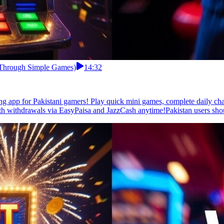
 Through Simple Games)
14:32
g app for Pakistani gamers! Play quick mini games, complete daily chal
oth withdrawals via EasyPaisa and JazzCash anytime!Pakistan users shou