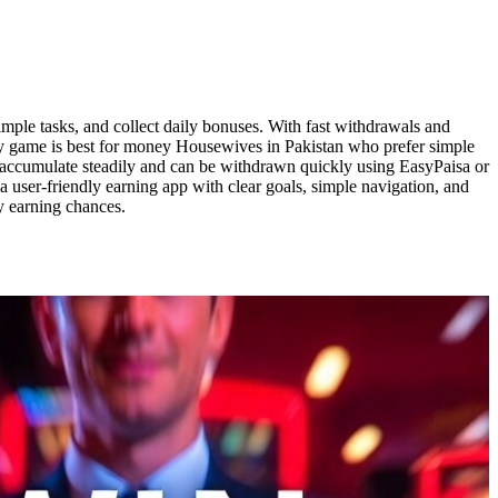
mple tasks, and collect daily bonuses. With fast withdrawals and
mmy game is best for money Housewives in Pakistan who prefer simple
ts accumulate steadily and can be withdrawn quickly using EasyPaisa or
user-friendly earning app with clear goals, simple navigation, and
y earning chances.