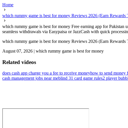
Home
which rummy game is best for money Reviews 2026 (Earn Rewards
which rummy game is best for money Free earning app for Pakistan use
seamless withdrawals via Easypaisa or JazzCash with quick processing 
which rummy game is best for money Reviews 2026 (Earn Rewards
August 07, 2026
|
which rummy game is best for money
Related videos
does cash app charge you a fee to receive money
how to send money f
cash management jobs near me
blind 31 card game rules
2 player bub