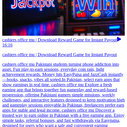
cashiers office mu | Download Reward Game for Instant Payout
16:16
cashiers office mu | Download Reward Game for Instant Payout
cashiers office mu Pakistani students turning phone addiction into
asset. Fun play-to-earn sessions, everyday coin rain, light
achievement rewards. Money hits EasyPaisa and JazzCash instantly
—books, snacks, vibes all sorted.In Pakistan, select earn apps that
show earnings in real time. cashiers office mu Explore a fresh
earning app that brings together fun gameplay and reward-based
progression, offering Pakistani gamers simple missions, weekly
challenges, and interactive features designed to keep motivation high
and gameplay sessions enjoyable.In Pakistan, freelancers prefer earn
apps for stable and legal income. cashiers office mu Discover a
trusted way to earn online in Pakistan with a free earning app. Enjoy
simple tasks, referral bonuses, and fast withdrawals via Easypaisa,
designed for users who want a safe and convenient earning