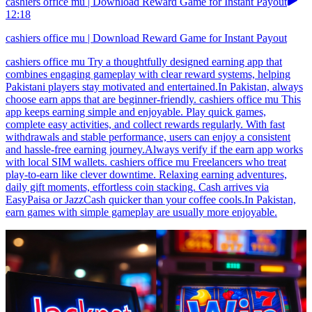
cashiers office mu | Download Reward Game for Instant Payout
12:18
cashiers office mu | Download Reward Game for Instant Payout
cashiers office mu Try a thoughtfully designed earning app that
combines engaging gameplay with clear reward systems, helping
Pakistani players stay motivated and entertained.In Pakistan, always
choose earn apps that are beginner-friendly. cashiers office mu This
app keeps earning simple and enjoyable. Play quick games,
complete easy activities, and collect rewards regularly. With fast
withdrawals and stable performance, users can enjoy a consistent
and hassle-free earning journey.Always verify if the earn app works
with local SIM wallets. cashiers office mu Freelancers who treat
play-to-earn like clever downtime. Relaxing earning adventures,
daily gift moments, effortless coin stacking. Cash arrives via
EasyPaisa or JazzCash quicker than your coffee cools.In Pakistan,
earn games with simple gameplay are usually more enjoyable.