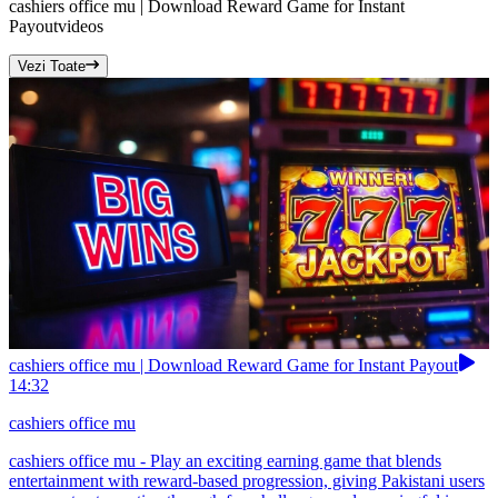
cashiers office mu | Download Reward Game for Instant
Payout
videos
Vezi Toate
cashiers office mu | Download Reward Game for Instant Payout
14:32
cashiers office mu
cashiers office mu - Play an exciting earning game that blends
entertainment with reward-based progression, giving Pakistani users