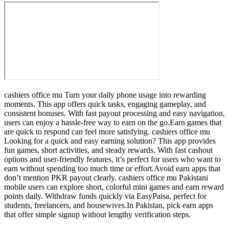
cashiers office mu Turn your daily phone usage into rewarding
moments. This app offers quick tasks, engaging gameplay, and
consistent bonuses. With fast payout processing and easy navigation,
users can enjoy a hassle-free way to earn on the go.Earn games that
are quick to respond can feel more satisfying. cashiers office mu
Looking for a quick and easy earning solution? This app provides
fun games, short activities, and steady rewards. With fast cashout
options and user-friendly features, it’s perfect for users who want to
earn without spending too much time or effort.Avoid earn apps that
don’t mention PKR payout clearly. cashiers office mu Pakistani
mobile users can explore short, colorful mini games and earn reward
points daily. Withdraw funds quickly via EasyPaisa, perfect for
students, freelancers, and housewives.In Pakistan, pick earn apps
that offer simple signup without lengthy verification steps.