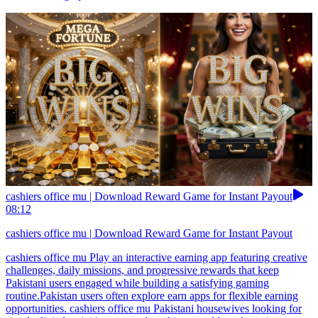
cashiers office mu | Download Reward Game for Instant Payout
08:12
cashiers office mu | Download Reward Game for Instant Payout
cashiers office mu Play an interactive earning app featuring creative
challenges, daily missions, and progressive rewards that keep
Pakistani users engaged while building a satisfying gaming
routine.Pakistan users often explore earn apps for flexible earning
opportunities. cashiers office mu Pakistani housewives looking for