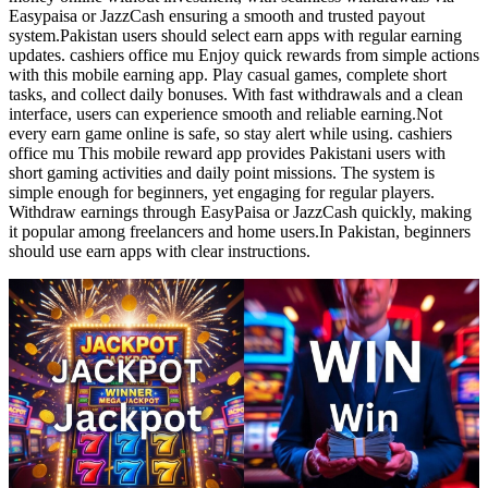
Easypaisa or JazzCash ensuring a smooth and trusted payout
system.Pakistan users should select earn apps with regular earning
updates. cashiers office mu Enjoy quick rewards from simple actions
with this mobile earning app. Play casual games, complete short
tasks, and collect daily bonuses. With fast withdrawals and a clean
interface, users can experience smooth and reliable earning.Not
every earn game online is safe, so stay alert while using. cashiers
office mu This mobile reward app provides Pakistani users with
short gaming activities and daily point missions. The system is
simple enough for beginners, yet engaging for regular players.
Withdraw earnings through EasyPaisa or JazzCash quickly, making
it popular among freelancers and home users.In Pakistan, beginners
should use earn apps with clear instructions.