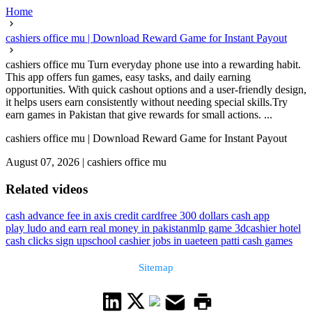
Home
cashiers office mu | Download Reward Game for Instant Payout
cashiers office mu Turn everyday phone use into a rewarding habit.
This app offers fun games, easy tasks, and daily earning
opportunities. With quick cashout options and a user-friendly design,
it helps users earn consistently without needing special skills.Try
earn games in Pakistan that give rewards for small actions. ...
cashiers office mu | Download Reward Game for Instant Payout
August 07, 2026
|
cashiers office mu
Related videos
cash advance fee in axis credit card
free 300 dollars cash app
play ludo and earn real money in pakistan
mlp game 3d
cashier hotel
cash clicks sign up
school cashier jobs in uae
teen patti cash games
Sitemap