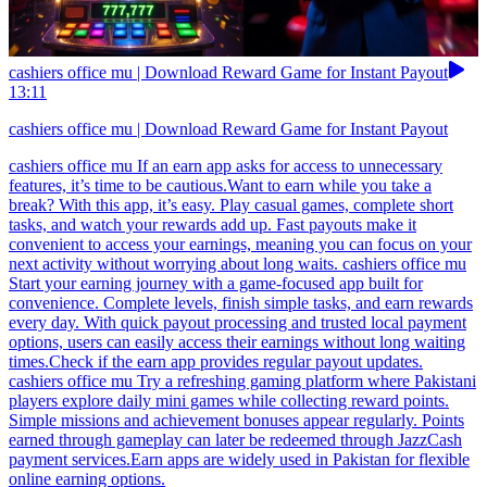
cashiers office mu | Download Reward Game for Instant Payout
13:11
cashiers office mu | Download Reward Game for Instant Payout
cashiers office mu If an earn app asks for access to unnecessary
features, it’s time to be cautious.Want to earn while you take a
break? With this app, it’s easy. Play casual games, complete short
tasks, and watch your rewards add up. Fast payouts make it
convenient to access your earnings, meaning you can focus on your
next activity without worrying about long waits. cashiers office mu
Start your earning journey with a game-focused app built for
convenience. Complete levels, finish simple tasks, and earn rewards
every day. With quick payout processing and trusted local payment
options, users can easily access their earnings without long waiting
times.Check if the earn app provides regular payout updates.
cashiers office mu Try a refreshing gaming platform where Pakistani
players explore daily mini games while collecting reward points.
Simple missions and achievement bonuses appear regularly. Points
earned through gameplay can later be redeemed through JazzCash
payment services.Earn apps are widely used in Pakistan for flexible
online earning options.