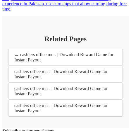
experience.In Pakistan, use earn apps that allow earning during free
time.
Related Pages
← cashiers office mu - | Download Reward Game for
Instant Payout
cashiers office mu - | Download Reward Game for
Instant Payout
cashiers office mu - | Download Reward Game for
Instant Payout
cashiers office mu - | Download Reward Game for
Instant Payout
Subscribe to our newsletters