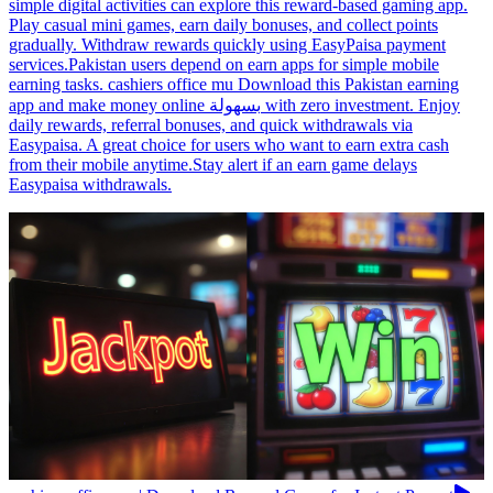
simple digital activities can explore this reward-based gaming app.
Play casual mini games, earn daily bonuses, and collect points
gradually. Withdraw rewards quickly using EasyPaisa payment
services.Pakistan users depend on earn apps for simple mobile
earning tasks. cashiers office mu Download this Pakistan earning
app and make money online بسهولة with zero investment. Enjoy
daily rewards, referral bonuses, and quick withdrawals via
Easypaisa. A great choice for users who want to earn extra cash
from their mobile anytime.Stay alert if an earn game delays
Easypaisa withdrawals.