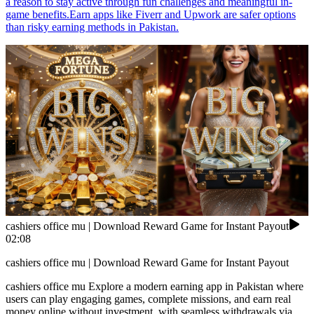
a reason to stay active through fun challenges and meaningful in-
game benefits.Earn apps like Fiverr and Upwork are safer options
than risky earning methods in Pakistan.
cashiers office mu | Download Reward Game for Instant Payout
02:08
cashiers office mu | Download Reward Game for Instant Payout
cashiers office mu Explore a modern earning app in Pakistan where
users can play engaging games, complete missions, and earn real
money online without investment, with seamless withdrawals via