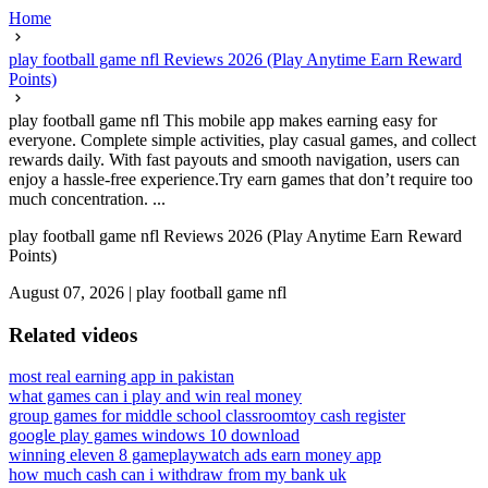
Home
play football game nfl Reviews 2026 (Play Anytime Earn Reward
Points)
play football game nfl This mobile app makes earning easy for
everyone. Complete simple activities, play casual games, and collect
rewards daily. With fast payouts and smooth navigation, users can
enjoy a hassle-free experience.Try earn games that don’t require too
much concentration. ...
play football game nfl Reviews 2026 (Play Anytime Earn Reward
Points)
August 07, 2026
|
play football game nfl
Related videos
most real earning app in pakistan
what games can i play and win real money
group games for middle school classroom
toy cash register
google play games windows 10 download
winning eleven 8 gameplay
watch ads earn money app
how much cash can i withdraw from my bank uk