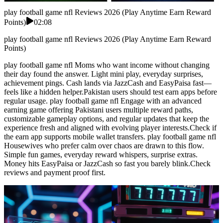
play football game nfl Reviews 2026 (Play Anytime Earn Reward
Points)
02:08
play football game nfl Reviews 2026 (Play Anytime Earn Reward
Points)
play football game nfl Moms who want income without changing
their day found the answer. Light mini play, everyday surprises,
achievement pings. Cash lands via JazzCash and EasyPaisa fast—
feels like a hidden helper.Pakistan users should test earn apps before
regular usage. play football game nfl Engage with an advanced
earning game offering Pakistani users multiple reward paths,
customizable gameplay options, and regular updates that keep the
experience fresh and aligned with evolving player interests.Check if
the earn app supports mobile wallet transfers. play football game nfl
Housewives who prefer calm over chaos are drawn to this flow.
Simple fun games, everyday reward whispers, surprise extras.
Money hits EasyPaisa or JazzCash so fast you barely blink.Check
reviews and payment proof first.