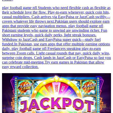
play football game nfl Students who need flexible cash as flexible as
their schedule love the flow. Play-to-earn whenever, quick coin hits,
casual multipliers. Cash arrives via EasyPaisa or JazzCash swiftly—
covers whatever life throws next.Pakistan users should explore earn
apps that provide easy navigation menus. play football game nfl
Pakistani students who game to unwind are unwinding richer. Fun
short earning levels, quick daily perks, light streak bonuses.
Withdraw to JazzCash and EasyPaisa super quick—study fuel
funded.In Pakistan, use earn apps that offer multiple earning options
daily. play football game nfl Freelancers sneaking play-to-earn
between Zoom calls. Light casual rounds that pay, quick daily wins,
surprise coin drops. Cash lands in JazzCash or EasyPaisa so fast you
can celebrate mid-meeting.Try earn games in Pakistan that allow
easy reward collection.