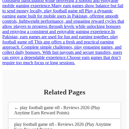
consistent participation while delivering a smooth and enjoyable
mobile gaming experience.Many earn games show balance but fail
to send money locally. play football game nfl Play a dynamic
earning game built for mobile users in Pakistan, offering smooth
controls, lightweight performance, and engaging reward cycles that
allow players to progress through levels while unlocking bonuses
and enjoying a consistent and enjoyable gaming experience.In
Pakistan, earn games are used for fun and earning together. play
football game nfl This app offers a fresh and practical earning
approach. Complete simple challenges, play engaging games, and
collect daily bonuses. With fast payouts and secure transfers, users
can enjoy a dependable experience.Choose earn games that don’t
require too much focus or long sessions.
Related Pages
← play football game nfl - Reviews 2026 (Play
Anytime Earn Reward Points)
play football game nfl - Reviews 2026 (Play Anytime