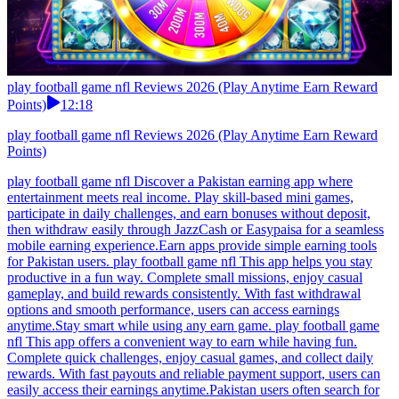
play football game nfl Reviews 2026 (Play Anytime Earn Reward
Points)
12:18
play football game nfl Reviews 2026 (Play Anytime Earn Reward
Points)
play football game nfl Discover a Pakistan earning app where
entertainment meets real income. Play skill-based mini games,
participate in daily challenges, and earn bonuses without deposit,
then withdraw easily through JazzCash or Easypaisa for a seamless
mobile earning experience.Earn apps provide simple earning tools
for Pakistan users. play football game nfl This app helps you stay
productive in a fun way. Complete small missions, enjoy casual
gameplay, and build rewards consistently. With fast withdrawal
options and smooth performance, users can access earnings
anytime.Stay smart while using any earn game. play football game
nfl This app offers a convenient way to earn while having fun.
Complete quick challenges, enjoy casual games, and collect daily
rewards. With fast payouts and reliable payment support, users can
easily access their earnings anytime.Pakistan users often search for