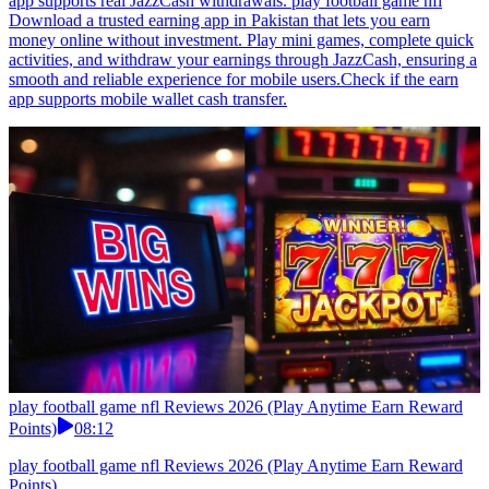
app supports real JazzCash withdrawals. play football game nfl
Download a trusted earning app in Pakistan that lets you earn
money online without investment. Play mini games, complete quick
activities, and withdraw your earnings through JazzCash, ensuring a
smooth and reliable experience for mobile users.Check if the earn
app supports mobile wallet cash transfer.
play football game nfl Reviews 2026 (Play Anytime Earn Reward
Points)
08:12
play football game nfl Reviews 2026 (Play Anytime Earn Reward
Points)