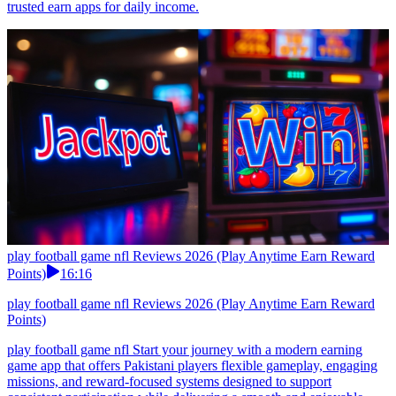
trusted earn apps for daily income.
play football game nfl Reviews 2026 (Play Anytime Earn Reward
Points)
16:16
play football game nfl Reviews 2026 (Play Anytime Earn Reward
Points)
play football game nfl Start your journey with a modern earning
game app that offers Pakistani players flexible gameplay, engaging
missions, and reward-focused systems designed to support