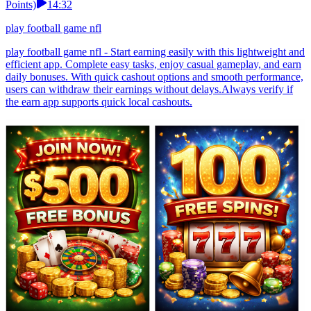
Points)
14:32
play football game nfl
play football game nfl - Start earning easily with this lightweight and
efficient app. Complete easy tasks, enjoy casual gameplay, and earn
daily bonuses. With quick cashout options and smooth performance,
users can withdraw their earnings without delays.Always verify if
the earn app supports quick local cashouts.