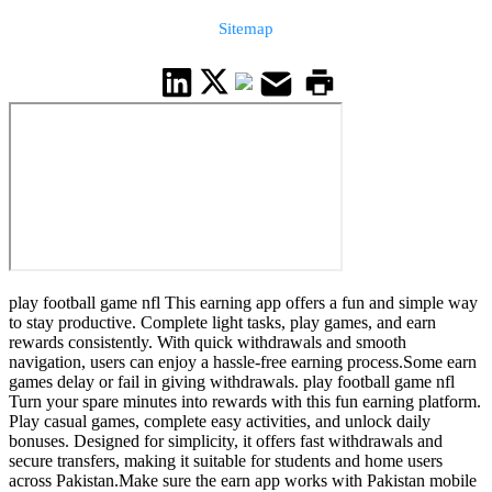
Sitemap
play football game nfl This earning app offers a fun and simple way
to stay productive. Complete light tasks, play games, and earn
rewards consistently. With quick withdrawals and smooth
navigation, users can enjoy a hassle-free earning process.Some earn
games delay or fail in giving withdrawals. play football game nfl
Turn your spare minutes into rewards with this fun earning platform.
Play casual games, complete easy activities, and unlock daily
bonuses. Designed for simplicity, it offers fast withdrawals and
secure transfers, making it suitable for students and home users
across Pakistan.Make sure the earn app works with Pakistan mobile