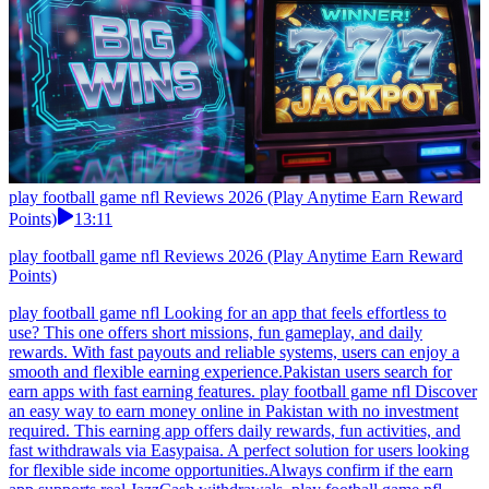
play football game nfl Reviews 2026 (Play Anytime Earn Reward
Points)
13:11
play football game nfl Reviews 2026 (Play Anytime Earn Reward
Points)
play football game nfl Looking for an app that feels effortless to
use? This one offers short missions, fun gameplay, and daily
rewards. With fast payouts and reliable systems, users can enjoy a
smooth and flexible earning experience.Pakistan users search for
earn apps with fast earning features. play football game nfl Discover
an easy way to earn money online in Pakistan with no investment
required. This earning app offers daily rewards, fun activities, and
fast withdrawals via Easypaisa. A perfect solution for users looking
for flexible side income opportunities.Always confirm if the earn