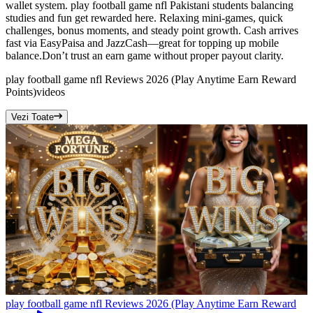
wallet system. play football game nfl Pakistani students balancing
studies and fun get rewarded here. Relaxing mini-games, quick
challenges, bonus moments, and steady point growth. Cash arrives
fast via EasyPaisa and JazzCash—great for topping up mobile
balance.Don’t trust an earn game without proper payout clarity.
play football game nfl Reviews 2026 (Play Anytime Earn Reward
Points)
videos
Vezi Toate
play football game nfl Reviews 2026 (Play Anytime Earn Reward