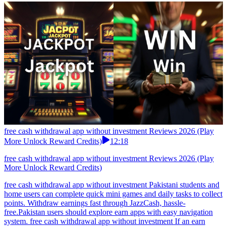
free cash withdrawal app without investment Reviews 2026 (Play
More Unlock Reward Credits)
12:18
free cash withdrawal app without investment Reviews 2026 (Play
More Unlock Reward Credits)
free cash withdrawal app without investment Pakistani students and
home users can complete quick mini games and daily tasks to collect
points. Withdraw earnings fast through JazzCash, hassle-
free.Pakistan users should explore earn apps with easy navigation
system. free cash withdrawal app without investment If an earn