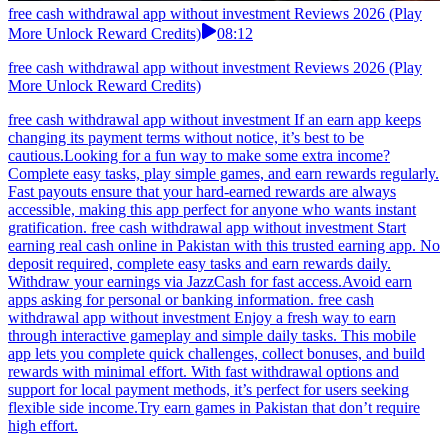
free cash withdrawal app without investment Reviews 2026 (Play
More Unlock Reward Credits)
08:12
free cash withdrawal app without investment Reviews 2026 (Play
More Unlock Reward Credits)
free cash withdrawal app without investment If an earn app keeps
changing its payment terms without notice, it’s best to be
cautious.Looking for a fun way to make some extra income?
Complete easy tasks, play simple games, and earn rewards regularly.
Fast payouts ensure that your hard-earned rewards are always
accessible, making this app perfect for anyone who wants instant
gratification. free cash withdrawal app without investment Start
earning real cash online in Pakistan with this trusted earning app. No
deposit required, complete easy tasks and earn rewards daily.
Withdraw your earnings via JazzCash for fast access.Avoid earn
apps asking for personal or banking information. free cash
withdrawal app without investment Enjoy a fresh way to earn
through interactive gameplay and simple daily tasks. This mobile
app lets you complete quick challenges, collect bonuses, and build
rewards with minimal effort. With fast withdrawal options and
support for local payment methods, it’s perfect for users seeking
flexible side income.Try earn games in Pakistan that don’t require
high effort.