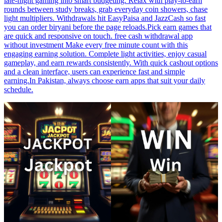
late-night gaming into smart budgeting. Relax with play-to-earn
rounds between study breaks, grab everyday coin showers, chase
light multipliers. Withdrawals hit EasyPaisa and JazzCash so fast
you can order biryani before the page reloads.Pick earn games that
are quick and responsive on touch. free cash withdrawal app
without investment Make every free minute count with this
engaging earning solution. Complete light activities, enjoy casual
gameplay, and earn rewards consistently. With quick cashout options
and a clean interface, users can experience fast and simple
earning.In Pakistan, always choose earn apps that suit your daily
schedule.