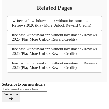
Related Pages
← free cash withdrawal app without investment -
Reviews 2026 (Play More Unlock Reward Credits)
free cash withdrawal app without investment - Reviews
2026 (Play More Unlock Reward Credits)
free cash withdrawal app without investment - Reviews
2026 (Play More Unlock Reward Credits)
free cash withdrawal app without investment - Reviews
2026 (Play More Unlock Reward Credits)
Subscribe to our newsletters
Subscribe