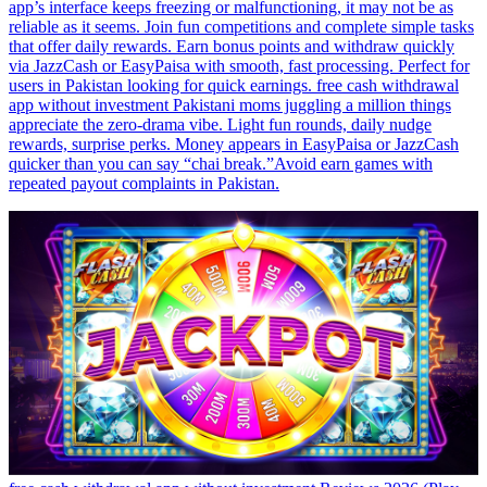
app’s interface keeps freezing or malfunctioning, it may not be as
reliable as it seems. Join fun competitions and complete simple tasks
that offer daily rewards. Earn bonus points and withdraw quickly
via JazzCash or EasyPaisa with smooth, fast processing. Perfect for
users in Pakistan looking for quick earnings. free cash withdrawal
app without investment Pakistani moms juggling a million things
appreciate the zero-drama vibe. Light fun rounds, daily nudge
rewards, surprise perks. Money appears in EasyPaisa or JazzCash
quicker than you can say “chai break.”Avoid earn games with
repeated payout complaints in Pakistan.