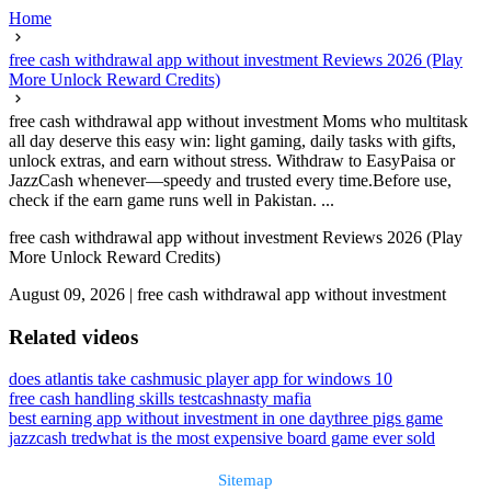
Home
free cash withdrawal app without investment Reviews 2026 (Play
More Unlock Reward Credits)
free cash withdrawal app without investment Moms who multitask
all day deserve this easy win: light gaming, daily tasks with gifts,
unlock extras, and earn without stress. Withdraw to EasyPaisa or
JazzCash whenever—speedy and trusted every time.Before use,
check if the earn game runs well in Pakistan. ...
free cash withdrawal app without investment Reviews 2026 (Play
More Unlock Reward Credits)
August 09, 2026
|
free cash withdrawal app without investment
Related videos
does atlantis take cash
music player app for windows 10
free cash handling skills test
cashnasty mafia
best earning app without investment in one day
three pigs game
jazzcash tred
what is the most expensive board game ever sold
Sitemap