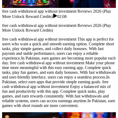
free cash withdrawal app without investment Reviews 2026 (Play
More Unlock Reward Credits)
02:08
free cash withdrawal app without investment Reviews 2026 (Play
More Unlock Reward Credits)
free cash withdrawal app without investment This app is perfect for
users who want a quick and smooth earning option. Complete short
tasks, play simple games, and collect daily bonuses. With fast
payouts and stable performance, users can enjoy a reliable
experience.In Pakistan, earn games are becoming more popular each
day. free cash withdrawal app without investment Make your phone
time more meaningful with this easy earning app. Complete quick
tasks, play fun games, and earn daily bonuses. With fast withdrawals
and user-friendly interface, users can enjoy a seamless process.In
Pakistan, select earn apps that provide simple earning goals. free
cash withdrawal app without investment Enjoy a balanced mix of
fun and productivity with this app. Complete quick tasks, play
games, and earn rewards consistently. With fast withdrawals and
reliable systems, users can access earnings anytime.In Pakistan, earn
games with short rounds are more convenient.