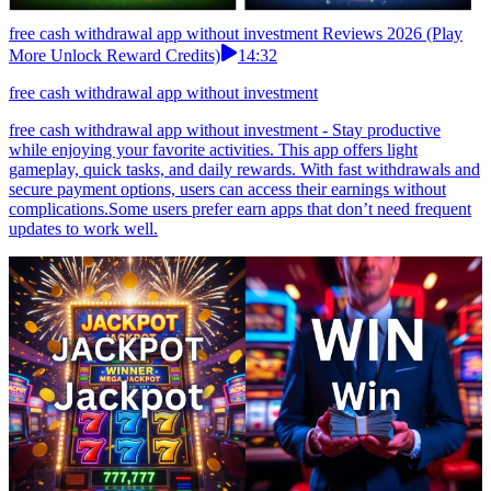
free cash withdrawal app without investment Reviews 2026 (Play
More Unlock Reward Credits)
14:32
free cash withdrawal app without investment
free cash withdrawal app without investment - Stay productive
while enjoying your favorite activities. This app offers light
gameplay, quick tasks, and daily rewards. With fast withdrawals and
secure payment options, users can access their earnings without
complications.Some users prefer earn apps that don’t need frequent
updates to work well.