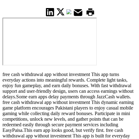
free cash withdrawal app without investment This app turns
everyday actions into meaningful rewards. Complete light tasks,
enjoy fun gameplay, and earn daily bonuses. With fast withdrawal
support and user-friendly design, users can access earnings without
delays.Some earn apps delay payments through JazzCash wallets.
free cash withdrawal app without investment This dynamic earning
game platform encourages Pakistani players to enjoy casual mobile
gaming while collecting daily reward bonuses. Participate in mini
competitions, unlock new levels, and gather points that can be
redeemed easily through secure payment services including
EasyPaisa.This earn app looks good, but verify first. free cash
withdrawal app without investment This app is built for everyday