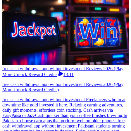
free cash withdrawal app without investment Reviews 2026 (Play
More Unlock Reward Credits)
13:11
free cash withdrawal app without investment Reviews 2026 (Play
More Unlock Reward Credits)
free cash withdrawal app without investment Freelancers who treat
downtime like gold invested it here. Relaxing earning adventures,
daily gift moments, effortless coin stacking. Cash arrives via
EasyPaisa or JazzCash quicker than your coffee finishes brewing.In
Pakistan, choose earn apps that perform well on older phones. free
cash withdrawal app without investment Pakistani students turning