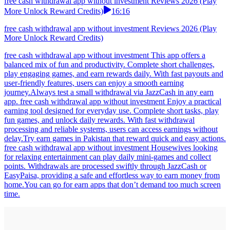
free cash withdrawal app without investment Reviews 2026 (Play
More Unlock Reward Credits)
16:16
free cash withdrawal app without investment Reviews 2026 (Play
More Unlock Reward Credits)
free cash withdrawal app without investment This app offers a
balanced mix of fun and productivity. Complete short challenges,
play engaging games, and earn rewards daily. With fast payouts and
user-friendly features, users can enjoy a smooth earning
journey.Always test a small withdrawal via JazzCash in any earn
app. free cash withdrawal app without investment Enjoy a practical
earning tool designed for everyday use. Complete short tasks, play
fun games, and unlock daily rewards. With fast withdrawal
processing and reliable systems, users can access earnings without
delay.Try earn games in Pakistan that reward quick and easy actions.
free cash withdrawal app without investment Housewives looking
for relaxing entertainment can play daily mini-games and collect
points. Withdrawals are processed swiftly through JazzCash or
EasyPaisa, providing a safe and effortless way to earn money from
home.You can go for earn apps that don’t demand too much screen
time.