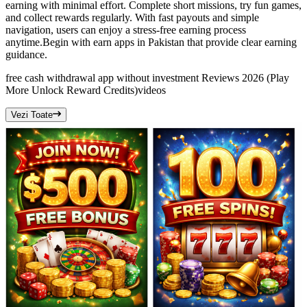
earning with minimal effort. Complete short missions, try fun games,
and collect rewards regularly. With fast payouts and simple
navigation, users can enjoy a stress-free earning process
anytime.Begin with earn apps in Pakistan that provide clear earning
guidance.
free cash withdrawal app without investment Reviews 2026 (Play
More Unlock Reward Credits)
videos
Vezi Toate