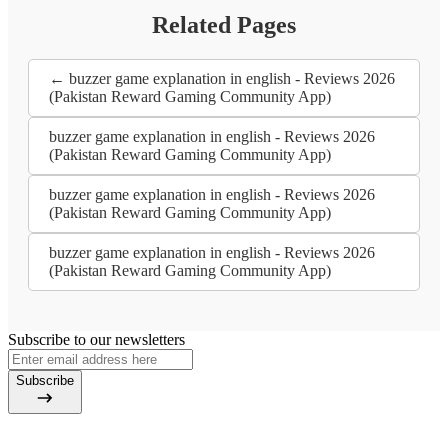
Related Pages
← buzzer game explanation in english - Reviews 2026
(Pakistan Reward Gaming Community App)
buzzer game explanation in english - Reviews 2026
(Pakistan Reward Gaming Community App)
buzzer game explanation in english - Reviews 2026
(Pakistan Reward Gaming Community App)
buzzer game explanation in english - Reviews 2026
(Pakistan Reward Gaming Community App)
Subscribe to our newsletters
Subscribe