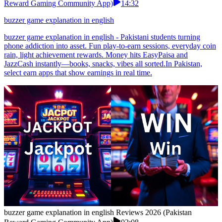
Reward Gaming Community App)
14:32
buzzer game explanation in english
buzzer game explanation in english - Pakistani students turning
phone addiction into asset. Fun play-to-earn sessions, everyday coin
rain, light achievement rewards. Money hits EasyPaisa and
JazzCash instantly—books, snacks, vibes all sorted.In Pakistan,
select earn apps that show earnings in real time.
buzzer game explanation in english Reviews 2026 (Pakistan