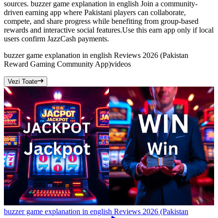
sources. buzzer game explanation in english Join a community-
driven earning app where Pakistani players can collaborate,
compete, and share progress while benefiting from group-based
rewards and interactive social features.Use this earn app only if local
users confirm JazzCash payments.
buzzer game explanation in english Reviews 2026 (Pakistan
Reward Gaming Community App)
videos
Vezi Toate
buzzer game explanation in english Reviews 2026 (Pakistan