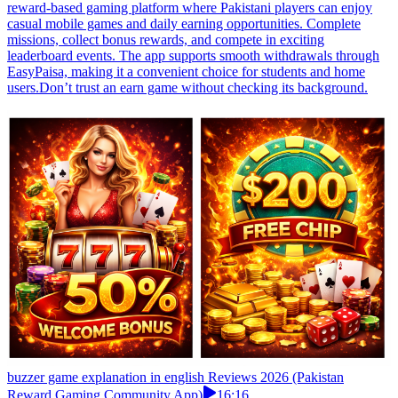
reward-based gaming platform where Pakistani players can enjoy
casual mobile games and daily earning opportunities. Complete
missions, collect bonus rewards, and compete in exciting
leaderboard events. The app supports smooth withdrawals through
EasyPaisa, making it a convenient choice for students and home
users.Don’t trust an earn game without checking its background.
buzzer game explanation in english Reviews 2026 (Pakistan
Reward Gaming Community App)
16:16