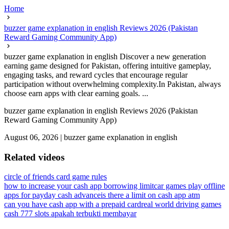
Home
buzzer game explanation in english Reviews 2026 (Pakistan
Reward Gaming Community App)
buzzer game explanation in english Discover a new generation
earning game designed for Pakistan, offering intuitive gameplay,
engaging tasks, and reward cycles that encourage regular
participation without overwhelming complexity.In Pakistan, always
choose earn apps with clear earning goals. ...
buzzer game explanation in english Reviews 2026 (Pakistan
Reward Gaming Community App)
August 06, 2026
|
buzzer game explanation in english
Related videos
circle of friends card game rules
how to increase your cash app borrowing limit
car games play offline
apps for payday cash advance
is there a limit on cash app atm
can you have cash app with a prepaid card
real world driving games
cash 777 slots apakah terbukti membayar