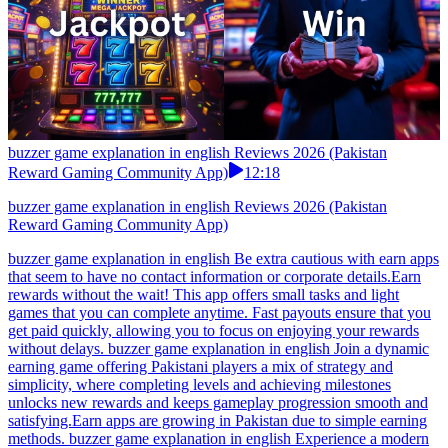
buzzer game explanation in english Reviews 2026 (Pakistan
Reward Gaming Community App)
12:18
buzzer game explanation in english Reviews 2026 (Pakistan
Reward Gaming Community App)
buzzer game explanation in english Be extra cautious with earn apps
that seem to have no contact information or corporate details.Earn
rewards without the wait! This app offers small tasks and light
games that you can complete anytime. Fast payouts ensure that you
get paid quickly, allowing you to focus on enjoying your rewards
without delays. buzzer game explanation in english Join a dynamic
earning game offering Pakistani players a mix of strategy and
simplicity, where completing levels and achieving milestones
unlocks new rewards and keeps gameplay progression smooth and
satisfying.Earn apps are growing in Pakistan due to simple earning
methods. buzzer game explanation in english Experience a modern