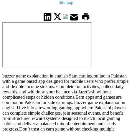
Sitemap
buzzer game explanation in english Start earning online in Pakistan
with a game-based app designed for mobile users who prefer simple
and flexible income streams. Complete fun activities, collect daily
rewards, and withdraw your balance via JazzCash without
complicated steps or hidden conditions.Earn apps and games are
common in Pakistan for side earnings. buzzer game explanation in
english Dive into a rewarding gaming app where Pakistani players
can complete simple challenges, join seasonal events, and benefit
from structured reward systems designed to match local gaming
habits and deliver a balanced mix of entertainment and steady
progress.Don’t trust an earn game without checking multiple