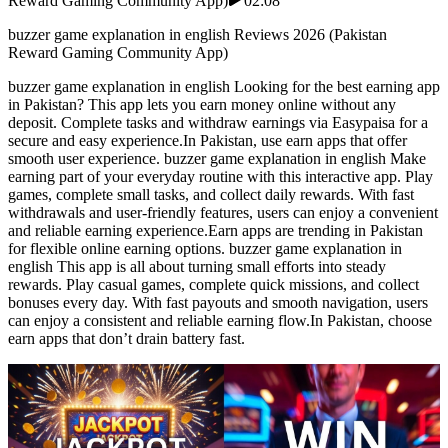
Reward Gaming Community App)
02:08
buzzer game explanation in english Reviews 2026 (Pakistan
Reward Gaming Community App)
buzzer game explanation in english Looking for the best earning app
in Pakistan? This app lets you earn money online without any
deposit. Complete tasks and withdraw earnings via Easypaisa for a
secure and easy experience.In Pakistan, use earn apps that offer
smooth user experience. buzzer game explanation in english Make
earning part of your everyday routine with this interactive app. Play
games, complete small tasks, and collect daily rewards. With fast
withdrawals and user-friendly features, users can enjoy a convenient
and reliable earning experience.Earn apps are trending in Pakistan
for flexible online earning options. buzzer game explanation in
english This app is all about turning small efforts into steady
rewards. Play casual games, complete quick missions, and collect
bonuses every day. With fast payouts and smooth navigation, users
can enjoy a consistent and reliable earning flow.In Pakistan, choose
earn apps that don’t drain battery fast.