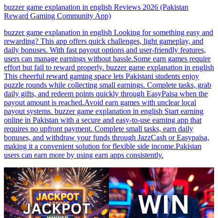
buzzer game explanation in english Reviews 2026 (Pakistan
Reward Gaming Community App)
buzzer game explanation in english Looking for something easy and
rewarding? This app offers quick challenges, light gameplay, and
daily bonuses. With fast payout options and user-friendly features,
users can manage earnings without hassle.Some earn games require
effort but fail to reward properly. buzzer game explanation in english
This cheerful reward gaming space lets Pakistani students enjoy
puzzle rounds while collecting small earnings. Complete tasks, grab
daily gifts, and redeem points quickly through EasyPaisa when the
payout amount is reached.Avoid earn games with unclear local
payout systems. buzzer game explanation in english Start earning
online in Pakistan with a secure and easy-to-use earning app that
requires no upfront payment. Complete small tasks, earn daily
bonuses, and withdraw your funds through JazzCash or Easypaisa,
making it a convenient solution for flexible side income.Pakistan
users can earn more by using earn apps consistently.