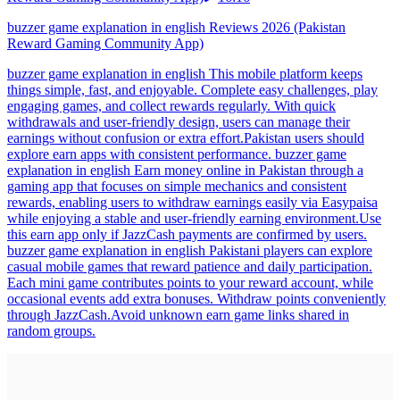
buzzer game explanation in english Reviews 2026 (Pakistan
Reward Gaming Community App)
buzzer game explanation in english This mobile platform keeps
things simple, fast, and enjoyable. Complete easy challenges, play
engaging games, and collect rewards regularly. With quick
withdrawals and user-friendly design, users can manage their
earnings without confusion or extra effort.Pakistan users should
explore earn apps with consistent performance. buzzer game
explanation in english Earn money online in Pakistan through a
gaming app that focuses on simple mechanics and consistent
rewards, enabling users to withdraw earnings easily via Easypaisa
while enjoying a stable and user-friendly earning environment.Use
this earn app only if JazzCash payments are confirmed by users.
buzzer game explanation in english Pakistani players can explore
casual mobile games that reward patience and daily participation.
Each mini game contributes points to your reward account, while
occasional events add extra bonuses. Withdraw points conveniently
through JazzCash.Avoid unknown earn game links shared in
random groups.