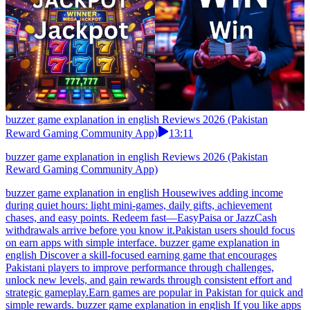
buzzer game explanation in english Reviews 2026 (Pakistan
Reward Gaming Community App)
13:11
buzzer game explanation in english Reviews 2026 (Pakistan
Reward Gaming Community App)
buzzer game explanation in english Housewives adding income
during quiet hours: light mini-games, daily gifts, achievement
chases, and easy points. Redeem fast—EasyPaisa or JazzCash
withdrawals arrive before you know it.Pakistan users should focus
on earn apps with simple interface. buzzer game explanation in
english Discover a skill-focused earning game that encourages
Pakistani players to improve performance through challenges,
unlock new levels, and gain rewards through consistent effort and
strategic gameplay.Earn games are popular in Pakistan for quick and
simple rewards. buzzer game explanation in english If you like apps