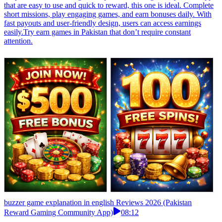
that are easy to use and quick to reward, this one is ideal. Complete
short missions, play engaging games, and earn bonuses daily. With
fast payouts and user-friendly design, users can access earnings
easily.Try earn games in Pakistan that don’t require constant
attention.
buzzer game explanation in english Reviews 2026 (Pakistan
Reward Gaming Community App)
08:12