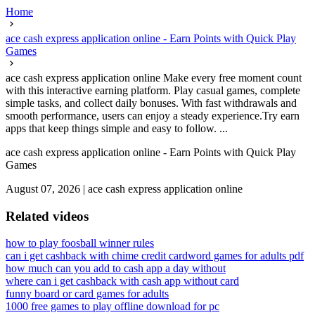
Home
ace cash express application online - Earn Points with Quick Play
Games
ace cash express application online Make every free moment count
with this interactive earning platform. Play casual games, complete
simple tasks, and collect daily bonuses. With fast withdrawals and
smooth performance, users can enjoy a steady experience.Try earn
apps that keep things simple and easy to follow. ...
ace cash express application online - Earn Points with Quick Play
Games
August 07, 2026
|
ace cash express application online
Related videos
how to play foosball winner rules
can i get cashback with chime credit card
word games for adults pdf
how much can you add to cash app a day without
where can i get cashback with cash app without card
funny board or card games for adults
1000 free games to play offline download for pc