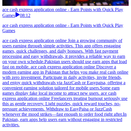
ace cash express application online - Earn Points with Quick Play
Games
08:12
ace cash express application online - Earn Points with Quick Play
Games
ace cash express application online Join a growing community of
users earning through simple activities. This app offers engaging
games, quick challenges, and daily bonuses. With fast payment
processing and easy withdrawals, it provides a reliable way to earn
on your own schedule.Pakistan users should use earn apps that load
fast on mobile. ace cash express application online Discover a
modern earning app in Pakistan that helps you make real cash online
with zero investment. Participate in daily activities, invite friends,
and enjoy quick withdrawals via JazzCash or Easypaisa, offering a
convenient earning solution tailored for mobile users.Some earn
games display fake local income to attract new users. ace cash
express application online Freelancers treating burnout seriously use
this as gentle recovery. Light puzzles, quick reward touches, no-
pressure achievements. Withdraw to EasyPaisa or JazzCash
whenever the mood strikes—fast enough to order food right after.In
Pakistan, earn apps help users earn without engaging in restricted
activities.