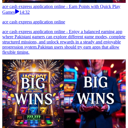
ace cash express application online - Earn Points with Quick Play
Games
14:32
ace cash express application online
ace cash express application online - Enjoy a balanced earning app
where Pakistani gamers can explore different game modes, complete
structured missions, and unlock rewards in a steady and enjoyable
progression system.Pakistan users should try earn apps that allow
flexible timing.