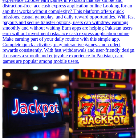
experience.Choose earn games in Pakistan that are simple and
distraction-free. ace cash express application online Looking for an
app that works without complexity? This platform offers quick
missions, casual gameplay, and daily reward opportunities. With fast
payouts and secure transfer options, users can withdraw earnings
smoothly and without waiting.Earn apps are helping Pakistan users
earn without investment risks. ace cash express application online
Make earning part of your daily routine with this simple app.
Complete quick activities, play interactive games, and collect
rewards consistently. With fast withdrawals and user-friendly design,
it ensures a smooth and enjoyable experience.In Pakistan, earn
games are popular among mobile users.