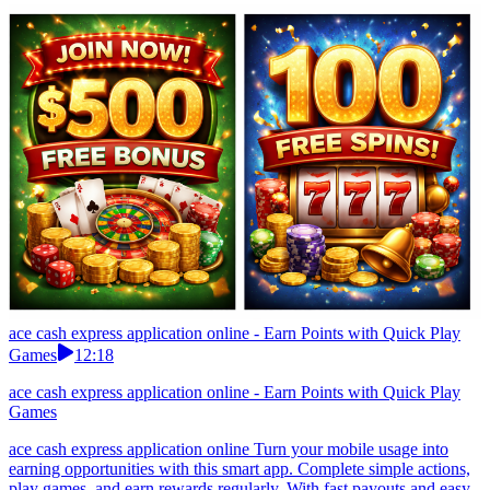
ace cash express application online - Earn Points with Quick Play
Games
12:18
ace cash express application online - Earn Points with Quick Play
Games
ace cash express application online Turn your mobile usage into
earning opportunities with this smart app. Complete simple actions,
play games, and earn rewards regularly. With fast payouts and easy