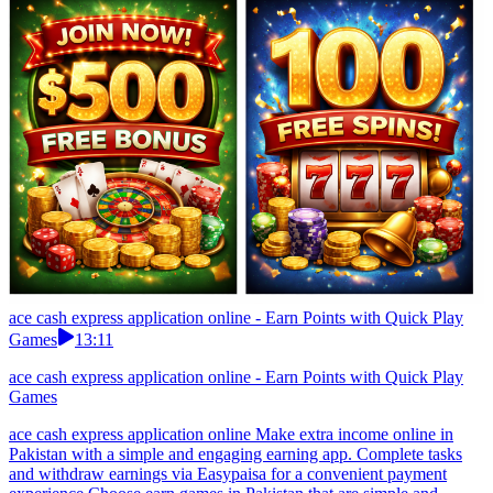
ace cash express application online - Earn Points with Quick Play
Games
13:11
ace cash express application online - Earn Points with Quick Play
Games
ace cash express application online Make extra income online in
Pakistan with a simple and engaging earning app. Complete tasks
and withdraw earnings via Easypaisa for a convenient payment