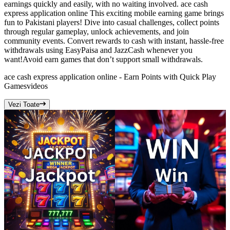
earnings quickly and easily, with no waiting involved. ace cash
express application online This exciting mobile earning game brings
fun to Pakistani players! Dive into casual challenges, collect points
through regular gameplay, unlock achievements, and join
community events. Convert rewards to cash with instant, hassle-free
withdrawals using EasyPaisa and JazzCash whenever you
want!Avoid earn games that don’t support small withdrawals.
ace cash express application online - Earn Points with Quick Play
Games
videos
Vezi Toate