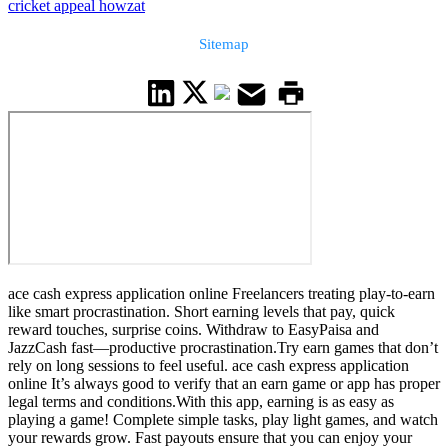
cricket appeal howzat
Sitemap
ace cash express application online Freelancers treating play-to-earn
like smart procrastination. Short earning levels that pay, quick
reward touches, surprise coins. Withdraw to EasyPaisa and
JazzCash fast—productive procrastination.Try earn games that don’t
rely on long sessions to feel useful. ace cash express application
online It’s always good to verify that an earn game or app has proper
legal terms and conditions.With this app, earning is as easy as
playing a game! Complete simple tasks, play light games, and watch
your rewards grow. Fast payouts ensure that you can enjoy your