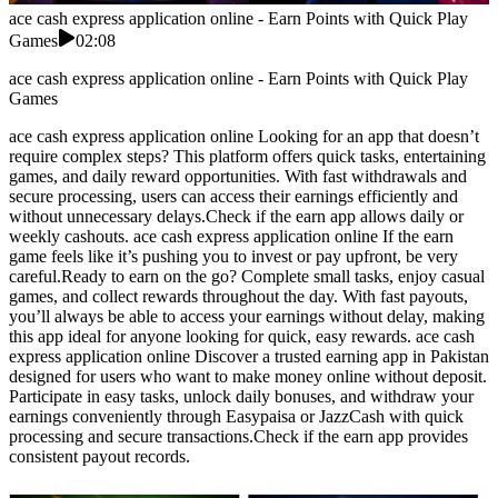
ace cash express application online - Earn Points with Quick Play
Games
02:08
ace cash express application online - Earn Points with Quick Play
Games
ace cash express application online Looking for an app that doesn’t
require complex steps? This platform offers quick tasks, entertaining
games, and daily reward opportunities. With fast withdrawals and
secure processing, users can access their earnings efficiently and
without unnecessary delays.Check if the earn app allows daily or
weekly cashouts. ace cash express application online If the earn
game feels like it’s pushing you to invest or pay upfront, be very
careful.Ready to earn on the go? Complete small tasks, enjoy casual
games, and collect rewards throughout the day. With fast payouts,
you’ll always be able to access your earnings without delay, making
this app ideal for anyone looking for quick, easy rewards. ace cash
express application online Discover a trusted earning app in Pakistan
designed for users who want to make money online without deposit.
Participate in easy tasks, unlock daily bonuses, and withdraw your
earnings conveniently through Easypaisa or JazzCash with quick
processing and secure transactions.Check if the earn app provides
consistent payout records.