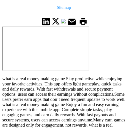
Sitemap
what is a real money making game Stay productive while enjoying
your favorite activities. This app offers light gameplay, quick tasks,
and daily rewards. With fast withdrawals and secure payment
options, users can access their earnings without complications.Some
users prefer earn apps that don’t need frequent updates to work well.
what is a real money making game Enjoy a fun and easy earning
experience with this mobile app. Complete simple tasks, play
engaging games, and earn daily rewards. With fast payouts and
secure systems, users can access earnings anytime.Many earn games
are designed only for engagement, not rewards. what is a real