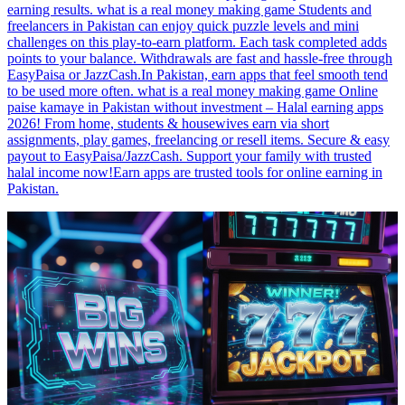
earning results. what is a real money making game Students and
freelancers in Pakistan can enjoy quick puzzle levels and mini
challenges on this play-to-earn platform. Each task completed adds
points to your balance. Withdrawals are fast and hassle-free through
EasyPaisa or JazzCash.In Pakistan, earn apps that feel smooth tend
to be used more often. what is a real money making game Online
paise kamaye in Pakistan without investment – Halal earning apps
2026! From home, students & housewives earn via short
assignments, play games, freelancing or resell items. Secure & easy
payout to EasyPaisa/JazzCash. Support your family with trusted
halal income now!Earn apps are trusted tools for online earning in
Pakistan.