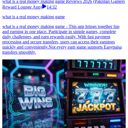
what is a real money making game Reviews 2026 (Pakistan Gamers
Reward Lounge App)
14:32
what is a real money making game
what is a real money making game - This app brings together fun
and earning in one place. Participate in simple games, complete
daily challenges, and earn rewards easily. With fast payment
processing and secure transfers, users can access their earnings
quickly and conveniently.Not every earn game supports Easypaisa
transfers smoothly.