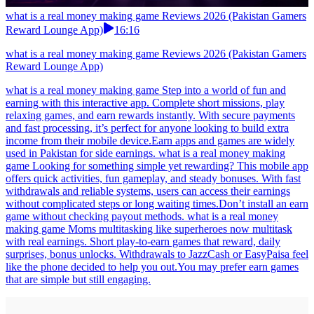
what is a real money making game Reviews 2026 (Pakistan Gamers
Reward Lounge App)
16:16
what is a real money making game Reviews 2026 (Pakistan Gamers
Reward Lounge App)
what is a real money making game Step into a world of fun and
earning with this interactive app. Complete short missions, play
relaxing games, and earn rewards instantly. With secure payments
and fast processing, it’s perfect for anyone looking to build extra
income from their mobile device.Earn apps and games are widely
used in Pakistan for side earnings. what is a real money making
game Looking for something simple yet rewarding? This mobile app
offers quick activities, fun gameplay, and steady bonuses. With fast
withdrawals and reliable systems, users can access their earnings
without complicated steps or long waiting times.Don’t install an earn
game without checking payout methods. what is a real money
making game Moms multitasking like superheroes now multitask
with real earnings. Short play-to-earn games that reward, daily
surprises, bonus unlocks. Withdrawals to JazzCash or EasyPaisa feel
like the phone decided to help you out.You may prefer earn games
that are simple but still engaging.