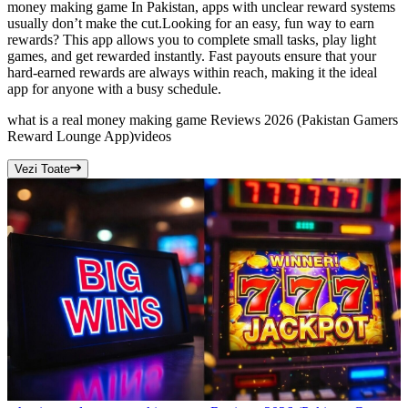
money making game In Pakistan, apps with unclear reward systems
usually don’t make the cut.Looking for an easy, fun way to earn
rewards? This app allows you to complete small tasks, play light
games, and get rewarded instantly. Fast payouts ensure that your
hard-earned rewards are always within reach, making it the ideal
app for anyone with a busy schedule.
what is a real money making game Reviews 2026 (Pakistan Gamers
Reward Lounge App)
videos
Vezi Toate