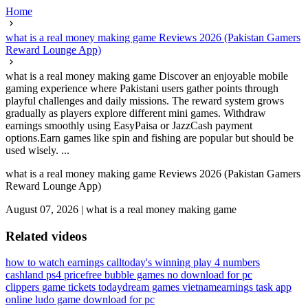
Home
what is a real money making game Reviews 2026 (Pakistan Gamers
Reward Lounge App)
what is a real money making game Discover an enjoyable mobile
gaming experience where Pakistani users gather points through
playful challenges and daily missions. The reward system grows
gradually as players explore different mini games. Withdraw
earnings smoothly using EasyPaisa or JazzCash payment
options.Earn games like spin and fishing are popular but should be
used wisely. ...
what is a real money making game Reviews 2026 (Pakistan Gamers
Reward Lounge App)
August 07, 2026
|
what is a real money making game
Related videos
how to watch earnings call
today's winning play 4 numbers
cashland ps4 price
free bubble games no download for pc
clippers game tickets today
dream games vietnam
earnings task app
online ludo game download for pc