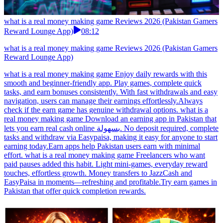
what is a real money making game Reviews 2026 (Pakistan Gamers
Reward Lounge App)
08:12
what is a real money making game Reviews 2026 (Pakistan Gamers
Reward Lounge App)
what is a real money making game Enjoy daily rewards with this
smooth and beginner-friendly app. Play games, complete quick
tasks, and earn bonuses consistently. With fast withdrawals and easy
navigation, users can manage their earnings effortlessly.Always
check if the earn game has genuine withdrawal options. what is a
real money making game Download an earning app in Pakistan that
lets you earn real cash online بسهولة. No deposit required, complete
tasks and withdraw via Easypaisa, making it easy for anyone to start
earning today.Earn apps help Pakistan users earn with minimal
effort. what is a real money making game Freelancers who want
paid pauses added this habit. Light mini-games, everyday reward
touches, effortless growth. Money transfers to JazzCash and
EasyPaisa in moments—refreshing and profitable.Try earn games in
Pakistan that offer quick completion rewards.