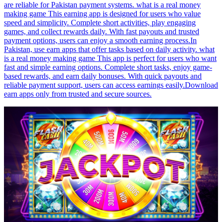
are reliable for Pakistan payment systems. what is a real money
making game This earning app is designed for users who value
speed and simplicity. Complete short activities, play engaging
games, and collect rewards daily. With fast payouts and trusted
payment options, users can enjoy a smooth earning process.In
Pakistan, use earn apps that offer tasks based on daily activity. what
is a real money making game This app is perfect for users who want
fast and simple earning options. Complete short tasks, enjoy game-
based rewards, and earn daily bonuses. With quick payouts and
reliable payment support, users can access earnings easily.Download
earn apps only from trusted and secure sources.