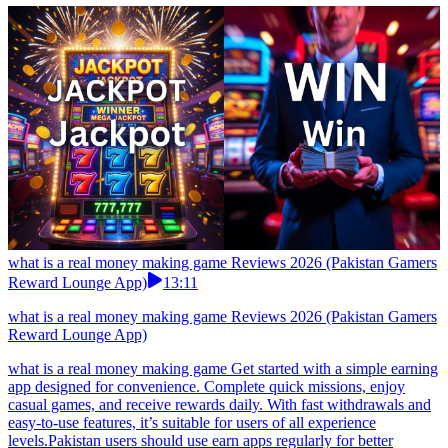
what is a real money making game Reviews 2026 (Pakistan Gamers
Reward Lounge App)
13:11
what is a real money making game Reviews 2026 (Pakistan Gamers
Reward Lounge App)
what is a real money making game Get started with a simple earning
app designed for convenience. Complete quick missions, enjoy
casual games, and receive rewards daily. With fast withdrawals and
easy-to-use features, it’s suitable for users of all experience
levels.Pakistan users should use earn apps regularly for better