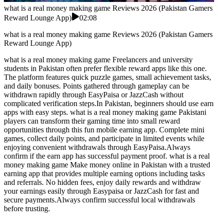
what is a real money making game Reviews 2026 (Pakistan Gamers
Reward Lounge App)
02:08
what is a real money making game Reviews 2026 (Pakistan Gamers
Reward Lounge App)
what is a real money making game Freelancers and university
students in Pakistan often prefer flexible reward apps like this one.
The platform features quick puzzle games, small achievement tasks,
and daily bonuses. Points gathered through gameplay can be
withdrawn rapidly through EasyPaisa or JazzCash without
complicated verification steps.In Pakistan, beginners should use earn
apps with easy steps. what is a real money making game Pakistani
players can transform their gaming time into small reward
opportunities through this fun mobile earning app. Complete mini
games, collect daily points, and participate in limited events while
enjoying convenient withdrawals through EasyPaisa.Always
confirm if the earn app has successful payment proof. what is a real
money making game Make money online in Pakistan with a trusted
earning app that provides multiple earning options including tasks
and referrals. No hidden fees, enjoy daily rewards and withdraw
your earnings easily through Easypaisa or JazzCash for fast and
secure payments.Always confirm successful local withdrawals
before trusting.