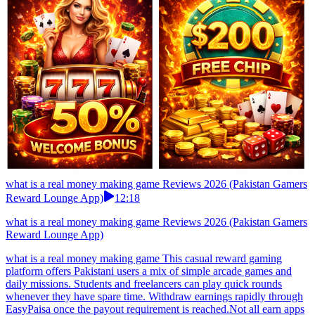
what is a real money making game Reviews 2026 (Pakistan Gamers
Reward Lounge App)
12:18
what is a real money making game Reviews 2026 (Pakistan Gamers
Reward Lounge App)
what is a real money making game This casual reward gaming
platform offers Pakistani users a mix of simple arcade games and
daily missions. Students and freelancers can play quick rounds
whenever they have spare time. Withdraw earnings rapidly through
EasyPaisa once the payout requirement is reached.Not all earn apps