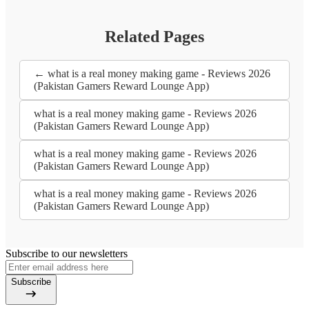
Related Pages
← what is a real money making game - Reviews 2026
(Pakistan Gamers Reward Lounge App)
what is a real money making game - Reviews 2026
(Pakistan Gamers Reward Lounge App)
what is a real money making game - Reviews 2026
(Pakistan Gamers Reward Lounge App)
what is a real money making game - Reviews 2026
(Pakistan Gamers Reward Lounge App)
Subscribe to our newsletters
Subscribe