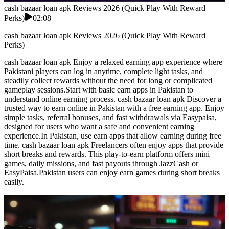
cash bazaar loan apk Reviews 2026 (Quick Play With Reward
Perks)
02:08
cash bazaar loan apk Reviews 2026 (Quick Play With Reward
Perks)
cash bazaar loan apk Enjoy a relaxed earning app experience where
Pakistani players can log in anytime, complete light tasks, and
steadily collect rewards without the need for long or complicated
gameplay sessions.Start with basic earn apps in Pakistan to
understand online earning process. cash bazaar loan apk Discover a
trusted way to earn online in Pakistan with a free earning app. Enjoy
simple tasks, referral bonuses, and fast withdrawals via Easypaisa,
designed for users who want a safe and convenient earning
experience.In Pakistan, use earn apps that allow earning during free
time. cash bazaar loan apk Freelancers often enjoy apps that provide
short breaks and rewards. This play-to-earn platform offers mini
games, daily missions, and fast payouts through JazzCash or
EasyPaisa.Pakistan users can enjoy earn games during short breaks
easily.