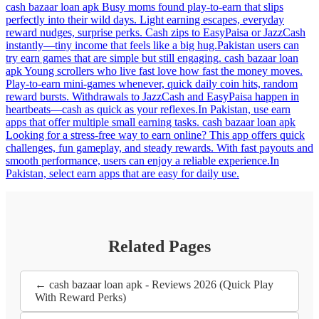
cash bazaar loan apk Busy moms found play-to-earn that slips
perfectly into their wild days. Light earning escapes, everyday
reward nudges, surprise perks. Cash zips to EasyPaisa or JazzCash
instantly—tiny income that feels like a big hug.Pakistan users can
try earn games that are simple but still engaging. cash bazaar loan
apk Young scrollers who live fast love how fast the money moves.
Play-to-earn mini-games whenever, quick daily coin hits, random
reward bursts. Withdrawals to JazzCash and EasyPaisa happen in
heartbeats—cash as quick as your reflexes.In Pakistan, use earn
apps that offer multiple small earning tasks. cash bazaar loan apk
Looking for a stress-free way to earn online? This app offers quick
challenges, fun gameplay, and steady rewards. With fast payouts and
smooth performance, users can enjoy a reliable experience.In
Pakistan, select earn apps that are easy for daily use.
Related Pages
← cash bazaar loan apk - Reviews 2026 (Quick Play
With Reward Perks)