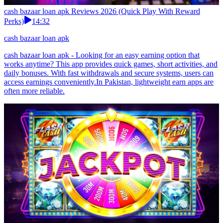
cash bazaar loan apk Reviews 2026 (Quick Play With Reward
Perks)
14:32
cash bazaar loan apk
cash bazaar loan apk - Looking for an easy earning option that
works anytime? This app provides quick games, short activities, and
daily bonuses. With fast withdrawals and secure systems, users can
access earnings conveniently.In Pakistan, lightweight earn apps are
often more reliable.