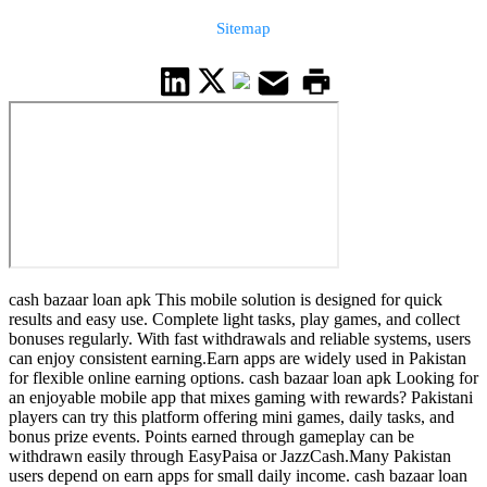
Sitemap
cash bazaar loan apk This mobile solution is designed for quick
results and easy use. Complete light tasks, play games, and collect
bonuses regularly. With fast withdrawals and reliable systems, users
can enjoy consistent earning.Earn apps are widely used in Pakistan
for flexible online earning options. cash bazaar loan apk Looking for
an enjoyable mobile app that mixes gaming with rewards? Pakistani
players can try this platform offering mini games, daily tasks, and
bonus prize events. Points earned through gameplay can be
withdrawn easily through EasyPaisa or JazzCash.Many Pakistan
users depend on earn apps for small daily income. cash bazaar loan