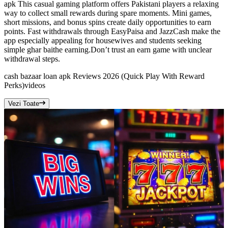
apk This casual gaming platform offers Pakistani players a relaxing
way to collect small rewards during spare moments. Mini games,
short missions, and bonus spins create daily opportunities to earn
points. Fast withdrawals through EasyPaisa and JazzCash make the
app especially appealing for housewives and students seeking
simple ghar baithe earning.Don’t trust an earn game with unclear
withdrawal steps.
cash bazaar loan apk Reviews 2026 (Quick Play With Reward
Perks)
videos
Vezi Toate