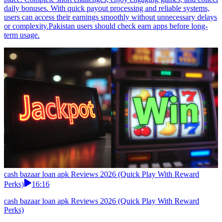
daily bonuses. With quick payout processing and reliable systems,
users can access their earnings smoothly without unnecessary delays
or complexity.Pakistan users should check earn apps before long-
term usage.
cash bazaar loan apk Reviews 2026 (Quick Play With Reward
Perks)
16:16
cash bazaar loan apk Reviews 2026 (Quick Play With Reward
Perks)