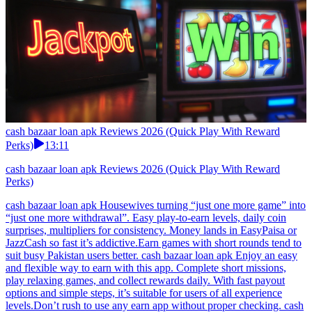
cash bazaar loan apk Reviews 2026 (Quick Play With Reward
Perks)
13:11
cash bazaar loan apk Reviews 2026 (Quick Play With Reward
Perks)
cash bazaar loan apk Housewives turning “just one more game” into
“just one more withdrawal”. Easy play-to-earn levels, daily coin
surprises, multipliers for consistency. Money lands in EasyPaisa or
JazzCash so fast it’s addictive.Earn games with short rounds tend to
suit busy Pakistan users better. cash bazaar loan apk Enjoy an easy
and flexible way to earn with this app. Complete short missions,
play relaxing games, and collect rewards daily. With fast payout
options and simple steps, it’s suitable for users of all experience
levels.Don’t rush to use any earn app without proper checking. cash