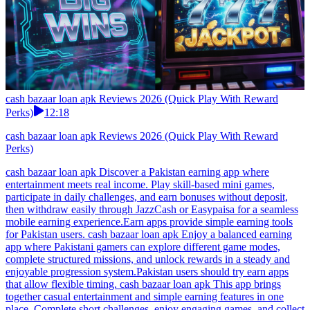
cash bazaar loan apk Reviews 2026 (Quick Play With Reward
Perks)
12:18
cash bazaar loan apk Reviews 2026 (Quick Play With Reward
Perks)
cash bazaar loan apk Discover a Pakistan earning app where
entertainment meets real income. Play skill-based mini games,
participate in daily challenges, and earn bonuses without deposit,
then withdraw easily through JazzCash or Easypaisa for a seamless
mobile earning experience.Earn apps provide simple earning tools
for Pakistan users. cash bazaar loan apk Enjoy a balanced earning
app where Pakistani gamers can explore different game modes,
complete structured missions, and unlock rewards in a steady and
enjoyable progression system.Pakistan users should try earn apps
that allow flexible timing. cash bazaar loan apk This app brings
together casual entertainment and simple earning features in one
place. Complete short challenges, enjoy engaging games, and collect