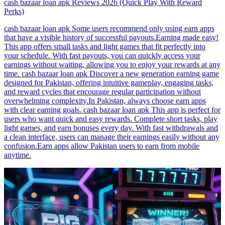
cash bazaar loan apk Reviews 2026 (Quick Play With Reward
Perks)
cash bazaar loan apk Some users recommend only using earn apps
that have a visible history of successful payouts.Earning made easy!
This app offers small tasks and light games that fit perfectly into
your schedule. With fast payouts, you can quickly access your
earnings without waiting, allowing you to enjoy your rewards at any
time. cash bazaar loan apk Discover a new generation earning game
designed for Pakistan, offering intuitive gameplay, engaging tasks,
and reward cycles that encourage regular participation without
overwhelming complexity.In Pakistan, always choose earn apps
with clear earning goals. cash bazaar loan apk This app is perfect for
users who want quick and easy rewards. Complete short tasks, play
light games, and earn bonuses every day. With fast withdrawals and
a clean interface, users can manage their earnings easily without any
confusion.Earn apps allow Pakistan users to earn from mobile
anytime.