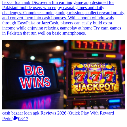
bazaar loan apk Discover a fun earning game app designed for
Pakistani mobile users who enjoy casual games and daily
challenges. Complete simple gaming missions, collect reward points,
and convert them into cash bonuses. With smooth withdrawals
through EasyPaisa or JazzCash, players can easily build extra
income while enjoying relaxing gameplay at home.Try earn games
in Pakistan that run well on basic smartphones.
cash bazaar loan apk Reviews 2026 (Quick Play With Reward
Perks)
08:12