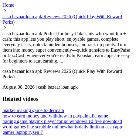
Home
cash bazaar loan apk Reviews 2026 (Quick Play With Reward
Perks)
cash bazaar loan apk Perfect for busy Pakistanis who want fun +
cash: this app lets you play short, enjoyable games, complete
everyday tasks, unlock hidden bonuses, and rack up points. Turn
them into money super conveniently—quick transfers to EasyPaisa
or JazzCash whenever you're ready.In Pakistan, earn apps are easy
for beginners to start earning. ...
cash bazaar loan apk Reviews 2026 (Quick Play With Reward
Perks)
August 08, 2026
|
cash bazaar loan apk
Related videos
market making game tradermath
how to earn money and withdraw in paypal
mafia game
trading game play
mx player for pc windows 10 free download
word games like scrabble online
what is daily limit on cash app
gamer laptop ryzen 7