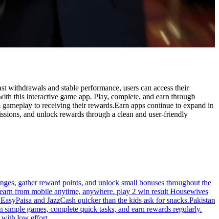
st withdrawals and stable performance, users can access their
ith this interactive game app. Play, complete, and earn through
m gameplay to receiving their rewards.Earn apps continue to expand in
issions, and unlock rewards through a clean and user-friendly
lenges, gather reward points, and unlock small bonuses throughout the
o earn from mobile anytime, anywhere. play 2 win result Housewives
 EasyPaisa and JazzCash quicker than the kids ask for snacks.Pakistan
in simple games, complete quick tasks, and earn rewards regularly.
with low effort.