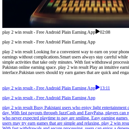
play 2 win result - Free Android Plain Earning App
02:08
play 2 win result - Free Android Plain Earning App
play 2 win result Looking for a convenient way to earn on your phone?
earnings without complications.Smart users always stay careful while 
simple activities that take only minutes. With fast withdrawal proces
Pakistan online earning space. play 2 win result Play an intuitive ea
interface.Pakistan users should try earn games that are quick and enga
play 2 win result - Free Android Plain Earning App
13:11
play 2 win result - Free Android Plain Earning App
play 2 win result Busy Pakistani users who enjoy light entertainment 
day. With fast payouts through JazzCash and EasyPaisa, players can 
who never expected playtime to pay are smiling. Easy earning games t
users may try earn games that are simple and relaxing. play 2 win resu
With fast withdrawals and secure processing, users can enjoy a depen