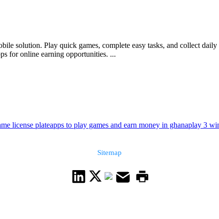
bile solution. Play quick games, complete easy tasks, and collect dail
s for online earning opportunities. ...
me license plate
apps to play games and earn money in ghana
play 3 wi
Sitemap