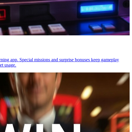
earning app. Special missions and surprise bonuses keep gameplay
et usage.