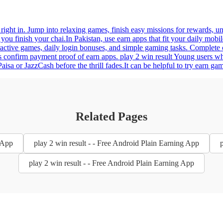
s right in. Jump into relaxing games, finish easy missions for rewards, 
u finish your chai.In Pakistan, use earn apps that fit your daily mobil
ractive games, daily login bonuses, and simple gaming tasks. Complete
onfirm payment proof of earn apps. play 2 win result Young users who 
isa or JazzCash before the thrill fades.It can be helpful to try earn gam
Related Pages
 App
play 2 win result - - Free Android Plain Earning App
play 2 win result - - Free Android Plain Earning App