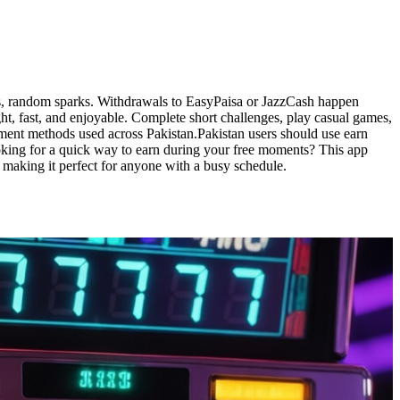
ins, random sparks. Withdrawals to EasyPaisa or JazzCash happen
ght, fast, and enjoyable. Complete short challenges, play casual games,
ment methods used across Pakistan.Pakistan users should use earn
oking for a quick way to earn during your free moments? This app
 making it perfect for anyone with a busy schedule.