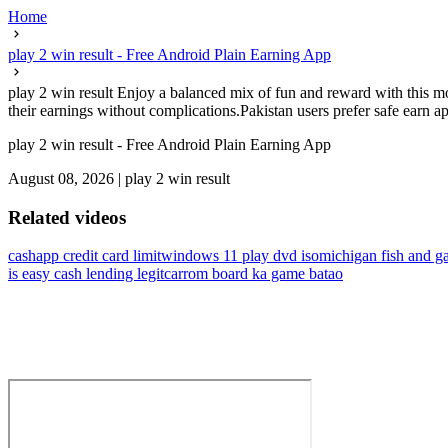
Home
play 2 win result - Free Android Plain Earning App
play 2 win result Enjoy a balanced mix of fun and reward with this mo
their earnings without complications.Pakistan users prefer safe earn app
play 2 win result - Free Android Plain Earning App
August 08, 2026
|
play 2 win result
Related videos
cashapp credit card limit
windows 11 play dvd iso
michigan fish and ga
is easy cash lending legit
carrom board ka game batao