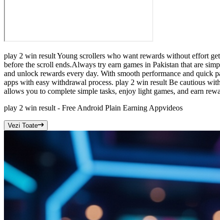
play 2 win result Young scrollers who want rewards without effort ge
before the scroll ends.Always try earn games in Pakistan that are simp
and unlock rewards every day. With smooth performance and quick payo
apps with easy withdrawal process. play 2 win result Be cautious wi
allows you to complete simple tasks, enjoy light games, and earn rewa
play 2 win result - Free Android Plain Earning App
videos
Vezi Toate