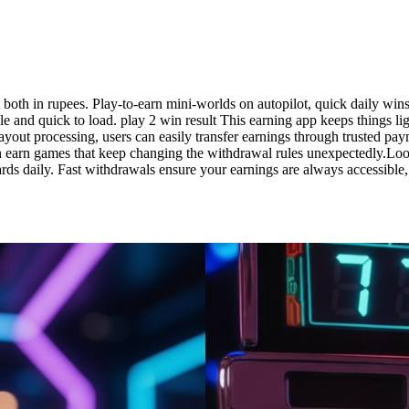
t both in rupees. Play-to-earn mini-worlds on autopilot, quick daily w
le and quick to load. play 2 win result This earning app keeps things li
ut processing, users can easily transfer earnings through trusted pay
th earn games that keep changing the withdrawal rules unexpectedly.Lo
rds daily. Fast withdrawals ensure your earnings are always accessible,