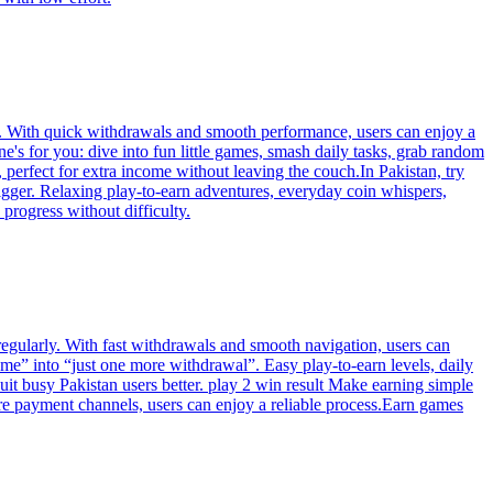
ly. With quick withdrawals and smooth performance, users can enjoy a
e's for you: dive into fun little games, smash daily tasks, grab random
erfect for extra income without leaving the couch.In Pakistan, try
bigger. Relaxing play-to-earn adventures, everyday coin whispers,
 progress without difficulty.
regularly. With fast withdrawals and smooth navigation, users can
me” into “just one more withdrawal”. Easy play-to-earn levels, daily
suit busy Pakistan users better. play 2 win result Make earning simple
re payment channels, users can enjoy a reliable process.Earn games