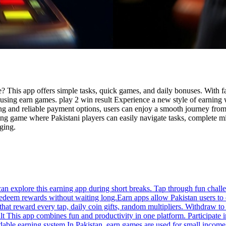
 This app offers simple tasks, quick games, and daily bonuses. With fa
using earn games. play 2 win result Experience a new style of earning w
sing and reliable payment options, users can enjoy a smooth journey fro
rning game where Pakistani players can easily navigate tasks, complete m
ging.
can explore this earning app during short breaks. Tap through fun chal
redeem rewards without waiting long.Earn apps allow Pakistan users t
hat reward every tap, daily coin gifts, random multipliers. Withdraw to
lt This app combines fun and productivity in one platform. Participate 
dable earning system.In Pakistan, earn games are used for small income 