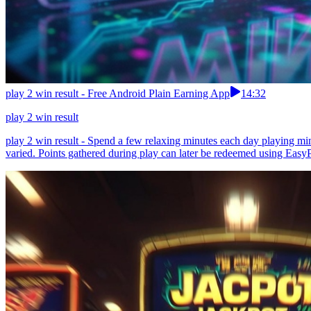
play 2 win result - Free Android Plain Earning App
14:32
play 2 win result
play 2 win result - Spend a few relaxing minutes each day playing mi
varied. Points gathered during play can later be redeemed using EasyP