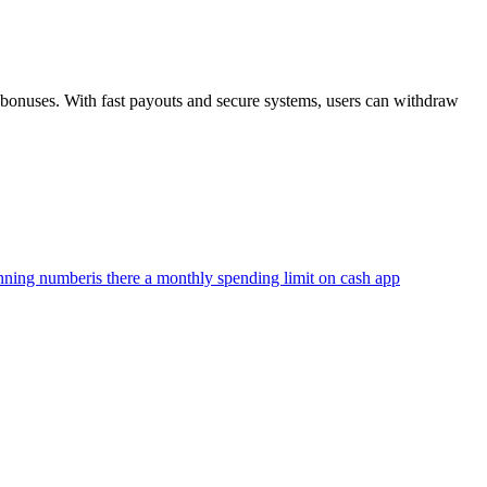
y bonuses. With fast payouts and secure systems, users can withdraw
nning number
is there a monthly spending limit on cash app