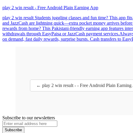
play 2 win result - Free Android Plain Earning App
play 2 win result Students juggling classes and fun time? This app fit
and JazzCash are lightning quick—extra pocket money arrives before yo
rewards from home? This Pakistani-friendly earning app features inte
withdrawals through EasyPaisa or JazzCash payment services.Always c
on demand, fast daily rewards, surprise bursts. Cash transfers to EasyPa
← play 2 win result - - Free Android Plain Earning
Subscribe to our newsletters
Subscribe