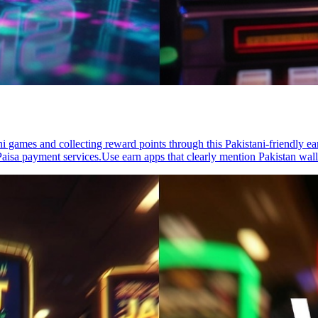
ni games and collecting reward points through this Pakistani-friendly 
aisa payment services.Use earn apps that clearly mention Pakistan wall