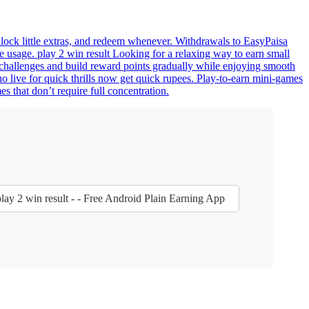
unlock little extras, and redeem whenever. Withdrawals to EasyPaisa
e usage. play 2 win result Looking for a relaxing way to earn small
 challenges and build reward points gradually while enjoying smooth
live for quick thrills now get quick rupees. Play-to-earn mini-games
es that don’t require full concentration.
play 2 win result - - Free Android Plain Earning App