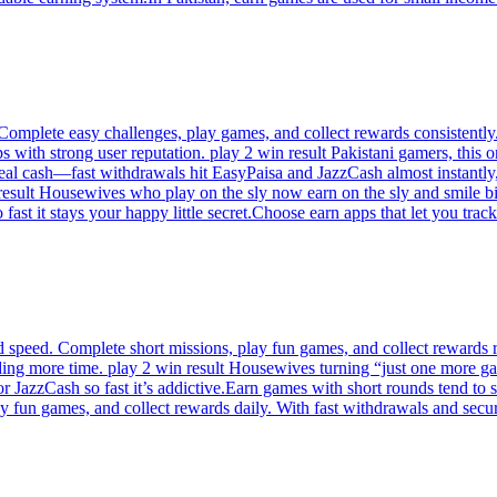
. Complete easy challenges, play games, and collect rewards consistent
with strong user reputation. play 2 win result Pakistani gamers, this on
l cash—fast withdrawals hit EasyPaisa and JazzCash almost instantly, p
n result Housewives who play on the sly now earn on the sly and smile 
ast it stays your happy little secret.Choose earn apps that let you track
d speed. Complete short missions, play fun games, and collect rewards 
ding more time. play 2 win result Housewives turning “just one more ga
or JazzCash so fast it’s addictive.Earn games with short rounds tend to 
ay fun games, and collect rewards daily. With fast withdrawals and secu