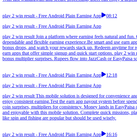
play 2 win result - Free Android Plain Earning App
08:12
play 2 win result - Free Android Plain Earning App
play 2 win result Join a platform where earning feels natural and fun
dependable and flexible earning experience.Be smart and use earn apps 
bonus drops, and watch your rewards stack up. Redeem anytime for rea
earn apps that offer simple signup and quick start options. play 2 wi
bonus multiplier surprises. Rupees flow into JazzCash or EasyPaisa so f
play 2 win result - Free Android Plain Earning App
12:18
play 2 win result - Free Android Plain Earning App
play 2 win result This mobile solution is designed for convenience an
enjoy consistent earning.Test the earn app payout system before spen
coin surprises, multipliers for consistency. Money lands in EasyPaisa 
and enjoyable with this mobile solution. Complete quick missions, pl
like spin and fishing are popular but should be used wisely.
play 2 win result - Free Android Plain Earning App
16:16