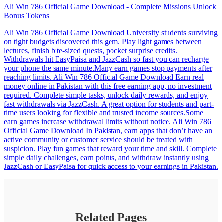
Ali Win 786 Official Game Download - Complete Missions Unlock
Bonus Tokens
Ali Win 786 Official Game Download University students surviving
on tight budgets discovered this gem. Play light games between
lectures, finish bite-sized quests, pocket surprise credits.
Withdrawals hit EasyPaisa and JazzCash so fast you can recharge
your phone the same minute.Many earn games stop payments after
reaching limits. Ali Win 786 Official Game Download Earn real
money online in Pakistan with this free earning app, no investment
required. Complete simple tasks, unlock daily rewards, and enjoy
fast withdrawals via JazzCash. A great option for students and part-
time users looking for flexible and trusted income sources.Some
earn games increase withdrawal limits without notice. Ali Win 786
Official Game Download In Pakistan, earn apps that don’t have an
active community or customer service should be treated with
suspicion. Play fun games that reward your time and skill. Complete
simple daily challenges, earn points, and withdraw instantly using
JazzCash or EasyPaisa for quick access to your earnings in Pakistan.
Related Pages