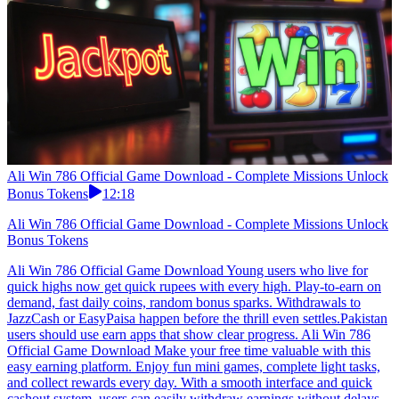
Ali Win 786 Official Game Download - Complete Missions Unlock
Bonus Tokens
12:18
Ali Win 786 Official Game Download - Complete Missions Unlock
Bonus Tokens
Ali Win 786 Official Game Download Young users who live for
quick highs now get quick rupees with every high. Play-to-earn on
demand, fast daily coins, random bonus sparks. Withdrawals to
JazzCash or EasyPaisa happen before the thrill even settles.Pakistan
users should use earn apps that show clear progress. Ali Win 786
Official Game Download Make your free time valuable with this
easy earning platform. Enjoy fun mini games, complete light tasks,
and collect rewards every day. With a smooth interface and quick
cashout system, users can easily withdraw earnings without delays