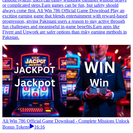
or complicated steps.Earn games can be fun, but safety should
always come first. Ali Win 786 Official Game Download Play an
exciting earning game that blends entertainment with reward-based
progression, giving Pakistani users a reason to stay active through
fun challenges and meaningful in-game benefits.Earn apps like
Fiverr and Upwork are safer options than risky earning methods in
Pakistan.
Ali Win 786 Official Game Download - Complete Missions Unlock
Bonus Tokens
16:16