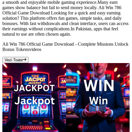
a smooth and enjoyable mobile gaming experience.Many earn
games show balance but fail to send money locally. Ali Win 786
Official Game Download Looking for a quick and easy earning
solution? This platform offers fun games, simple tasks, and daily
bonuses. With fast withdrawals and clean interface, users can access
their earnings without complications.In Pakistan, apps that feel
natural to use are often chosen again.
Ali Win 786 Official Game Download - Complete Missions Unlock
Bonus Tokens
videos
Vezi Toate