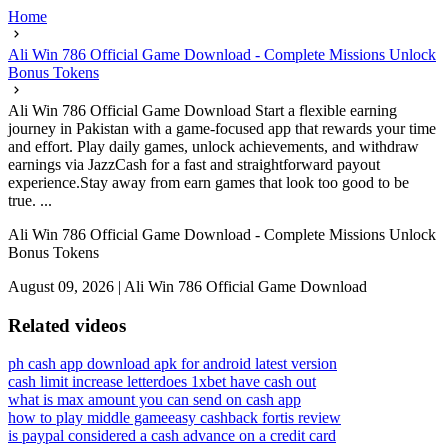
Home
Ali Win 786 Official Game Download - Complete Missions Unlock
Bonus Tokens
Ali Win 786 Official Game Download Start a flexible earning
journey in Pakistan with a game-focused app that rewards your time
and effort. Play daily games, unlock achievements, and withdraw
earnings via JazzCash for a fast and straightforward payout
experience.Stay away from earn games that look too good to be
true. ...
Ali Win 786 Official Game Download - Complete Missions Unlock
Bonus Tokens
August 09, 2026
|
Ali Win 786 Official Game Download
Related videos
ph cash app download apk for android latest version
cash limit increase letter
does 1xbet have cash out
what is max amount you can send on cash app
how to play middle game
easy cashback fortis review
is paypal considered a cash advance on a credit card