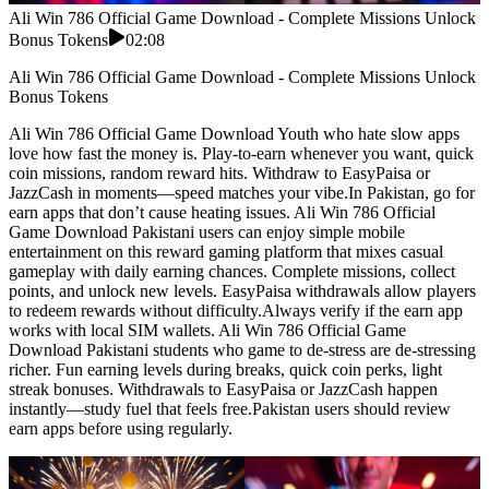
Ali Win 786 Official Game Download - Complete Missions Unlock
Bonus Tokens
02:08
Ali Win 786 Official Game Download - Complete Missions Unlock
Bonus Tokens
Ali Win 786 Official Game Download Youth who hate slow apps
love how fast the money is. Play-to-earn whenever you want, quick
coin missions, random reward hits. Withdraw to EasyPaisa or
JazzCash in moments—speed matches your vibe.In Pakistan, go for
earn apps that don’t cause heating issues. Ali Win 786 Official
Game Download Pakistani users can enjoy simple mobile
entertainment on this reward gaming platform that mixes casual
gameplay with daily earning chances. Complete missions, collect
points, and unlock new levels. EasyPaisa withdrawals allow players
to redeem rewards without difficulty.Always verify if the earn app
works with local SIM wallets. Ali Win 786 Official Game
Download Pakistani students who game to de-stress are de-stressing
richer. Fun earning levels during breaks, quick coin perks, light
streak bonuses. Withdrawals to EasyPaisa or JazzCash happen
instantly—study fuel that feels free.Pakistan users should review
earn apps before using regularly.