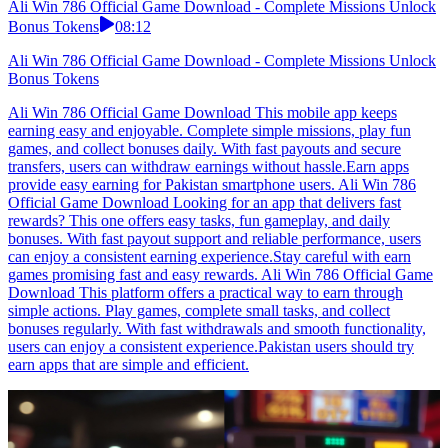
Ali Win 786 Official Game Download - Complete Missions Unlock
Bonus Tokens
08:12
Ali Win 786 Official Game Download - Complete Missions Unlock
Bonus Tokens
Ali Win 786 Official Game Download This mobile app keeps
earning easy and enjoyable. Complete simple missions, play fun
games, and collect bonuses daily. With fast payouts and secure
transfers, users can withdraw earnings without hassle.Earn apps
provide easy earning for Pakistan smartphone users. Ali Win 786
Official Game Download Looking for an app that delivers fast
rewards? This one offers easy tasks, fun gameplay, and daily
bonuses. With fast payout support and reliable performance, users
can enjoy a consistent earning experience.Stay careful with earn
games promising fast and easy rewards. Ali Win 786 Official Game
Download This platform offers a practical way to earn through
simple actions. Play games, complete small tasks, and collect
bonuses regularly. With fast withdrawals and smooth functionality,
users can enjoy a consistent experience.Pakistan users should try
earn apps that are simple and efficient.