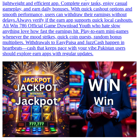
lightweight and efficient app. Complete easy tasks, enjoy casual
gameplay, and earn daily bonuses. With quick cashout options and
smooth performance, users can withdraw their earnings without
delays.Always verify if the earn app supports quick local cashouts.
Ali Win 786 Official Game Download Youth who hate slow
anything love how fast the earnings hit. Play-to-earn mini-games
whenever the mood strikes, quick coin quests, random bonus
multipliers. Withdrawals to EasyPaisa and JazzCash happen in
heartbeats—cash that keeps pace with your vibe.Pakistan users
should explore earn apps with regular updates.