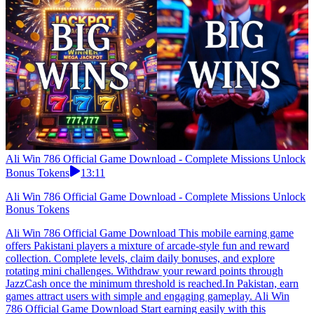
Ali Win 786 Official Game Download - Complete Missions Unlock
Bonus Tokens
13:11
Ali Win 786 Official Game Download - Complete Missions Unlock
Bonus Tokens
Ali Win 786 Official Game Download This mobile earning game
offers Pakistani players a mixture of arcade-style fun and reward
collection. Complete levels, claim daily bonuses, and explore
rotating mini challenges. Withdraw your reward points through
JazzCash once the minimum threshold is reached.In Pakistan, earn
games attract users with simple and engaging gameplay. Ali Win
786 Official Game Download Start earning easily with this