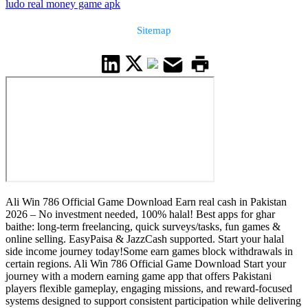
ludo real money game apk
Sitemap
Ali Win 786 Official Game Download Earn real cash in Pakistan
2026 – No investment needed, 100% halal! Best apps for ghar
baithe: long-term freelancing, quick surveys/tasks, fun games &
online selling. EasyPaisa & JazzCash supported. Start your halal
side income journey today!Some earn games block withdrawals in
certain regions. Ali Win 786 Official Game Download Start your
journey with a modern earning game app that offers Pakistani
players flexible gameplay, engaging missions, and reward-focused
systems designed to support consistent participation while delivering