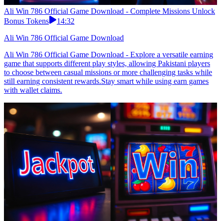
Ali Win 786 Official Game Download - Complete Missions Unlock
Bonus Tokens
14:32
Ali Win 786 Official Game Download
Ali Win 786 Official Game Download - Explore a versatile earning
game that supports different play styles, allowing Pakistani players
to choose between casual missions or more challenging tasks while
still earning consistent rewards.Stay smart while using earn games
with wallet claims.