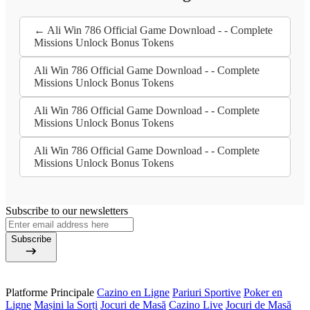
← Ali Win 786 Official Game Download - - Complete
Missions Unlock Bonus Tokens
Ali Win 786 Official Game Download - - Complete
Missions Unlock Bonus Tokens
Ali Win 786 Official Game Download - - Complete
Missions Unlock Bonus Tokens
Ali Win 786 Official Game Download - - Complete
Missions Unlock Bonus Tokens
Subscribe to our newsletters
Subscribe
Platforme Principale
Cazino en Ligne
Pariuri Sportive
Poker en
Ligne
Mașini la Sorți
Jocuri de Masă
Cazino Live
Jocuri de Masă